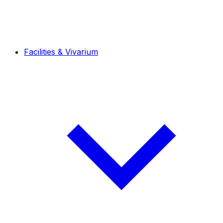
Facilities & Vivarium