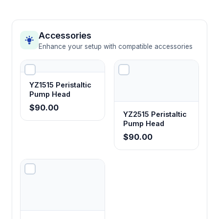
Accessories
Enhance your setup with compatible accessories
YZ1515 Peristaltic
Pump Head
$90.00
YZ2515 Peristaltic
Pump Head
$90.00