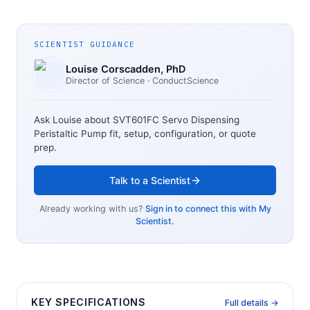
SCIENTIST GUIDANCE
Louise Corscadden
, PhD
Director of Science
· ConductScience
Ask Louise about
SVT601FC Servo Dispensing
Peristaltic Pump
fit, setup, configuration, or quote
prep.
Talk to a Scientist
Already working with us?
Sign in to connect this with My
Scientist.
KEY SPECIFICATIONS
Full details →