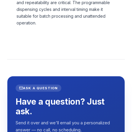
and repeatability are critical. The programmable
dispensing cycles and interval timing make it
suitable for batch processing and unattended
operation.
ASK A QUESTION
Have a question? Just
ask.
Send it over and we'll email you a personalized
answer — no call, no scheduling.