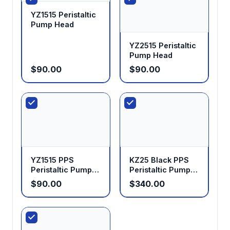
YZ1515 Peristaltic
Pump Head
YZ2515 Peristaltic
Pump Head
$90.00
$90.00
YZ1515 PPS
KZ25 Black PPS
Peristaltic Pump
Peristaltic Pump
Head
Head
$90.00
$340.00