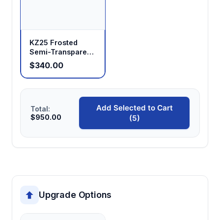
KZ25 Frosted
Semi-Transparent
Peristaltic Pump
$340.00
Head
Add Selected to Cart
Total:
$950.00
(5)
Upgrade Options