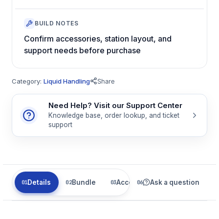
BUILD NOTES
Confirm accessories, station layout, and
support needs before purchase
Category:
Liquid Handling
Share
Need Help? Visit our Support Center
Knowledge base, order lookup, and ticket
support
Details
Bundle
Accessories
Ask a question
Parts