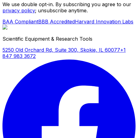
We use double opt-in. By subscribing you agree to our
privacy policy
; unsubscribe anytime.
BAA Compliant
BBB Accredited
Harvard Innovation Labs
Scientific Equipment & Research Tools
5250 Old Orchard Rd, Suite 300, Skokie, IL 60077
+1
847 983 3672