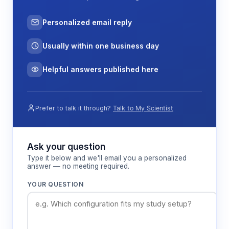
Personalized email reply
Usually within one business day
Helpful answers published here
Prefer to talk it through?
Talk to My Scientist
Ask your question
Type it below and we'll email you a personalized
answer — no meeting required.
YOUR QUESTION