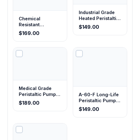
Industrial Grade
Heated Peristaltic
Chemical
Pump Tubing
Resistant
$149.00
Corrosion-Proof
$169.00
Peristaltic Pump
Tubing
Medical Grade
Peristaltic Pump
A-60-F Long-Life
Tubing
Peristaltic Pump
$189.00
Tubing - Food
$149.00
Grade