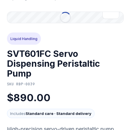
Liquid Handling
SVT601FC Servo
Dispensing Peristaltic
Pump
SKU
RBP-0039
$890.00
Includes
Standard care
·
Standard delivery
High-precision servo-driven peristaltic pump