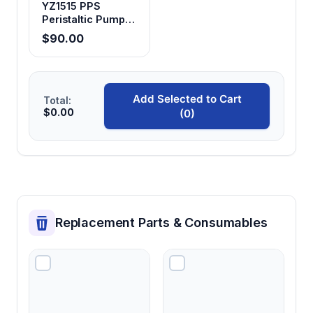
YZ1515 PPS
Peristaltic Pump
Head
$90.00
Add Selected to Cart
Total:
$0.00
(0)
Replacement Parts & Consumables