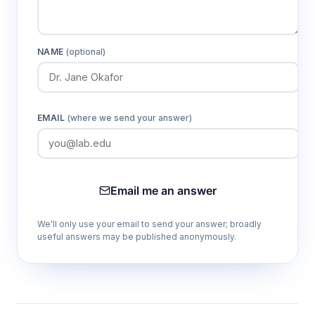
NAME
(optional)
EMAIL
(where we send your answer)
Email me an answer
We'll only use your email to send your answer; broadly
useful answers may be published anonymously.