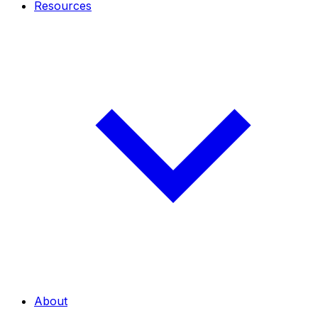
Resources
About