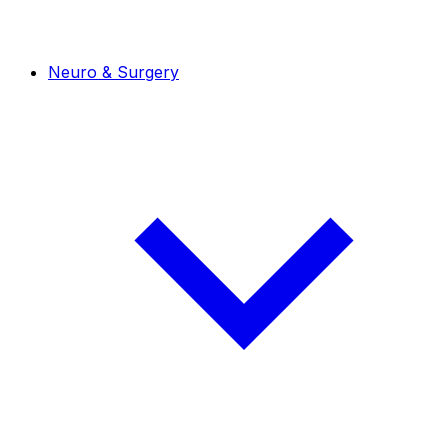
Neuro & Surgery