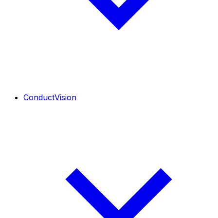
ConductVision