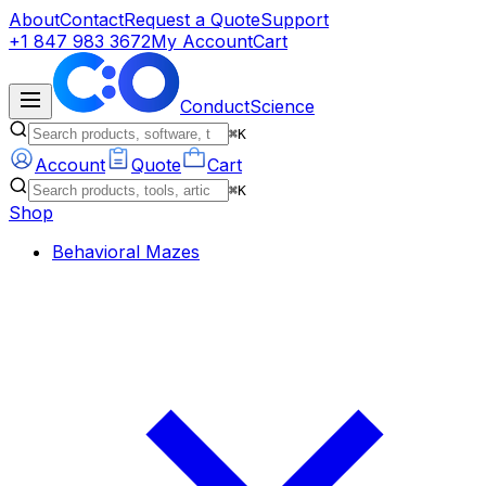
About
Contact
Request a Quote
Support
+1 847 983 3672
My Account
Cart
ConductScience
⌘K
Account
Quote
Cart
⌘K
Shop
Behavioral Mazes