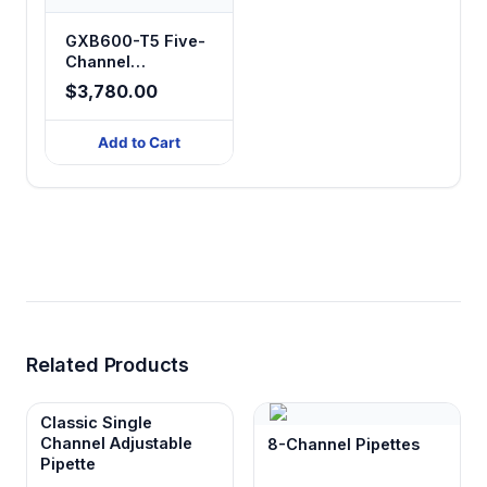
GXB600-T5 Five-
Channel
Peristaltic Filling
$3,780.00
System
Add to Cart
Related Products
Classic Single
Channel Adjustable
8-Channel Pipettes
Pipette