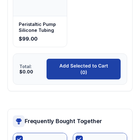
Peristaltic Pump
Silicone Tubing
$99.00
Add Selected to Cart
Total:
$0.00
(0)
Frequently Bought Together