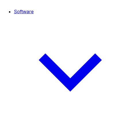
Software