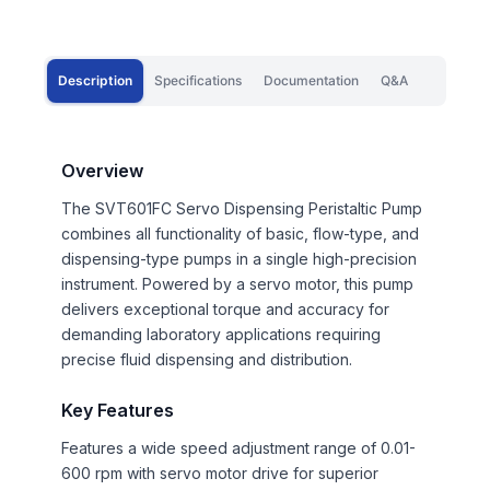
Description
Specifications
Documentation
Q&A
Overview
The SVT601FC Servo Dispensing Peristaltic Pump
combines all functionality of basic, flow-type, and
dispensing-type pumps in a single high-precision
instrument. Powered by a servo motor, this pump
delivers exceptional torque and accuracy for
demanding laboratory applications requiring
precise fluid dispensing and distribution.
Key Features
Features a wide speed adjustment range of 0.01-
600 rpm with servo motor drive for superior