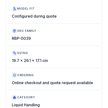
MODEL FIT
Configured during quote
SKU FAMILY
RBP-0039
SIZING
19.7 x 26.1 x 17.1 cm
ORDERING
Online checkout and quote request available
CATEGORY
Liquid Handling