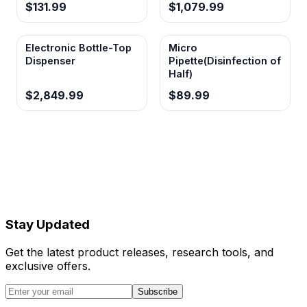
$131.99
$1,079.99
Electronic Bottle-Top
Micro
Dispenser
Pipette(Disinfection of
Half)
$2,849.99
$89.99
Stay Updated
Get the latest product releases, research tools, and
exclusive offers.
Subscribe