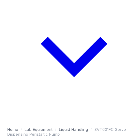
Home
/
Lab Equipment
/
Liquid Handling
/
SVT601FC Servo
Dispensing Peristaltic Pump