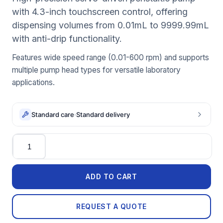
with 4.3-inch touchscreen control, offering
dispensing volumes from 0.01mL to 9999.99mL
with anti-drip functionality.
Features wide speed range (0.01-600 rpm) and supports
multiple pump head types for versatile laboratory
applications.
Standard care
·
Standard delivery
Quantity
ADD TO CART
REQUEST A QUOTE