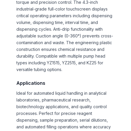
torque and precision control. The 4.3-inch
industrial-grade full-color touchscreen displays
critical operating parameters including dispensing
volume, dispensing time, interval time, and
dispensing cycles. Anti-drip functionality with
adjustable suction angle (0-360°) prevents cross-
contamination and waste. The engineering plastic
construction ensures chemical resistance and
durability. Compatible with multiple pump head
types including YZ1515, YZ2515, and KZ25 for
versatile tubing options.
Applications
Ideal for automated liquid handling in analytical
laboratories, pharmaceutical research,
biotechnology applications, and quality control
processes. Perfect for precise reagent
dispensing, sample preparation, serial dilutions,
and automated filling operations where accuracy