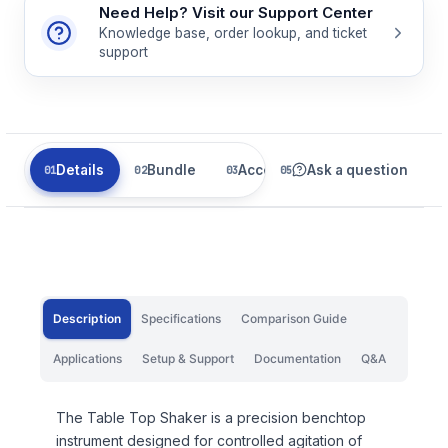
Need Help? Visit our Support Center
Knowledge base, order lookup, and ticket
support
Details
Bundle
Accessories
Ask a question
Related
Description
Specifications
Comparison Guide
Applications
Setup & Support
Documentation
Q&A
The Table Top Shaker is a precision benchtop
instrument designed for controlled agitation of