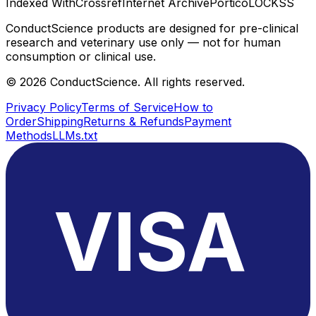
Indexed With
Crossref
Internet Archive
Portico
LOCKSS
ConductScience products are designed for pre-clinical
research and veterinary use only — not for human
consumption or clinical use.
©
2026
ConductScience. All rights reserved.
Privacy Policy
Terms of Service
How to
Order
Shipping
Returns & Refunds
Payment
Methods
LLMs.txt
VISA