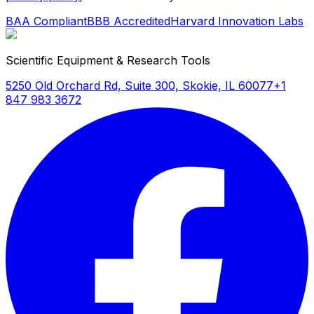
BAA Compliant
BBB Accredited
Harvard Innovation Labs
Scientific Equipment & Research Tools
5250 Old Orchard Rd, Suite 300, Skokie, IL 60077
+1
847 983 3672