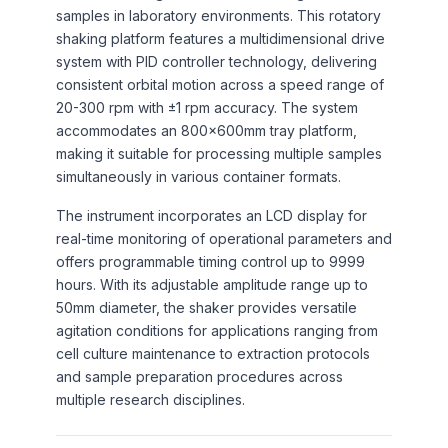
samples in laboratory environments. This rotatory
shaking platform features a multidimensional drive
system with PID controller technology, delivering
consistent orbital motion across a speed range of
20-300 rpm with ±1 rpm accuracy. The system
accommodates an 800×600mm tray platform,
making it suitable for processing multiple samples
simultaneously in various container formats.
The instrument incorporates an LCD display for
real-time monitoring of operational parameters and
offers programmable timing control up to 9999
hours. With its adjustable amplitude range up to
50mm diameter, the shaker provides versatile
agitation conditions for applications ranging from
cell culture maintenance to extraction protocols
and sample preparation procedures across
multiple research disciplines.