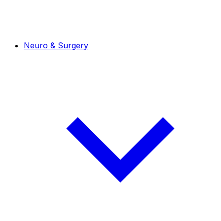
Neuro & Surgery