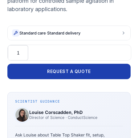
platform for controlled sample agitation in
laboratory applications.
Standard care
·
Standard delivery
Quantity
REQUEST A QUOTE
SCIENTIST GUIDANCE
Louise Corscadden
, PhD
Director of Science
· ConductScience
Ask Louise about
Table Top Shaker
fit, setup,