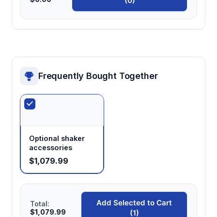
(0)
Frequently Bought Together
Optional shaker
accessories
$1,079.99
Add Selected to Cart
Total:
$1,079.99
(1)