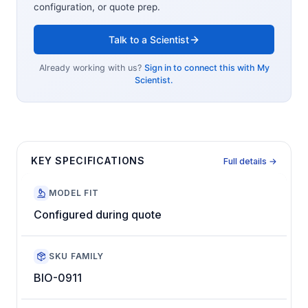
configuration, or quote prep.
Talk to a Scientist
Already working with us?
Sign in to connect this with My
Scientist.
KEY SPECIFICATIONS
Full details →
MODEL FIT
Configured during quote
SKU FAMILY
BIO-0911