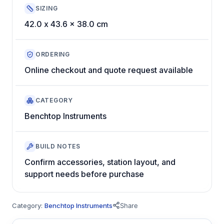
SIZING
42.0 x 43.6 x 38.0 cm
ORDERING
Online checkout and quote request available
CATEGORY
Benchtop Instruments
BUILD NOTES
Confirm accessories, station layout, and
support needs before purchase
Category:
Benchtop Instruments
Share