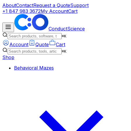
About
Contact
Request a Quote
Support
+1 847 983 3672
My Account
Cart
ConductScience
⌘K
Account
Quote
Cart
⌘K
Shop
Behavioral Mazes