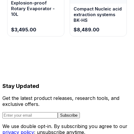
Explosion-proof
Rotary Evaporator -
Compact Nucleic acid
10L
extraction systems
BK-HS
$3,495.00
$8,489.00
Stay Updated
Get the latest product releases, research tools, and
exclusive offers.
Subscribe
We use double opt-in. By subscribing you agree to our
privacy policy
; unsubscribe anytime.