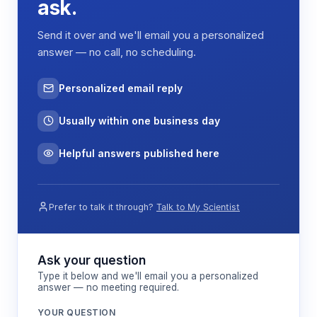
ask.
distributes mechanical stress evenly across the
platform, enabling uniform agitation of multiple
Send it over and we'll email you a personalized
samples simultaneously while minimizing vibration
answer — no call, no scheduling.
transfer to the surrounding work surface.
Personalized email reply
Features & Benefits
Usually within one business day
PID Controller Technology
Helpful answers published here
Maintains precise speed control within ±1 rpm
accuracy, ensuring reproducible agitation
conditions across experimental replicates.
Prefer to talk it through?
Talk to My Scientist
20-300 rpm Speed Range
Ask your question
Accommodates diverse application
Type it below and we'll email you a personalized
requirements from gentle cell culture
answer — no meeting required.
maintenance to vigorous extraction
YOUR QUESTION
protocols.