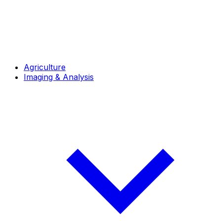
Agriculture
Imaging & Analysis