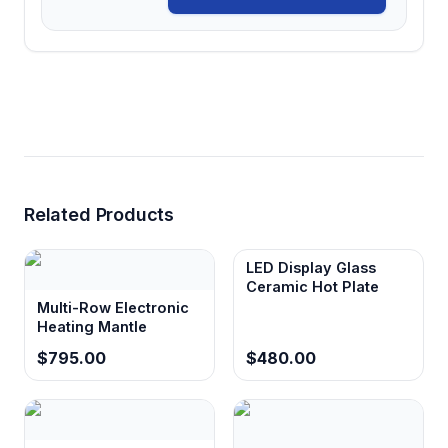
Related Products
LED Display Glass
Ceramic Hot Plate
Multi-Row Electronic
Heating Mantle
$795.00
$480.00