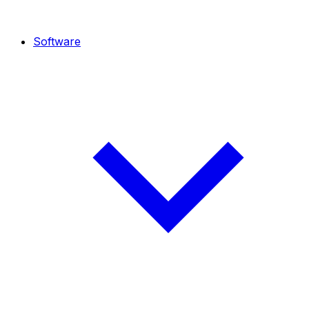
Software