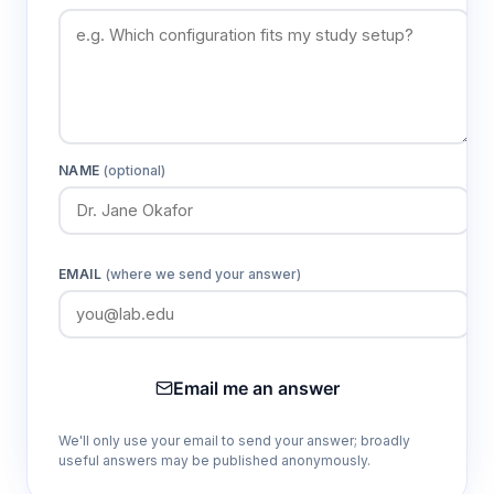
Adjustable Amplitude (Ø50mm)
Optimizes mixing intensity for different
sample volumes and container types,
improving process efficiency and sample
NAME
(optional)
uniformity.
800×600mm Platform
EMAIL
(where we send your answer)
Provides ample space for processing
multiple samples simultaneously, increasing
laboratory throughput and experimental
efficiency.
Email me an answer
LCD Display Interface
We'll only use your email to send your answer; broadly
useful answers may be published anonymously.
Enables real-time monitoring of operational
parameters and facilitates precise control