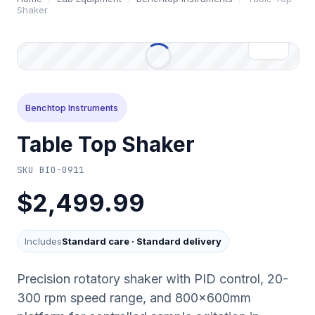
Shaker
Benchtop Instruments
Table Top Shaker
SKU
BIO-0911
$2,499.99
Includes
Standard care
·
Standard delivery
Precision rotatory shaker with PID control, 20-
300 rpm speed range, and 800×600mm