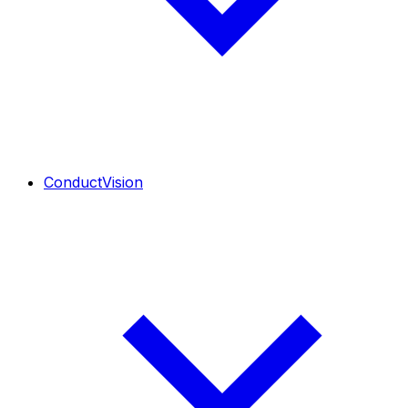
ConductVision