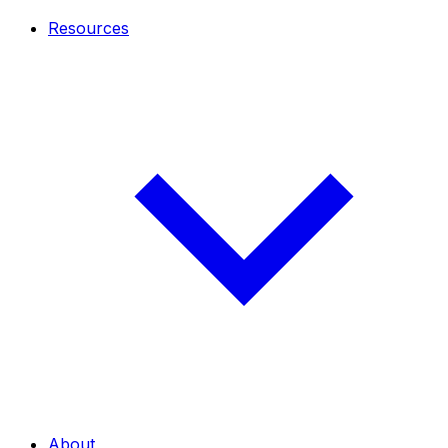
Resources
About