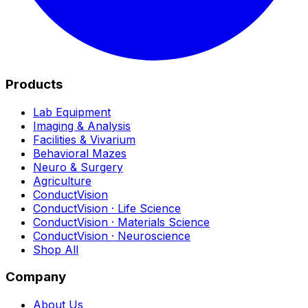
Products
Lab Equipment
Imaging & Analysis
Facilities & Vivarium
Behavioral Mazes
Neuro & Surgery
Agriculture
ConductVision
ConductVision · Life Science
ConductVision · Materials Science
ConductVision · Neuroscience
Shop All
Company
About Us