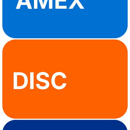
AMEX
DISC