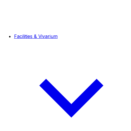
Facilities & Vivarium