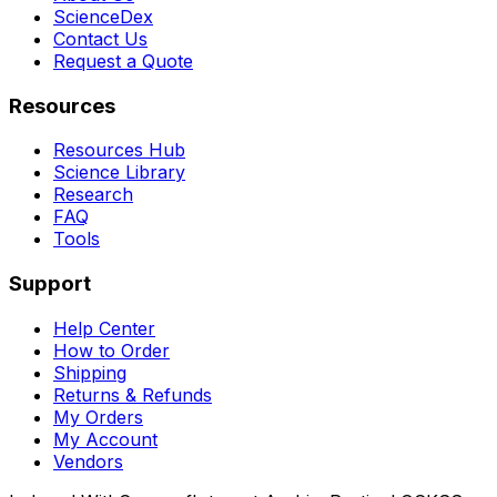
ScienceDex
Contact Us
Request a Quote
Resources
Resources Hub
Science Library
Research
FAQ
Tools
Support
Help Center
How to Order
Shipping
Returns & Refunds
My Orders
My Account
Vendors