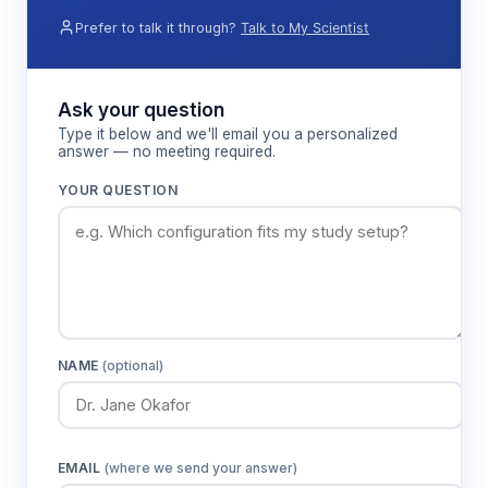
behavioral assessment, enabling researchers to
Prefer to talk it through?
Talk to My Scientist
examine memory function without the stress of
terrestrial testing environments.
Ask your question
Type it below and we'll email you a personalized
Features & Benefits
answer — no meeting required.
YOUR QUESTION
Aquatic T-maze design
Enables natural swimming behavior
assessment without terrestrial stress factors
affecting cognitive performance
Choice point configuration
NAME
(optional)
Provides standardized decision-making
environment for measuring spatial working
memory and alternation behavior
EMAIL
(where we send your answer)