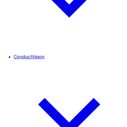
ConductVision