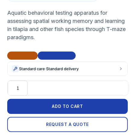
Aquatic behavioral testing apparatus for
assessing spatial working memory and learning
in tilapia and other fish species through T-maze
paradigms.
CE Marked
BAA Compliant
Standard care
·
Standard delivery
Quantity
ADD TO CART
REQUEST A QUOTE