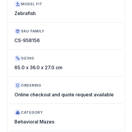
MODEL FIT
Zebrafish
SKU FAMILY
CS-958156
SIZING
65.0 x 36.0 x 27.0 cm
ORDERING
Online checkout and quote request available
CATEGORY
Behavioral Mazes