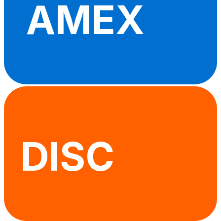
AMEX
DISC