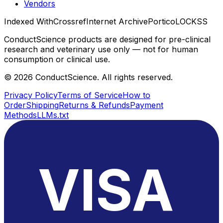
Vendors
Indexed With
Crossref
Internet Archive
Portico
LOCKSS
ConductScience products are designed for pre-clinical
research and veterinary use only — not for human
consumption or clinical use.
©
2026
ConductScience. All rights reserved.
Privacy Policy
Terms of Service
How to
Order
Shipping
Returns & Refunds
Payment
Methods
LLMs.txt
VISA