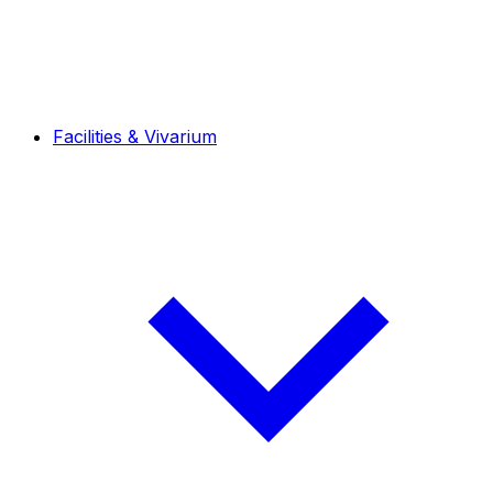
Facilities & Vivarium