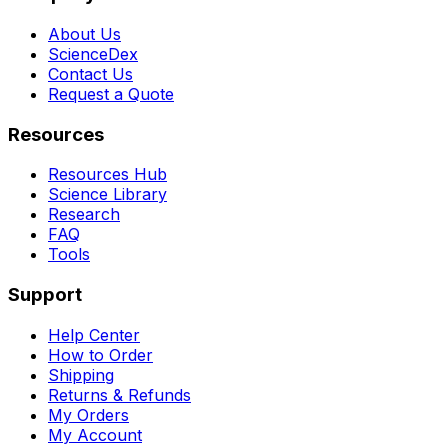
About Us
ScienceDex
Contact Us
Request a Quote
Resources
Resources Hub
Science Library
Research
FAQ
Tools
Support
Help Center
How to Order
Shipping
Returns & Refunds
My Orders
My Account