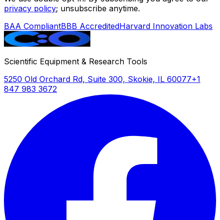
privacy policy
; unsubscribe anytime.
BAA Compliant
BBB Accredited
Harvard Innovation Labs
Scientific Equipment & Research Tools
5250 Old Orchard Rd, Suite 300, Skokie, IL 60077
+1
847 983 3672