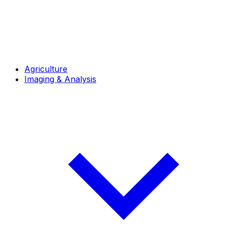
Agriculture
Imaging & Analysis