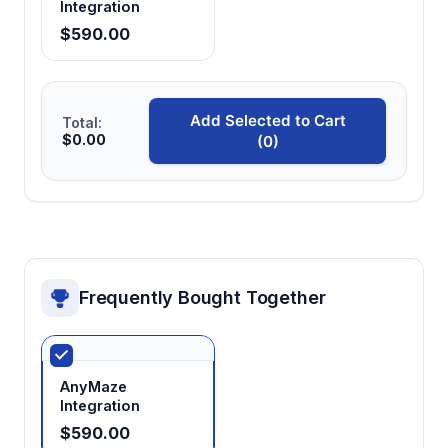
Integration
Enables flexible protocol implementation
$590.00
including forced alternation and free-choice
paradigms
Add Selected to Cart
Total:
$0.00
(0)
Temperature-stable materials
Maintains consistent testing conditions across
temperature ranges typical for aquatic
species research
Frequently Bought Together
AnyMaze
Integration
$590.00