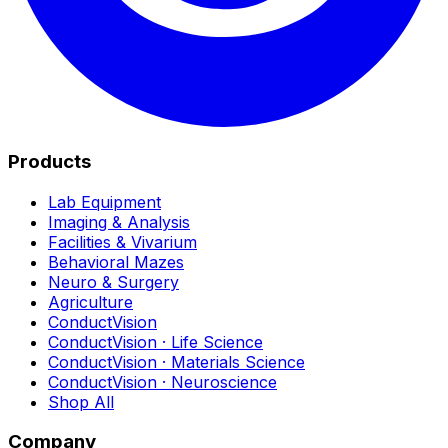
Products
Lab Equipment
Imaging & Analysis
Facilities & Vivarium
Behavioral Mazes
Neuro & Surgery
Agriculture
ConductVision
ConductVision · Life Science
ConductVision · Materials Science
ConductVision · Neuroscience
Shop All
Company