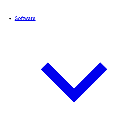
Software