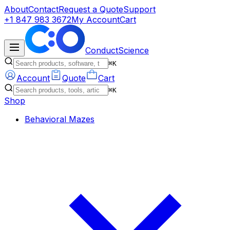
About
Contact
Request a Quote
Support
+1 847 983 3672
My Account
Cart
ConductScience
⌘K
Account
Quote
Cart
⌘K
Shop
Behavioral Mazes