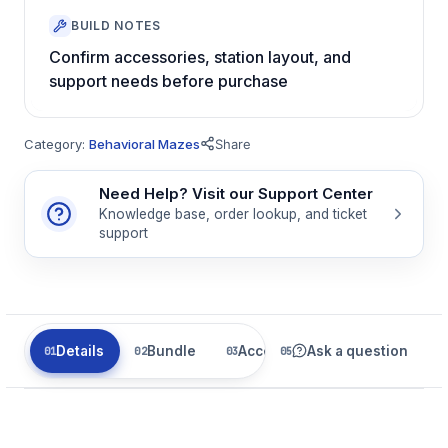
BUILD NOTES
Confirm accessories, station layout, and
support needs before purchase
Category:
Behavioral Mazes
Share
Need Help? Visit our Support Center
Knowledge base, order lookup, and ticket
support
Details
Bundle
Accessories
Ask a question
Related