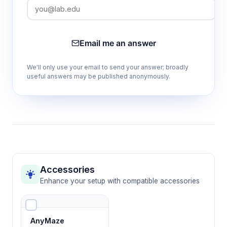
Waterproof construction
Maintains structural integrity in aquatic
environments while supporting long-term
Email me an answer
behavioral studies
We'll only use your email to send your answer; broadly
useful answers may be published anonymously.
Configurable arm dimensions
Accommodates different fish species and
experimental requirements through
adjustable spatial parameters
Transparent materials
Allows clear visualization of swimming
Accessories
patterns and behavioral responses for
Enhance your setup with compatible accessories
accurate data collection
AnyMaze
Removable barriers