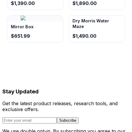
$1,390.00
$1,890.00
Dry Morris Water
Maze
Mirror Box
$651.99
$1,490.00
Stay Updated
Get the latest product releases, research tools, and
exclusive offers.
Subscribe
We use double opt-in. By subscribing you agree to our