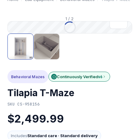
1
/
2
Behavioral Mazes
Continuously Verified
v6
Tilapia T-Maze
SKU
CS-958156
$2,499.99
Includes
Standard care
·
Standard delivery