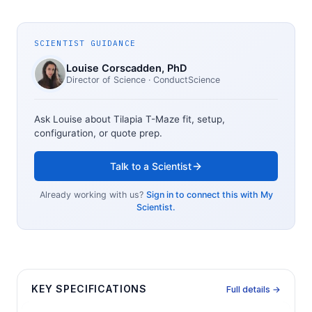
SCIENTIST GUIDANCE
Louise Corscadden
, PhD
Director of Science
· ConductScience
Ask Louise about
Tilapia T-Maze
fit, setup,
configuration, or quote prep.
Talk to a Scientist
Already working with us?
Sign in to connect this with My
Scientist.
KEY SPECIFICATIONS
Full details →