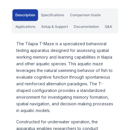
Description
Specifications
Comparison Guide
Applications
Setup & Support
Documentation
Q&A
The Tilapia T-Maze is a specialized behavioral
testing apparatus designed for assessing spatial
working memory and learning capabilities in tilapia
and other aquatic species. This aquatic maze
leverages the natural swimming behavior of fish to
evaluate cognitive function through spontaneous
and reinforced alternation paradigms. The T-
shaped configuration provides a standardized
environment for investigating memory formation,
spatial navigation, and decision-making processes
in aquatic models.
Constructed for underwater operation, the
apparatus enables researchers to conduct