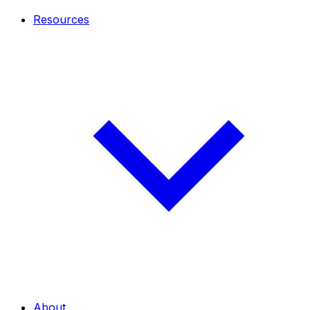
Resources
About