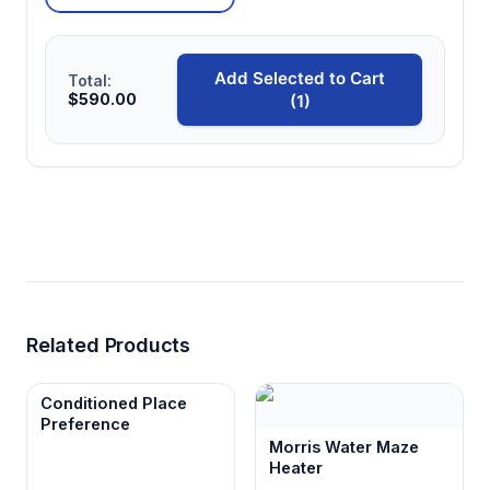
Add Selected to Cart
Total:
$590.00
(1)
Related Products
Conditioned Place
Preference
Morris Water Maze
Heater