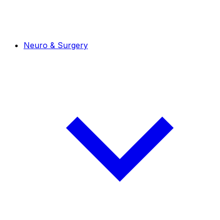
Neuro & Surgery