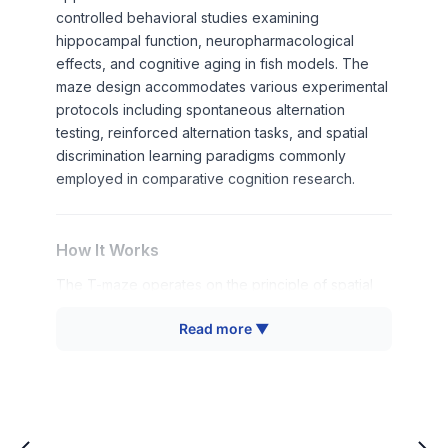
controlled behavioral studies examining
hippocampal function, neuropharmacological
effects, and cognitive aging in fish models. The
maze design accommodates various experimental
protocols including spontaneous alternation
testing, reinforced alternation tasks, and spatial
discrimination learning paradigms commonly
employed in comparative cognition research.
How It Works
The T-maze operates on the principle of spatial
alternation behavior, where fish naturally tend to
Read more ▼
explore different arms of the maze in successive
trials. This spontaneous alternation reflects the
animal's working memory capacity and spatial
processing abilities. The T-shaped configuration
creates a choice point where the subject must
decide between two alternative pathways, with