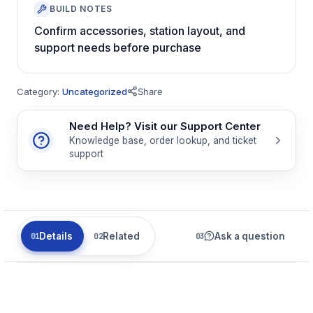
BUILD NOTES
Confirm accessories, station layout, and
support needs before purchase
Category:
Uncategorized
Share
Need Help? Visit our Support Center
Knowledge base, order lookup, and ticket
support
Details
Related
Ask a question