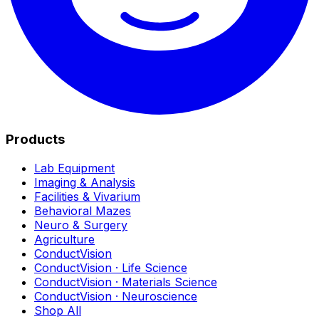
Products
Lab Equipment
Imaging & Analysis
Facilities & Vivarium
Behavioral Mazes
Neuro & Surgery
Agriculture
ConductVision
ConductVision · Life Science
ConductVision · Materials Science
ConductVision · Neuroscience
Shop All