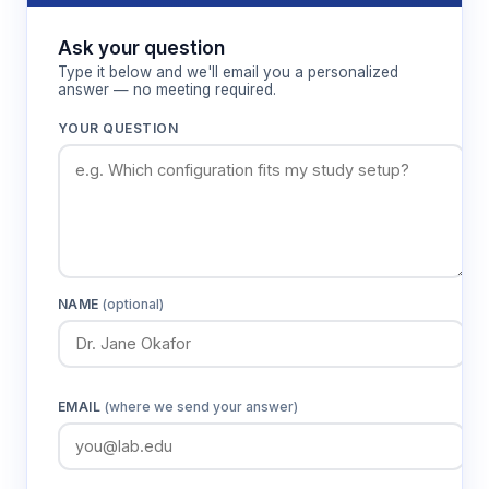
Ask your question
Type it below and we'll email you a personalized
answer — no meeting required.
YOUR QUESTION
NAME
(optional)
EMAIL
(where we send your answer)