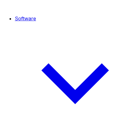
Software