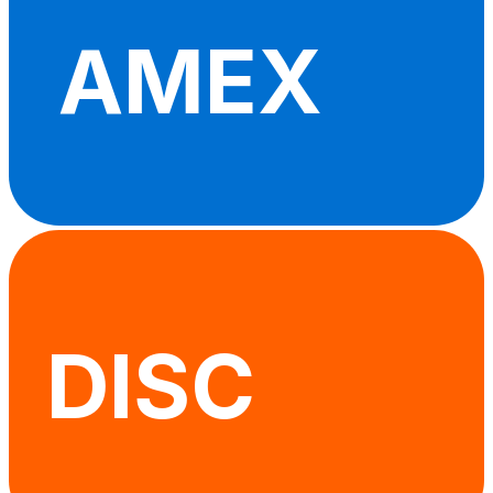
AMEX
DISC