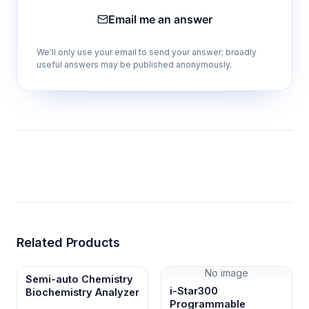
Email me an answer
We'll only use your email to send your answer; broadly
useful answers may be published anonymously.
Related Products
No image
Semi-auto Chemistry
i-Star300
Biochemistry Analyzer
Programmable