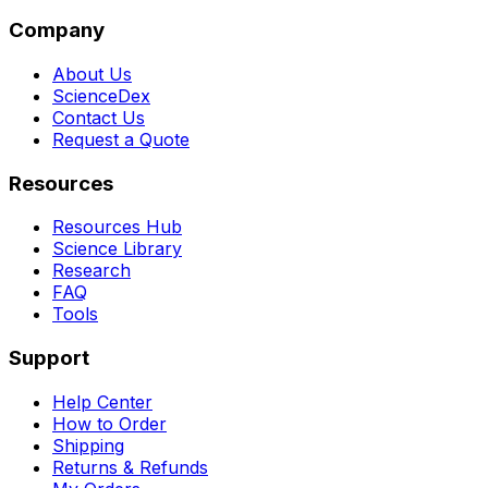
Company
About Us
ScienceDex
Contact Us
Request a Quote
Resources
Resources Hub
Science Library
Research
FAQ
Tools
Support
Help Center
How to Order
Shipping
Returns & Refunds