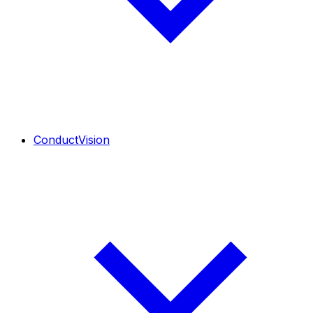
ConductVision