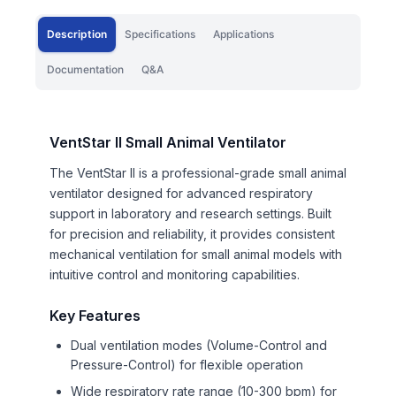
Description
Specifications
Applications
Documentation
Q&A
VentStar II Small Animal Ventilator
The VentStar II is a professional-grade small animal
ventilator designed for advanced respiratory
support in laboratory and research settings. Built
for precision and reliability, it provides consistent
mechanical ventilation for small animal models with
intuitive control and monitoring capabilities.
Key Features
Dual ventilation modes (Volume-Control and
Pressure-Control) for flexible operation
Wide respiratory rate range (10-300 bpm) for