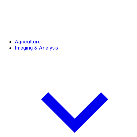
Agriculture
Imaging & Analysis