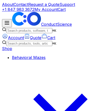
About
Contact
Request a Quote
Support
+1 847 983 3672
My Account
Cart
ConductScience
⌘K
Account
Quote
Cart
⌘K
Shop
Behavioral Mazes