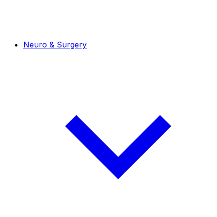
Neuro & Surgery