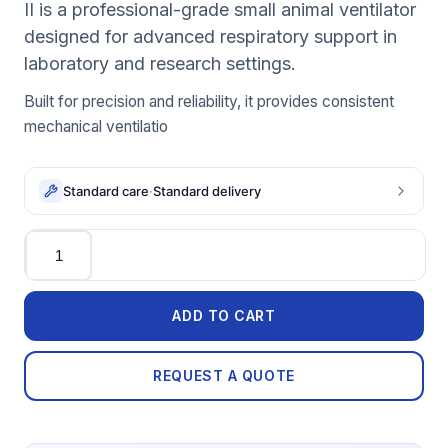
II is a professional-grade small animal ventilator
designed for advanced respiratory support in
laboratory and research settings.
Built for precision and reliability, it provides consistent
mechanical ventilatio
Standard care
·
Standard delivery
Quantity
ADD TO CART
REQUEST A QUOTE