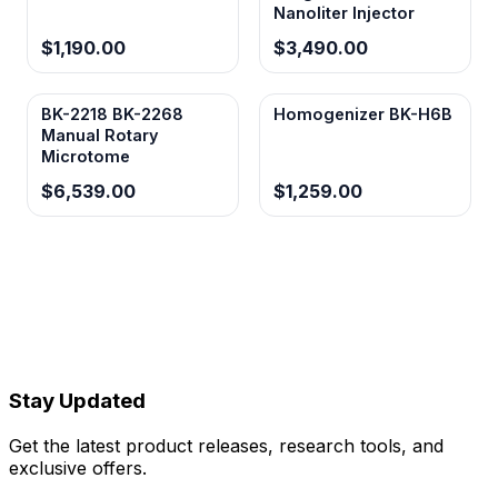
Nanoliter Injector
$1,190.00
$3,490.00
BK-2218 BK-2268
Homogenizer BK-H6B
Manual Rotary
Microtome
$6,539.00
$1,259.00
Stay Updated
Get the latest product releases, research tools, and
exclusive offers.