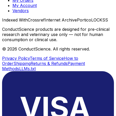
My Orders
My Account
Vendors
Indexed With
Crossref
Internet Archive
Portico
LOCKSS
ConductScience products are designed for pre-clinical
research and veterinary use only — not for human
consumption or clinical use.
©
2026
ConductScience. All rights reserved.
Privacy Policy
Terms of Service
How to
Order
Shipping
Returns & Refunds
Payment
Methods
LLMs.txt
VISA