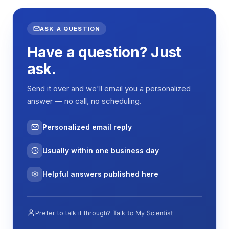
ASK A QUESTION
Have a question? Just
ask.
Send it over and we'll email you a personalized
answer — no call, no scheduling.
Personalized email reply
Usually within one business day
Helpful answers published here
Prefer to talk it through?
Talk to My Scientist