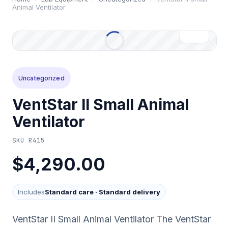
Animal Ventilator
Uncategorized
VentStar II Small Animal
Ventilator
SKU
R415
$4,290.00
Includes
Standard care
·
Standard delivery
VentStar II Small Animal Ventilator The VentStar