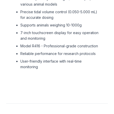
various animal models
Precise tidal volume control (0.050-5.000 mL)
for accurate dosing
Supports animals weighing 10-1000g
7-inch touchscreen display for easy operation
and monitoring
Model R416 - Professional-grade construction
Reliable performance for research protocols
User-friendly interface with real-time
monitoring