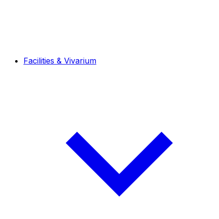
Facilities & Vivarium