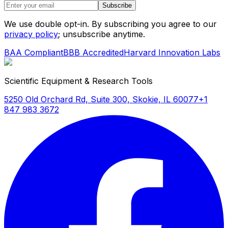
Subscribe
We use double opt-in. By subscribing you agree to our
privacy policy
; unsubscribe anytime.
BAA Compliant
BBB Accredited
Harvard Innovation Labs
Scientific Equipment & Research Tools
5250 Old Orchard Rd, Suite 300, Skokie, IL 60077
+1
847 983 3672