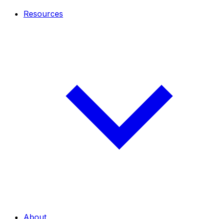
Resources
About