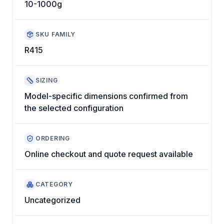
10-1000g
SKU FAMILY
R415
SIZING
Model-specific dimensions confirmed from
the selected configuration
ORDERING
Online checkout and quote request available
CATEGORY
Uncategorized