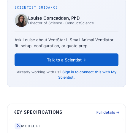
SCIENTIST GUIDANCE
Louise Corscadden
, PhD
Director of Science
· ConductScience
Ask Louise about
VentStar II Small Animal Ventilator
fit, setup, configuration, or quote prep.
Talk to a Scientist
Already working with us?
Sign in to connect this with My
Scientist.
KEY SPECIFICATIONS
Full details →
MODEL FIT