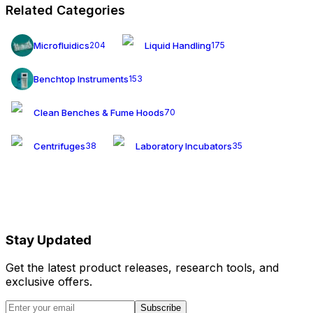
Related Categories
Microfluidics
Liquid Handling
204
175
Benchtop Instruments
153
Clean Benches & Fume Hoods
70
Centrifuges
Laboratory Incubators
38
35
Stay Updated
Get the latest product releases, research tools, and
exclusive offers.
Subscribe