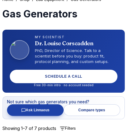
Gas Generators
MY SCIENTIST
Dr.
Louise Corscadden
PhD, Director of Science
. Talk to a
scientist before you buy: product fit,
protocol planning, and custom setups.
SCHEDULE A CALL
Free 30-min intro · no account needed
Not sure which
gas generators
you need?
Ask Linnaeus
Compare types
Showing
1
–
7
of
7
products
Filters