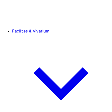
Facilities & Vivarium