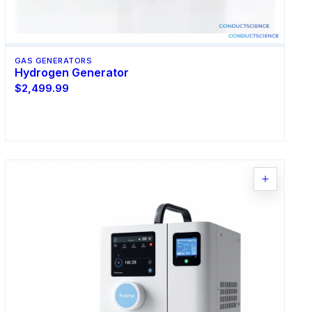
GAS GENERATORS
Hydrogen Generator
$2,499.99
Request Quote