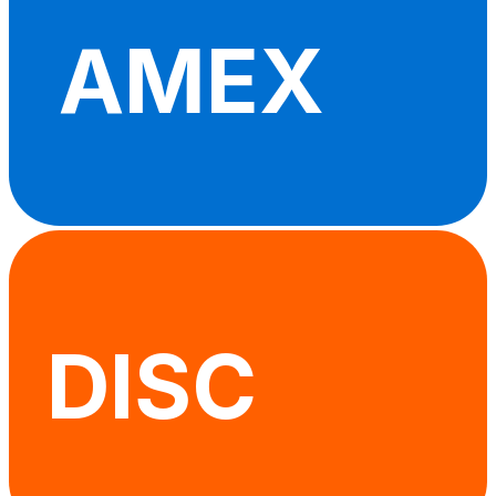
AMEX
DISC