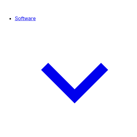
Software