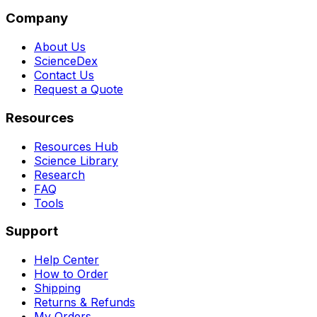
Company
About Us
ScienceDex
Contact Us
Request a Quote
Resources
Resources Hub
Science Library
Research
FAQ
Tools
Support
Help Center
How to Order
Shipping
Returns & Refunds
My Orders