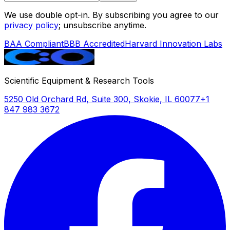
We use double opt-in. By subscribing you agree to our
privacy policy
; unsubscribe anytime.
BAA Compliant
BBB Accredited
Harvard Innovation Labs
Scientific Equipment & Research Tools
5250 Old Orchard Rd, Suite 300, Skokie, IL 60077
+1
847 983 3672