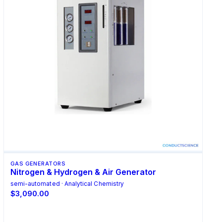
GAS GENERATORS
Nitrogen & Hydrogen & Air Generator
semi-automated · Analytical Chemistry
$3,090.00
Add to Cart