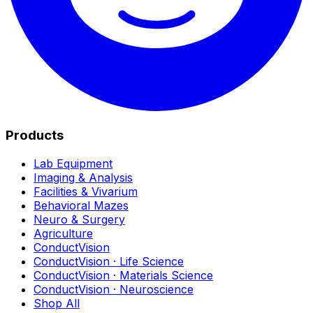
Products
Lab Equipment
Imaging & Analysis
Facilities & Vivarium
Behavioral Mazes
Neuro & Surgery
Agriculture
ConductVision
ConductVision · Life Science
ConductVision · Materials Science
ConductVision · Neuroscience
Shop All