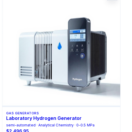
GAS GENERATORS
Laboratory Hydrogen Generator
semi-automated · Analytical Chemistry · 0-0.5 MPa
$2,496.95