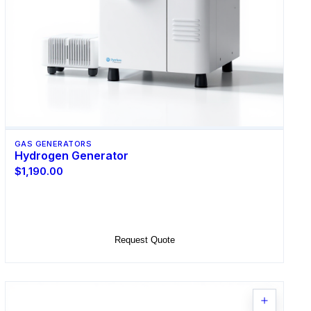
GAS GENERATORS
Hydrogen Generator
$1,190.00
Select Options
Request Quote