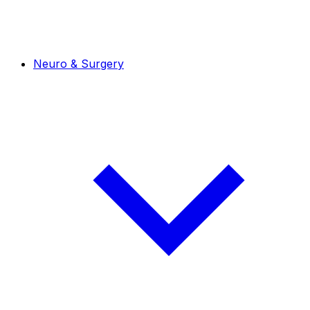
Neuro & Surgery