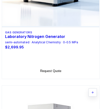
GAS GENERATORS
Laboratory Nitrogen Generator
semi-automated · Analytical Chemistry · 0-0.5 MPa
$2,699.95
Select Options
Request Quote