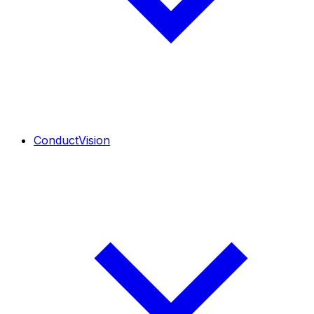
ConductVision