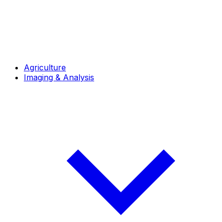
Agriculture
Imaging & Analysis