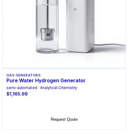
GAS GENERATORS
Pure Water Hydrogen Generator
semi-automated · Analytical Chemistry
$1,165.99
Add to Cart
Request Quote