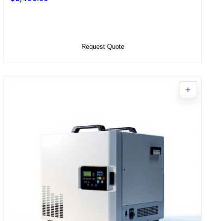
Select Options
Request Quote