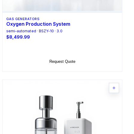
GAS GENERATORS
Oxygen Production System
semi-automated · BSZY-10 · 3.0
$8,499.99
Add to Cart
Request Quote