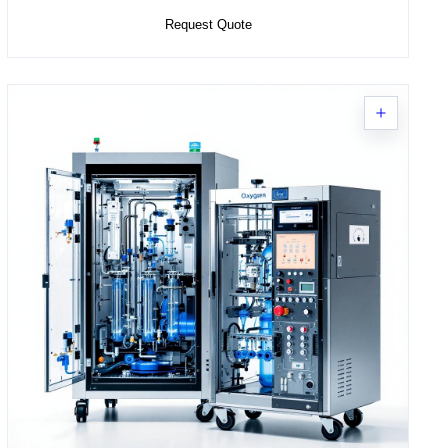
Request Quote