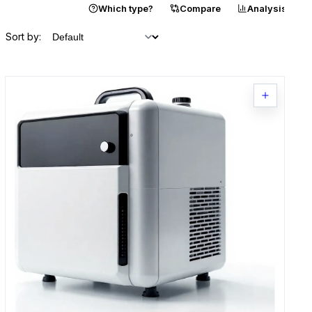
Catalogue
Which type?
Compare
Analysis
Sort by: