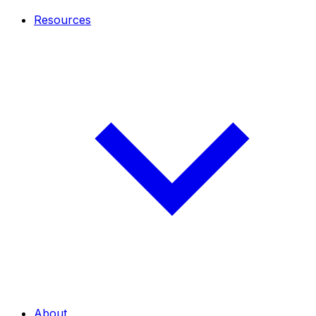
Resources
About