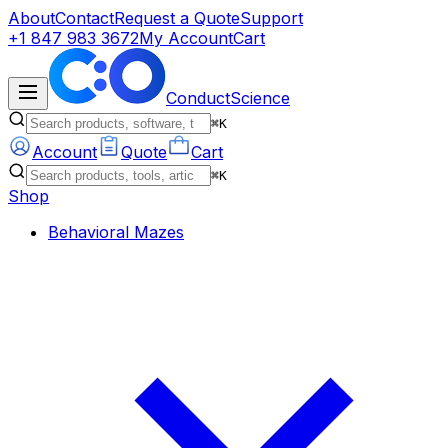
About
Contact
Request a Quote
Support
+1 847 983 3672
My Account
Cart
ConductScience
⌘K
Account
Quote
Cart
⌘K
Shop
Behavioral Mazes