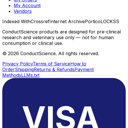
My Account
Vendors
Indexed With
Crossref
Internet Archive
Portico
LOCKSS
ConductScience products are designed for pre-clinical
research and veterinary use only — not for human
consumption or clinical use.
©
2026
ConductScience. All rights reserved.
Privacy Policy
Terms of Service
How to
Order
Shipping
Returns & Refunds
Payment
Methods
LLMs.txt
VISA