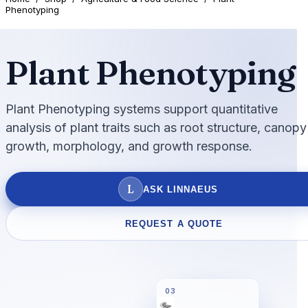
Phenotyping
Plant Phenotyping
Plant Phenotyping systems support quantitative
analysis of plant traits such as root structure, canopy
growth, morphology, and growth response.
L
ASK LINNAEUS
REQUEST A QUOTE
03