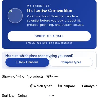
MY SCIENTIST
Dr.
Louise Corscadden
PhD, Director of Science
. Talk to a
scientist before you buy: product fit,
protocol planning, and custom setups.
SCHEDULE A CALL
Free 30-min intro · no account needed
Not sure which
plant phenotyping
you need?
Ask Linnaeus
Compare types
Showing
1
–
4
of
4
products
Filters
Catalogue
Which type?
Compare
Analysis
Sort by: