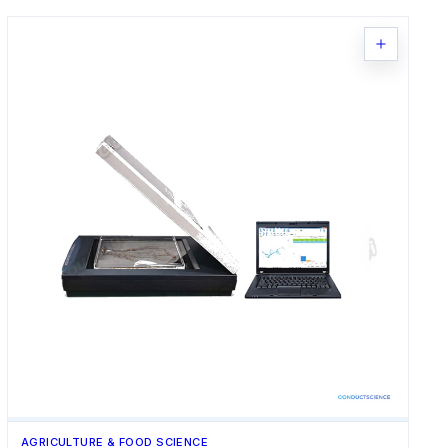
AGRICULTURE & FOOD SCIENCE