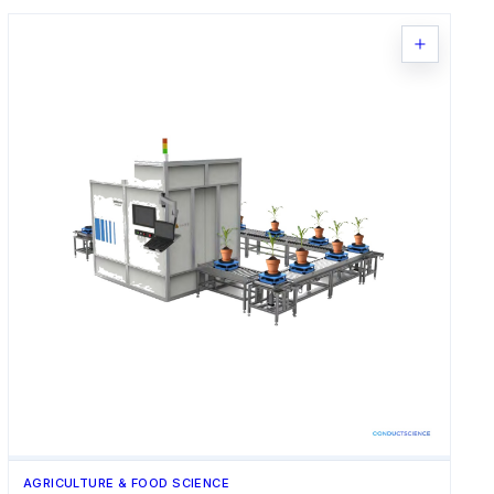
AGRICULTURE & FOOD SCIENCE