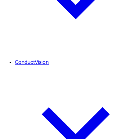
ConductVision