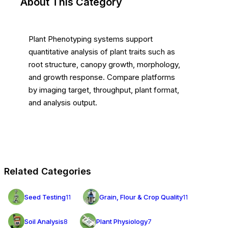
About This Category
Plant Phenotyping systems support
quantitative analysis of plant traits such as
root structure, canopy growth, morphology,
and growth response. Compare platforms
by imaging target, throughput, plant format,
and analysis output.
Related Categories
Seed Testing
Grain, Flour & Crop Quality
11
11
Soil Analysis
Plant Physiology
8
7