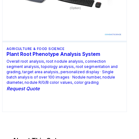
AGRICULTURE & FOOD SCIENCE
Plant Root Phenotype Analysis System
Overall root analysis, root nodule analysis, connection
segment analysis, topology analysis, root segmentation and
grading, target area analysis, personalized display · Single
batch analysis of over 100 images · Nodule number, nodule
diameter, nodule R/G/B color values, color grading
Request Quote
Request Quote