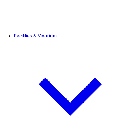
Facilities & Vivarium