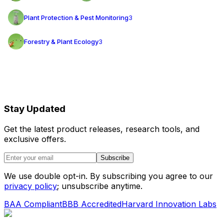
Plant Protection & Pest Monitoring
3
Forestry & Plant Ecology
3
Stay Updated
Get the latest product releases, research tools, and
exclusive offers.
Subscribe
We use double opt-in. By subscribing you agree to our
privacy policy
; unsubscribe anytime.
BAA Compliant
BBB Accredited
Harvard Innovation Labs