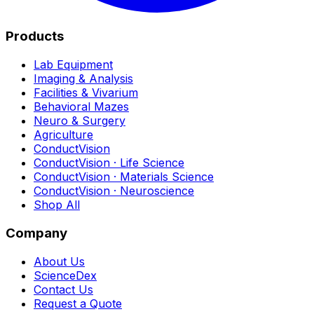
Products
Lab Equipment
Imaging & Analysis
Facilities & Vivarium
Behavioral Mazes
Neuro & Surgery
Agriculture
ConductVision
ConductVision · Life Science
ConductVision · Materials Science
ConductVision · Neuroscience
Shop All
Company
About Us
ScienceDex
Contact Us
Request a Quote