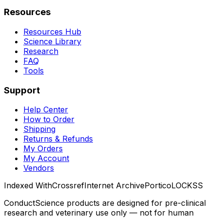
Resources
Resources Hub
Science Library
Research
FAQ
Tools
Support
Help Center
How to Order
Shipping
Returns & Refunds
My Orders
My Account
Vendors
Indexed With
Crossref
Internet Archive
Portico
LOCKSS
ConductScience products are designed for pre-clinical
research and veterinary use only — not for human