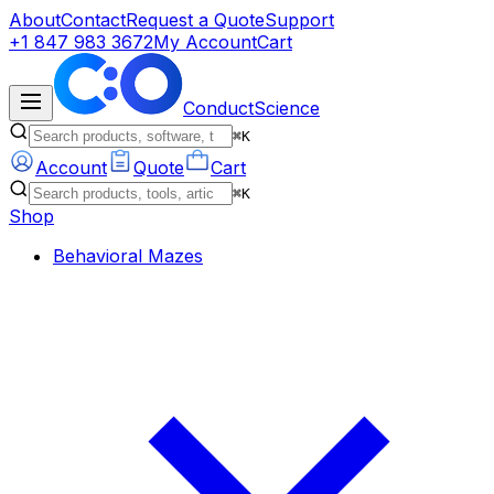
About
Contact
Request a Quote
Support
+1 847 983 3672
My Account
Cart
ConductScience
⌘K
Account
Quote
Cart
⌘K
Shop
Behavioral Mazes