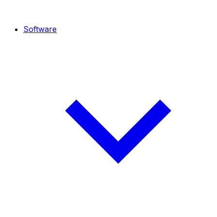
Software