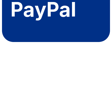
PayPal