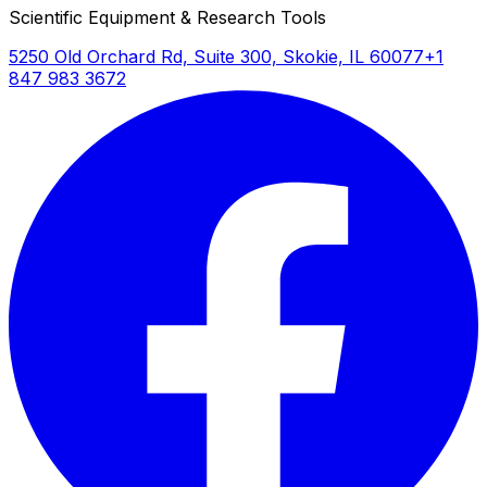
Scientific Equipment & Research Tools
5250 Old Orchard Rd, Suite 300, Skokie, IL 60077
+1
847 983 3672