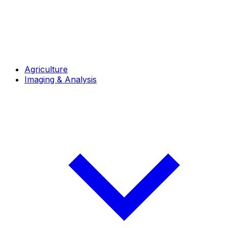
Agriculture
Imaging & Analysis