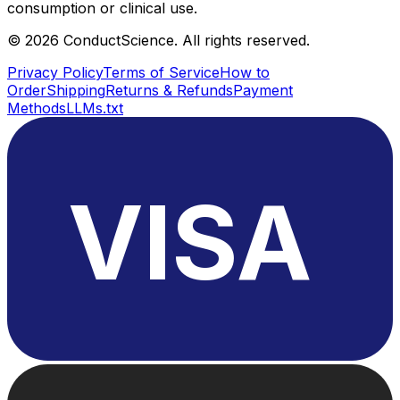
consumption or clinical use.
©
2026
ConductScience. All rights reserved.
Privacy Policy
Terms of Service
How to
Order
Shipping
Returns & Refunds
Payment
Methods
LLMs.txt
VISA