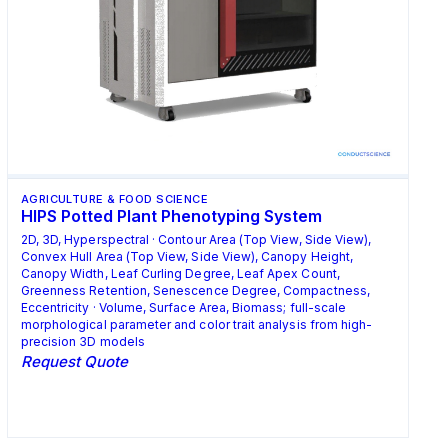
AGRICULTURE & FOOD SCIENCE
HIPS Potted Plant Phenotyping System
2D, 3D, Hyperspectral · Contour Area (Top View, Side View),
Convex Hull Area (Top View, Side View), Canopy Height,
Canopy Width, Leaf Curling Degree, Leaf Apex Count,
Greenness Retention, Senescence Degree, Compactness,
Eccentricity · Volume, Surface Area, Biomass; full-scale
morphological parameter and color trait analysis from high-
precision 3D models
Request Quote
Request Quote