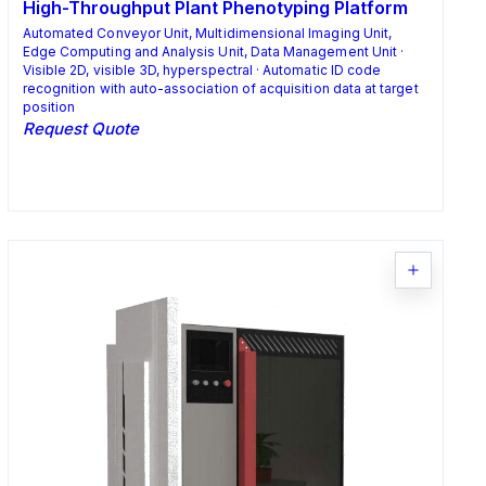
High-Throughput Plant Phenotyping Platform
Automated Conveyor Unit, Multidimensional Imaging Unit,
Edge Computing and Analysis Unit, Data Management Unit ·
Visible 2D, visible 3D, hyperspectral · Automatic ID code
recognition with auto-association of acquisition data at target
position
Request Quote
Request Quote