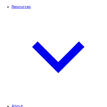
Resources
About