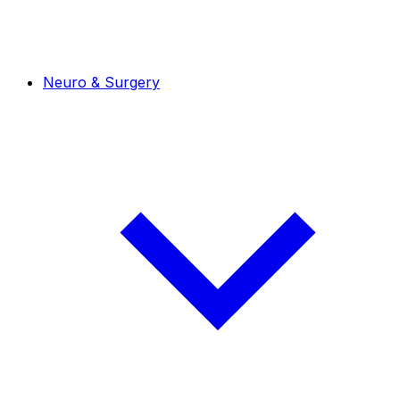
Neuro & Surgery