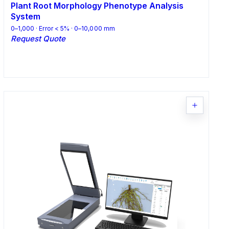
Plant Root Morphology Phenotype Analysis
System
0–1,000 · Error < 5% · 0–10,000 mm
Request Quote
Request Quote