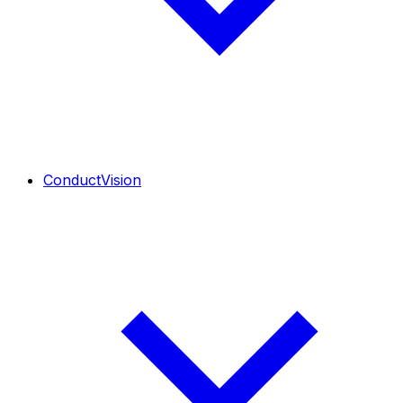
ConductVision