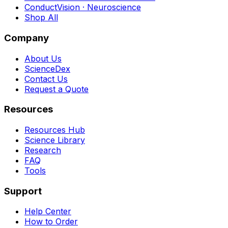
ConductVision · Neuroscience
Shop All
Company
About Us
ScienceDex
Contact Us
Request a Quote
Resources
Resources Hub
Science Library
Research
FAQ
Tools
Support
Help Center
How to Order