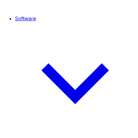
Software