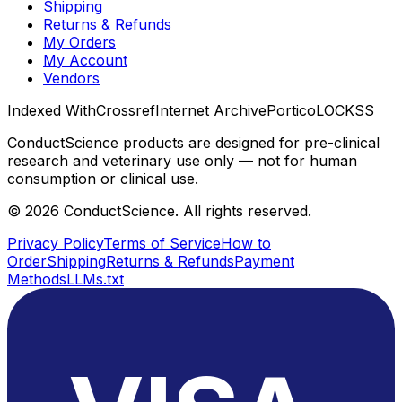
Shipping
Returns & Refunds
My Orders
My Account
Vendors
Indexed With
Crossref
Internet Archive
Portico
LOCKSS
ConductScience products are designed for pre-clinical
research and veterinary use only — not for human
consumption or clinical use.
©
2026
ConductScience. All rights reserved.
Privacy Policy
Terms of Service
How to
Order
Shipping
Returns & Refunds
Payment
Methods
LLMs.txt