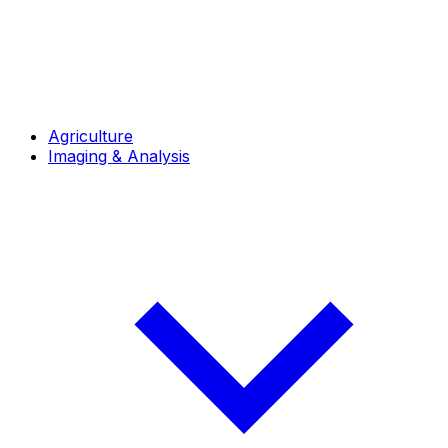
Agriculture
Imaging & Analysis