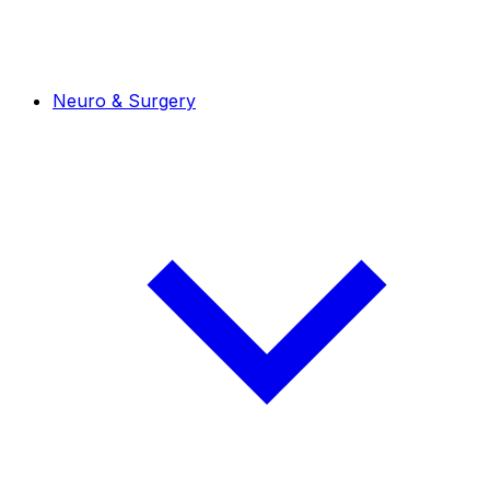
Neuro & Surgery