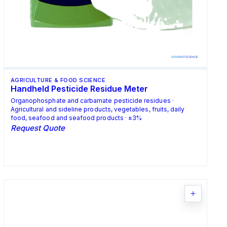
AGRICULTURE & FOOD SCIENCE
Handheld Pesticide Residue Meter
Organophosphate and carbamate pesticide residues ·
Agricultural and sideline products, vegetables, fruits, daily
food, seafood and seafood products · ±3%
Request Quote
Request Quote