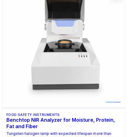
FOOD SAFETY INSTRUMENTS
Benchtop NIR Analyzer for Moisture, Protein,
Fat and Fiber
Tungsten halogen lamp with expected lifespan more than