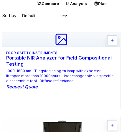
Catalogue
Compare
Analysis
Plan
Sort by:
FOOD SAFETY INSTRUMENTS
Portable NIR Analyzer for Field Compositional
Testing
1000-1800 nm · Tungsten halogen lamp with expected
lifespan more than 10000hours, User changeable via specific
disassemble tool · Diffuse reflectance
Request Quote
Request Quote