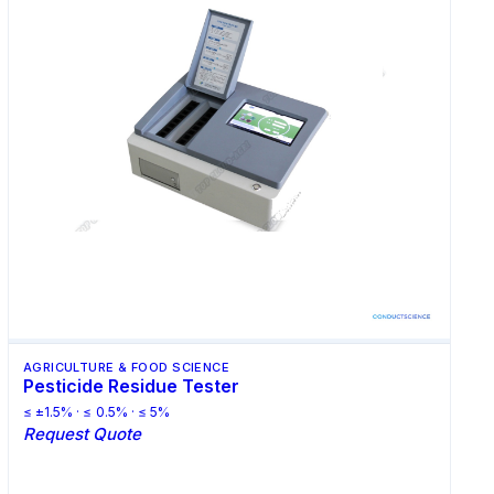
AGRICULTURE & FOOD SCIENCE
Pesticide Residue Tester
≤ ±1.5% · ≤ 0.5% · ≤ 5%
Request Quote
Request Quote