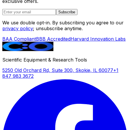
exclusive offers.
Subscribe
We use double opt-in. By subscribing you agree to our
privacy policy
; unsubscribe anytime.
BAA Compliant
BBB Accredited
Harvard Innovation Labs
Scientific Equipment & Research Tools
5250 Old Orchard Rd, Suite 300, Skokie, IL 60077
+1
847 983 3672