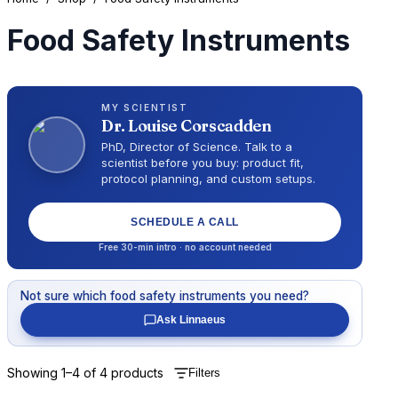
Food Safety Instruments
MY SCIENTIST
Dr.
Louise Corscadden
PhD, Director of Science
. Talk to a
scientist before you buy: product fit,
protocol planning, and custom setups.
SCHEDULE A CALL
Free 30-min intro · no account needed
Not sure which
food safety instruments
you need?
Ask Linnaeus
Showing
1
–
4
of
4
products
Filters