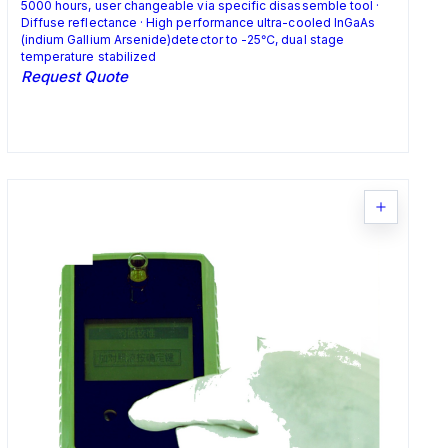
5000 hours, user changeable via specific disassemble tool ·
Diffuse reflectance · High performance ultra-cooled InGaAs
(indium Gallium Arsenide)detector to -25℃, dual stage
temperature stabilized
Request Quote
Request Quote