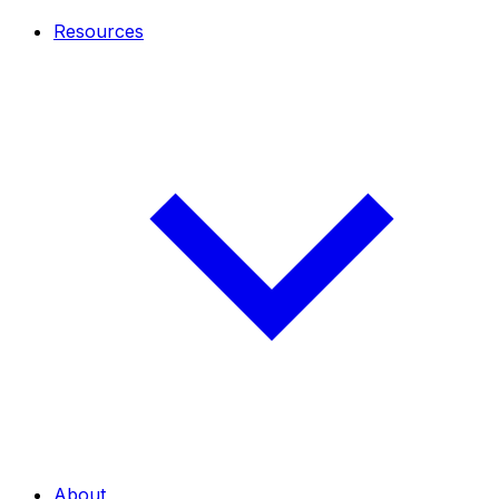
Resources
About