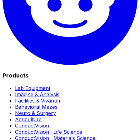
Products
Lab Equipment
Imaging & Analysis
Facilities & Vivarium
Behavioral Mazes
Neuro & Surgery
Agriculture
ConductVision
ConductVision · Life Science
ConductVision · Materials Science