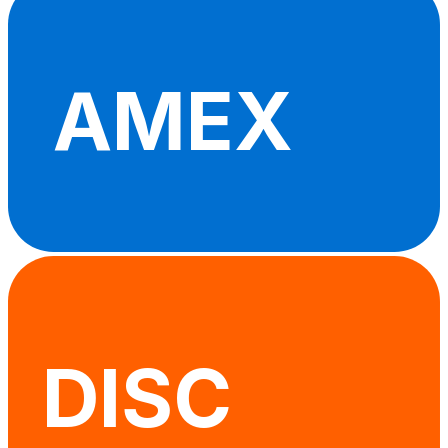
AMEX
DISC