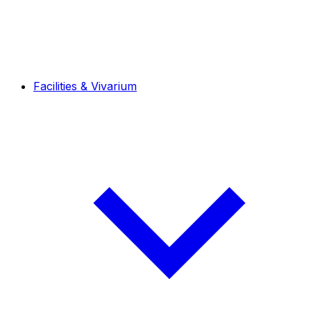
Facilities & Vivarium