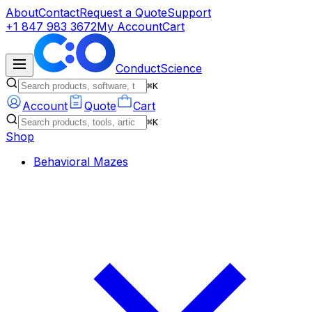
About
Contact
Request a Quote
Support
+1 847 983 3672
My Account
Cart
ConductScience
⌘K
Account
Quote
Cart
⌘K
Shop
Behavioral Mazes