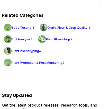
Related Categories
Seed Testing
Grain, Flour & Crop Quality
11
11
Soil Analysis
Plant Physiology
8
7
Plant Phenotyping
4
Plant Protection & Pest Monitoring
3
Stay Updated
Get the latest product releases, research tools, and