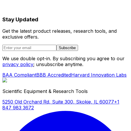
Stay Updated
Get the latest product releases, research tools, and
exclusive offers.
Subscribe
We use double opt-in. By subscribing you agree to our
privacy policy
; unsubscribe anytime.
BAA Compliant
BBB Accredited
Harvard Innovation Labs
Scientific Equipment & Research Tools
5250 Old Orchard Rd, Suite 300, Skokie, IL 60077
+1
847 983 3672