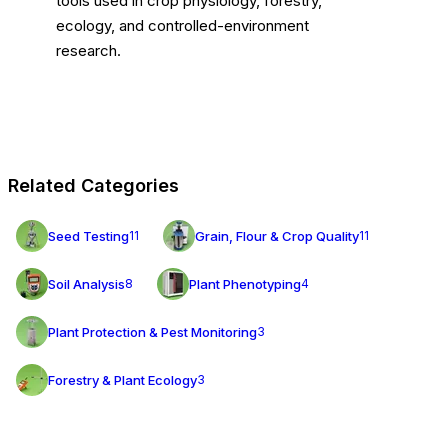
tools used in crop physiology, forestry,
ecology, and controlled-environment
research.
Related Categories
Seed Testing
Grain, Flour & Crop Quality
11
11
Soil Analysis
Plant Phenotyping
8
4
Plant Protection & Pest Monitoring
3
Forestry & Plant Ecology
3