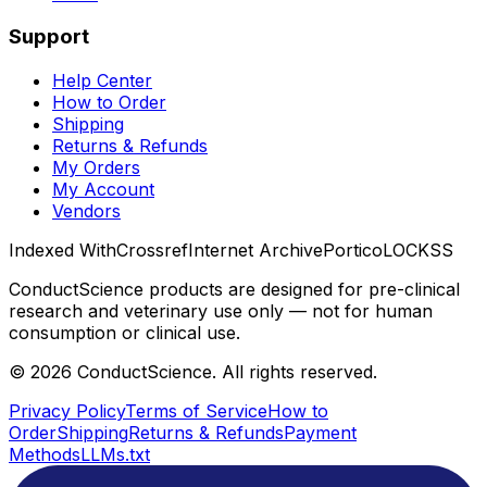
Support
Help Center
How to Order
Shipping
Returns & Refunds
My Orders
My Account
Vendors
Indexed With
Crossref
Internet Archive
Portico
LOCKSS
ConductScience products are designed for pre-clinical
research and veterinary use only — not for human
consumption or clinical use.
©
2026
ConductScience. All rights reserved.
Privacy Policy
Terms of Service
How to
Order
Shipping
Returns & Refunds
Payment
Methods
LLMs.txt