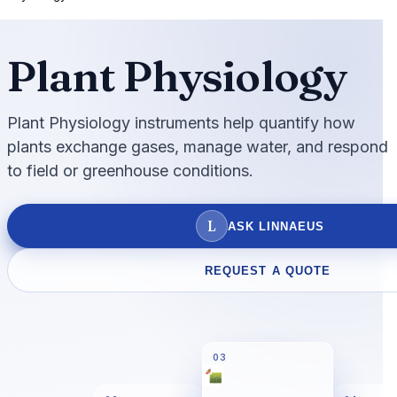
Plant Physiology
Plant Physiology instruments help quantify how
plants exchange gases, manage water, and respond
to field or greenhouse conditions.
L
ASK LINNAEUS
REQUEST A QUOTE
03