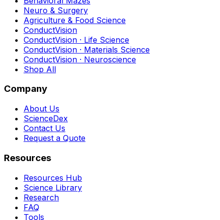
Behavioral Mazes
Neuro & Surgery
Agriculture & Food Science
ConductVision
ConductVision · Life Science
ConductVision · Materials Science
ConductVision · Neuroscience
Shop All
Company
About Us
ScienceDex
Contact Us
Request a Quote
Resources
Resources Hub
Science Library
Research
FAQ
Tools