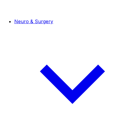
Neuro & Surgery