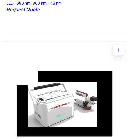
LED · 680 nm, 800 nm · < 8 nm
Request Quote
Request Quote