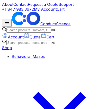
About
Contact
Request a Quote
Support
+1 847 983 3672
My Account
Cart
ConductScience
⌘K
Account
Quote
Cart
⌘K
Shop
Behavioral Mazes