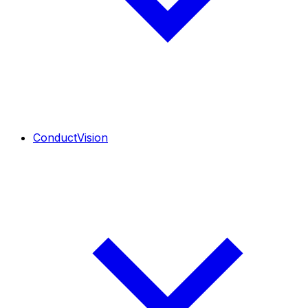
ConductVision