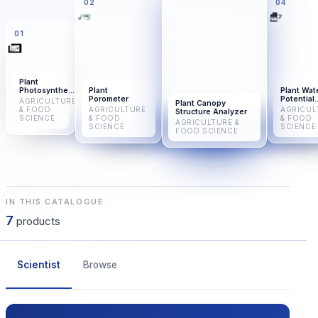
02
04
01
Plant
Photosynthesis
Plant
Plant Wat
Meter
Porometer
Potential
AGRICULTURE
Plant Canopy
Analyzer
& FOOD
AGRICULTURE
AGRICUL
Structure Analyzer
SCIENCE
& FOOD
& FOOD
AGRICULTURE &
SCIENCE
SCIENCE
FOOD SCIENCE
IN THIS CATALOGUE
7
products
Scientist
Browse