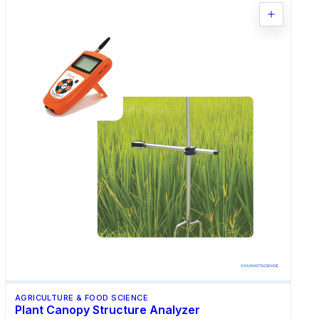
AGRICULTURE & FOOD SCIENCE
Plant Canopy Structure Analyzer