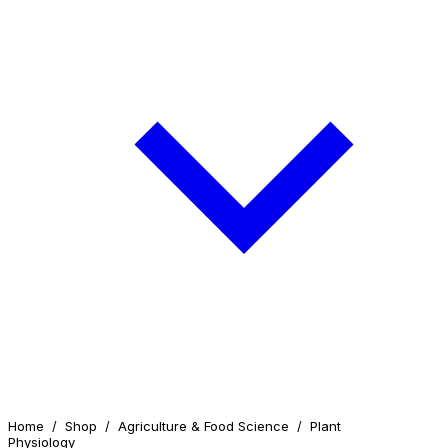
Home
/
Shop
/
Agriculture & Food Science
/
Plant
Physiology