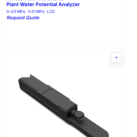
Plant Water Potential Analyzer
0–3.5 MPa · 0.01 MPa · LCD
Request Quote
Request Quote