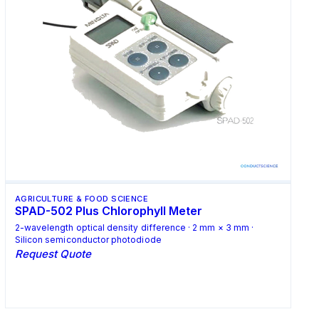
AGRICULTURE & FOOD SCIENCE
SPAD-502 Plus Chlorophyll Meter
2-wavelength optical density difference · 2 mm × 3 mm ·
Silicon semiconductor photodiode
Request Quote
Request Quote