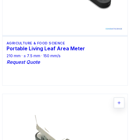
AGRICULTURE & FOOD SCIENCE
Portable Living Leaf Area Meter
210 mm · ≤ 7.5 mm · 150 mm/s
Request Quote
Request Quote