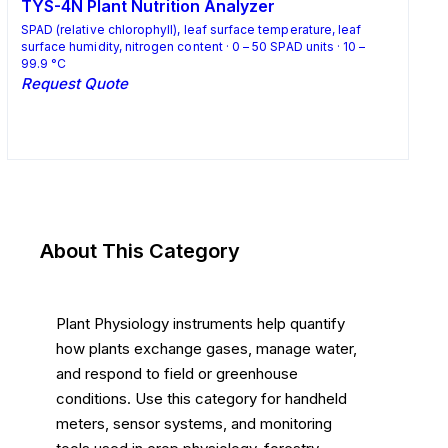
TYS-4N Plant Nutrition Analyzer
SPAD (relative chlorophyll), leaf surface temperature, leaf
surface humidity, nitrogen content · 0 – 50 SPAD units · 10 –
99.9 °C
Request Quote
Request Quote
About This Category
Plant Physiology instruments help quantify
how plants exchange gases, manage water,
and respond to field or greenhouse
conditions. Use this category for handheld
meters, sensor systems, and monitoring