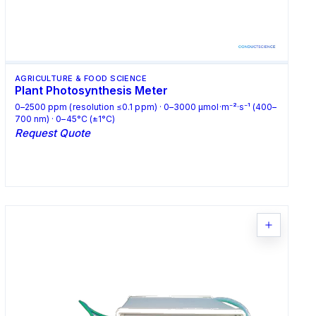
AGRICULTURE & FOOD SCIENCE
Plant Photosynthesis Meter
0–2500 ppm (resolution ≤0.1 ppm) · 0–3000 μmol·m⁻²·s⁻¹ (400–
700 nm) · 0–45°C (±1°C)
Request Quote
Request Quote