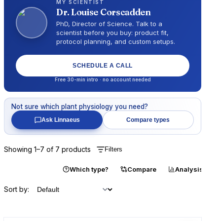
MY SCIENTIST
Dr.
Louise Corscadden
PhD, Director of Science
. Talk to a
scientist before you buy: product fit,
protocol planning, and custom setups.
SCHEDULE A CALL
Free 30-min intro · no account needed
Not sure which
plant physiology
you need?
Ask Linnaeus
Compare types
Showing
1
–
7
of
7
products
Filters
Catalogue
Which type?
Compare
Analysis
Sort by: