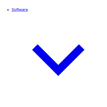
Software