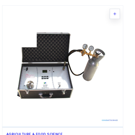
AGRICULTURE & FOOD SCIENCE