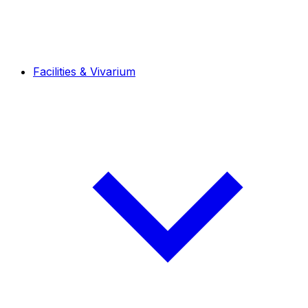
Facilities & Vivarium