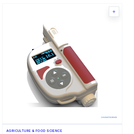
AGRICULTURE & FOOD SCIENCE