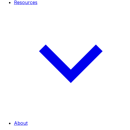
Resources
About