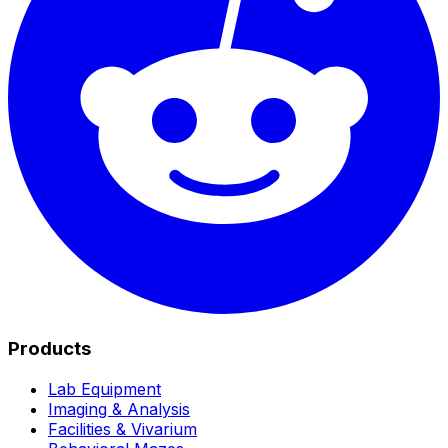
Products
Lab Equipment
Imaging & Analysis
Facilities & Vivarium