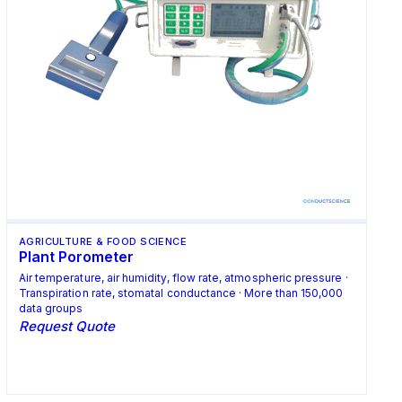
AGRICULTURE & FOOD SCIENCE
Plant Porometer
Air temperature, air humidity, flow rate, atmospheric pressure ·
Transpiration rate, stomatal conductance · More than 150,000
data groups
Request Quote
Request Quote