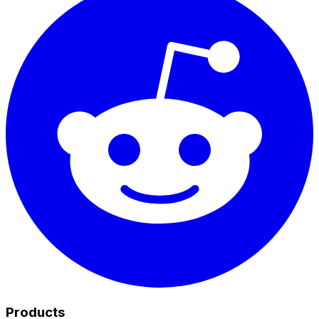
Products