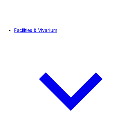
Facilities & Vivarium