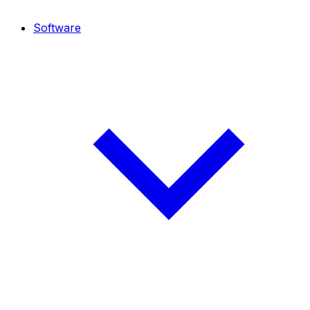
Software