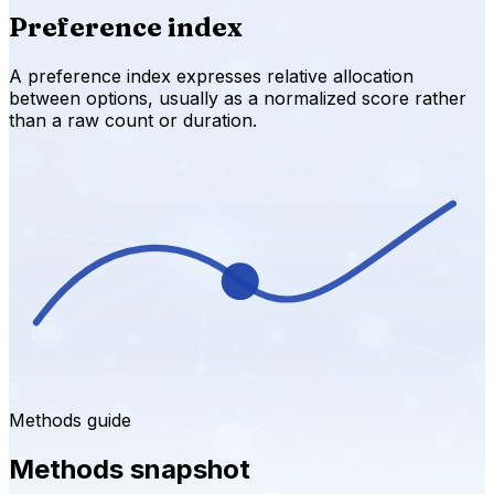
Preference index
A preference index expresses relative allocation
between options, usually as a normalized score rather
than a raw count or duration.
Methods guide
Methods snapshot