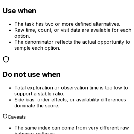
Use when
The task has two or more defined alternatives.
Raw time, count, or visit data are available for each
option.
The denominator reflects the actual opportunity to
sample each option.
Do not use when
Total exploration or observation time is too low to
support a stable ratio.
Side bias, order effects, or availability differences
dominate the score.
Caveats
The same index can come from very different raw
behavior patterns.