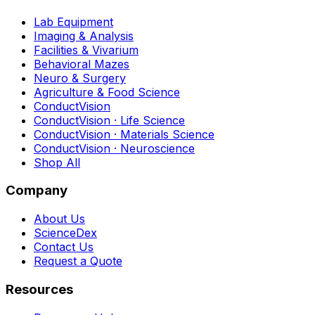
Lab Equipment
Imaging & Analysis
Facilities & Vivarium
Behavioral Mazes
Neuro & Surgery
Agriculture & Food Science
ConductVision
ConductVision · Life Science
ConductVision · Materials Science
ConductVision · Neuroscience
Shop All
Company
About Us
ScienceDex
Contact Us
Request a Quote
Resources