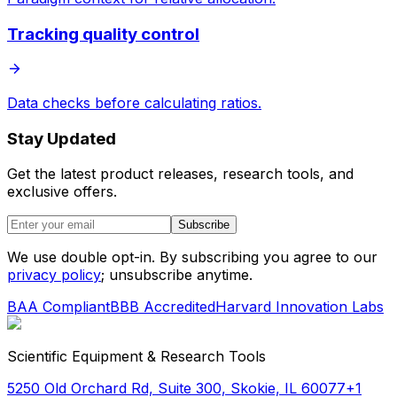
Tracking quality control
Data checks before calculating ratios.
Stay Updated
Get the latest product releases, research tools, and
exclusive offers.
Subscribe
We use double opt-in. By subscribing you agree to our
privacy policy
; unsubscribe anytime.
BAA Compliant
BBB Accredited
Harvard Innovation Labs
Scientific Equipment & Research Tools
5250 Old Orchard Rd, Suite 300, Skokie, IL 60077
+1