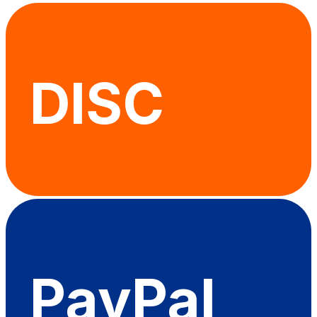
DISC
PayPal