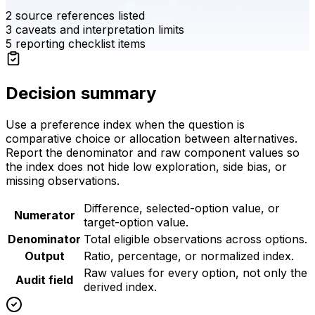
2
source references listed
3
caveats and interpretation limits
5
reporting checklist items
Decision summary
Use a preference index when the question is
comparative choice or allocation between alternatives.
Report the denominator and raw component values so
the index does not hide low exploration, side bias, or
missing observations.
Difference, selected-option value, or
Numerator
target-option value.
Denominator
Total eligible observations across options.
Output
Ratio, percentage, or normalized index.
Raw values for every option, not only the
Audit field
derived index.