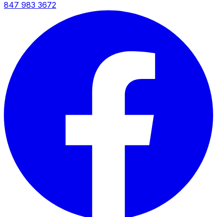
847 983 3672