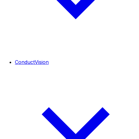
ConductVision