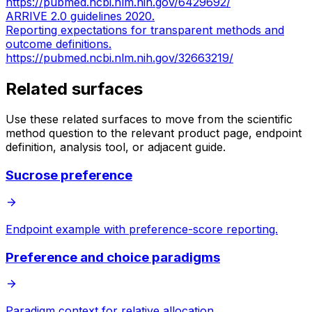
https://pubmed.ncbi.nlm.nih.gov/6429692/
ARRIVE 2.0 guidelines 2020.
Reporting expectations for transparent methods and
outcome definitions.
https://pubmed.ncbi.nlm.nih.gov/32663219/
Related surfaces
Use these related surfaces to move from the scientific
method question to the relevant product page, endpoint
definition, analysis tool, or adjacent guide.
Sucrose preference
Endpoint example with preference-score reporting.
Preference and choice paradigms
Paradigm context for relative allocation.