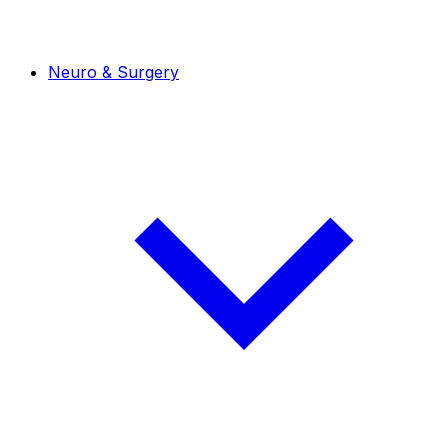
Neuro & Surgery