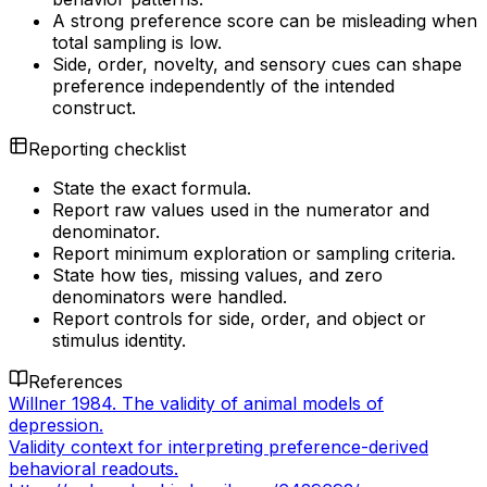
A strong preference score can be misleading when
total sampling is low.
Side, order, novelty, and sensory cues can shape
preference independently of the intended
construct.
Reporting checklist
State the exact formula.
Report raw values used in the numerator and
denominator.
Report minimum exploration or sampling criteria.
State how ties, missing values, and zero
denominators were handled.
Report controls for side, order, and object or
stimulus identity.
References
Willner 1984. The validity of animal models of
depression.
Validity context for interpreting preference-derived
behavioral readouts.