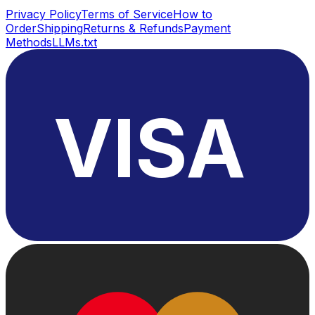
Privacy Policy
Terms of Service
How to
Order
Shipping
Returns & Refunds
Payment
Methods
LLMs.txt
VISA