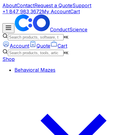
About
Contact
Request a Quote
Support
+1 847 983 3672
My Account
Cart
ConductScience
⌘K
Account
Quote
Cart
⌘K
Shop
Behavioral Mazes