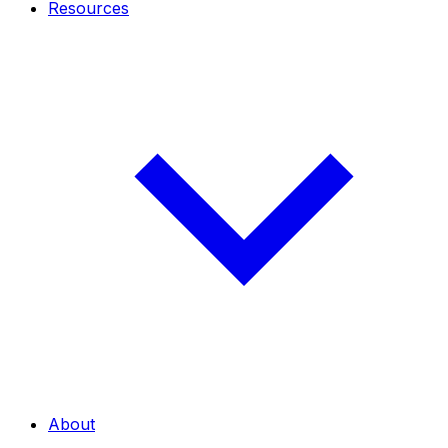
Resources
About