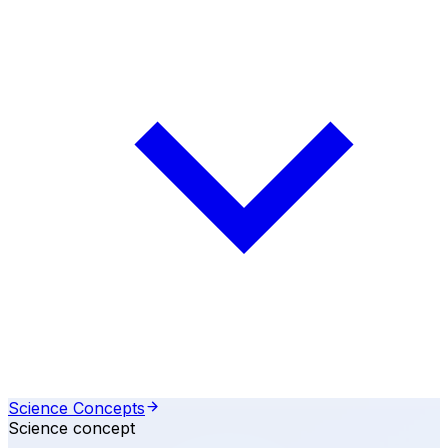
Science Concepts
Science concept