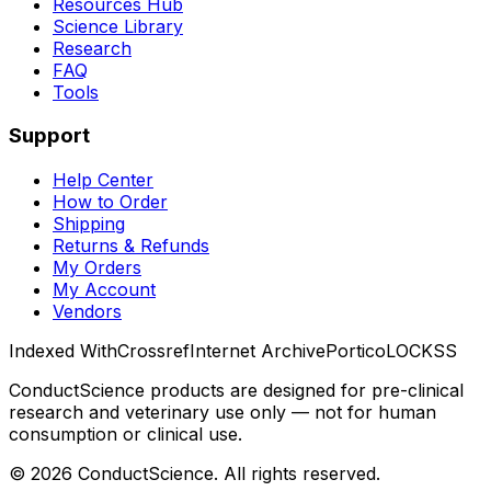
Resources Hub
Science Library
Research
FAQ
Tools
Support
Help Center
How to Order
Shipping
Returns & Refunds
My Orders
My Account
Vendors
Indexed With
Crossref
Internet Archive
Portico
LOCKSS
ConductScience products are designed for pre-clinical
research and veterinary use only — not for human
consumption or clinical use.
©
2026
ConductScience. All rights reserved.