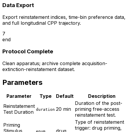
Data Export
Export reinstatement indices, time-bin preference data,
and full longitudinal CPP trajectory.
7
end
Protocol Complete
Clean apparatus; archive complete acquisition-
extinction-reinstatement dataset.
Parameters
Parameter
Type
Default
Description
Duration of the post-
Reinstatement
20 min
priming free-access
duration
Test Duration
reinstatement test.
Type of reinstatement
Priming
trigger: drug priming,
Stimulus
drug
enum