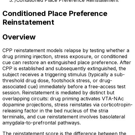
/
Conditioned Place Preference Reinstatement
Conditioned Place Preference
Reinstatement
Overview
CPP reinstatement models relapse by testing whether a
drug priming injection, stress exposure, or conditioned
cue can restore an extinguished place preference. After
CPP is established and subsequently extinguished, the
subject receives a triggering stimulus (typically a sub-
threshold drug dose, footshock stress, or drug-
associated cue) immediately before a free-access test
session. Reinstatement is mediated by distinct but
overlapping circuits: drug priming activates VTA-NAc
dopamine projections, stress reinstates via corticotropin-
releasing factor in the bed nucleus of the stria
terminalis, and cue reinstatement involves basolateral
amygdala-to-prefrontal pathways.
The reinstatement score is the difference between the