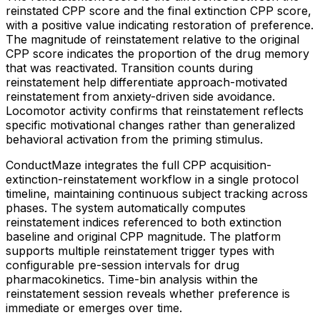
reinstated CPP score and the final extinction CPP score,
with a positive value indicating restoration of preference.
The magnitude of reinstatement relative to the original
CPP score indicates the proportion of the drug memory
that was reactivated. Transition counts during
reinstatement help differentiate approach-motivated
reinstatement from anxiety-driven side avoidance.
Locomotor activity confirms that reinstatement reflects
specific motivational changes rather than generalized
behavioral activation from the priming stimulus.
ConductMaze integrates the full CPP acquisition-
extinction-reinstatement workflow in a single protocol
timeline, maintaining continuous subject tracking across
phases. The system automatically computes
reinstatement indices referenced to both extinction
baseline and original CPP magnitude. The platform
supports multiple reinstatement trigger types with
configurable pre-session intervals for drug
pharmacokinetics. Time-bin analysis within the
reinstatement session reveals whether preference is
immediate or emerges over time.