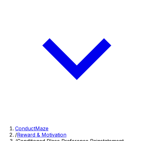
ConductMaze
/
Reward & Motivation