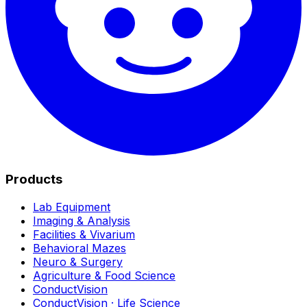
Products
Lab Equipment
Imaging & Analysis
Facilities & Vivarium
Behavioral Mazes
Neuro & Surgery
Agriculture & Food Science
ConductVision
ConductVision · Life Science