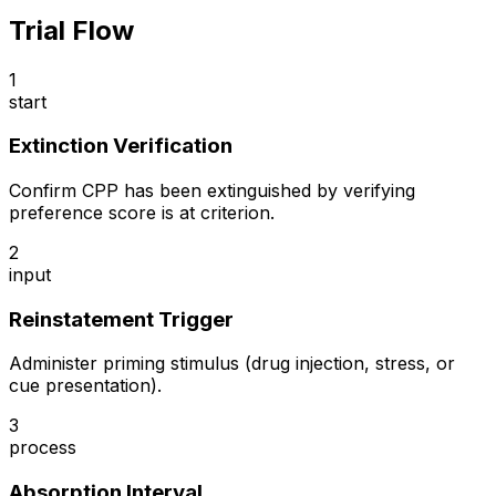
Trial Flow
1
start
Extinction Verification
Confirm CPP has been extinguished by verifying
preference score is at criterion.
2
input
Reinstatement Trigger
Administer priming stimulus (drug injection, stress, or
cue presentation).
3
process
Absorption Interval