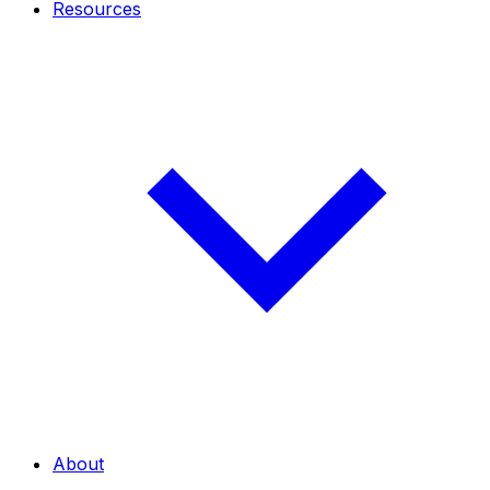
Resources
About