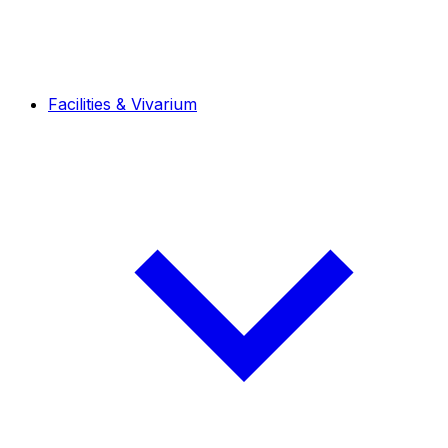
Facilities & Vivarium