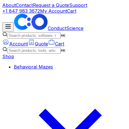
About
Contact
Request a Quote
Support
+1 847 983 3672
My Account
Cart
ConductScience
⌘K
Account
Quote
Cart
⌘K
Shop
Behavioral Mazes