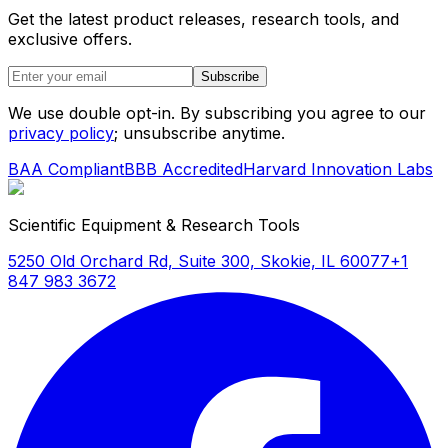
Get the latest product releases, research tools, and
exclusive offers.
Subscribe
We use double opt-in. By subscribing you agree to our
privacy policy
; unsubscribe anytime.
BAA Compliant
BBB Accredited
Harvard Innovation Labs
Scientific Equipment & Research Tools
5250 Old Orchard Rd, Suite 300, Skokie, IL 60077
+1
847 983 3672