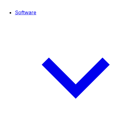
Software