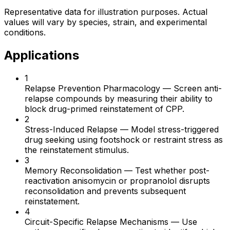
Representative data for illustration purposes. Actual
values will vary by species, strain, and experimental
conditions.
Applications
1
Relapse Prevention Pharmacology
—
Screen anti-
relapse compounds by measuring their ability to
block drug-primed reinstatement of CPP.
2
Stress-Induced Relapse
—
Model stress-triggered
drug seeking using footshock or restraint stress as
the reinstatement stimulus.
3
Memory Reconsolidation
—
Test whether post-
reactivation anisomycin or propranolol disrupts
reconsolidation and prevents subsequent
reinstatement.
4
Circuit-Specific Relapse Mechanisms
—
Use