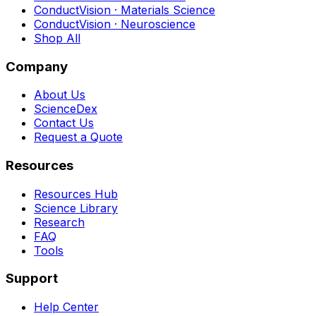
ConductVision · Materials Science
ConductVision · Neuroscience
Shop All
Company
About Us
ScienceDex
Contact Us
Request a Quote
Resources
Resources Hub
Science Library
Research
FAQ
Tools
Support
Help Center