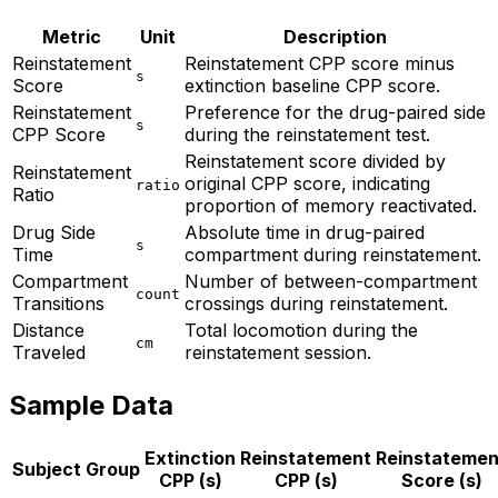
Metric
Unit
Description
Reinstatement
Reinstatement CPP score minus
s
Score
extinction baseline CPP score.
Reinstatement
Preference for the drug-paired side
s
CPP Score
during the reinstatement test.
Reinstatement score divided by
Reinstatement
original CPP score, indicating
ratio
Ratio
proportion of memory reactivated.
Drug Side
Absolute time in drug-paired
s
Time
compartment during reinstatement.
Compartment
Number of between-compartment
count
Transitions
crossings during reinstatement.
Distance
Total locomotion during the
cm
Traveled
reinstatement session.
Sample Data
Extinction
Reinstatement
Reinstatemen
Subject
Group
CPP (s)
CPP (s)
Score (s)