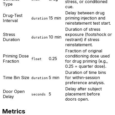
stress, or conditioned
Type
cue.
Delay between drug
Drug-Test
15 min
priming injection and
duration
Interval
reinstatement test start.
Duration of stress
Stress
exposure (footshock or
10 min
duration
Duration
restraint) if stress
reinstatement.
Fraction of original
Priming Dose
conditioning dose used
0.25
float
Fraction
for drug priming (e.g.,
0.25 = quarter dose).
Duration of time bins
Time Bin Size
5 min
for within-session
duration
preference analysis.
Delay after subject
Door Open
5
placement before
seconds
Delay
doors open.
Metrics