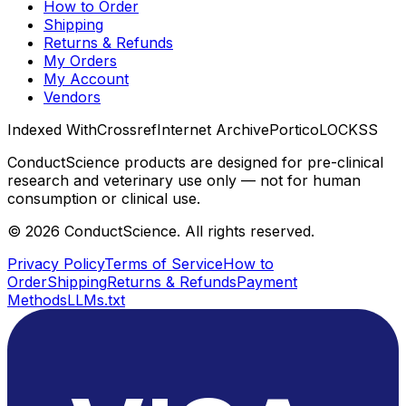
How to Order
Shipping
Returns & Refunds
My Orders
My Account
Vendors
Indexed With
Crossref
Internet Archive
Portico
LOCKSS
ConductScience products are designed for pre-clinical
research and veterinary use only — not for human
consumption or clinical use.
©
2026
ConductScience. All rights reserved.
Privacy Policy
Terms of Service
How to
Order
Shipping
Returns & Refunds
Payment
Methods
LLMs.txt