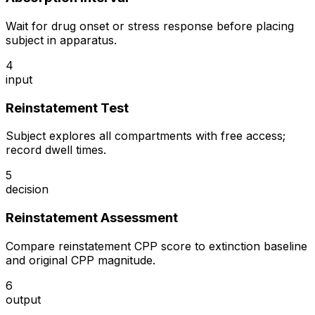
Wait for drug onset or stress response before placing
subject in apparatus.
4
input
Reinstatement Test
Subject explores all compartments with free access;
record dwell times.
5
decision
Reinstatement Assessment
Compare reinstatement CPP score to extinction baseline
and original CPP magnitude.
6
output