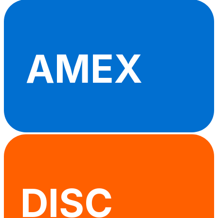
AMEX
DISC