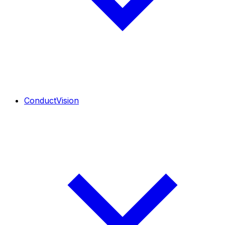
ConductVision