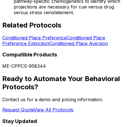
pathway-specific chemogenetics to identify which
projections are necessary for cue versus drug
versus stress reinstatement.
Related Protocols
Conditioned Place Preference
Conditioned Place
Preference Extinction
Conditioned Place Aversion
Compatible Products
ME-CPP
CS-958344
Ready to Automate Your Behavioral
Protocols?
Contact us for a demo and pricing information.
Request Quote
View All Protocols
Stay Updated