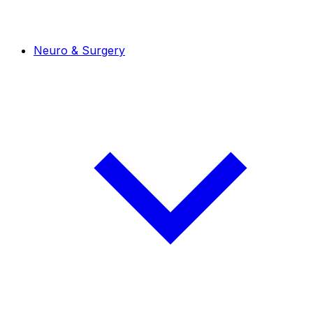
Neuro & Surgery