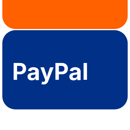
PayPal