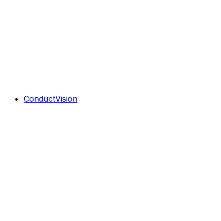
ConductVision