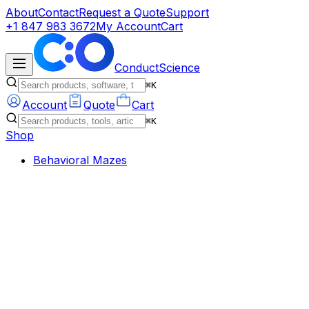
About
Contact
Request a Quote
Support
+1 847 983 3672
My Account
Cart
ConductScience
⌘K
Account
Quote
Cart
⌘K
Shop
Behavioral Mazes