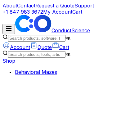
About
Contact
Request a Quote
Support
+1 847 983 3672
My Account
Cart
ConductScience
⌘K
Account
Quote
Cart
⌘K
Shop
Behavioral Mazes