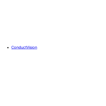
ConductVision