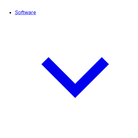
Software