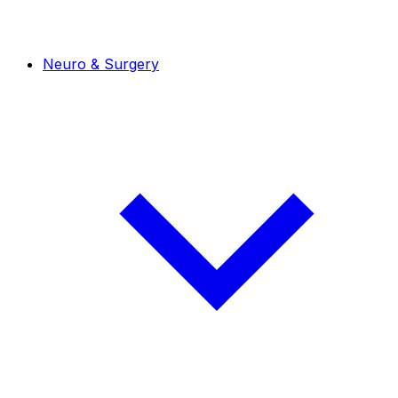
Neuro & Surgery