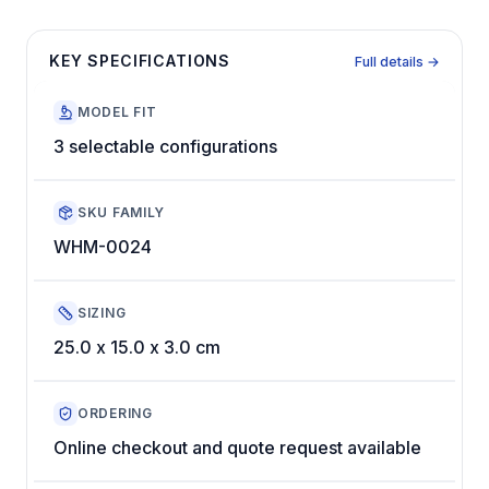
KEY SPECIFICATIONS
Full details →
MODEL FIT
3 selectable configurations
SKU FAMILY
WHM-0024
SIZING
25.0 x 15.0 x 3.0 cm
ORDERING
Online checkout and quote request available