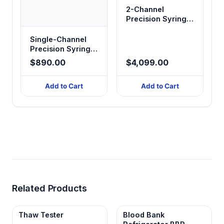
2-Channel
Precision Syringe
Pump
Single-Channel
Precision Syringe
Pump
$890.00
$4,099.00
Add to Cart
Add to Cart
Related Products
Thaw Tester
Blood Bank