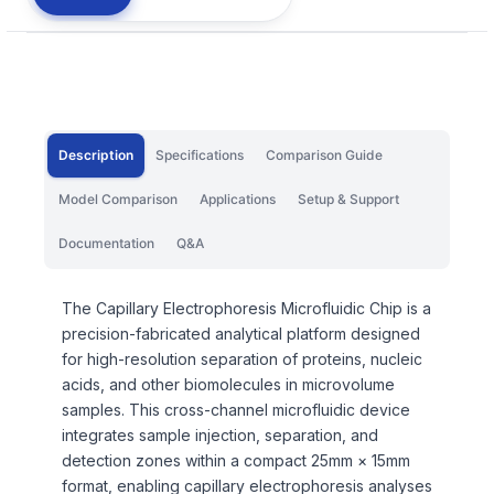
Description
Specifications
Comparison Guide
Model Comparison
Applications
Setup & Support
Documentation
Q&A
The Capillary Electrophoresis Microfluidic Chip is a
precision-fabricated analytical platform designed
for high-resolution separation of proteins, nucleic
acids, and other biomolecules in microvolume
samples. This cross-channel microfluidic device
integrates sample injection, separation, and
detection zones within a compact 25mm × 15mm
format, enabling capillary electrophoresis analyses