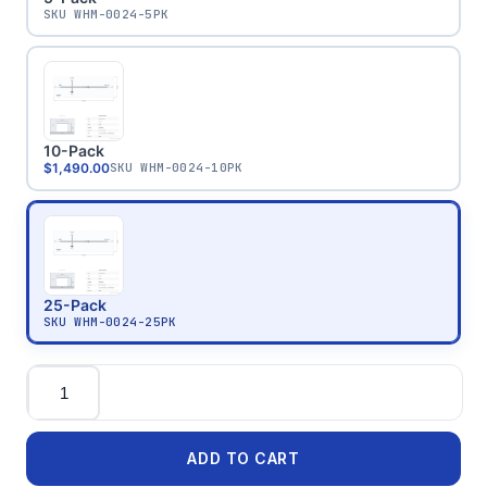
SKU
WHM-0024-5PK
10-Pack
$1,490.00
SKU
WHM-0024-10PK
25-Pack
SKU
WHM-0024-25PK
Quantity
ADD TO CART