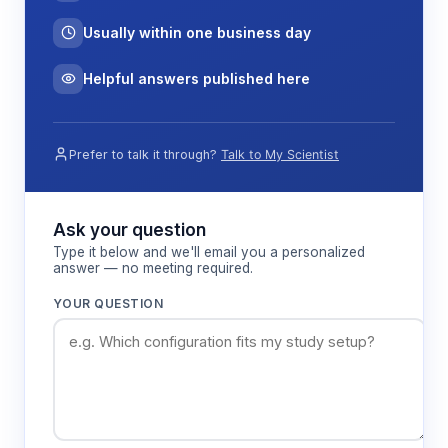
The microfluidic format provides several
Usually within one business day
advantages including reduced Joule heating due
to efficient heat dissipation, minimal sample
Helpful answers published here
dispersion from short diffusion distances, and the
ability to integrate multiple analytical functions on a
single platform for automated sample processing
Prefer to talk it through?
Talk to My Scientist
workflows.
Ask your question
Features & Benefits
Type it below and we'll email you a personalized
answer — no meeting required.
Cross-channel geometry
YOUR QUESTION
Enables precise sample injection and
reproducible separation conditions through
controlled electrokinetic focusing at the
channel intersection.