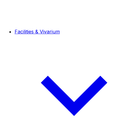
Facilities & Vivarium