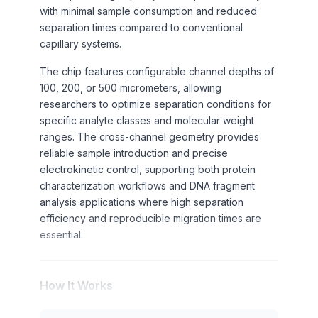
with minimal sample consumption and reduced
separation times compared to conventional
capillary systems.
The chip features configurable channel depths of
100, 200, or 500 micrometers, allowing
researchers to optimize separation conditions for
specific analyte classes and molecular weight
ranges. The cross-channel geometry provides
reliable sample introduction and precise
electrokinetic control, supporting both protein
characterization workflows and DNA fragment
analysis applications where high separation
efficiency and reproducible migration times are
essential.
How It Works
Capillary electrophoresis separation occurs