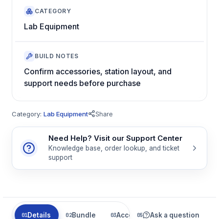
CATEGORY
Lab Equipment
BUILD NOTES
Confirm accessories, station layout, and
support needs before purchase
Category:
Lab Equipment
Share
Need Help? Visit our Support Center
Knowledge base, order lookup, and ticket
support
Details
Bundle
Accessories
Ask a question
Related