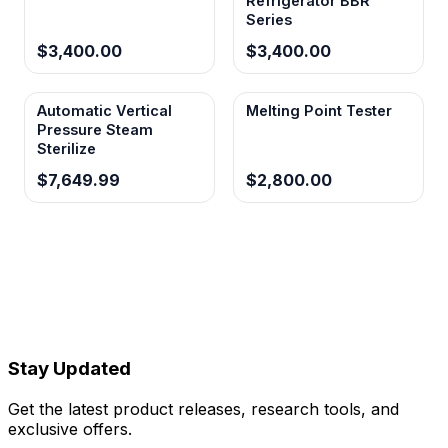
Refrigerator BBR
Series
$3,400.00
$3,400.00
Automatic Vertical
Melting Point Tester
Pressure Steam
Sterilize
$7,649.99
$2,800.00
Stay Updated
Get the latest product releases, research tools, and
exclusive offers.