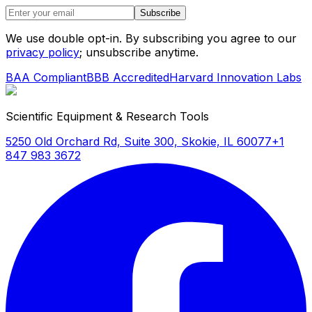
Subscribe
We use double opt-in. By subscribing you agree to our
privacy policy
; unsubscribe anytime.
BAA Compliant
BBB Accredited
Harvard Innovation Labs
Scientific Equipment & Research Tools
5250 Old Orchard Rd, Suite 300, Skokie, IL 60077
+1
847 983 3672