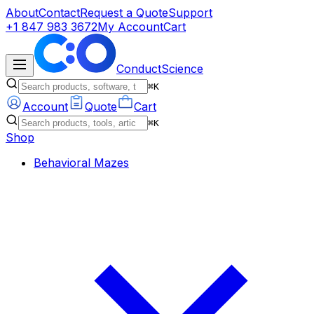
About
Contact
Request a Quote
Support
+1 847 983 3672
My Account
Cart
ConductScience
⌘K
Account
Quote
Cart
⌘K
Shop
Behavioral Mazes