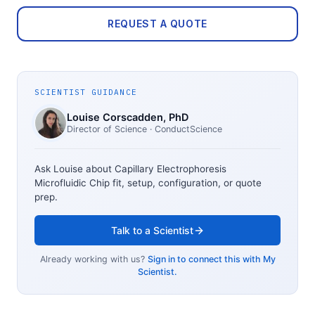
REQUEST A QUOTE
SCIENTIST GUIDANCE
Louise Corscadden
, PhD
Director of Science
· ConductScience
Ask Louise about
Capillary Electrophoresis
Microfluidic Chip
fit, setup, configuration, or quote
prep.
Talk to a Scientist
Already working with us?
Sign in to connect this with My
Scientist.