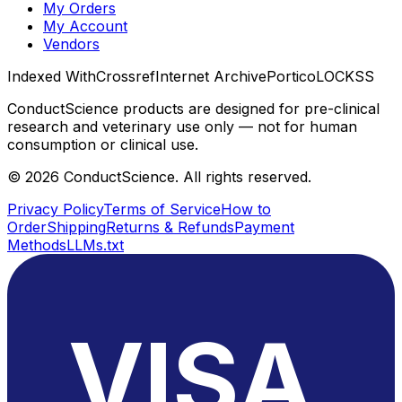
My Orders
My Account
Vendors
Indexed With
Crossref
Internet Archive
Portico
LOCKSS
ConductScience products are designed for pre-clinical
research and veterinary use only — not for human
consumption or clinical use.
©
2026
ConductScience. All rights reserved.
Privacy Policy
Terms of Service
How to
Order
Shipping
Returns & Refunds
Payment
Methods
LLMs.txt
VISA