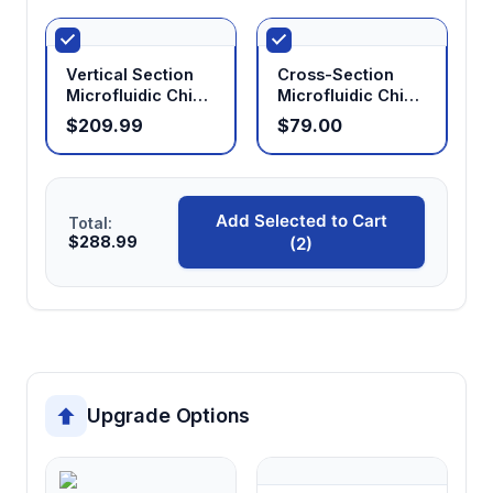
Vertical Section
Cross-Section
Microfluidic Chip
Microfluidic Chip
Holder
Holder
$209.99
$79.00
Add Selected to Cart
Total:
$288.99
(2)
Upgrade Options