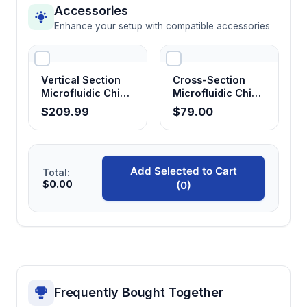
Integrated electrode positioning
Accessories
Provides stable electrical contact and
Enhance your setup with compatible accessories
reproducible voltage application for
consistent separation performance.
Vertical Section
Cross-Section
Microfluidic Chip
Microfluidic Chip
Protein and DNA separation capability
Holder
Holder
$209.99
$79.00
Supports diverse analytical applications from
biomolecular characterization to quality
control testing with a single platform.
Add Selected to Cart
Total:
$0.00
(0)
Reduced separation times
Achieves faster analysis compared to
conventional capillary systems due to shorter
effective separation lengths and optimized
channel geometry.
Frequently Bought Together