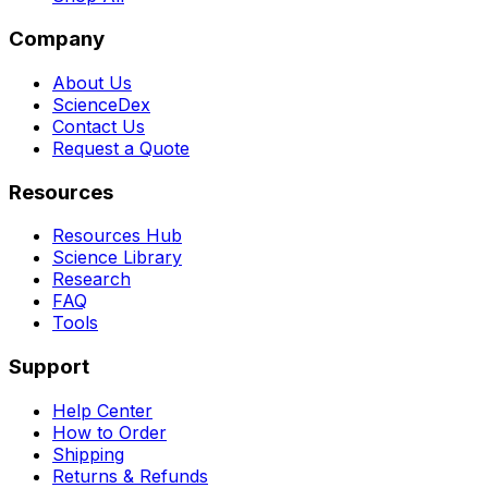
Company
About Us
ScienceDex
Contact Us
Request a Quote
Resources
Resources Hub
Science Library
Research
FAQ
Tools
Support
Help Center
How to Order
Shipping
Returns & Refunds