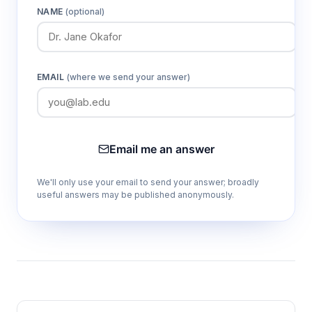
Configurable channel depths (100, 200,
NAME
(optional)
500 μm)
Allows optimization of electric field strength
and heat dissipation for different analyte
classes and separation requirements.
EMAIL
(where we send your answer)
Compact 25mm × 15mm format
Reduces reagent consumption and enables
Email me an answer
integration with standard microscope stages
and automated detection systems.
We'll only use your email to send your answer; broadly
useful answers may be published anonymously.
Microfluidic sample volumes
Minimizes sample waste and enables analysis
of precious or limited-volume biological
specimens.