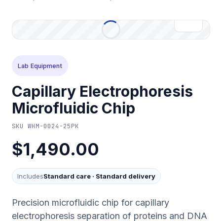
Lab Equipment
Capillary Electrophoresis
Microfluidic Chip
SKU
WHM-0024-25PK
$1,490.00
Includes
Standard care
·
Standard delivery
Precision microfluidic chip for capillary
electrophoresis separation of proteins and DNA