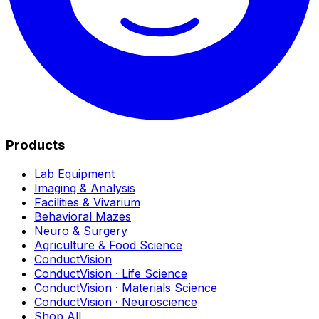
Products
Lab Equipment
Imaging & Analysis
Facilities & Vivarium
Behavioral Mazes
Neuro & Surgery
Agriculture & Food Science
ConductVision
ConductVision · Life Science
ConductVision · Materials Science
ConductVision · Neuroscience
Shop All