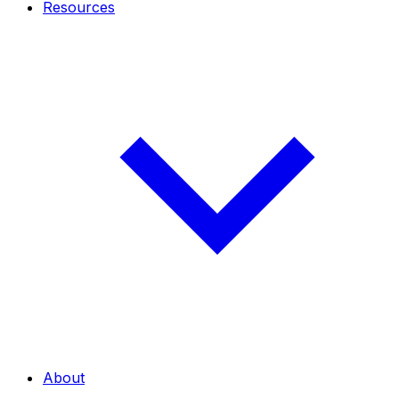
Resources
About