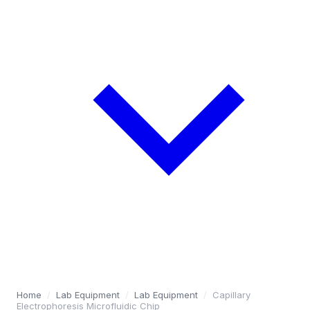
Home
/
Lab Equipment
/
Lab Equipment
/
Capillary
Electrophoresis Microfluidic Chip