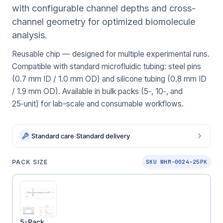
with configurable channel depths and cross-
channel geometry for optimized biomolecule
analysis.
Reusable chip — designed for multiple experimental runs.
Compatible with standard microfluidic tubing: steel pins
(0.7 mm ID / 1.0 mm OD) and silicone tubing (0.8 mm ID
/ 1.9 mm OD). Available in bulk packs (5‑, 10‑, and
25‑unit) for lab-scale and consumable workflows.
Standard care
·
Standard delivery
PACK SIZE
SKU WHM-0024-25PK
5-Pack