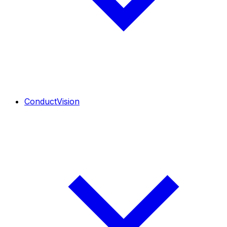
ConductVision