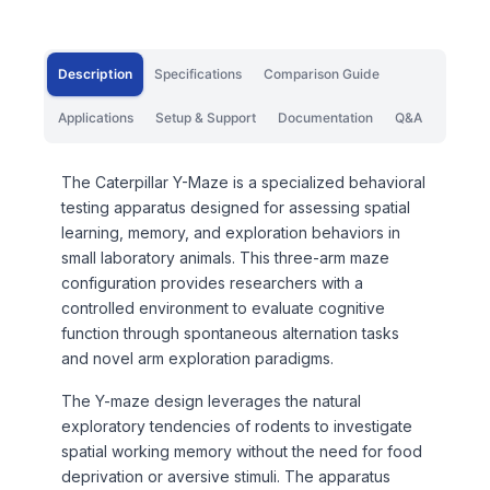
Description
Specifications
Comparison Guide
Applications
Setup & Support
Documentation
Q&A
The Caterpillar Y-Maze is a specialized behavioral
testing apparatus designed for assessing spatial
learning, memory, and exploration behaviors in
small laboratory animals. This three-arm maze
configuration provides researchers with a
controlled environment to evaluate cognitive
function through spontaneous alternation tasks
and novel arm exploration paradigms.
The Y-maze design leverages the natural
exploratory tendencies of rodents to investigate
spatial working memory without the need for food
deprivation or aversive stimuli. The apparatus