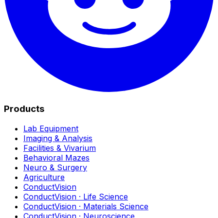
Products
Lab Equipment
Imaging & Analysis
Facilities & Vivarium
Behavioral Mazes
Neuro & Surgery
Agriculture
ConductVision
ConductVision · Life Science
ConductVision · Materials Science
ConductVision · Neuroscience