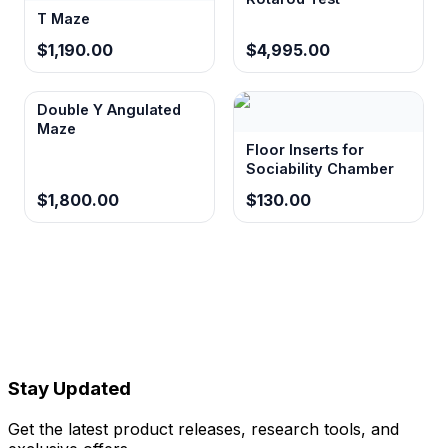
T Maze
$1,190.00
$4,995.00
Double Y Angulated
Maze
Floor Inserts for
Sociability Chamber
$1,800.00
$130.00
Stay Updated
Get the latest product releases, research tools, and