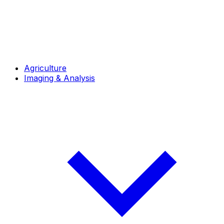
Agriculture
Imaging & Analysis