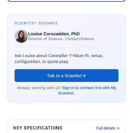
SCIENTIST GUIDANCE
Louise Corscadden
, PhD
Director of Science
· ConductScience
Ask Louise about
Caterpillar Y-Maze
fit, setup,
configuration, or quote prep.
Talk to a Scientist
Already working with us?
Sign in to connect this with My
Scientist.
KEY SPECIFICATIONS
Full details →