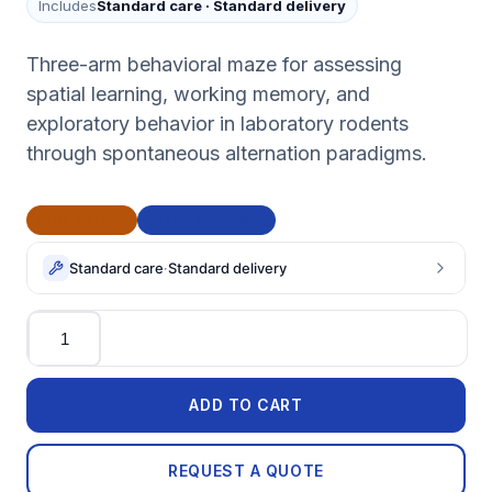
Includes
Standard care
·
Standard delivery
Three-arm behavioral maze for assessing
spatial learning, working memory, and
exploratory behavior in laboratory rodents
through spontaneous alternation paradigms.
CE Marked
BAA Compliant
Standard care
·
Standard delivery
Quantity
ADD TO CART
REQUEST A QUOTE