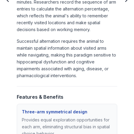
minutes. Researchers record the sequence of arm
entries to calculate the alternation percentage,
which reflects the animal's ability to remember
recently visited locations and make spatial
decisions based on working memory.
Successful alternation requires the animal to
maintain spatial information about visited arms
while navigating, making this paradigm sensitive to
hippocampal dysfunction and cognitive
impairments associated with aging, disease, or
pharmacological interventions.
Features & Benefits
Three-arm symmetrical design
Provides equal exploration opportunities for
each arm, eliminating structural bias in spatial
choice behavior