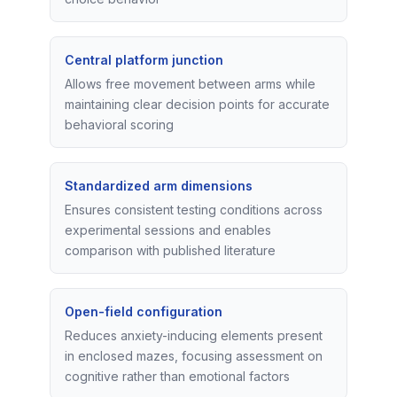
Central platform junction
Allows free movement between arms while
maintaining clear decision points for accurate
behavioral scoring
Standardized arm dimensions
Ensures consistent testing conditions across
experimental sessions and enables
comparison with published literature
Open-field configuration
Reduces anxiety-inducing elements present
in enclosed mazes, focusing assessment on
cognitive rather than emotional factors