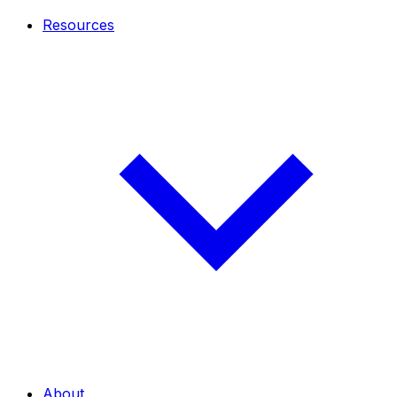
Resources
About