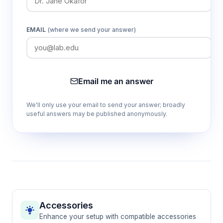
EMAIL
(where we send your answer)
Email me an answer
We'll only use your email to send your answer; broadly
useful answers may be published anonymously.
Accessories
Enhance your setup with compatible accessories