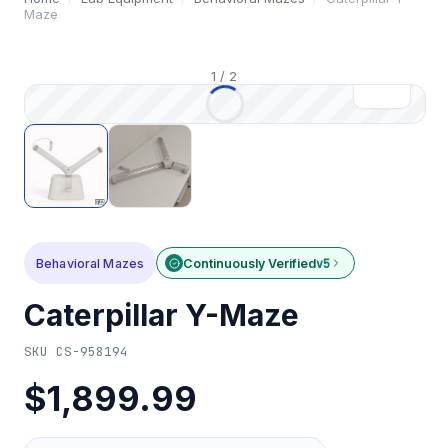
Maze
1
/
2
Behavioral Mazes
Continuously Verified
v5
Caterpillar Y-Maze
SKU
CS-958194
$1,899.99