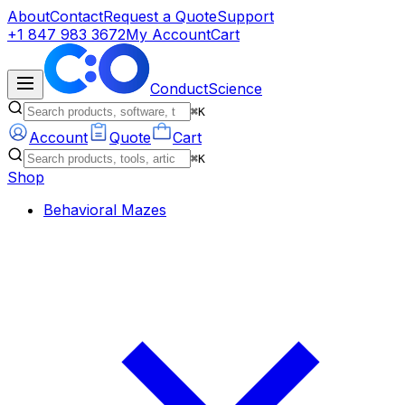
About
Contact
Request a Quote
Support
+1 847 983 3672
My Account
Cart
ConductScience
⌘K
Account
Quote
Cart
⌘K
Shop
Behavioral Mazes