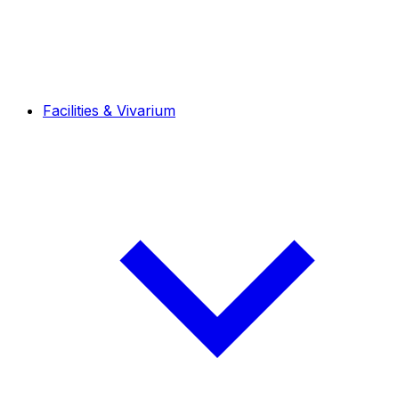
Facilities & Vivarium