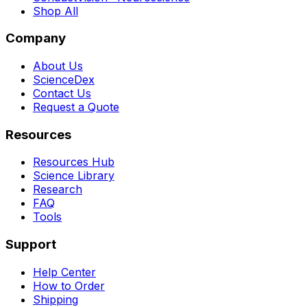
Shop All
Company
About Us
ScienceDex
Contact Us
Request a Quote
Resources
Resources Hub
Science Library
Research
FAQ
Tools
Support
Help Center
How to Order
Shipping