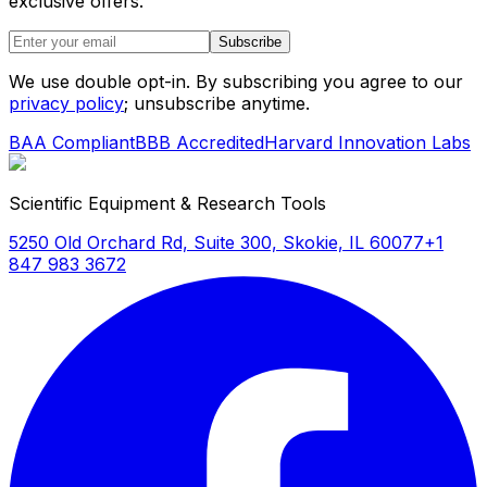
exclusive offers.
Subscribe
We use double opt-in. By subscribing you agree to our
privacy policy
; unsubscribe anytime.
BAA Compliant
BBB Accredited
Harvard Innovation Labs
Scientific Equipment & Research Tools
5250 Old Orchard Rd, Suite 300, Skokie, IL 60077
+1
847 983 3672