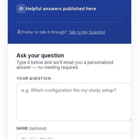
Helpful answers published here
Prefer to talk it through?
Talk to My Scientist
Ask your question
Type it below and we'll email you a personalized
answer — no meeting required.
YOUR QUESTION
NAME
(optional)