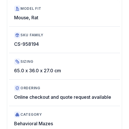
MODEL FIT
Mouse, Rat
SKU FAMILY
CS-958194
SIZING
65.0 x 36.0 x 27.0 cm
ORDERING
Online checkout and quote request available
CATEGORY
Behavioral Mazes