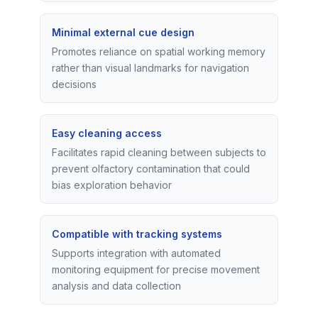
Minimal external cue design
Promotes reliance on spatial working memory
rather than visual landmarks for navigation
decisions
Easy cleaning access
Facilitates rapid cleaning between subjects to
prevent olfactory contamination that could
bias exploration behavior
Compatible with tracking systems
Supports integration with automated
monitoring equipment for precise movement
analysis and data collection