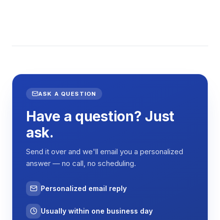
ASK A QUESTION
Have a question? Just
ask.
Send it over and we'll email you a personalized
answer — no call, no scheduling.
Personalized email reply
Usually within one business day