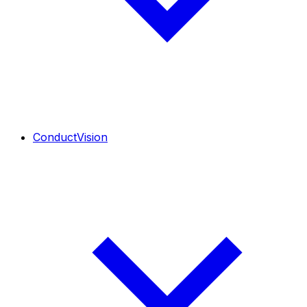
ConductVision