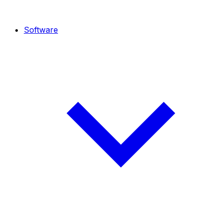
Software