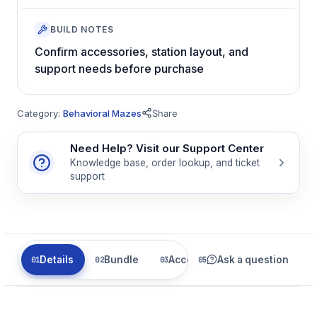
BUILD NOTES
Confirm accessories, station layout, and
support needs before purchase
Category:
Behavioral Mazes
Share
Need Help? Visit our Support Center
Knowledge base, order lookup, and ticket
support
Details
Bundle
Accessories
Ask a question
Related