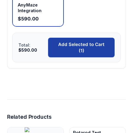
AnyMaze
Integration
$590.00
Add Selected to Cart
Total:
$590.00
(1)
Related Products
Rotarod Test