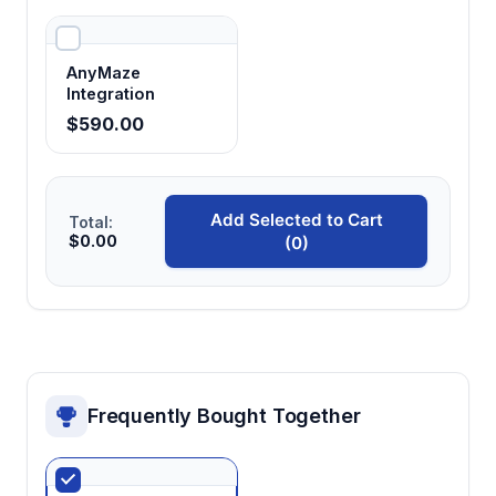
AnyMaze
Integration
$590.00
Add Selected to Cart
Total:
$0.00
(0)
Frequently Bought Together