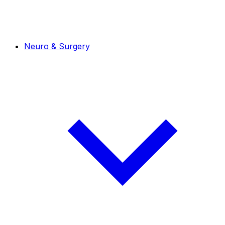
Neuro & Surgery