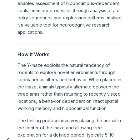
enables assessment of hippocampus-dependent
spatial memory processes through analysis of arm
entry sequences and exploration patterns, making
it a valuable tool for neurocognitive research
applications.
How It Works
The Y-maze exploits the natural tendency of
rodents to explore novel environments through
spontaneous alternation behavior. When placed in
the maze, animals typically alternate between the
three arms rather than returning to recently visited
locations, a behavior dependent on intact spatial
working memory and hippocampal function.
The testing protocol involves placing the animal in
the center of the maze and allowing free
exploration for a defined period, typically 5-10