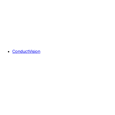
ConductVision