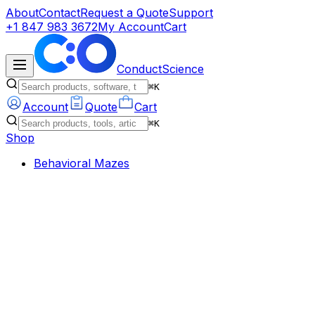
About
Contact
Request a Quote
Support
+1 847 983 3672
My Account
Cart
ConductScience
⌘K
Account
Quote
Cart
⌘K
Shop
Behavioral Mazes