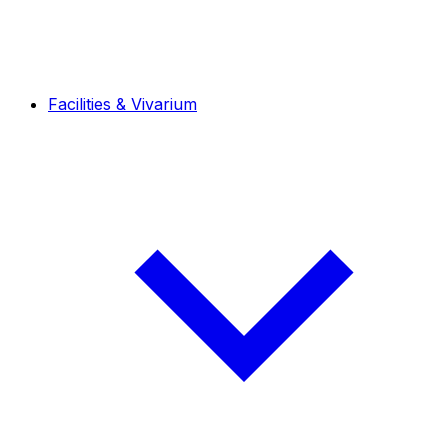
Facilities & Vivarium