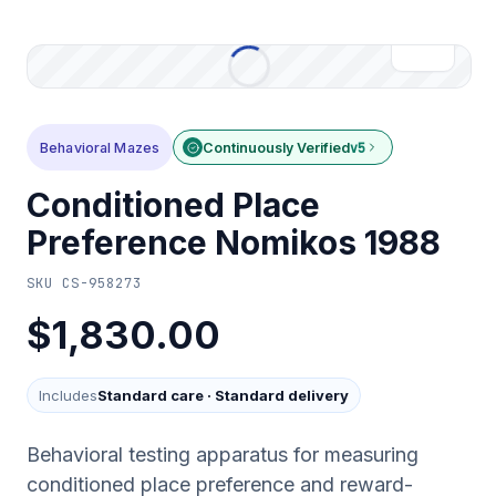
Behavioral Mazes
Continuously Verified
v5
Conditioned Place
Preference Nomikos 1988
SKU
CS-958273
$1,830.00
Includes
Standard care
·
Standard delivery
Behavioral testing apparatus for measuring
conditioned place preference and reward-