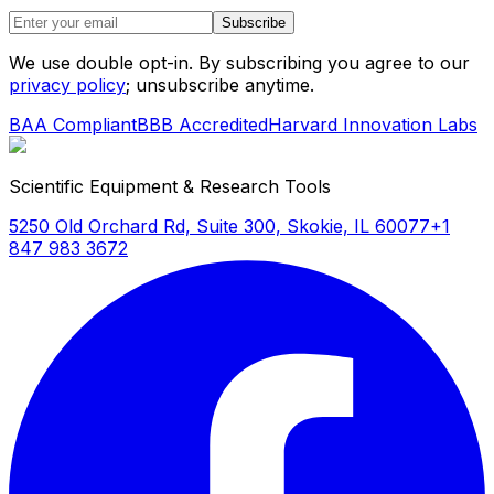
Subscribe
We use double opt-in. By subscribing you agree to our
privacy policy
; unsubscribe anytime.
BAA Compliant
BBB Accredited
Harvard Innovation Labs
Scientific Equipment & Research Tools
5250 Old Orchard Rd, Suite 300, Skokie, IL 60077
+1
847 983 3672