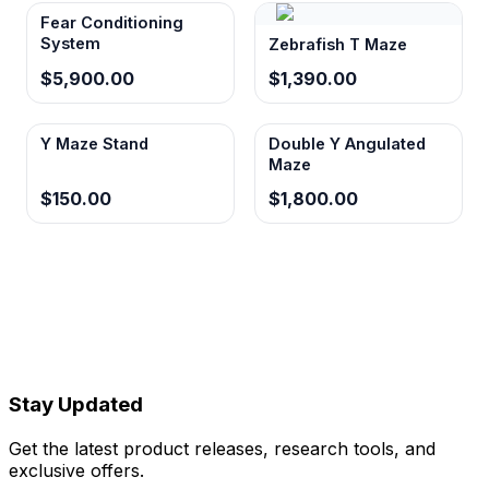
Fear Conditioning
System
Zebrafish T Maze
$5,900.00
$1,390.00
Y Maze Stand
Double Y Angulated
Maze
$150.00
$1,800.00
Stay Updated
Get the latest product releases, research tools, and
exclusive offers.