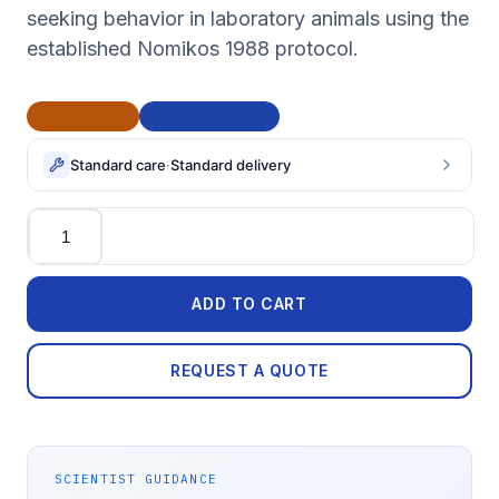
seeking behavior in laboratory animals using the
established Nomikos 1988 protocol.
CE Marked
BAA Compliant
Standard care
·
Standard delivery
Quantity
ADD TO CART
REQUEST A QUOTE
SCIENTIST GUIDANCE