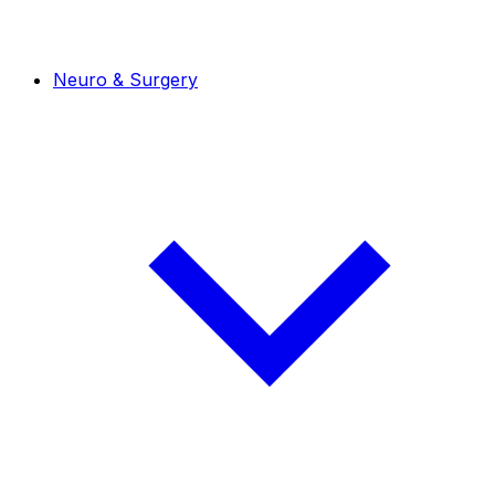
Neuro & Surgery