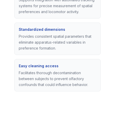
systems for precise measurement of spatial
preferences and locomotor activity.
Standardized dimensions
Provides consistent spatial parameters that
eliminate apparatus-related variables in
preference formation.
Easy cleaning access
Facilitates thorough decontamination
between subjects to prevent olfactory
confounds that could influence behavior.