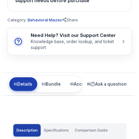
support needs before purchase
Category:
Behavioral Mazes
Share
Need Help? Visit our Support Center
Knowledge base, order lookup, and ticket
support
Details
Bundle
Accessories
Ask a question
Related
Description
Specifications
Comparison Guide