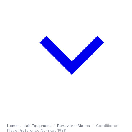
Home
/
Lab Equipment
/
Behavioral Mazes
/
Conditioned
Place Preference Nomikos 1988