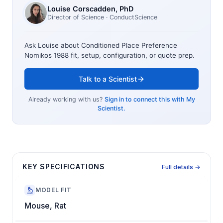
Louise Corscadden
, PhD
Director of Science
· ConductScience
Ask Louise about
Conditioned Place Preference
Nomikos 1988
fit, setup, configuration, or quote prep.
Talk to a Scientist
Already working with us?
Sign in to connect this with My
Scientist.
KEY SPECIFICATIONS
Full details →
MODEL FIT
Mouse, Rat