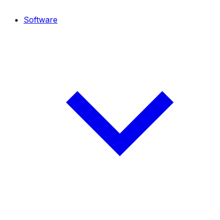
Software