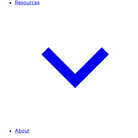
Resources
About