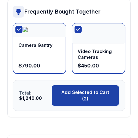
Frequently Bought Together
Camera Gantry
Video Tracking
Cameras
$790.00
$450.00
Add Selected to Cart
Total:
$1,240.00
(2)