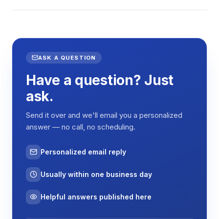
ASK A QUESTION
Have a question? Just
ask.
Send it over and we'll email you a personalized
answer — no call, no scheduling.
Personalized email reply
Usually within one business day
Helpful answers published here