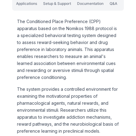
Applications
Setup & Support
Documentation
Q&A
The Conditioned Place Preference (CPP)
apparatus based on the Nomikos 1988 protocol is
a specialized behavioral testing system designed
to assess reward-seeking behavior and drug
preference in laboratory animals. This apparatus
enables researchers to measure an animal's
learned association between environmental cues
and rewarding or aversive stimuli through spatial
preference conditioning.
The system provides a controlled environment for
examining the motivational properties of
pharmacological agents, natural rewards, and
environmental stimuli. Researchers utilize this
apparatus to investigate addiction mechanisms,
reward pathways, and the neurobiological basis of
preference learning in preclinical models.