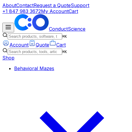
About
Contact
Request a Quote
Support
+1 847 983 3672
My Account
Cart
ConductScience
⌘K
Account
Quote
Cart
⌘K
Shop
Behavioral Mazes