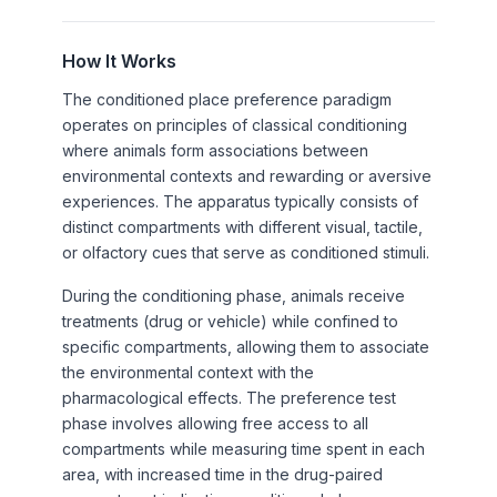
How It Works
The conditioned place preference paradigm
operates on principles of classical conditioning
where animals form associations between
environmental contexts and rewarding or aversive
experiences. The apparatus typically consists of
distinct compartments with different visual, tactile,
or olfactory cues that serve as conditioned stimuli.
During the conditioning phase, animals receive
treatments (drug or vehicle) while confined to
specific compartments, allowing them to associate
the environmental context with the
pharmacological effects. The preference test
phase involves allowing free access to all
compartments while measuring time spent in each
area, with increased time in the drug-paired