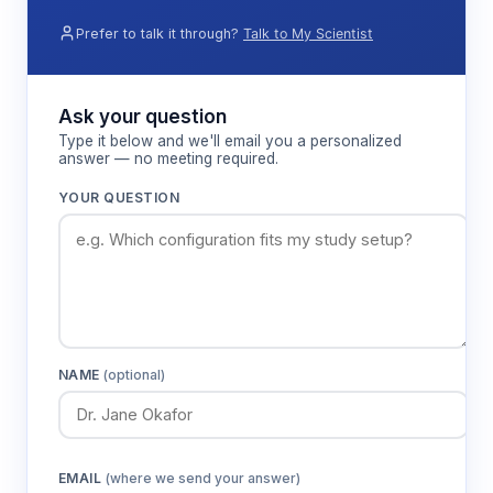
Prefer to talk it through?
Talk to My Scientist
Ask your question
Type it below and we'll email you a personalized
answer — no meeting required.
YOUR QUESTION
NAME
(optional)
EMAIL
(where we send your answer)