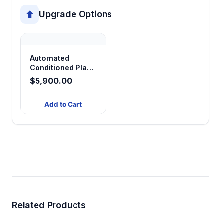
Upgrade Options
Automated
Conditioned Place
Preference
$5,900.00
Add to Cart
Related Products