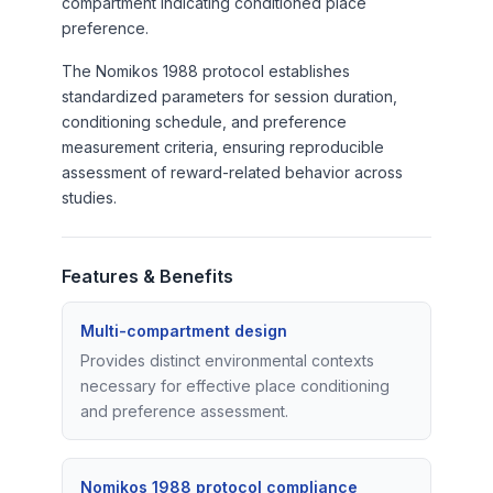
compartment indicating conditioned place
preference.
The Nomikos 1988 protocol establishes
standardized parameters for session duration,
conditioning schedule, and preference
measurement criteria, ensuring reproducible
assessment of reward-related behavior across
studies.
Features & Benefits
Multi-compartment design
Provides distinct environmental contexts
necessary for effective place conditioning
and preference assessment.
Nomikos 1988 protocol compliance