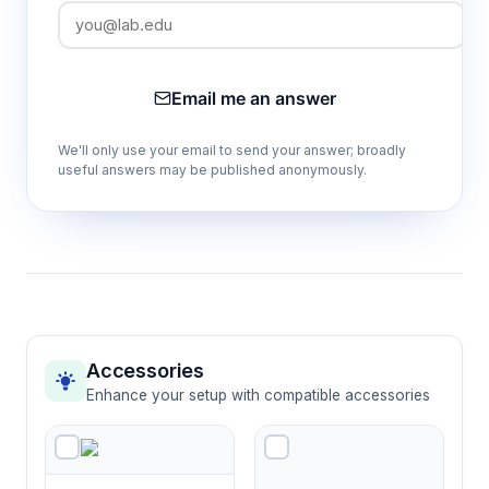
Email me an answer
We'll only use your email to send your answer; broadly
useful answers may be published anonymously.
Accessories
Enhance your setup with compatible accessories