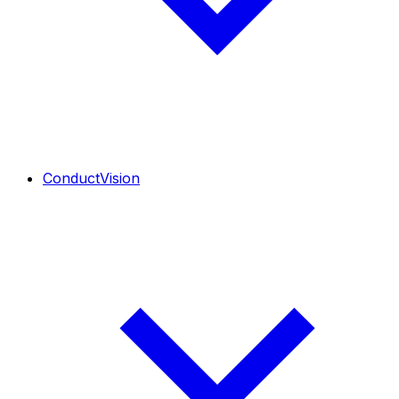
ConductVision