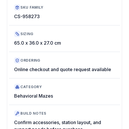
SKU FAMILY
CS-958273
SIZING
65.0 x 36.0 x 27.0 cm
ORDERING
Online checkout and quote request available
CATEGORY
Behavioral Mazes
BUILD NOTES
Confirm accessories, station layout, and