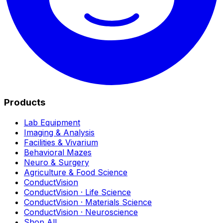
Products
Lab Equipment
Imaging & Analysis
Facilities & Vivarium
Behavioral Mazes
Neuro & Surgery
Agriculture & Food Science
ConductVision
ConductVision · Life Science
ConductVision · Materials Science
ConductVision · Neuroscience
Shop All