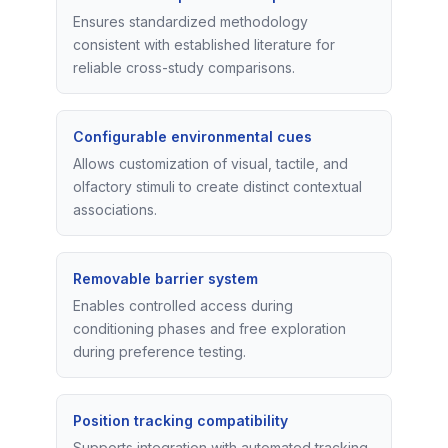
Ensures standardized methodology
consistent with established literature for
reliable cross-study comparisons.
Configurable environmental cues
Allows customization of visual, tactile, and
olfactory stimuli to create distinct contextual
associations.
Removable barrier system
Enables controlled access during
conditioning phases and free exploration
during preference testing.
Position tracking compatibility
Supports integration with automated tracking