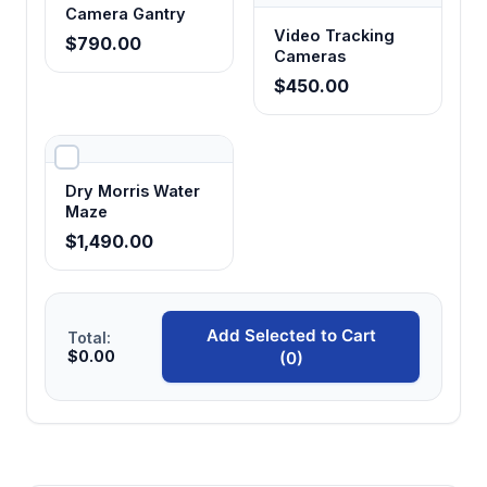
Camera Gantry
Video Tracking
$790.00
Cameras
$450.00
Dry Morris Water
Maze
$1,490.00
Add Selected to Cart
Total:
$0.00
(0)