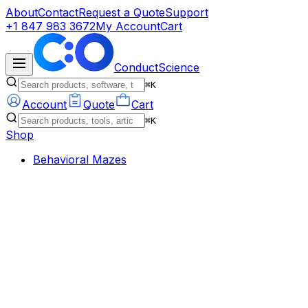
About
Contact
Request a Quote
Support
+1 847 983 3672
My Account
Cart
ConductScience
⌘K
Account
Quote
Cart
⌘K
Shop
Behavioral Mazes