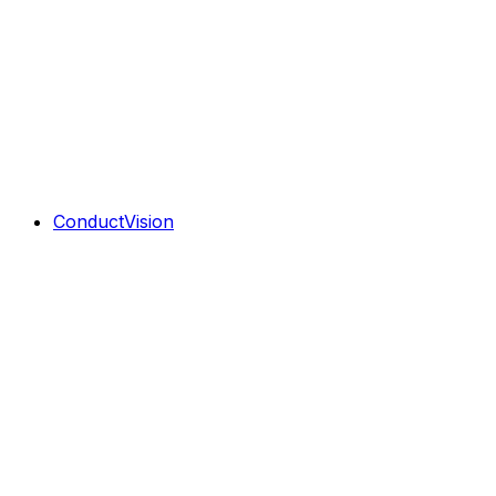
ConductVision