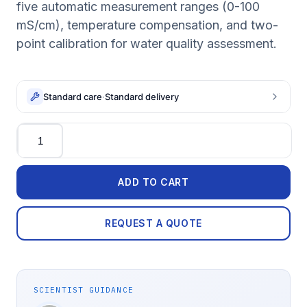
five automatic measurement ranges (0-100
mS/cm), temperature compensation, and two-
point calibration for water quality assessment.
Standard care
·
Standard delivery
Quantity
ADD TO CART
REQUEST A QUOTE
SCIENTIST GUIDANCE