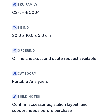
SKU FAMILY
CS-LH-EC004
SIZING
20.0 x 10.0 x 5.0 cm
ORDERING
Online checkout and quote request available
CATEGORY
Portable Analyzers
BUILD NOTES
Confirm accessories, station layout, and
support needs before purchase