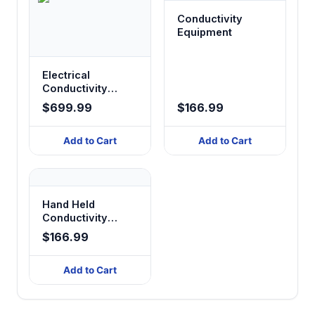
Conductivity
Equipment
Electrical
Conductivity
Measurement
$699.99
$166.99
Instruments
Add to Cart
Add to Cart
Hand Held
Conductivity
Meter
$166.99
Add to Cart