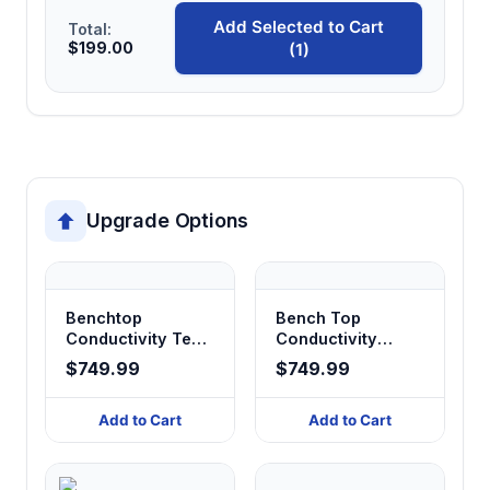
AC power connections.
Add Selected to Cart
Total:
$199.00
(1)
Upgrade Options
Benchtop
Bench Top
Conductivity Test
Conductivity
Analyzer
Analyzer
$749.99
$749.99
Add to Cart
Add to Cart