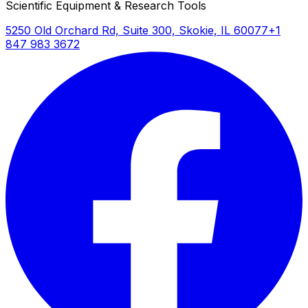
Scientific Equipment & Research Tools
5250 Old Orchard Rd, Suite 300, Skokie, IL 60077
+1
847 983 3672