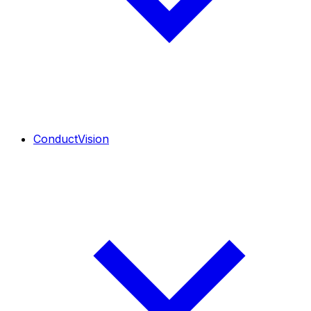
ConductVision