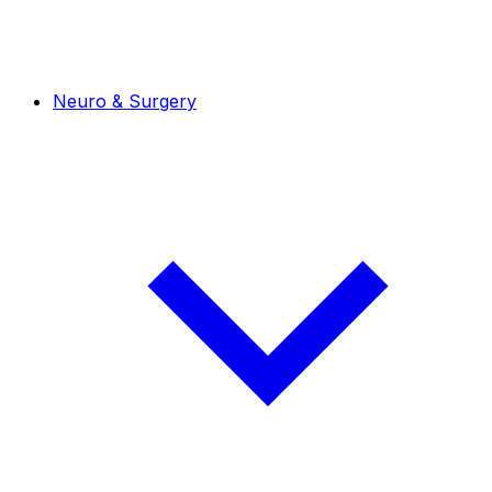
Neuro & Surgery