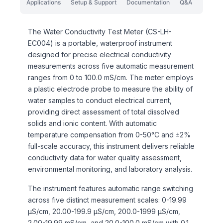
Applications
Setup & Support
Documentation
Q&A
The Water Conductivity Test Meter (CS-LH-
EC004) is a portable, waterproof instrument
designed for precise electrical conductivity
measurements across five automatic measurement
ranges from 0 to 100.0 mS/cm. The meter employs
a plastic electrode probe to measure the ability of
water samples to conduct electrical current,
providing direct assessment of total dissolved
solids and ionic content. With automatic
temperature compensation from 0-50°C and ±2%
full-scale accuracy, this instrument delivers reliable
conductivity data for water quality assessment,
environmental monitoring, and laboratory analysis.
The instrument features automatic range switching
across five distinct measurement scales: 0-19.99
μS/cm, 20.00-199.9 μS/cm, 200.0-1999 μS/cm,
2.00-19.99 mS/cm, and 20.0-100.0 mS/cm with 0.1