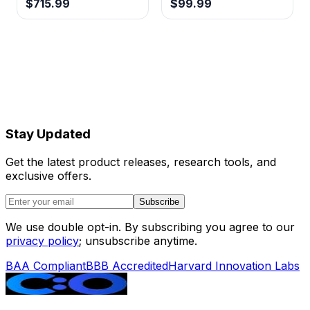
$715.99
$99.99
Stay Updated
Get the latest product releases, research tools, and
exclusive offers.
Subscribe
We use double opt-in. By subscribing you agree to our
privacy policy
; unsubscribe anytime.
BAA Compliant
BBB Accredited
Harvard Innovation Labs