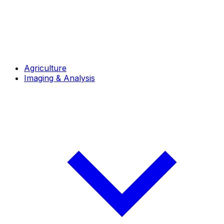
Agriculture
Imaging & Analysis