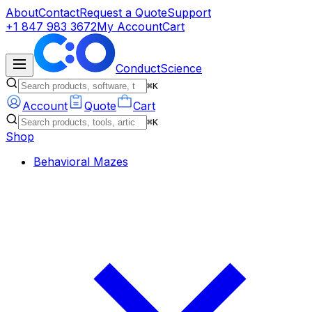
About
Contact
Request a Quote
Support
+1 847 983 3672
My Account
Cart
ConductScience
⌘K
Account
Quote
Cart
⌘K
Shop
Behavioral Mazes