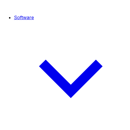
Software