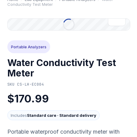
Conductivity Test Meter
Portable Analyzers
Water Conductivity Test
Meter
SKU
CS-LH-EC004
$170.99
Includes
Standard care
·
Standard delivery
Portable waterproof conductivity meter with