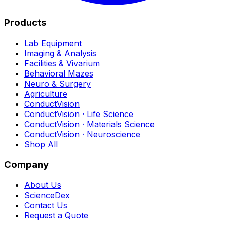
Products
Lab Equipment
Imaging & Analysis
Facilities & Vivarium
Behavioral Mazes
Neuro & Surgery
Agriculture
ConductVision
ConductVision · Life Science
ConductVision · Materials Science
ConductVision · Neuroscience
Shop All
Company
About Us
ScienceDex
Contact Us
Request a Quote