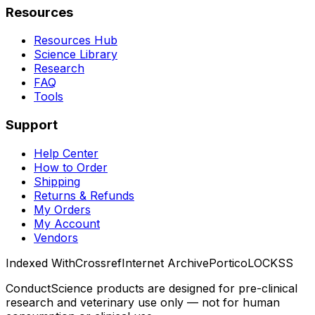
Resources
Resources Hub
Science Library
Research
FAQ
Tools
Support
Help Center
How to Order
Shipping
Returns & Refunds
My Orders
My Account
Vendors
Indexed With
Crossref
Internet Archive
Portico
LOCKSS
ConductScience products are designed for pre-clinical
research and veterinary use only — not for human