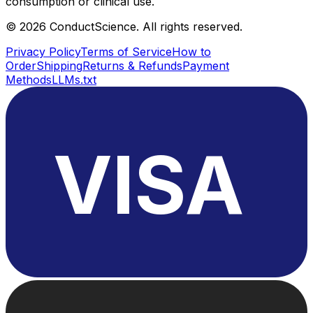
consumption or clinical use.
©
2026
ConductScience. All rights reserved.
Privacy Policy
Terms of Service
How to
Order
Shipping
Returns & Refunds
Payment
Methods
LLMs.txt
VISA