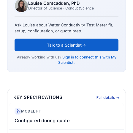
Louise Corscadden
, PhD
Director of Science
· ConductScience
Ask Louise about
Water Conductivity Test Meter
fit,
setup, configuration, or quote prep.
Talk to a Scientist
Already working with us?
Sign in to connect this with My
Scientist.
KEY SPECIFICATIONS
Full details →
MODEL FIT
Configured during quote