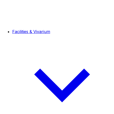
Facilities & Vivarium