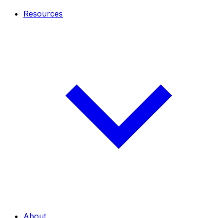
Resources
About