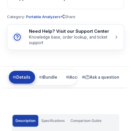
Category:
Portable Analyzers
Share
Need Help? Visit our Support Center
Knowledge base, order lookup, and ticket
support
Details
Bundle
Accessories
Ask a question
Related
Description
Specifications
Comparison Guide