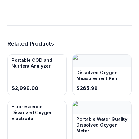
Related Products
Portable COD and
Nutrient Analyzer
Dissolved Oxygen
Measurement Pen
$2,999.00
$265.99
Fluorescence
Dissolved Oxygen
Electrode
Portable Water Quality
Dissolved Oxygen
Meter