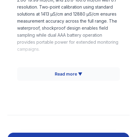
resolution. Two-point calibration using standard
solutions at 1413 μS/cm and 12880 μS/cm ensures
measurement accuracy across the full range. The
waterproof, shockproof design enables field
sampling while dual AAA battery operation
provides portable power for extended monitoring
campaigns.
How It Works
Read more ▼
Electrical conductivity measurement operates on
the principle that dissolved ions in water create
pathways for electrical current flow. When a
voltage is applied across two electrodes
immersed in the sample, ions migrate toward
oppositely charged electrodes, generating
measurable current flow. The conductivity value
represents the sample's ability to conduct