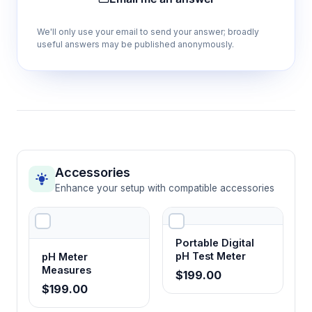
accurate comparison across sample
temperatures.
We'll only use your email to send your answer; broadly
useful answers may be published anonymously.
Two-point calibration at 1413 μS/cm and
12880 μS/cm
Ensures measurement accuracy across low
and high conductivity ranges using traceable
standard solutions.
Accessories
±2% full-scale accuracy specification
Enhance your setup with compatible accessories
Delivers reliable quantitative data suitable for
quality control and regulatory documentation
requirements.
Portable Digital
pH Test Meter
pH Meter
Measures
$199.00
20-second response time
$199.00
Enables rapid sample throughput for high-