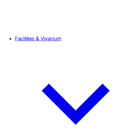
Facilities & Vivarium