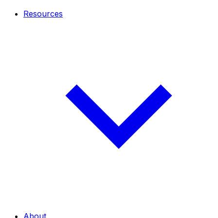
Resources
About