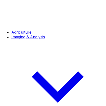
Agriculture
Imaging & Analysis