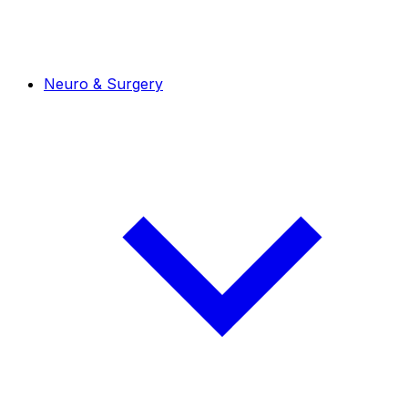
Neuro & Surgery