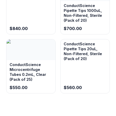
ConductScience
Pipette Tips 1000uL,
Non-Filtered, Sterile
(Pack of 20)
$840.00
$700.00
ConductScience
Pipette Tips 20uL,
Non-Filtered, Sterile
(Pack of 20)
ConductScience
Microcentrifuge
Tubes 0.2mL, Clear
(Pack of 25)
$550.00
$560.00