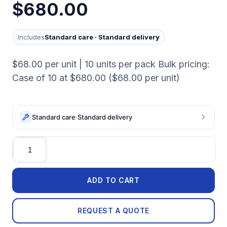
$680.00
Includes
Standard care
·
Standard delivery
$68.00 per unit | 10 units per pack Bulk pricing:
Case of 10 at $680.00 ($68.00 per unit)
Standard care
·
Standard delivery
Quantity
ADD TO CART
REQUEST A QUOTE