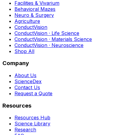
Facilities & Vivarium
Behavioral Mazes
Neuro & Surgery
Agriculture
ConductVision
ConductVision · Life Science
ConductVision · Materials Science
ConductVision · Neuroscience
Shop All
Company
About Us
ScienceDex
Contact Us
Request a Quote
Resources
Resources Hub
Science Library
Research