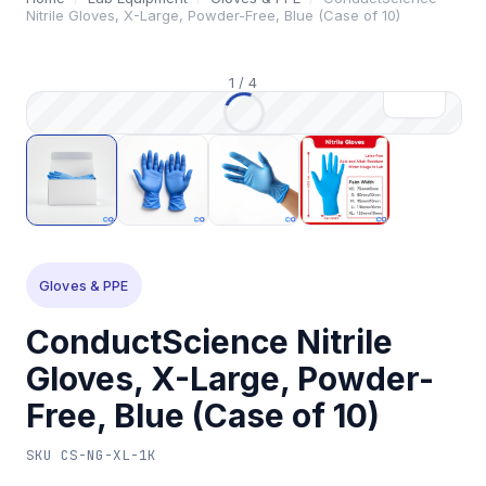
Nitrile Gloves, X-Large, Powder-Free, Blue (Case of 10)
1
/
4
Gloves & PPE
ConductScience Nitrile
Gloves, X-Large, Powder-
Free, Blue (Case of 10)
SKU
CS-NG-XL-1K