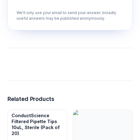
We'll only use your email to send your answer; broadly
useful answers may be published anonymously.
Related Products
ConductScience
Filtered Pipette Tips
10uL, Sterile (Pack of
20)