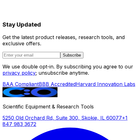
Stay Updated
Get the latest product releases, research tools, and
exclusive offers.
Subscribe
We use double opt-in. By subscribing you agree to our
privacy policy
; unsubscribe anytime.
BAA Compliant
BBB Accredited
Harvard Innovation Labs
Scientific Equipment & Research Tools
5250 Old Orchard Rd, Suite 300, Skokie, IL 60077
+1
847 983 3672