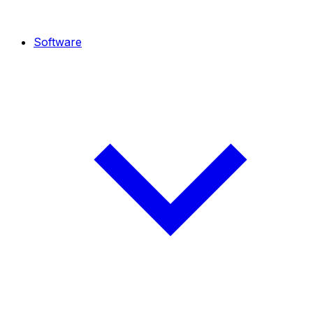
Software