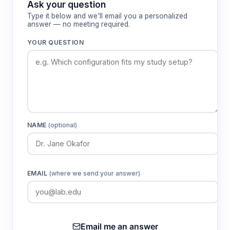
Ask your question
Type it below and we'll email you a personalized
answer — no meeting required.
YOUR QUESTION
NAME
(optional)
EMAIL
(where we send your answer)
Email me an answer