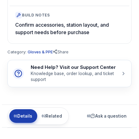
BUILD NOTES
Confirm accessories, station layout, and
support needs before purchase
Category:
Gloves & PPE
Share
Need Help? Visit our Support Center
Knowledge base, order lookup, and ticket
support
Details
Related
Ask a question