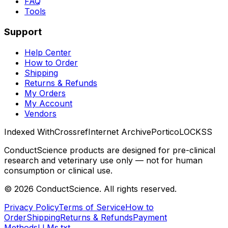
FAQ
Tools
Support
Help Center
How to Order
Shipping
Returns & Refunds
My Orders
My Account
Vendors
Indexed With
Crossref
Internet Archive
Portico
LOCKSS
ConductScience products are designed for pre-clinical
research and veterinary use only — not for human
consumption or clinical use.
©
2026
ConductScience. All rights reserved.
Privacy Policy
Terms of Service
How to
Order
Shipping
Returns & Refunds
Payment
Methods
LLMs.txt