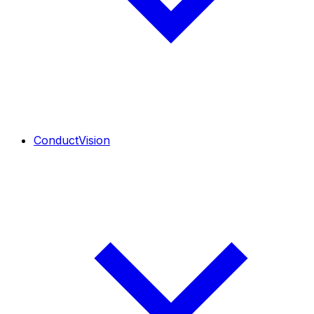
ConductVision