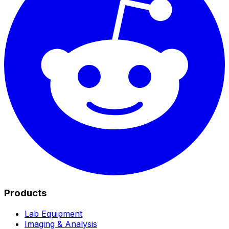
Products
Lab Equipment
Imaging & Analysis