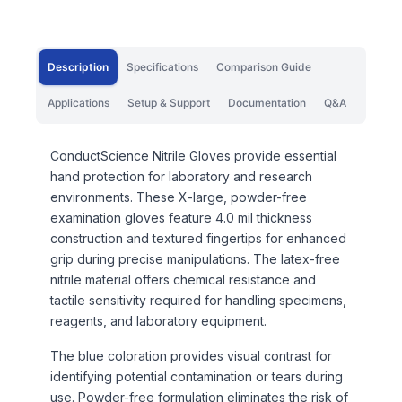
Description
Specifications
Comparison Guide
Applications
Setup & Support
Documentation
Q&A
ConductScience Nitrile Gloves provide essential
hand protection for laboratory and research
environments. These X-large, powder-free
examination gloves feature 4.0 mil thickness
construction and textured fingertips for enhanced
grip during precise manipulations. The latex-free
nitrile material offers chemical resistance and
tactile sensitivity required for handling specimens,
reagents, and laboratory equipment.
The blue coloration provides visual contrast for
identifying potential contamination or tears during
use. Powder-free formulation eliminates the risk of