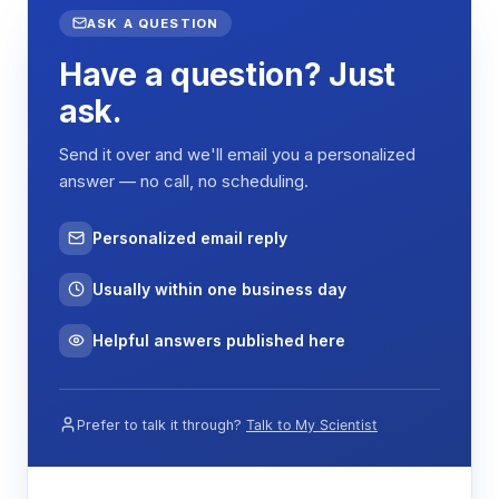
ASK A QUESTION
Have a question? Just
ask.
Send it over and we'll email you a personalized
answer — no call, no scheduling.
Personalized email reply
Usually within one business day
Helpful answers published here
Prefer to talk it through?
Talk to My Scientist