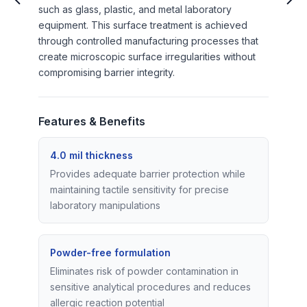
such as glass, plastic, and metal laboratory
equipment. This surface treatment is achieved
through controlled manufacturing processes that
create microscopic surface irregularities without
compromising barrier integrity.
Features & Benefits
4.0 mil thickness
Provides adequate barrier protection while
maintaining tactile sensitivity for precise
laboratory manipulations
Powder-free formulation
Eliminates risk of powder contamination in
sensitive analytical procedures and reduces
allergic reaction potential