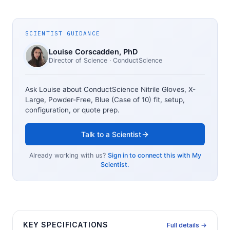
SCIENTIST GUIDANCE
Louise Corscadden
, PhD
Director of Science
· ConductScience
Ask Louise about
ConductScience Nitrile Gloves, X-
Large, Powder-Free, Blue (Case of 10)
fit, setup,
configuration, or quote prep.
Talk to a Scientist
Already working with us?
Sign in to connect this with My
Scientist.
KEY SPECIFICATIONS
Full details →