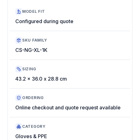
MODEL FIT
Configured during quote
SKU FAMILY
CS-NG-XL-1K
SIZING
43.2 x 36.0 x 28.8 cm
ORDERING
Online checkout and quote request available
CATEGORY
Gloves & PPE