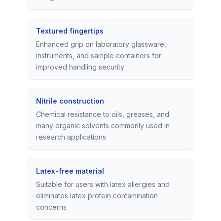
Textured fingertips
Enhanced grip on laboratory glassware,
instruments, and sample containers for
improved handling security
Nitrile construction
Chemical resistance to oils, greases, and
many organic solvents commonly used in
research applications
Latex-free material
Suitable for users with latex allergies and
eliminates latex protein contamination
concerns