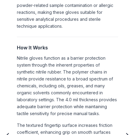
powder-related sample contamination or allergic
reactions, making these gloves suitable for
sensitive analytical procedures and sterile
technique applications.
How It Works
Nitrile gloves function as a barrier protection
system through the inherent properties of
synthetic nitrile rubber. The polymer chains in
nitrile provide resistance to a broad spectrum of
chemicals, including oils, greases, and many
organic solvents commonly encountered in
laboratory settings. The 4.0 mil thickness provides
adequate barrier protection while maintaining
tactile sensitivity for precise manual tasks.
The textured fingertip surface increases friction
coefficient, enhancing grip on smooth surfaces