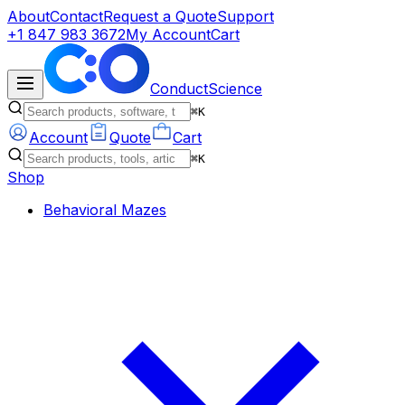
About
Contact
Request a Quote
Support
+1 847 983 3672
My Account
Cart
ConductScience
⌘K
Account
Quote
Cart
⌘K
Shop
Behavioral Mazes