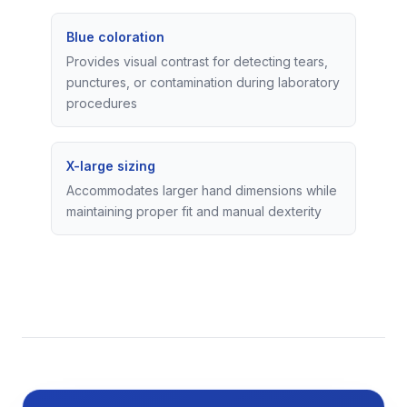
Blue coloration
Provides visual contrast for detecting tears,
punctures, or contamination during laboratory
procedures
X-large sizing
Accommodates larger hand dimensions while
maintaining proper fit and manual dexterity