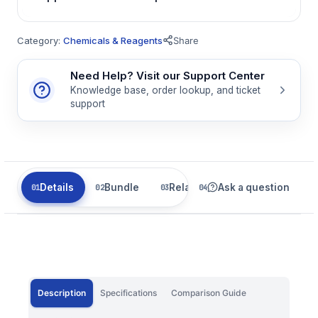
Category:
Chemicals & Reagents
Share
Need Help? Visit our Support Center
Knowledge base, order lookup, and ticket
support
Details
Bundle
Related
Ask a question
Description
Specifications
Comparison Guide