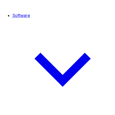
Software