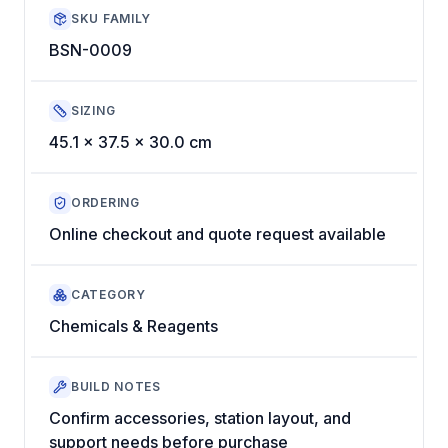
SKU FAMILY
BSN-0009
SIZING
45.1 x 37.5 x 30.0 cm
ORDERING
Online checkout and quote request available
CATEGORY
Chemicals & Reagents
BUILD NOTES
Confirm accessories, station layout, and
support needs before purchase