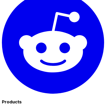
Products