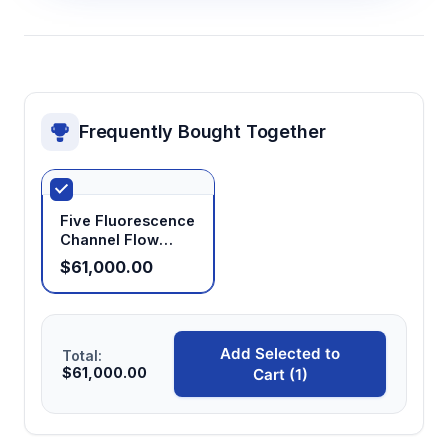
Frequently Bought Together
Five Fluorescence
Channel Flow
Cytometry Device
$61,000.00
Add Selected to
Total:
$61,000.00
Cart (1)