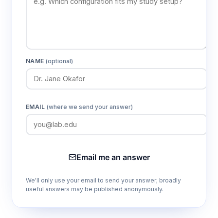
NAME
(optional)
EMAIL
(where we send your answer)
Email me an answer
We'll only use your email to send your answer; broadly
useful answers may be published anonymously.