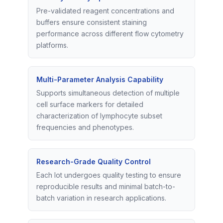
Pre-validated reagent concentrations and
buffers ensure consistent staining
performance across different flow cytometry
platforms.
Multi-Parameter Analysis Capability
Supports simultaneous detection of multiple
cell surface markers for detailed
characterization of lymphocyte subset
frequencies and phenotypes.
Research-Grade Quality Control
Each lot undergoes quality testing to ensure
reproducible results and minimal batch-to-
batch variation in research applications.