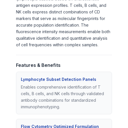
antigen expression profiles. T cells, B cells, and
NK cells express distinct combinations of CD
markers that serve as molecular fingerprints for
accurate population identification. The
fluorescence intensity measurements enable both
qualitative identification and quantitative analysis
of cell frequencies within complex samples.
Features & Benefits
Lymphocyte Subset Detection Panels
Enables comprehensive identification of T
cells, B cells, and NK cells through validated
antibody combinations for standardized
immunophenotyping.
Flow Cytometry Optimized Formulation