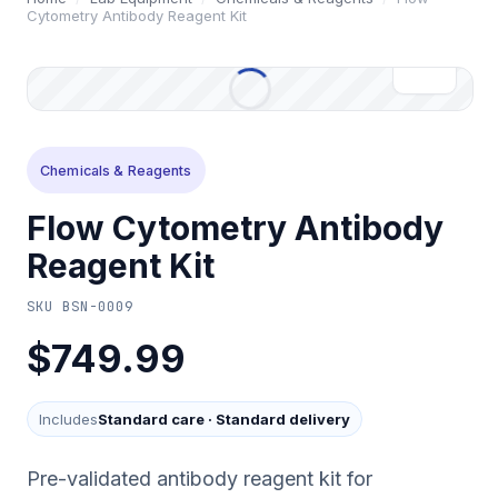
Cytometry Antibody Reagent Kit
Chemicals & Reagents
Flow Cytometry Antibody
Reagent Kit
SKU
BSN-0009
$749.99
Includes
Standard care
·
Standard delivery
Pre-validated antibody reagent kit for