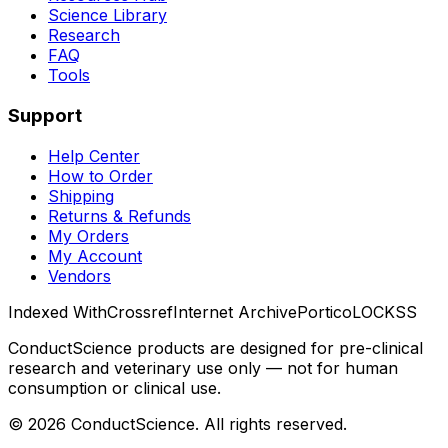
Science Library
Research
FAQ
Tools
Support
Help Center
How to Order
Shipping
Returns & Refunds
My Orders
My Account
Vendors
Indexed With
Crossref
Internet Archive
Portico
LOCKSS
ConductScience products are designed for pre-clinical
research and veterinary use only — not for human
consumption or clinical use.
©
2026
ConductScience. All rights reserved.