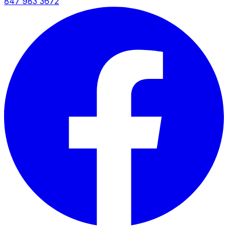
847 983 3672