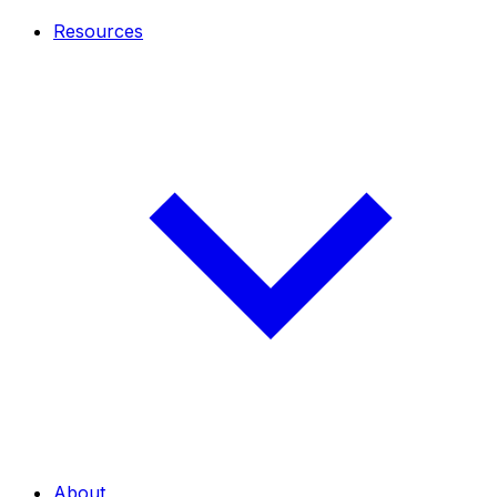
Resources
About