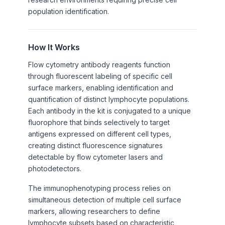
population identification.
How It Works
Flow cytometry antibody reagents function
through fluorescent labeling of specific cell
surface markers, enabling identification and
quantification of distinct lymphocyte populations.
Each antibody in the kit is conjugated to a unique
fluorophore that binds selectively to target
antigens expressed on different cell types,
creating distinct fluorescence signatures
detectable by flow cytometer lasers and
photodetectors.
The immunophenotyping process relies on
simultaneous detection of multiple cell surface
markers, allowing researchers to define
lymphocyte subsets based on characteristic