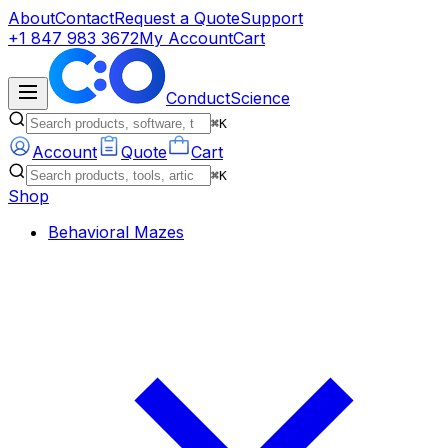
About
Contact
Request a Quote
Support
+1 847 983 3672
My Account
Cart
ConductScience
⌘K
Account
Quote
Cart
⌘K
Shop
Behavioral Mazes