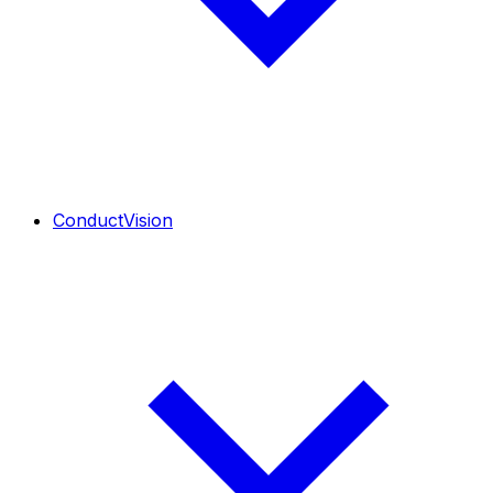
ConductVision