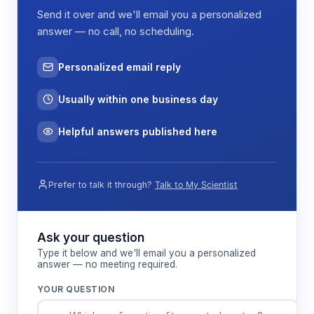
Send it over and we'll email you a personalized
answer — no call, no scheduling.
Personalized email reply
Usually within one business day
Helpful answers published here
Prefer to talk it through?
Talk to My Scientist
Ask your question
Type it below and we'll email you a personalized
answer — no meeting required.
YOUR QUESTION