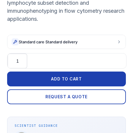
lymphocyte subset detection and
immunophenotyping in flow cytometry research
applications.
Standard care
·
Standard delivery
Quantity
ADD TO CART
REQUEST A QUOTE
SCIENTIST GUIDANCE