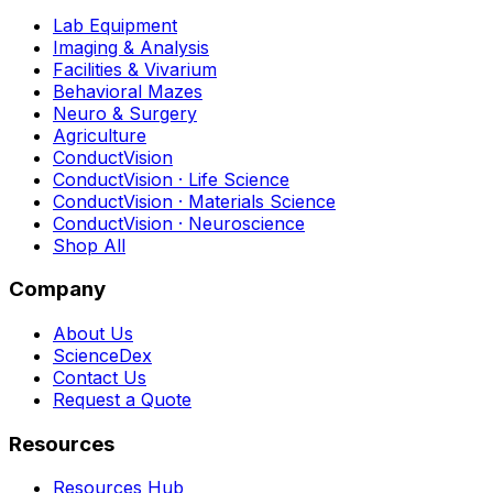
Lab Equipment
Imaging & Analysis
Facilities & Vivarium
Behavioral Mazes
Neuro & Surgery
Agriculture
ConductVision
ConductVision · Life Science
ConductVision · Materials Science
ConductVision · Neuroscience
Shop All
Company
About Us
ScienceDex
Contact Us
Request a Quote
Resources
Resources Hub