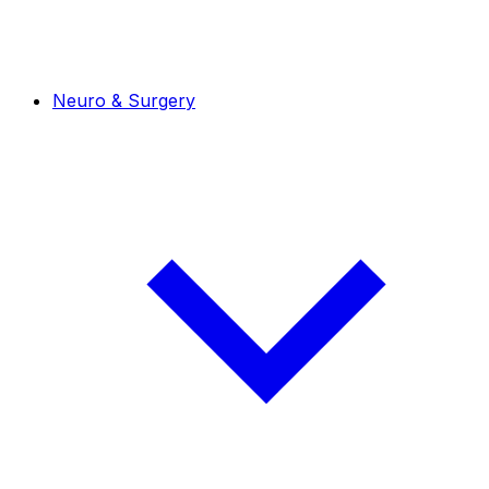
Neuro & Surgery