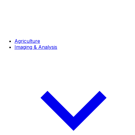
Agriculture
Imaging & Analysis