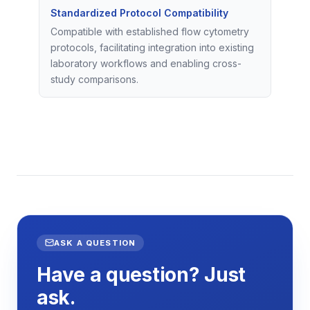
Standardized Protocol Compatibility
Compatible with established flow cytometry
protocols, facilitating integration into existing
laboratory workflows and enabling cross-
study comparisons.
ASK A QUESTION
Have a question? Just
ask.