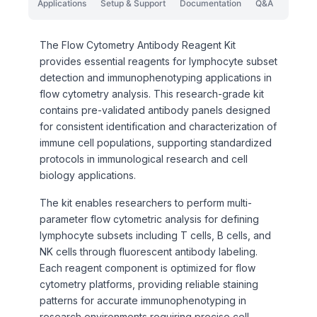
Applications
Setup & Support
Documentation
Q&A
The Flow Cytometry Antibody Reagent Kit
provides essential reagents for lymphocyte subset
detection and immunophenotyping applications in
flow cytometry analysis. This research-grade kit
contains pre-validated antibody panels designed
for consistent identification and characterization of
immune cell populations, supporting standardized
protocols in immunological research and cell
biology applications.
The kit enables researchers to perform multi-
parameter flow cytometric analysis for defining
lymphocyte subsets including T cells, B cells, and
NK cells through fluorescent antibody labeling.
Each reagent component is optimized for flow
cytometry platforms, providing reliable staining
patterns for accurate immunophenotyping in
research environments requiring precise cell