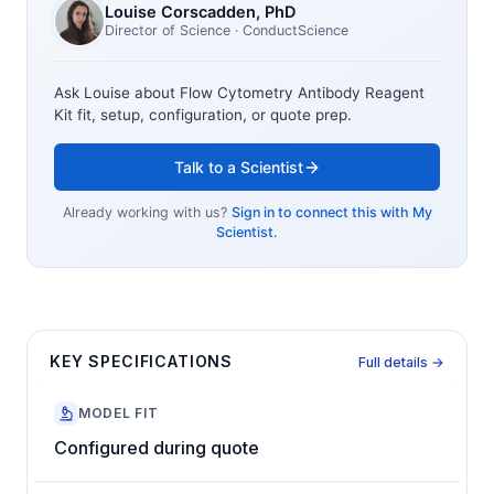
Louise Corscadden
, PhD
Director of Science
· ConductScience
Ask Louise about
Flow Cytometry Antibody Reagent
Kit
fit, setup, configuration, or quote prep.
Talk to a Scientist
Already working with us?
Sign in to connect this with My
Scientist.
KEY SPECIFICATIONS
Full details →
MODEL FIT
Configured during quote