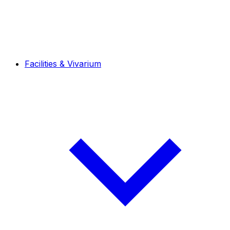
Facilities & Vivarium