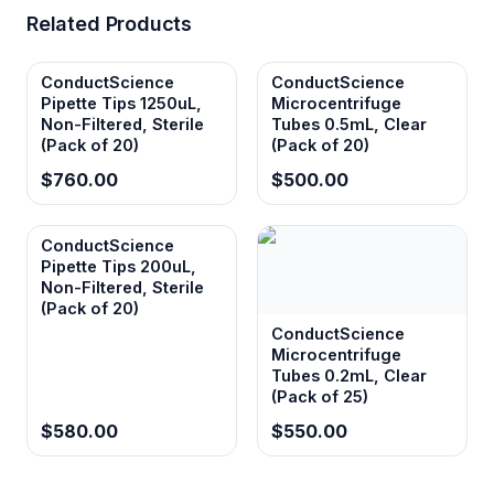
Related Products
ConductScience
ConductScience
Pipette Tips 1250uL,
Microcentrifuge
Non-Filtered, Sterile
Tubes 0.5mL, Clear
(Pack of 20)
(Pack of 20)
$760.00
$500.00
ConductScience
Pipette Tips 200uL,
Non-Filtered, Sterile
(Pack of 20)
ConductScience
Microcentrifuge
Tubes 0.2mL, Clear
(Pack of 25)
$580.00
$550.00