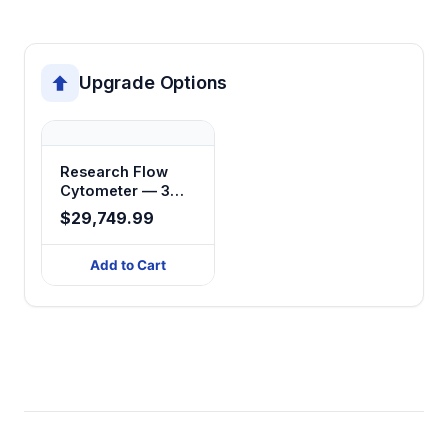
Upgrade Options
Research Flow
Cytometer — 3
Laser, 15-Color
$29,749.99
Add to Cart