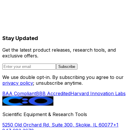
Stay Updated
Get the latest product releases, research tools, and
exclusive offers.
Subscribe
We use double opt-in. By subscribing you agree to our
privacy policy
; unsubscribe anytime.
BAA Compliant
BBB Accredited
Harvard Innovation Labs
Scientific Equipment & Research Tools
5250 Old Orchard Rd, Suite 300, Skokie, IL 60077
+1