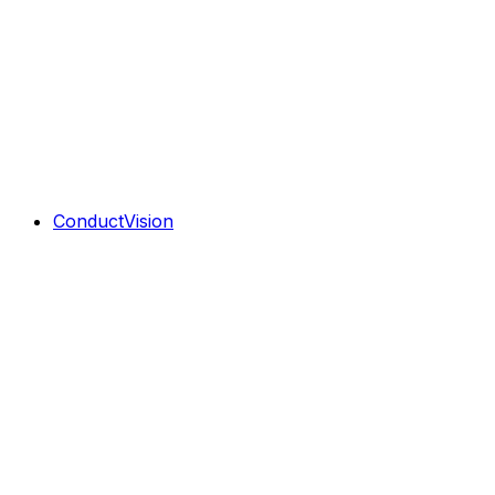
ConductVision