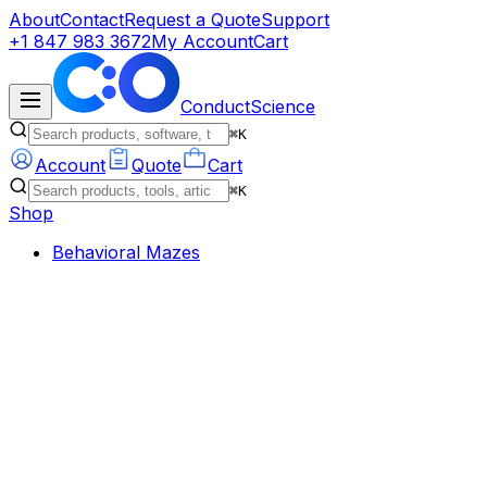
About
Contact
Request a Quote
Support
+1 847 983 3672
My Account
Cart
ConductScience
⌘K
Account
Quote
Cart
⌘K
Shop
Behavioral Mazes