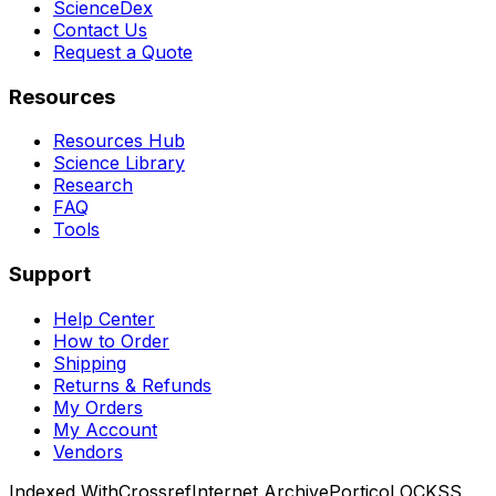
ScienceDex
Contact Us
Request a Quote
Resources
Resources Hub
Science Library
Research
FAQ
Tools
Support
Help Center
How to Order
Shipping
Returns & Refunds
My Orders
My Account
Vendors
Indexed With
Crossref
Internet Archive
Portico
LOCKSS