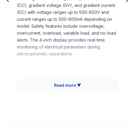
(CC), gradient voltage (GV), and gradient current
(GC) with voltage ranges up to 500-600V and
current ranges up to 500-600mA depending on
model. Safety features include overvoltage,
overcurrent, overload, variable load, and no-load
alerts. The 4-inch display provides real-time
monitoring of electrical parameters during
electrophoretic separations.
How It Works
Read more ▼
The electrophoresis power supply operates by
converting AC input voltage (110-120V or 180-
240V, 50/60Hz) into precisely controlled DC
output through rectification and voltage regulation
circuits. The system employs feedback control
mechanisms to maintain constant voltage or
constant current conditions regardless of load
variations in the electrophoretic system. During