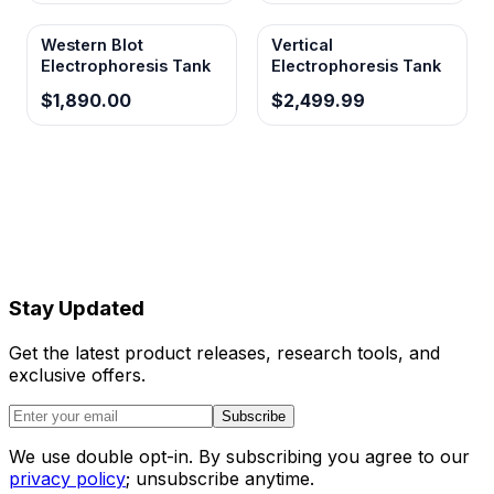
Western Blot
Vertical
Electrophoresis Tank
Electrophoresis Tank
$1,890.00
$2,499.99
Stay Updated
Get the latest product releases, research tools, and
exclusive offers.
Subscribe
We use double opt-in. By subscribing you agree to our
privacy policy
; unsubscribe anytime.