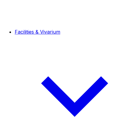
Facilities & Vivarium