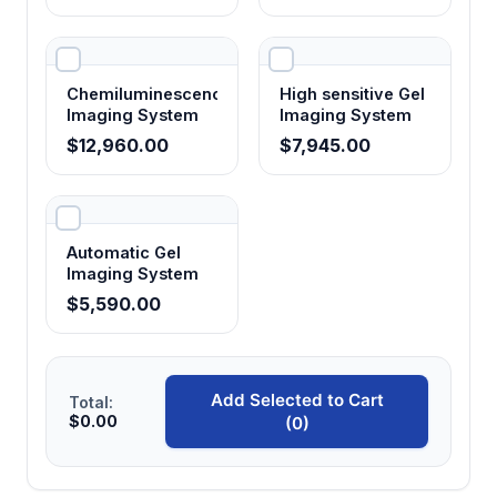
Six output ports per system
Allows connection of multiple electrophoresis
apparatus and accessories including light
Chemiluminescence
High sensitive Gel
illuminators for comprehensive gel analysis
Imaging System
Imaging System
workflow
$12,960.00
$7,945.00
Comprehensive safety monitoring
Protects samples and equipment through
Automatic Gel
automatic shutdown on overvoltage,
Imaging System
overcurrent, overload, and connection fault
$5,590.00
conditions
4-inch display interface
Add Selected to Cart
Total:
Provides real-time monitoring of electrical
$0.00
(0)
parameters and system status for precise
control and troubleshooting