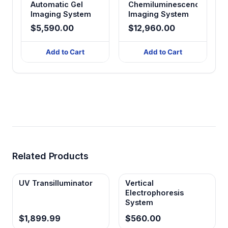
Automatic Gel
Chemiluminescence
Imaging System
Imaging System
$5,590.00
$12,960.00
Add to Cart
Add to Cart
Related Products
UV Transilluminator
Vertical
Electrophoresis
System
$1,899.99
$560.00