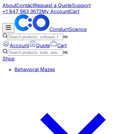
About
Contact
Request a Quote
Support
+1 847 983 3672
My Account
Cart
ConductScience
⌘K
Account
Quote
Cart
⌘K
Shop
Behavioral Mazes