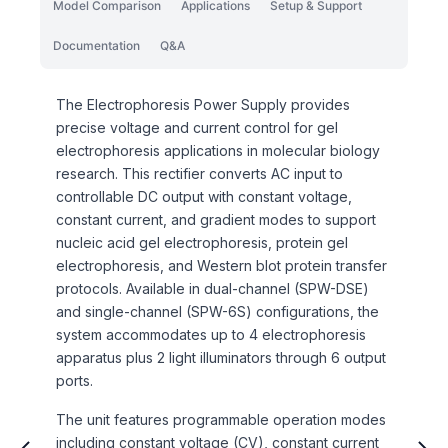
Model Comparison
Applications
Setup & Support
Documentation
Q&A
The Electrophoresis Power Supply provides
precise voltage and current control for gel
electrophoresis applications in molecular biology
research. This rectifier converts AC input to
controllable DC output with constant voltage,
constant current, and gradient modes to support
nucleic acid gel electrophoresis, protein gel
electrophoresis, and Western blot protein transfer
protocols. Available in dual-channel (SPW-DSE)
and single-channel (SPW-6S) configurations, the
system accommodates up to 4 electrophoresis
apparatus plus 2 light illuminators through 6 output
ports.
The unit features programmable operation modes
including constant voltage (CV), constant current