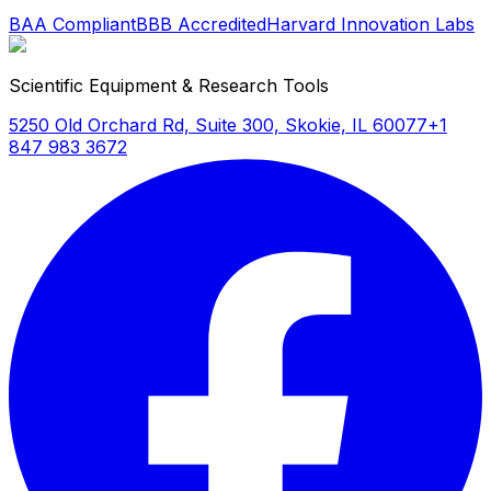
BAA Compliant
BBB Accredited
Harvard Innovation Labs
Scientific Equipment & Research Tools
5250 Old Orchard Rd, Suite 300, Skokie, IL 60077
+1
847 983 3672