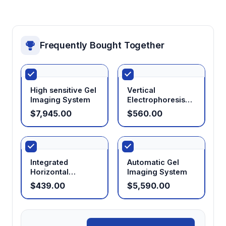
Programmable operation
Enables protocol storage and automated
Frequently Bought Together
parameter changes during runs for
reproducible results and unattended
operation
High sensitive Gel
Vertical
Imaging System
Electrophoresis
System
$7,945.00
$560.00
Integrated
Automatic Gel
Horizontal
Imaging System
Electrophoresis
$439.00
$5,590.00
System