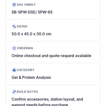
SKU FAMILY
SB-SPW-DSE/ SPW-6S
SIZING
50.0 x 45.0 x 30.0 cm
ORDERING
Online checkout and quote request available
CATEGORY
Gel & Protein Analysis
BUILD NOTES
Confirm accessories, station layout, and
support needs before purchase