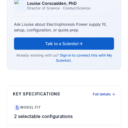
Louise Corscadden
, PhD
Director of Science
· ConductScience
Ask Louise about
Electrophoresis Power supply
fit,
setup, configuration, or quote prep.
Talk to a Scientist
Already working with us?
Sign in to connect this with My
Scientist.
KEY SPECIFICATIONS
Full details →
MODEL FIT
2 selectable configurations