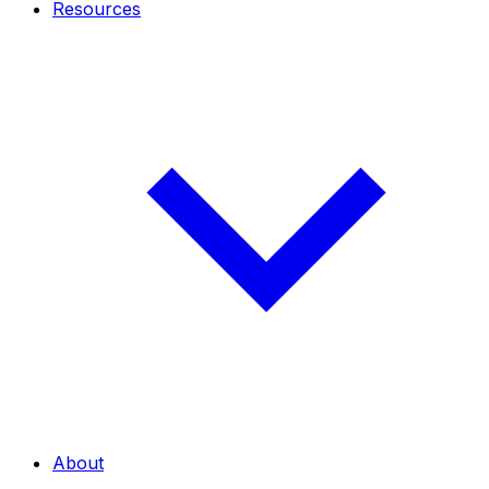
Resources
About