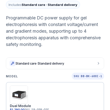
Includes
Standard care
·
Standard delivery
Programmable DC power supply for gel
electrophoresis with constant voltage/current
and gradient modes, supporting up to 4
electrophoresis apparatus with comprehensive
safety monitoring.
Standard care
·
Standard delivery
MODEL
SKU BB-BK-600I-1
Dual Module
$1,290.00
SKU
SB-SPW-DSE