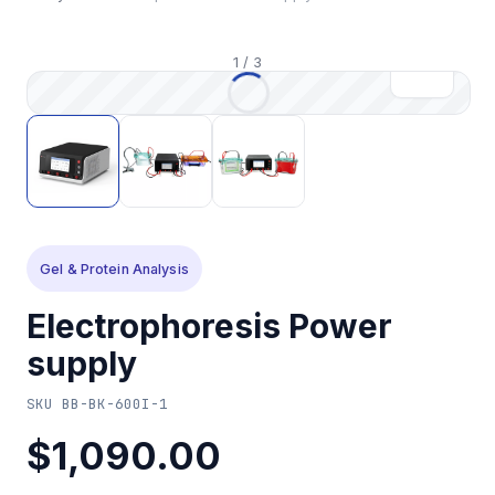
1
/
3
Gel & Protein Analysis
Electrophoresis Power
supply
SKU
BB-BK-600I-1
$1,090.00