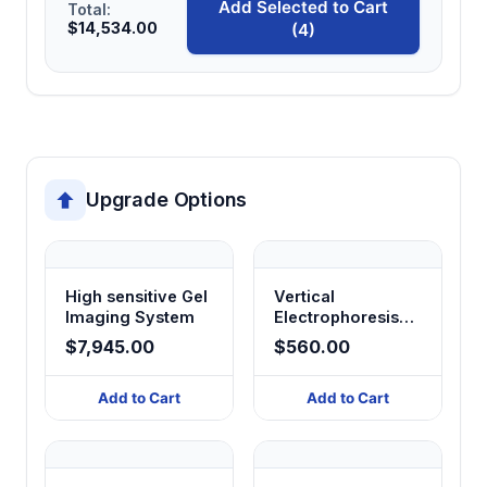
Add Selected to Cart
Total:
$14,534.00
(4)
Upgrade Options
High sensitive Gel
Vertical
Imaging System
Electrophoresis
System
$7,945.00
$560.00
Add to Cart
Add to Cart