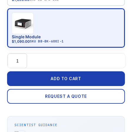
Single Module
$1,090.00
SKU
BB-BK-600I-1
Quantity
ADD TO CART
REQUEST A QUOTE
SCIENTIST GUIDANCE