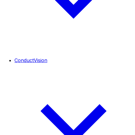
ConductVision