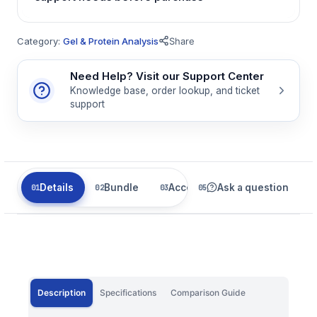
Category:
Gel & Protein Analysis
Share
Need Help? Visit our Support Center
Knowledge base, order lookup, and ticket
support
Details
Bundle
Accessories
Ask a question
Related
Description
Specifications
Comparison Guide