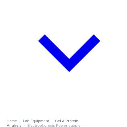
Home
/
Lab Equipment
/
Gel & Protein
Analysis
/
Electrophoresis Power supply