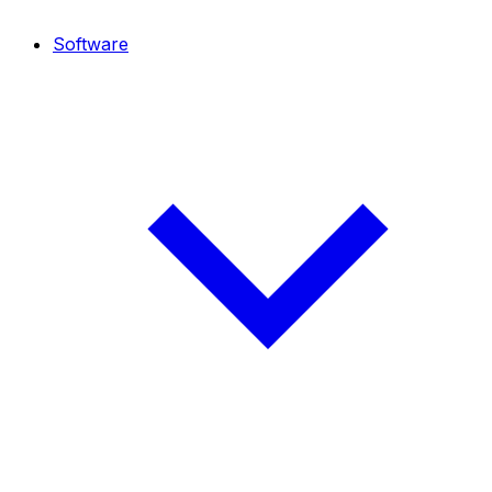
Software