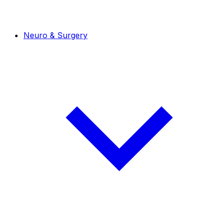
Neuro & Surgery