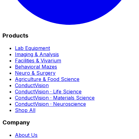
Products
Lab Equipment
Imaging & Analysis
Facilities & Vivarium
Behavioral Mazes
Neuro & Surgery
Agriculture & Food Science
ConductVision
ConductVision · Life Science
ConductVision · Materials Science
ConductVision · Neuroscience
Shop All
Company
About Us