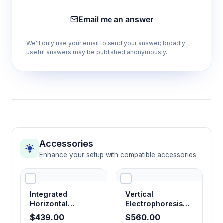
Four operating modes (CV, CC, GV, GC)
Email me an answer
Provides flexible control options for different
gel types and separation requirements,
We'll only use your email to send your answer; broadly
optimizing resolution and run times
useful answers may be published anonymously.
Voltage range 6-500V or 6-600V
Accommodates wide range of gel
concentrations and buffer systems from low-
voltage protein gels to high-voltage DNA
separations
Accessories
Enhance your setup with compatible accessories
Current range 6-500mA or 6-600mA
Supports both micro-gels and large format
systems while maintaining precise current
Integrated
Vertical
control for consistent heating
Horizontal
Electrophoresis
Electrophoresis
System
$439.00
$560.00
System