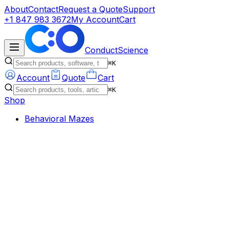
About
Contact
Request a Quote
Support
+1 847 983 3672
My Account
Cart
ConductScience
⌘K
Account
Quote
Cart
⌘K
Shop
Behavioral Mazes