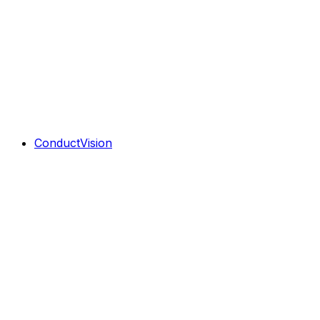
ConductVision