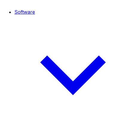
Software