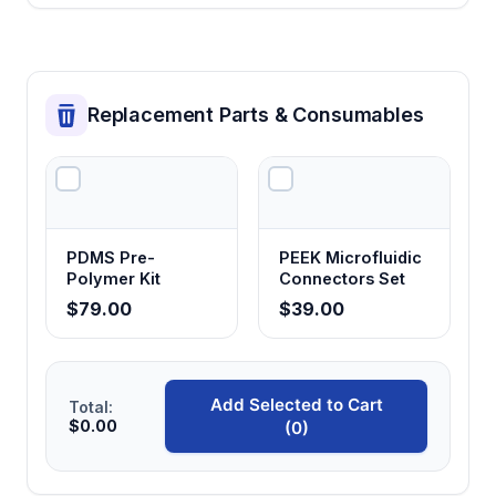
Accommodates collaborative work while
maintaining adequate airflow protection for
both operators
Replacement Parts & Consumables
PDMS Pre-
PEEK Microfluidic
Polymer Kit
Connectors Set
$79.00
$39.00
Add Selected to Cart
Total:
$0.00
(0)