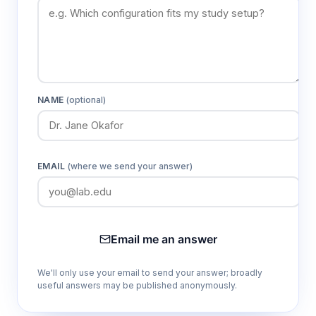
unidirectional air movement across entire
work surface
ISO Class 5 (100 levels) clean air quality
Meets stringent cleanliness requirements for
NAME
(optional)
critical aseptic procedures and sensitive
sample handling
EMAIL
(where we send your answer)
Dual LED and UV lighting system
LED provides ≥300 lx working illumination
while UV enables surface sterilization
between work sessions
Email me an answer
We'll only use your email to send your answer; broadly
Low vibration operation ≤5 μm rms
useful answers may be published anonymously.
Minimizes disturbance to delicate