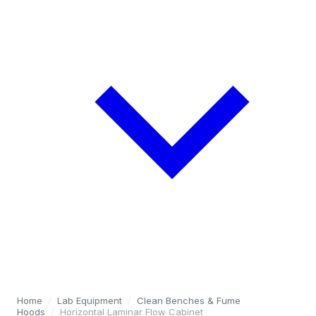
Home
/
Lab Equipment
/
Clean Benches & Fume
Hoods
/
Horizontal Laminar Flow Cabinet