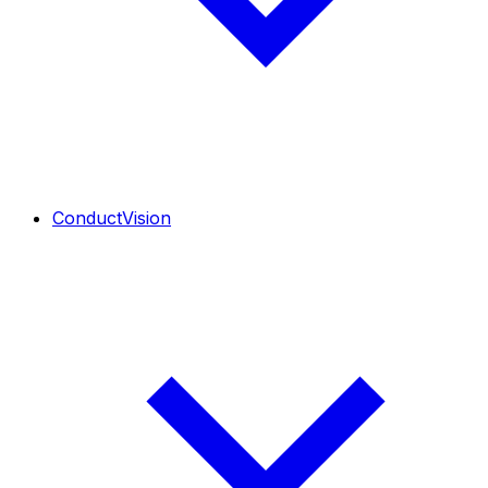
ConductVision