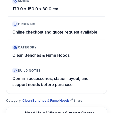
SIZING
173.0 x 150.0 x 80.0 cm
ORDERING
Online checkout and quote request available
CATEGORY
Clean Benches & Fume Hoods
BUILD NOTES
Confirm accessories, station layout, and
support needs before purchase
Category:
Clean Benches & Fume Hoods
Share
Need Help? Visit our Support Center