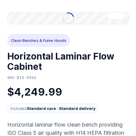
Clean Benches & Fume Hoods
Horizontal Laminar Flow
Cabinet
SKU
BIO-0962
$4,249.99
Includes
Standard care
·
Standard delivery
Horizontal laminar flow clean bench providing
ISO Class 5 air quality with H14 HEPA filtration