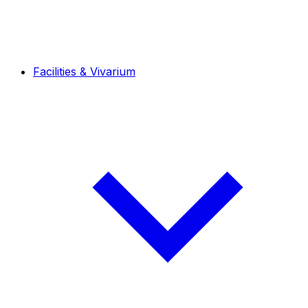
Facilities & Vivarium