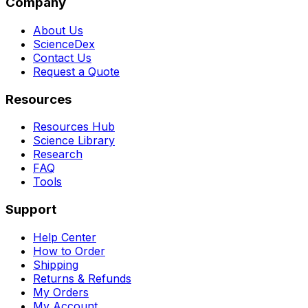
Company
About Us
ScienceDex
Contact Us
Request a Quote
Resources
Resources Hub
Science Library
Research
FAQ
Tools
Support
Help Center
How to Order
Shipping
Returns & Refunds
My Orders
My Account