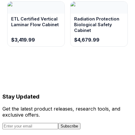
ETL Certified Vertical
Radiation Protection
Laminar Flow Cabinet
Biological Safety
Cabinet
$3,419.99
$4,679.99
Stay Updated
Get the latest product releases, research tools, and
exclusive offers.
Subscribe