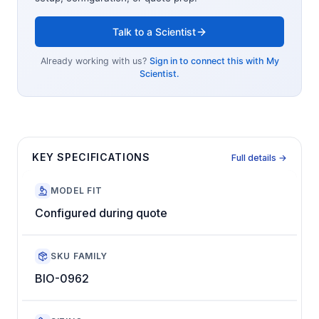
Talk to a Scientist
Already working with us?
Sign in to connect this with My
Scientist.
KEY SPECIFICATIONS
Full details →
MODEL FIT
Configured during quote
SKU FAMILY
BIO-0962