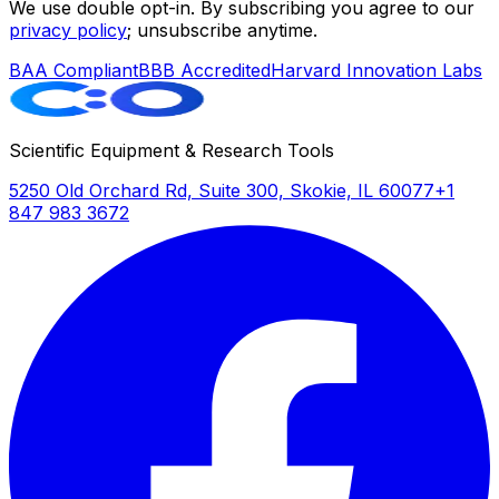
We use double opt-in. By subscribing you agree to our
privacy policy
; unsubscribe anytime.
BAA Compliant
BBB Accredited
Harvard Innovation Labs
Scientific Equipment & Research Tools
5250 Old Orchard Rd, Suite 300, Skokie, IL 60077
+1
847 983 3672