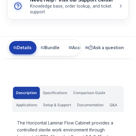
Knowledge base, order lookup, and ticket
support
Details
Bundle
Accessories
Ask a question
Parts
Description
Specifications
Comparison Guide
Applications
Setup & Support
Documentation
Q&A
The Horizontal Laminar Flow Cabinet provides a
controlled sterile work environment through