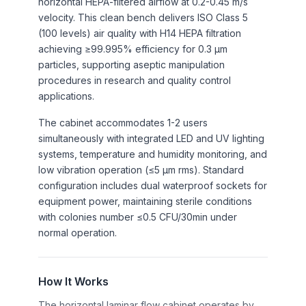
horizontal HEPA-filtered airflow at 0.2-0.45 m/s
velocity. This clean bench delivers ISO Class 5
(100 levels) air quality with H14 HEPA filtration
achieving ≥99.995% efficiency for 0.3 μm
particles, supporting aseptic manipulation
procedures in research and quality control
applications.
The cabinet accommodates 1-2 users
simultaneously with integrated LED and UV lighting
systems, temperature and humidity monitoring, and
low vibration operation (≤5 μm rms). Standard
configuration includes dual waterproof sockets for
equipment power, maintaining sterile conditions
with colonies number ≤0.5 CFU/30min under
normal operation.
How It Works
The horizontal laminar flow cabinet operates by