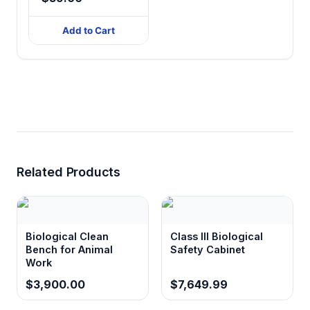
Add to Cart
Related Products
Biological Clean
Class III Biological
Bench for Animal
Safety Cabinet
Work
$3,900.00
$7,649.99