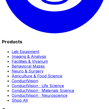
Products
Lab Equipment
Imaging & Analysis
Facilities & Vivarium
Behavioral Mazes
Neuro & Surgery
Agriculture & Food Science
ConductVision
ConductVision · Life Science
ConductVision · Materials Science
ConductVision · Neuroscience
Shop All