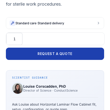
for sterile work procedures.
Standard care
·
Standard delivery
Quantity
REQUEST A QUOTE
SCIENTIST GUIDANCE
Louise Corscadden
, PhD
Director of Science
· ConductScience
Ask Louise about
Horizontal Laminar Flow Cabinet
fit,
setup, configuration, or quote prep.