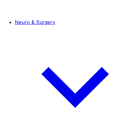
Neuro & Surgery