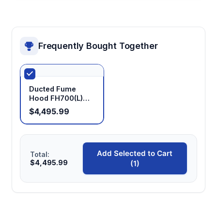
Frequently Bought Together
Ducted Fume
Hood FH700(L)
FH1000(L)
$4,495.99
FH1100(L)
FH1200(L)
FH1300(L)
FH1500(L)
Add Selected to Cart
FH1800(L)
Total:
$4,495.99
(1)