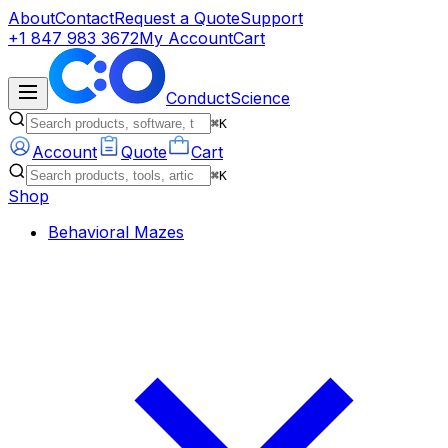
About
Contact
Request a Quote
Support
+1 847 983 3672
My Account
Cart
ConductScience
⌘K
Account
Quote
Cart
⌘K
Shop
Behavioral Mazes