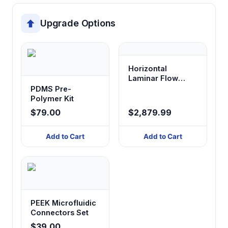
Upgrade Options
Horizontal
Laminar Flow
Cabinet
PDMS Pre-
Polymer Kit
$79.00
$2,879.99
Add to Cart
Add to Cart
PEEK Microfluidic
Connectors Set
$39.00