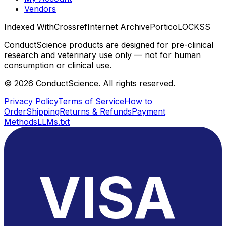
Vendors
Indexed With
Crossref
Internet Archive
Portico
LOCKSS
ConductScience products are designed for pre-clinical
research and veterinary use only — not for human
consumption or clinical use.
©
2026
ConductScience. All rights reserved.
Privacy Policy
Terms of Service
How to
Order
Shipping
Returns & Refunds
Payment
Methods
LLMs.txt
VISA