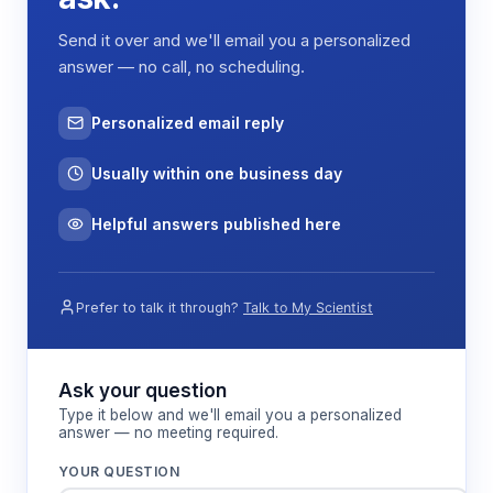
working periods, while LED illumination maintains
Send it over and we'll email you a personalized
≥300 lx lighting levels for detailed work. The low-
answer — no call, no scheduling.
vibration design (≤5 μm rms) prevents disturbance
of sensitive procedures and maintains consistent
airflow patterns across the work surface.
Personalized email reply
Usually within one business day
Features & Benefits
Helpful answers published here
H14 HEPA filtration with ≥99.995%
efficiency for 0.3 μm particles
Prefer to talk it through?
Talk to My Scientist
Removes submicron contaminants including
bacteria and fungal spores to maintain sterile
work environment
Ask your question
Type it below and we'll email you a personalized
answer — no meeting required.
Horizontal laminar airflow at 0.2-0.45 m/s
velocity
YOUR QUESTION
Provides consistent product protection with