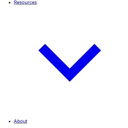
Resources
About