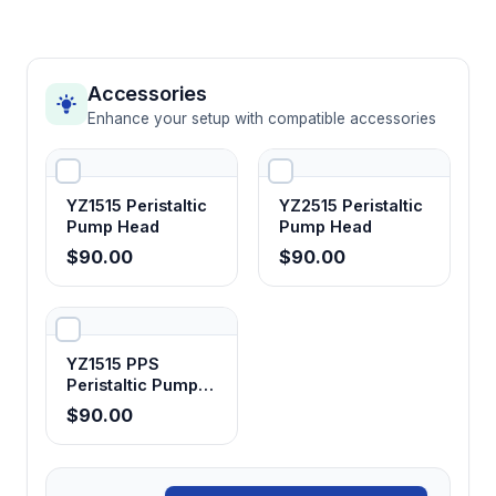
Accessories
Enhance your setup with compatible accessories
YZ1515 Peristaltic
YZ2515 Peristaltic
Pump Head
Pump Head
$90.00
$90.00
YZ1515 PPS
Peristaltic Pump
Head
$90.00