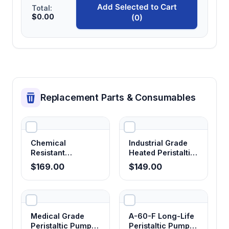
Add Selected to Cart
Total:
$0.00
(0)
Replacement Parts & Consumables
Chemical
Industrial Grade
Resistant
Heated Peristaltic
Corrosion-Proof
Pump Tubing
$169.00
$149.00
Peristaltic Pump
Tubing
Medical Grade
A-60-F Long-Life
Peristaltic Pump
Peristaltic Pump