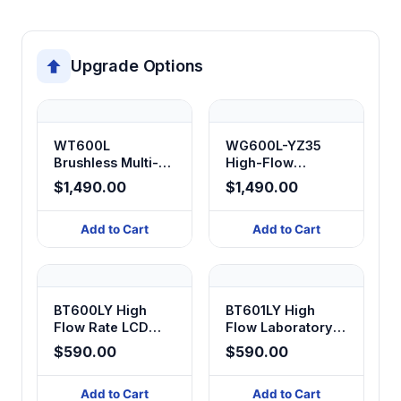
Upgrade Options
WT600L
WG600L-YZ35
Brushless Multi-
High-Flow
Head Serial
Peristaltic Pump
$1,490.00
$1,490.00
Peristaltic Pump
Add to Cart
Add to Cart
BT600LY High
BT601LY High
Flow Rate LCD
Flow Laboratory
Digital Display
Peristaltic Pump
$590.00
$590.00
Peristaltic Pump
Add to Cart
Add to Cart