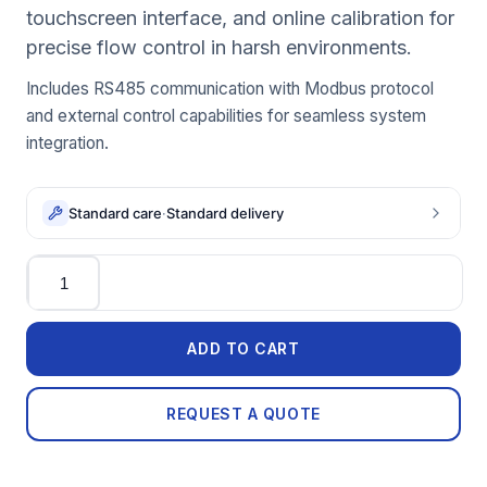
touchscreen interface, and online calibration for
precise flow control in harsh environments.
Includes RS485 communication with Modbus protocol
and external control capabilities for seamless system
integration.
Standard care
·
Standard delivery
Quantity
ADD TO CART
REQUEST A QUOTE