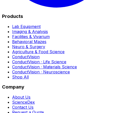
Products
Lab Equipment
Imaging & Analysis
Facilities & Vivarium
Behavioral Mazes
Neuro & Surgery
Agriculture & Food Science
ConductVision
ConductVision · Life Science
ConductVision · Materials Science
ConductVision · Neuroscience
Shop All
Company
About Us
ScienceDex
Contact Us
Request a Quote