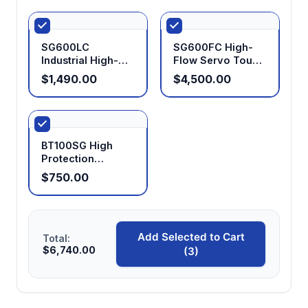
SG600LC
SG600FC High-
Industrial High-
Flow Servo Touch
Flow Timed
Control Digital
$1,490.00
$4,500.00
Dosing Peristaltic
Peristaltic Pump
Pump
BT100SG High
Protection
Peristaltic Pump
$750.00
IP65
Add Selected to Cart
Total:
$6,740.00
(3)