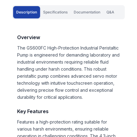
Description
Specifications
Documentation
Q&A
Overview
The GS600FC High-Protection Industrial Peristaltic
Pump is engineered for demanding laboratory and
industrial environments requiring reliable fluid
handling under harsh conditions. This robust
peristaltic pump combines advanced servo motor
technology with intuitive touchscreen operation,
delivering precise flow control and exceptional
durability for critical applications.
Key Features
Features a high-protection rating suitable for
various harsh environments, ensuring reliable
operation in challenging conditions. The 4.3-inch