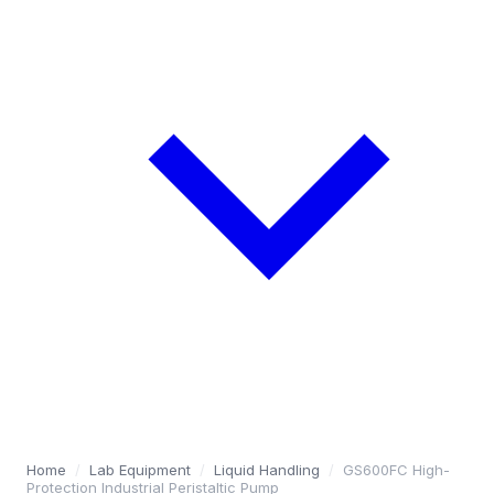
Home
/
Lab Equipment
/
Liquid Handling
/
GS600FC High-
Protection Industrial Peristaltic Pump