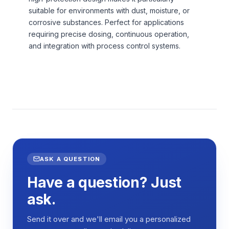
suitable for environments with dust, moisture, or
corrosive substances. Perfect for applications
requiring precise dosing, continuous operation,
and integration with process control systems.
ASK A QUESTION
Have a question? Just
ask.
Send it over and we'll email you a personalized