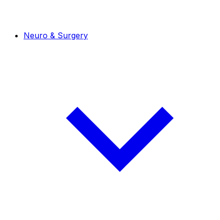
Neuro & Surgery