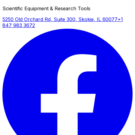
Scientific Equipment & Research Tools
5250 Old Orchard Rd, Suite 300, Skokie, IL 60077
+1
847 983 3672