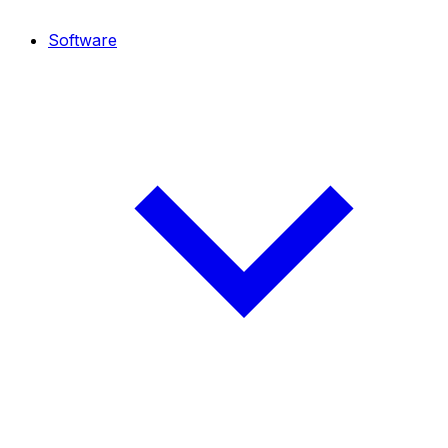
Software