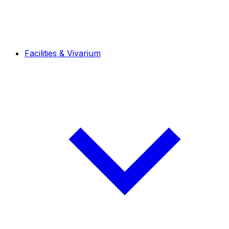
Facilities & Vivarium