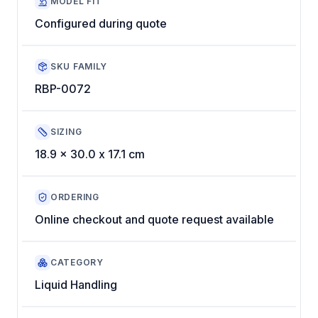
MODEL FIT
Configured during quote
SKU FAMILY
RBP-0072
SIZING
18.9 x 30.0 x 17.1 cm
ORDERING
Online checkout and quote request available
CATEGORY
Liquid Handling