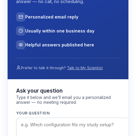
answer — no call, no scheduling.
Personalized email reply
Usually within one business day
Helpful answers published here
Prefer to talk it through?
Talk to My Scientist
Ask your question
Type it below and we'll email you a personalized
answer — no meeting required.
YOUR QUESTION