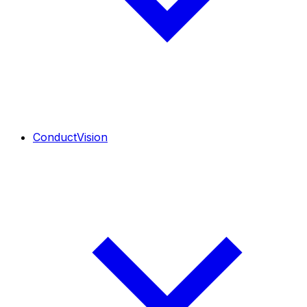
ConductVision