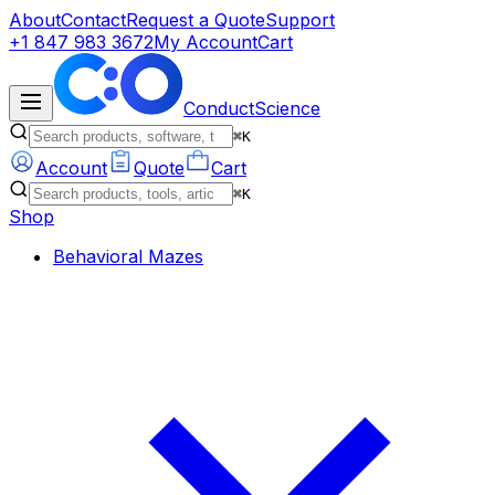
About
Contact
Request a Quote
Support
+1 847 983 3672
My Account
Cart
ConductScience
⌘K
Account
Quote
Cart
⌘K
Shop
Behavioral Mazes