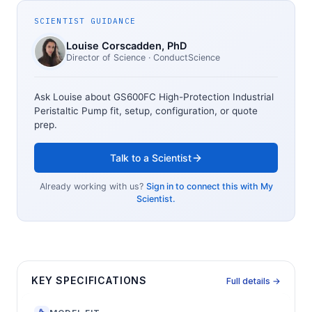
SCIENTIST GUIDANCE
Louise Corscadden
, PhD
Director of Science
· ConductScience
Ask Louise about
GS600FC High-Protection Industrial
Peristaltic Pump
fit, setup, configuration, or quote
prep.
Talk to a Scientist
Already working with us?
Sign in to connect this with My
Scientist.
KEY SPECIFICATIONS
Full details →