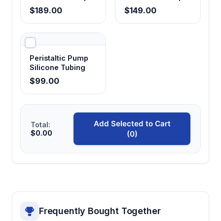
Tubing
Tubing - Food
$189.00
$149.00
Grade
Peristaltic Pump
Silicone Tubing
$99.00
Add Selected to Cart
Total:
$0.00
(0)
Frequently Bought Together