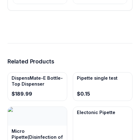
Related Products
DispensMate-E Bottle-
Pipette single test
Top Dispenser
$189.99
$0.15
Electonic Pipette
Micro
Pipette(Disinfection of