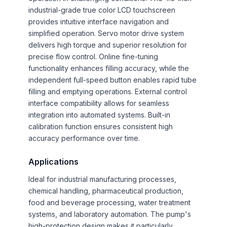
industrial-grade true color LCD touchscreen
provides intuitive interface navigation and
simplified operation. Servo motor drive system
delivers high torque and superior resolution for
precise flow control. Online fine-tuning
functionality enhances filling accuracy, while the
independent full-speed button enables rapid tube
filling and emptying operations. External control
interface compatibility allows for seamless
integration into automated systems. Built-in
calibration function ensures consistent high
accuracy performance over time.
Applications
Ideal for industrial manufacturing processes,
chemical handling, pharmaceutical production,
food and beverage processing, water treatment
systems, and laboratory automation. The pump's
high-protection design makes it particularly