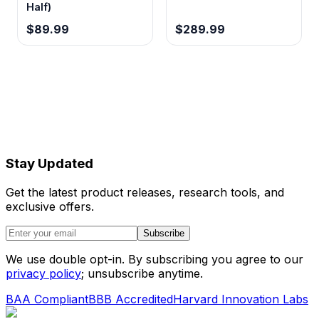
Half)
$89.99
$289.99
Stay Updated
Get the latest product releases, research tools, and
exclusive offers.
Subscribe
We use double opt-in. By subscribing you agree to our
privacy policy
; unsubscribe anytime.
BAA Compliant
BBB Accredited
Harvard Innovation Labs