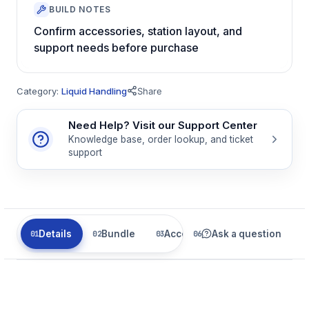
BUILD NOTES
Confirm accessories, station layout, and
support needs before purchase
Category:
Liquid Handling
Share
Need Help? Visit our Support Center
Knowledge base, order lookup, and ticket
support
Details
Bundle
Accessories
Ask a question
Parts