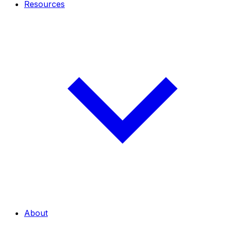
Resources
About