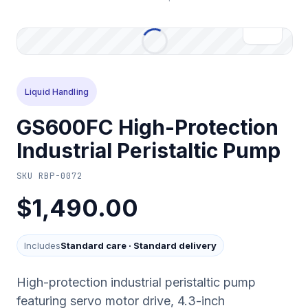
Liquid Handling
GS600FC High-Protection
Industrial Peristaltic Pump
SKU
RBP-0072
$1,490.00
Includes
Standard care
·
Standard delivery
High-protection industrial peristaltic pump
featuring servo motor drive, 4.3-inch