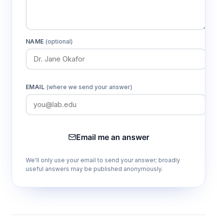
NAME
(optional)
EMAIL
(where we send your answer)
Email me an answer
We'll only use your email to send your answer; broadly
useful answers may be published anonymously.