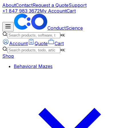
About
Contact
Request a Quote
Support
+1 847 983 3672
My Account
Cart
ConductScience
⌘K
Account
Quote
Cart
⌘K
Shop
Behavioral Mazes