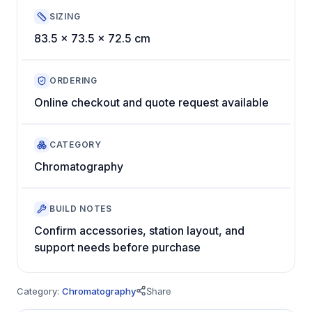
SIZING
83.5 x 73.5 x 72.5 cm
ORDERING
Online checkout and quote request available
CATEGORY
Chromatography
BUILD NOTES
Confirm accessories, station layout, and
support needs before purchase
Category:
Chromatography
Share