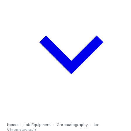
Home
/
Lab Equipment
/
Chromatography
/
Ion
Chromatograph