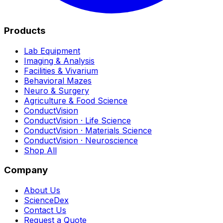
Products
Lab Equipment
Imaging & Analysis
Facilities & Vivarium
Behavioral Mazes
Neuro & Surgery
Agriculture & Food Science
ConductVision
ConductVision · Life Science
ConductVision · Materials Science
ConductVision · Neuroscience
Shop All
Company
About Us
ScienceDex
Contact Us
Request a Quote