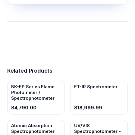
detection measures changes in carrier gas thermal
conductivity as analytes elute, providing universal
detection capabilities for both organic and
inorganic compounds.
Features & Benefits
9-step temperature programming
Enables complex thermal gradients for
Related Products
optimized separation of compounds with
widely varying boiling points in a single
BK-FP Series Flame
FT-IR Spectrometer
analysis
Photometer /
Spectrophotometer
$4,790.00
$18,999.99
400°C maximum oven temperature
Accommodates analysis of high-boiling point
Atomic Absorption
UV/VIS
compounds and thermally stable analytes
Spectrophotometer
Spectrophotometer -
without degradation