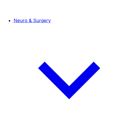
Neuro & Surgery