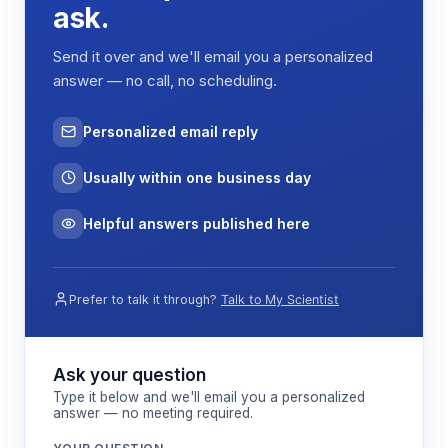
Resolution
<=0.0020 nS/cm
ask.
Linearity
>=0.999
Send it over and we'll email you a personalized
answer — no call, no scheduling.
220V, 50/60Hz standard;
Power Supply
110V optional
Personalized email reply
Power
150 W
Usually within one business day
External Size
325 x 400 x 500 mm
Net Weight
Helpful answers published here
21 kg
Source URL:
Prefer to talk it through?
Talk to My Scientist
https://www.biobase.com/product/ion-
chromatograph
Ask your question
How It Works
Type it below and we'll email you a personalized
answer — no meeting required.
Gas chromatography operates on the principle of