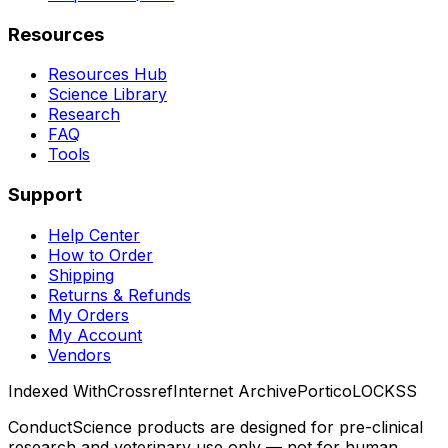
Resources
Resources Hub
Science Library
Research
FAQ
Tools
Support
Help Center
How to Order
Shipping
Returns & Refunds
My Orders
My Account
Vendors
Indexed With
Crossref
Internet Archive
Portico
LOCKSS
ConductScience products are designed for pre-clinical
research and veterinary use only — not for human