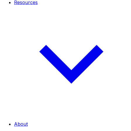
Resources
About