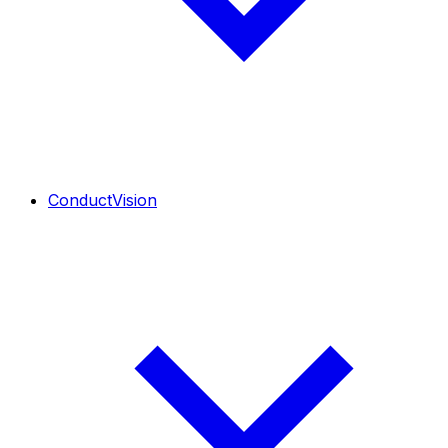
ConductVision