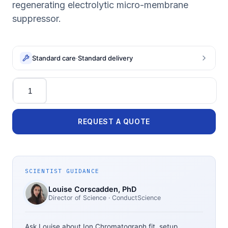
regenerating electrolytic micro-membrane
suppressor.
Standard care
·
Standard delivery
Quantity
REQUEST A QUOTE
SCIENTIST GUIDANCE
Louise Corscadden
, PhD
Director of Science
· ConductScience
Ask Louise about
Ion Chromatograph
fit, setup,