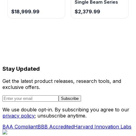
Single Beam Series
$18,999.99
$2,379.99
60°C/min heating rate
Reduces analysis time and improves
chromatographic efficiency through rapid
temperature transitions
0.1 kPa pressure accuracy
Stay Updated
Ensures reproducible retention times and
quantitative precision through precise carrier
Get the latest product releases, research tools, and
gas flow control
exclusive offers.
Subscribe
Triple injector capacity
We use double opt-in. By subscribing you agree to our
Supports multiple sample preparation
privacy policy
; unsubscribe anytime.
techniques or parallel analysis workflows
BAA Compliant
BBB Accredited
Harvard Innovation Labs
without hardware reconfiguration