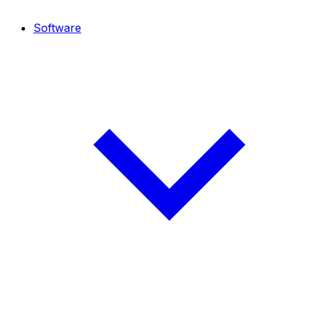
Software