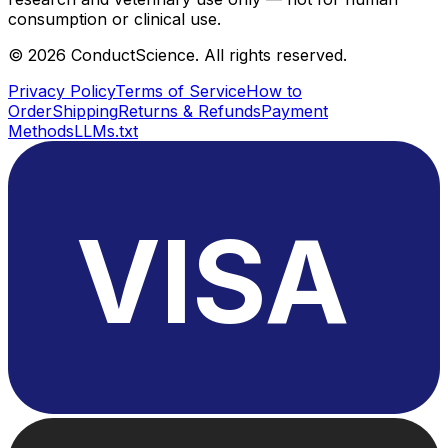
consumption or clinical use.
©
2026
ConductScience. All rights reserved.
Privacy Policy
Terms of Service
How to
Order
Shipping
Returns & Refunds
Payment
Methods
LLMs.txt
VISA