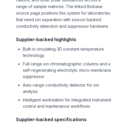
range of sample matrices. The linked Biobase
source page positions this system for laboratories
that need ion separation with source-backed
conductivity detection and suppressor hardware.
Supplier-backed highlights
Built-in circulating 3D constant-temperature
technology.
Full-range ion chromatographic columns and a
self-regenerating electrolytic micro-membrane
suppressor.
Auto-range conductivity detector for ion
analysis.
Intelligent workstation for integrated instrument
control and maintenance workflows.
Supplier-backed specifications