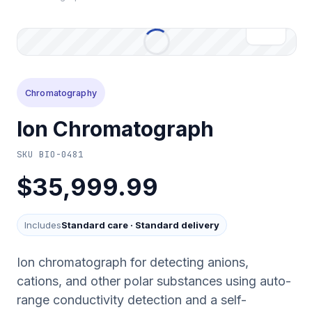
Chromatography
Ion Chromatograph
SKU
BIO-0481
$35,999.99
Includes
Standard care
·
Standard delivery
Ion chromatograph for detecting anions,
cations, and other polar substances using auto-
range conductivity detection and a self-