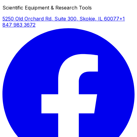
Scientific Equipment & Research Tools
FID logarithmic amplifier
5250 Old Orchard Rd, Suite 300, Skokie, IL 60077
+1
Provides wide dynamic range detection
847 983 3672
suitable for trace analysis and concentrated
sample measurements
Extended program duration to 9999.9
minutes
Accommodates long separation methods
required for complex sample matrices or
comprehensive analysis protocols