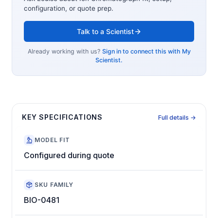
configuration, or quote prep.
Talk to a Scientist
Already working with us?
Sign in to connect this with My
Scientist.
KEY SPECIFICATIONS
Full details →
MODEL FIT
Configured during quote
SKU FAMILY
BIO-0481