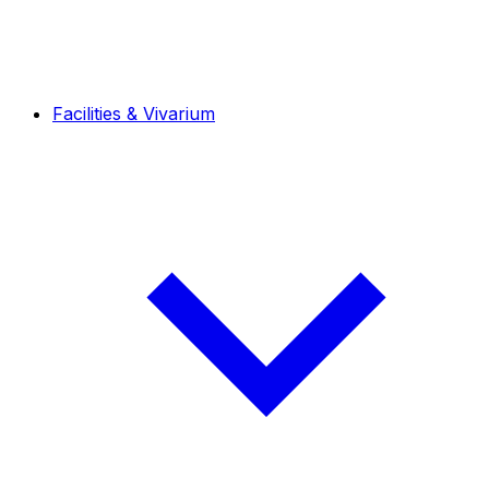
Facilities & Vivarium