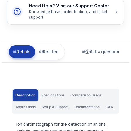
Need Help? Visit our Support Center
Knowledge base, order lookup, and ticket
support
Details
Related
Ask a question
Description
Specifications
Comparison Guide
Applications
Setup & Support
Documentation
Q&A
Ion chromatograph for the detection of anions,
cations, and other polar substances across a