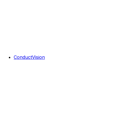
ConductVision