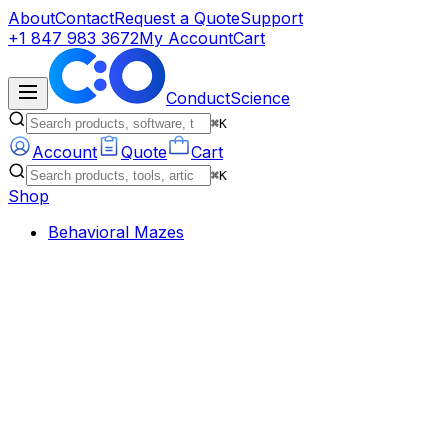
About
Contact
Request a Quote
Support
+1 847 983 3672
My Account
Cart
ConductScience
⌘K
Account
Quote
Cart
⌘K
Shop
Behavioral Mazes