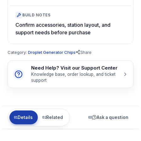
BUILD NOTES
Confirm accessories, station layout, and
support needs before purchase
Category:
Droplet Generator Chips
Share
Need Help? Visit our Support Center
Knowledge base, order lookup, and ticket
support
Details
Related
Ask a question