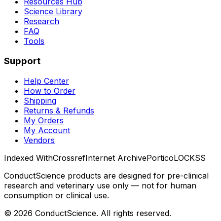
Resources Hub
Science Library
Research
FAQ
Tools
Support
Help Center
How to Order
Shipping
Returns & Refunds
My Orders
My Account
Vendors
Indexed With
Crossref
Internet Archive
Portico
LOCKSS
ConductScience products are designed for pre-clinical
research and veterinary use only — not for human
consumption or clinical use.
©
2026
ConductScience. All rights reserved.