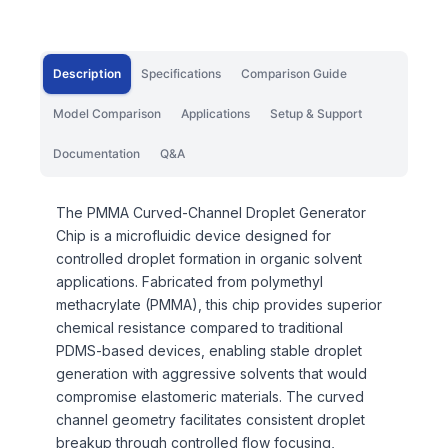
Description
Specifications
Comparison Guide
Model Comparison
Applications
Setup & Support
Documentation
Q&A
The PMMA Curved-Channel Droplet Generator
Chip is a microfluidic device designed for
controlled droplet formation in organic solvent
applications. Fabricated from polymethyl
methacrylate (PMMA), this chip provides superior
chemical resistance compared to traditional
PDMS-based devices, enabling stable droplet
generation with aggressive solvents that would
compromise elastomeric materials. The curved
channel geometry facilitates consistent droplet
breakup through controlled flow focusing,