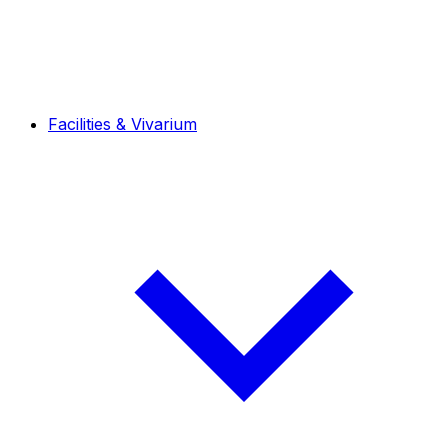
Facilities & Vivarium