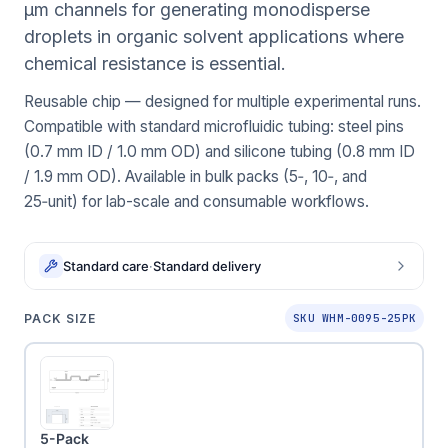
μm channels for generating monodisperse
droplets in organic solvent applications where
chemical resistance is essential.
Reusable chip — designed for multiple experimental runs.
Compatible with standard microfluidic tubing: steel pins
(0.7 mm ID / 1.0 mm OD) and silicone tubing (0.8 mm ID
/ 1.9 mm OD). Available in bulk packs (5‑, 10‑, and
25‑unit) for lab-scale and consumable workflows.
Standard care
·
Standard delivery
PACK SIZE
SKU WHM-0095-25PK
5-Pack