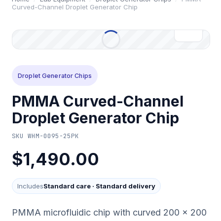
Curved-Channel Droplet Generator Chip
Droplet Generator Chips
PMMA Curved-Channel
Droplet Generator Chip
SKU
WHM-0095-25PK
$1,490.00
Includes
Standard care
·
Standard delivery
PMMA microfluidic chip with curved 200 x 200