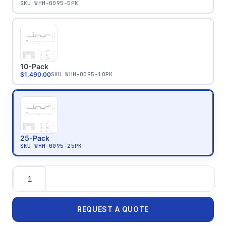
SKU
WHM-0095-5PK
10-Pack
$1,490.00
SKU
WHM-0095-10PK
25-Pack
SKU
WHM-0095-25PK
Quantity
REQUEST A QUOTE