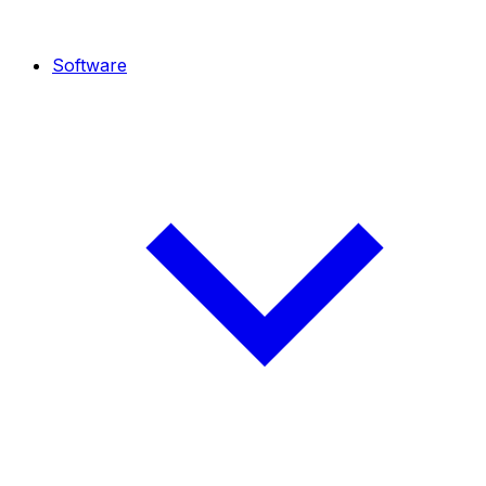
Software