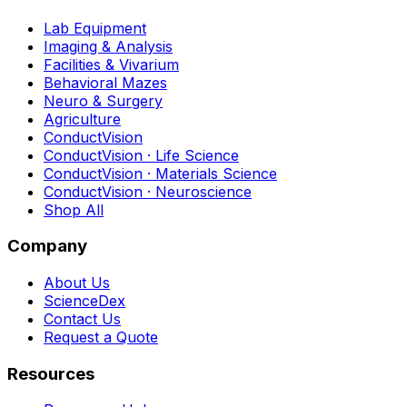
Lab Equipment
Imaging & Analysis
Facilities & Vivarium
Behavioral Mazes
Neuro & Surgery
Agriculture
ConductVision
ConductVision · Life Science
ConductVision · Materials Science
ConductVision · Neuroscience
Shop All
Company
About Us
ScienceDex
Contact Us
Request a Quote
Resources