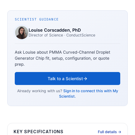
SCIENTIST GUIDANCE
Louise Corscadden
, PhD
Director of Science
· ConductScience
Ask Louise about
PMMA Curved-Channel Droplet
Generator Chip
fit, setup, configuration, or quote
prep.
Talk to a Scientist
Already working with us?
Sign in to connect this with My
Scientist.
KEY SPECIFICATIONS
Full details →