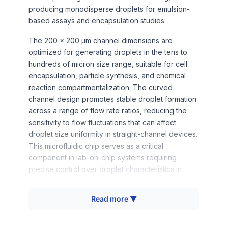
producing monodisperse droplets for emulsion-
based assays and encapsulation studies.
The 200 x 200 μm channel dimensions are
optimized for generating droplets in the tens to
hundreds of micron size range, suitable for cell
encapsulation, particle synthesis, and chemical
reaction compartmentalization. The curved
channel design promotes stable droplet formation
across a range of flow rate ratios, reducing the
sensitivity to flow fluctuations that can affect
droplet size uniformity in straight-channel devices.
This microfluidic chip serves as a critical
component in lab-on-chip systems requiring
precise control over droplet characteristics in
chemically challenging environments.
Read more ▼
How It Works