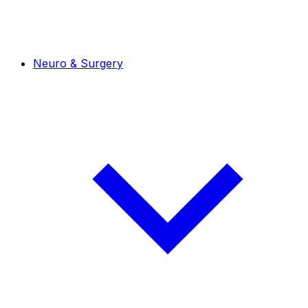
Neuro & Surgery