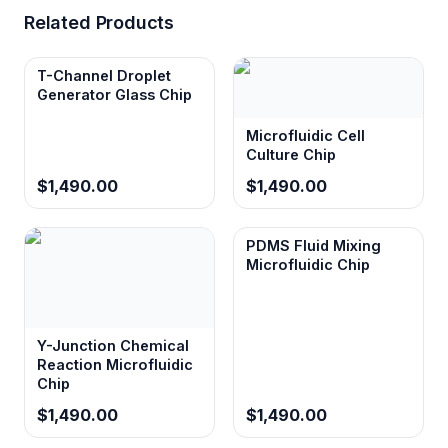
Related Products
Square channel cross-section
T-Channel Droplet
Provides predictable flow characteristics and
Generator Glass Chip
uniform shear distribution compared to
rounded channels, enabling better control
Microfluidic Cell
over droplet formation dynamics.
Culture Chip
$1,490.00
$1,490.00
Monolithic chip design
PDMS Fluid Mixing
Eliminates potential leak points and
Microfluidic Chip
contamination sources associated with
assembled devices, ensuring reliable long-
term operation in critical applications.
Y-Junction Chemical
Reaction Microfluidic
Chip
Organic solvent compatibility
Enables droplet-based applications with
$1,490.00
$1,490.00
hydrophobic compounds, lipid systems, and