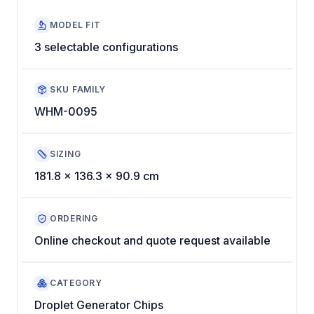
MODEL FIT
3 selectable configurations
SKU FAMILY
WHM-0095
SIZING
181.8 x 136.3 x 90.9 cm
ORDERING
Online checkout and quote request available
CATEGORY
Droplet Generator Chips