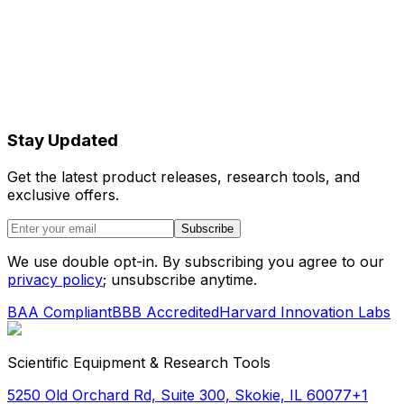
organic reaction media that cannot be
processed with conventional aqueous-
compatible devices.
Flow-focusing architecture
Allows precise control over droplet size
Stay Updated
through flow rate manipulation, providing
Get the latest product releases, research tools, and
reproducible results essential for quantitative
exclusive offers.
microfluidic applications.
Subscribe
We use double opt-in. By subscribing you agree to our
privacy policy
; unsubscribe anytime.
BAA Compliant
BBB Accredited
Harvard Innovation Labs
Scientific Equipment & Research Tools
5250 Old Orchard Rd, Suite 300, Skokie, IL 60077
+1