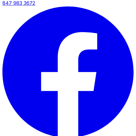
847 983 3672