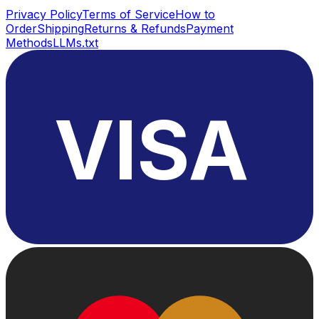
Privacy Policy
Terms of Service
How to
Order
Shipping
Returns & Refunds
Payment
Methods
LLMs.txt
VISA