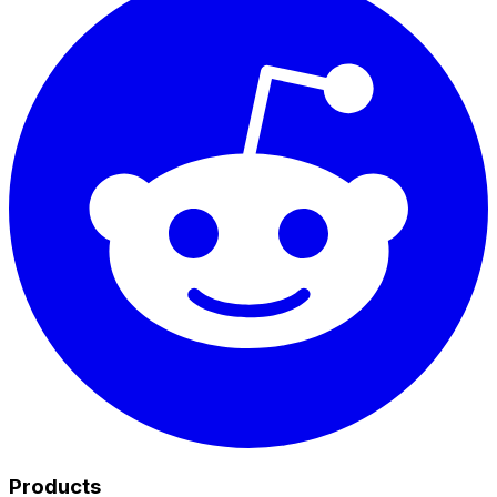
Products