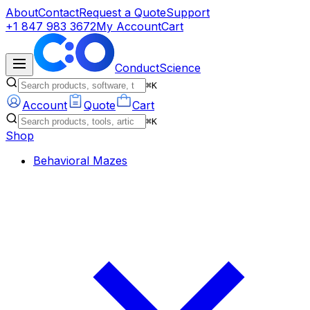
About
Contact
Request a Quote
Support
+1 847 983 3672
My Account
Cart
ConductScience
⌘K
Account
Quote
Cart
⌘K
Shop
Behavioral Mazes