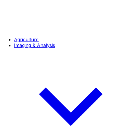
Agriculture
Imaging & Analysis