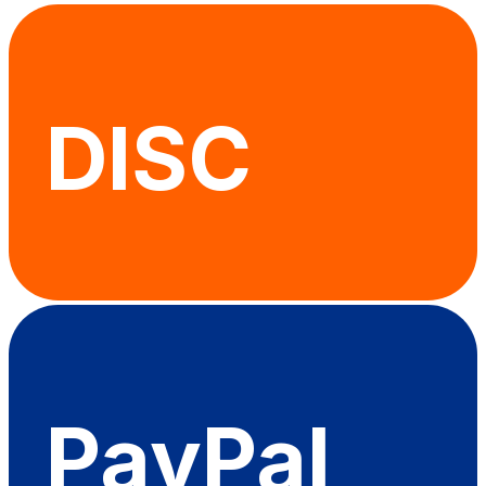
DISC
PayPal