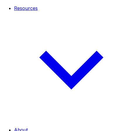
Resources
About