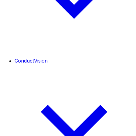
ConductVision