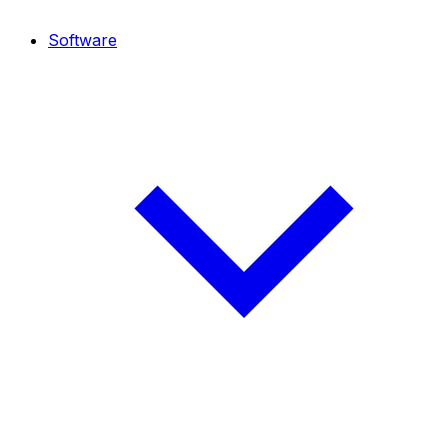
Software