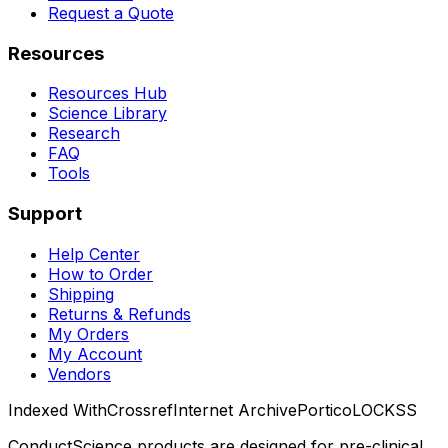
Request a Quote
Resources
Resources Hub
Science Library
Research
FAQ
Tools
Support
Help Center
How to Order
Shipping
Returns & Refunds
My Orders
My Account
Vendors
Indexed With
Crossref
Internet Archive
Portico
LOCKSS
ConductScience products are designed for pre-clinical