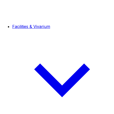
Facilities & Vivarium