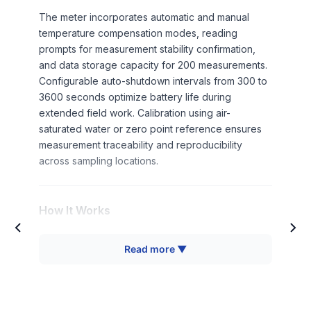
The meter incorporates automatic and manual
temperature compensation modes, reading
prompts for measurement stability confirmation,
and data storage capacity for 200 measurements.
Configurable auto-shutdown intervals from 300 to
3600 seconds optimize battery life during
extended field work. Calibration using air-
saturated water or zero point reference ensures
measurement traceability and reproducibility
across sampling locations.
How It Works
Dissolved oxygen measurement employs an
Read more ▼
electrochemical sensor system consisting of a
cathode and anode separated by an electrolyte
solution and covered with an oxygen-permeable
membrane. Oxygen molecules diffuse through the