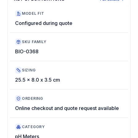
MODEL FIT
Configured during quote
SKU FAMILY
BIO-0368
SIZING
25.5 x 8.0 x 3.5 cm
ORDERING
Online checkout and quote request available
CATEGORY
pH Meters