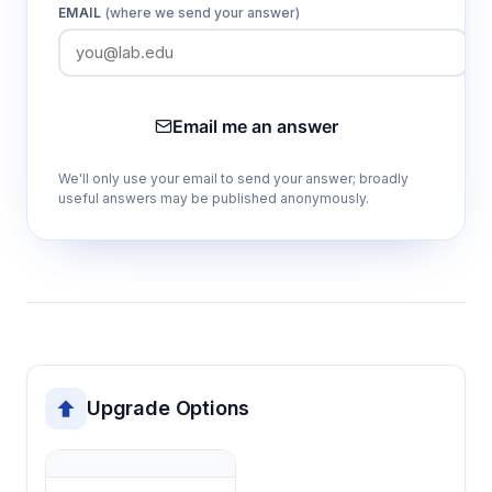
EMAIL
(where we send your answer)
Manual salinity factor correction
Enables accurate dissolved oxygen
measurement in saline samples by
compensating for reduced oxygen solubility
Email me an answer
in salt solutions.
We'll only use your email to send your answer; broadly
useful answers may be published anonymously.
Automatic and manual temperature
compensation
Accounts for temperature effects on oxygen
solubility and sensor response, maintaining
measurement accuracy across temperature
ranges.
Upgrade Options
Reading stability prompts
Indicates when measurements have
stabilized, ensuring consistent and