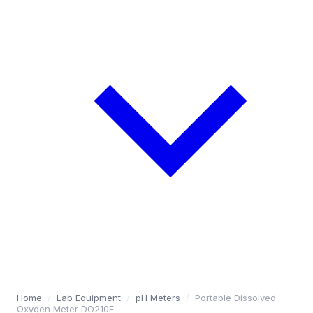
Home
/
Lab Equipment
/
pH Meters
/
Portable Dissolved
Oxygen Meter DO210E