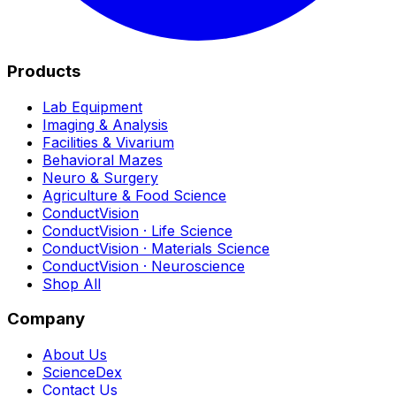
Products
Lab Equipment
Imaging & Analysis
Facilities & Vivarium
Behavioral Mazes
Neuro & Surgery
Agriculture & Food Science
ConductVision
ConductVision · Life Science
ConductVision · Materials Science
ConductVision · Neuroscience
Shop All
Company
About Us
ScienceDex
Contact Us