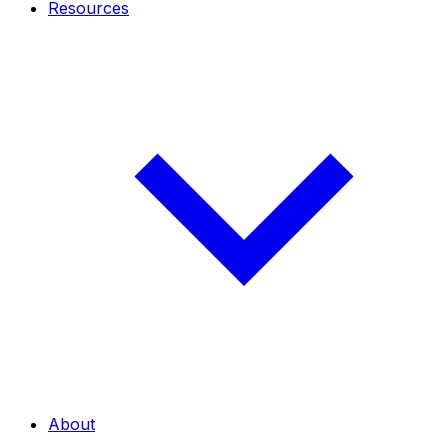
Resources
About