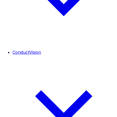
ConductVision