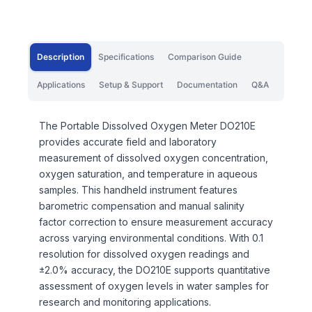
Description
Specifications
Comparison Guide
Applications
Setup & Support
Documentation
Q&A
The Portable Dissolved Oxygen Meter DO210E
provides accurate field and laboratory
measurement of dissolved oxygen concentration,
oxygen saturation, and temperature in aqueous
samples. This handheld instrument features
barometric compensation and manual salinity
factor correction to ensure measurement accuracy
across varying environmental conditions. With 0.1
resolution for dissolved oxygen readings and
±2.0% accuracy, the DO210E supports quantitative
assessment of oxygen levels in water samples for
research and monitoring applications.