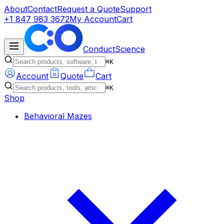
About
Contact
Request a Quote
Support
+1 847 983 3672
My Account
Cart
ConductScience
⌘K
Account
Quote
Cart
⌘K
Shop
Behavioral Mazes