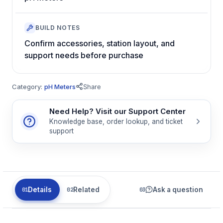
BUILD NOTES
Confirm accessories, station layout, and
support needs before purchase
Category:
pH Meters
Share
Need Help? Visit our Support Center
Knowledge base, order lookup, and ticket
support
Details
Related
Ask a question