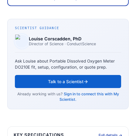
SCIENTIST GUIDANCE
Louise Corscadden
, PhD
Director of Science
· ConductScience
Ask Louise about
Portable Dissolved Oxygen Meter
DO210E
fit, setup, configuration, or quote prep.
Talk to a Scientist
Already working with us?
Sign in to connect this with My
Scientist.
KEY SPECIFICATIONS
Full details →