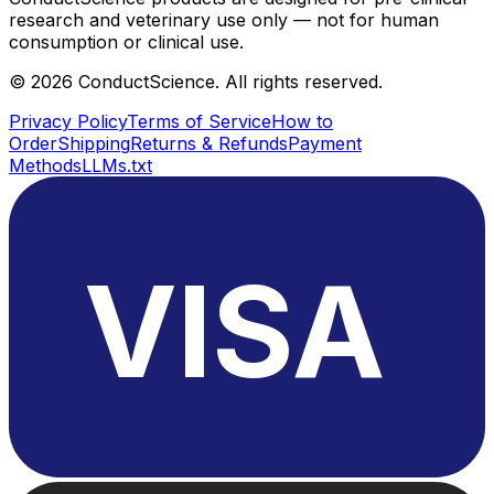
research and veterinary use only — not for human
consumption or clinical use.
©
2026
ConductScience. All rights reserved.
Privacy Policy
Terms of Service
How to
Order
Shipping
Returns & Refunds
Payment
Methods
LLMs.txt
VISA