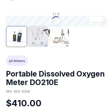
1
/
3
pH Meters
Portable Dissolved Oxygen
Meter DO210E
SKU
BIO-0368
$410.00