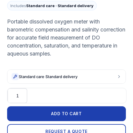
Includes
Standard care
·
Standard delivery
Portable dissolved oxygen meter with
barometric compensation and salinity correction
for accurate field measurement of DO
concentration, saturation, and temperature in
aqueous samples.
Standard care
·
Standard delivery
Quantity
ADD TO CART
REQUEST A QUOTE