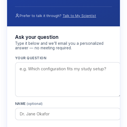
solution (sodium sulfite solution) establishes the
baseline for accurate low-concentration
measurements.
Prefer to talk it through?
Talk to My Scientist
Features & Benefits
Ask your question
Type it below and we'll email you a personalized
answer — no meeting required.
±2.0% accuracy with 0.1 resolution
Provides precise quantification of dissolved
YOUR QUESTION
oxygen levels for reliable research data and
process monitoring applications.
Barometric compensation
Automatically corrects for atmospheric
pressure variations, ensuring accurate
NAME
(optional)
measurements across different altitudes and
weather conditions.