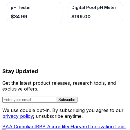
field calibration procedures without
pH Tester
Digital Pool pH Meter
specialized solutions.
$34.99
$199.00
Stay Updated
Get the latest product releases, research tools, and
exclusive offers.
Subscribe
We use double opt-in. By subscribing you agree to our
privacy policy
; unsubscribe anytime.
BAA Compliant
BBB Accredited
Harvard Innovation Labs