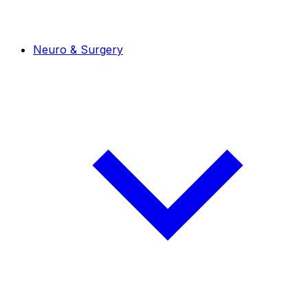
Neuro & Surgery