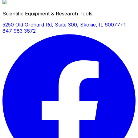
Scientific Equipment & Research Tools
5250 Old Orchard Rd, Suite 300, Skokie, IL 60077
+1
847 983 3672