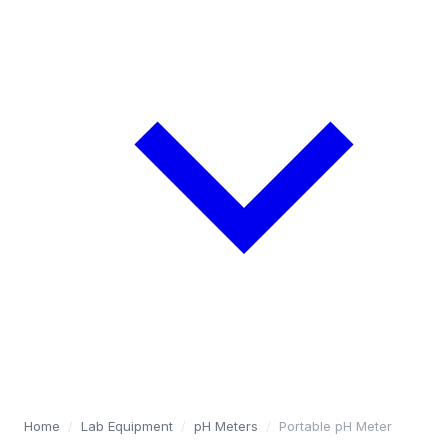
Home
/
Lab Equipment
/
pH Meters
/
Portable pH Meter