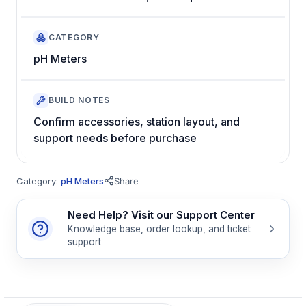
CATEGORY
pH Meters
BUILD NOTES
Confirm accessories, station layout, and
support needs before purchase
Category:
pH Meters
Share
Need Help? Visit our Support Center
Knowledge base, order lookup, and ticket
support