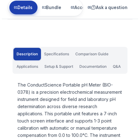
Details
Bundle
Accessories
Ask a question
Related
Description
Specifications
Comparison Guide
Applications
Setup & Support
Documentation
Q&A
The ConductScience Portable pH Meter (BIO-
0378) is a precision electrochemical measurement
instrument designed for field and laboratory pH
determination across diverse research
applications. This portable unit features a 7-inch
touch screen interface and supports 1-3 point
calibration with automatic or manual temperature
compensation from 0.0 to 100.0°C. The instrument