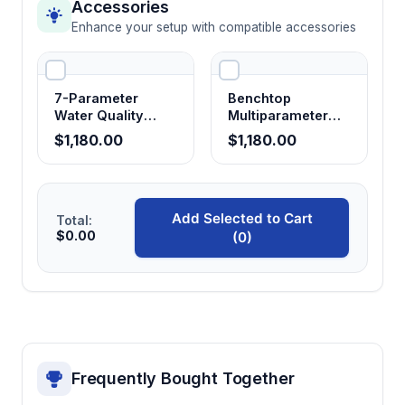
USB 2.0 and optional Bluetooth
Accessories
connectivity
Enhance your setup with compatible accessories
Facilitates data transfer to laboratory
information systems and enables wireless
communication for remote monitoring
7-Parameter
Benchtop
applications
Water Quality
Multiparameter
Analyzer with Data
Water Quality
$1,180.00
$1,180.00
Logging
Meter M300F
Rechargeable lithium battery system
Provides portable operation independence
from external power sources for field
Add Selected to Cart
Total:
$0.00
(0)
measurements and remote site monitoring
Optional ORP probe compatibility
Extends measurement capabilities to
oxidation-reduction potential monitoring for
comprehensive water chemistry analysis
Frequently Bought Together