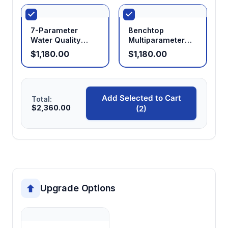
Compact portable design (600g)
Enables single-handed operation and
7-Parameter
Benchtop
transport convenience for field research and
Water Quality
Multiparameter
Analyzer with Data
Water Quality
multi-site measurement protocols
$1,180.00
$1,180.00
Logging
Meter M300F
Add Selected to Cart
Total:
$2,360.00
(2)
Upgrade Options