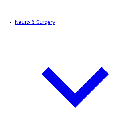
Neuro & Surgery