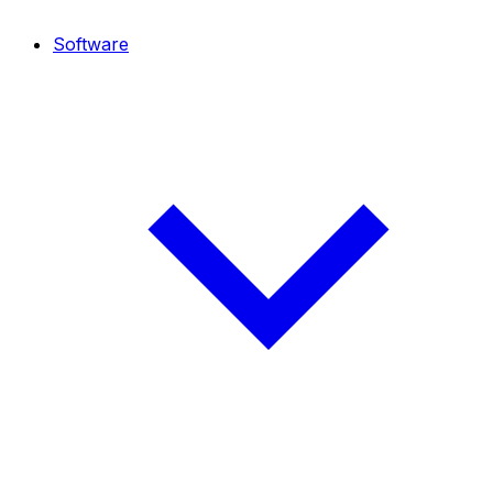
Software