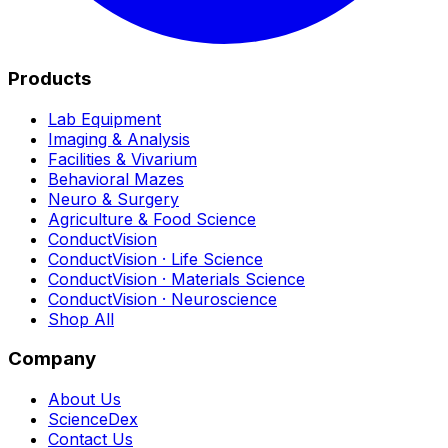
Products
Lab Equipment
Imaging & Analysis
Facilities & Vivarium
Behavioral Mazes
Neuro & Surgery
Agriculture & Food Science
ConductVision
ConductVision · Life Science
ConductVision · Materials Science
ConductVision · Neuroscience
Shop All
Company
About Us
ScienceDex
Contact Us