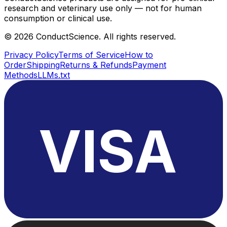
research and veterinary use only — not for human
consumption or clinical use.
©
2026
ConductScience. All rights reserved.
Privacy Policy
Terms of Service
How to
Order
Shipping
Returns & Refunds
Payment
Methods
LLMs.txt
VISA