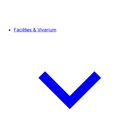
Facilities & Vivarium