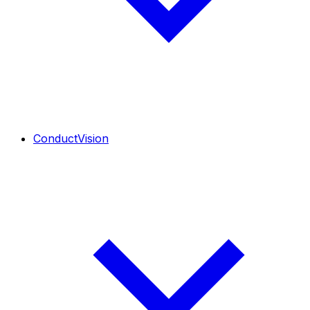
ConductVision