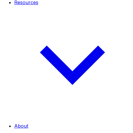
Resources
About