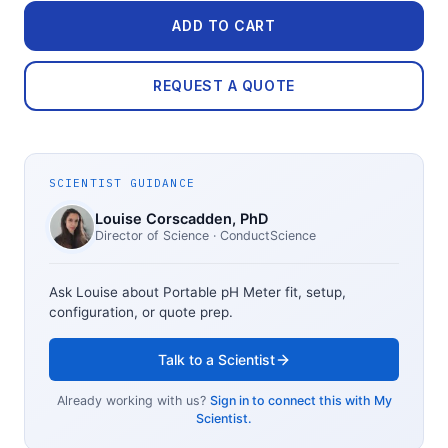
ADD TO CART
REQUEST A QUOTE
SCIENTIST GUIDANCE
Louise Corscadden
, PhD
Director of Science
· ConductScience
Ask Louise about
Portable pH Meter
fit, setup,
configuration, or quote prep.
Talk to a Scientist
Already working with us?
Sign in to connect this with My
Scientist.