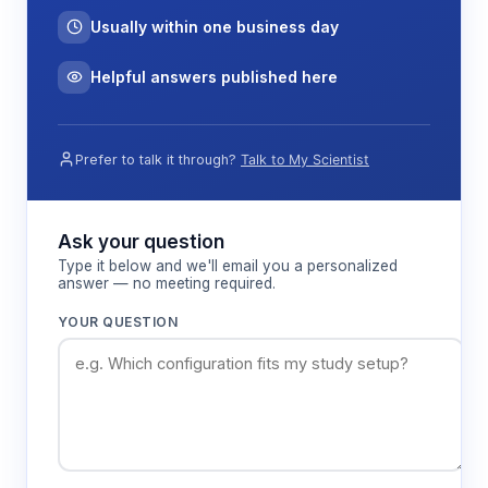
Data acquisition occurs through the instrument's
Usually within one business day
internal storage system, capable of retaining 500
measurement groups with associated temperature
Helpful answers published here
and timestamp information. USB 2.0 and optional
Bluetooth connectivity enable data transfer to
external devices for analysis and record-keeping
Prefer to talk it through?
Talk to My Scientist
in research protocols.
Ask your question
Features & Benefits
Type it below and we'll email you a personalized
answer — no meeting required.
7-inch touch screen display
YOUR QUESTION
Provides clear visualization of measurement
data, calibration status, and system
parameters for efficient operation in field
conditions