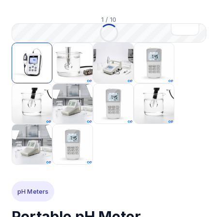
1
/
10
pH Meters
Portable pH Meter