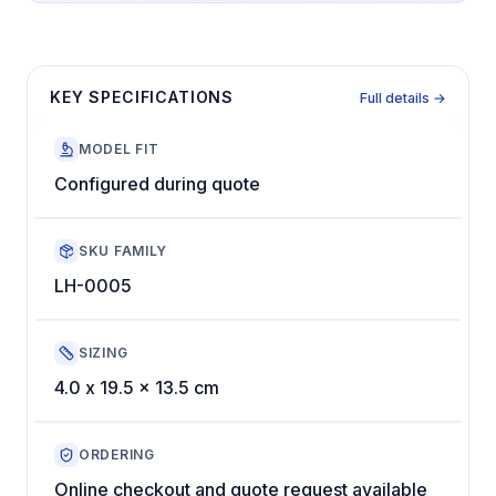
KEY SPECIFICATIONS
Full details →
MODEL FIT
Configured during quote
SKU FAMILY
LH-0005
SIZING
4.0 x 19.5 x 13.5 cm
ORDERING
Online checkout and quote request available