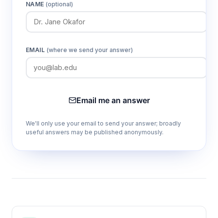
1-3 point calibration capability
NAME
(optional)
Enables flexible calibration protocols
matching specific measurement range
requirements and accuracy specifications
EMAIL
(where we send your answer)
Automatic/manual temperature
compensation (0.0-100.0°C)
Ensures accurate pH readings across wide
Email me an answer
temperature ranges by correcting for
temperature-dependent electrode response
We'll only use your email to send your answer; broadly
useful answers may be published anonymously.
500-group data storage capacity
Supports extended field studies and batch
measurements without data loss, enabling
comprehensive dataset collection