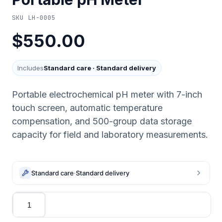
SKU
LH-0005
$550.00
Includes
Standard care
·
Standard delivery
Portable electrochemical pH meter with 7-inch
touch screen, automatic temperature
compensation, and 500-group data storage
capacity for field and laboratory measurements.
Standard care
·
Standard delivery
Quantity