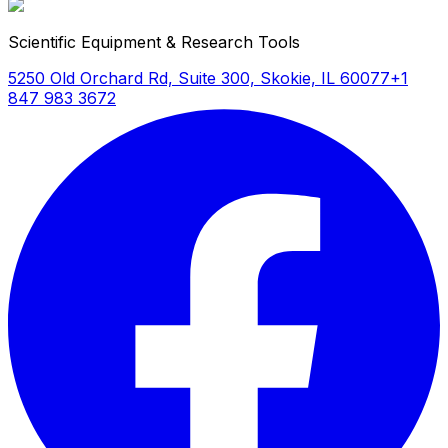
Scientific Equipment & Research Tools
5250 Old Orchard Rd, Suite 300, Skokie, IL 60077
+1
847 983 3672