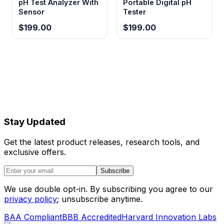
pH Test Analyzer With
Portable Digital pH
Sensor
Tester
$199.00
$199.00
Stay Updated
Get the latest product releases, research tools, and
exclusive offers.
Subscribe
We use double opt-in. By subscribing you agree to our
privacy policy
; unsubscribe anytime.
BAA Compliant
BBB Accredited
Harvard Innovation Labs