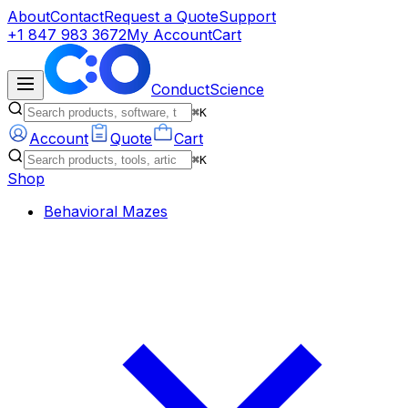
About
Contact
Request a Quote
Support
+1 847 983 3672
My Account
Cart
ConductScience
⌘K
Account
Quote
Cart
⌘K
Shop
Behavioral Mazes