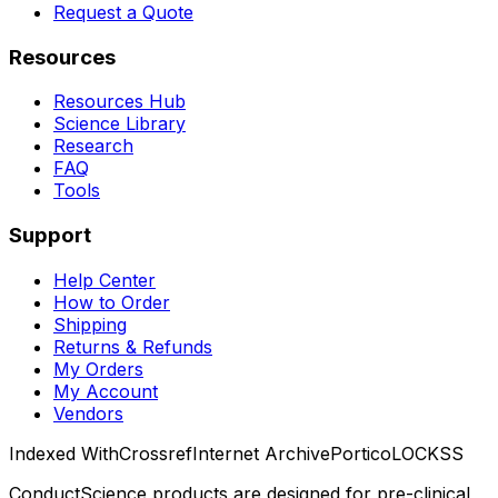
Request a Quote
Resources
Resources Hub
Science Library
Research
FAQ
Tools
Support
Help Center
How to Order
Shipping
Returns & Refunds
My Orders
My Account
Vendors
Indexed With
Crossref
Internet Archive
Portico
LOCKSS
ConductScience products are designed for pre-clinical