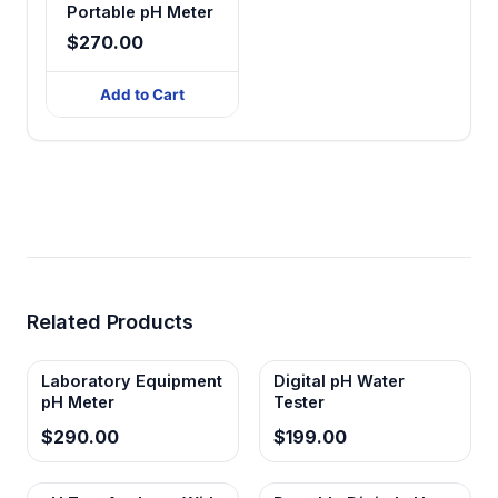
Portable pH Meter
$270.00
Add to Cart
Related Products
Laboratory Equipment
Digital pH Water
pH Meter
Tester
$290.00
$199.00