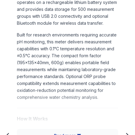
operates on a rechargeable lithium battery system
and provides data storage for 500 measurement
groups with USB 2.0 connectivity and optional
Bluetooth module for wireless data transfer.
Built for research environments requiring accurate
pH monitoring, this meter delivers measurement
capabilities with 0.1°C temperature resolution and
±0.5°C accuracy. The compact form factor
(195×135×40mm, 600g) enables portable field
measurements while maintaining laboratory-grade
performance standards. Optional ORP probe
compatibility extends measurement capabilities to
oxidation-reduction potential monitoring for
comprehensive water chemistry analysis.
How It Works
The portable pH meter operates through