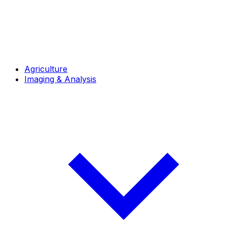
Agriculture
Imaging & Analysis