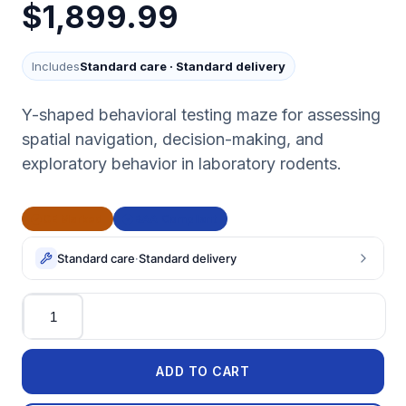
$1,899.99
Includes
Standard care
·
Standard delivery
Y-shaped behavioral testing maze for assessing
spatial navigation, decision-making, and
exploratory behavior in laboratory rodents.
CE Marked
BAA Compliant
Standard care
·
Standard delivery
Quantity
ADD TO CART