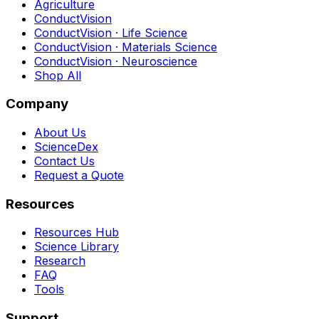
Agriculture
ConductVision
ConductVision · Life Science
ConductVision · Materials Science
ConductVision · Neuroscience
Shop All
Company
About Us
ScienceDex
Contact Us
Request a Quote
Resources
Resources Hub
Science Library
Research
FAQ
Tools
Support