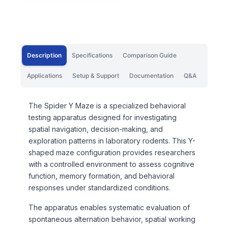
Description
Specifications
Comparison Guide
Applications
Setup & Support
Documentation
Q&A
The Spider Y Maze is a specialized behavioral
testing apparatus designed for investigating
spatial navigation, decision-making, and
exploration patterns in laboratory rodents. This Y-
shaped maze configuration provides researchers
with a controlled environment to assess cognitive
function, memory formation, and behavioral
responses under standardized conditions.
The apparatus enables systematic evaluation of
spontaneous alternation behavior, spatial working