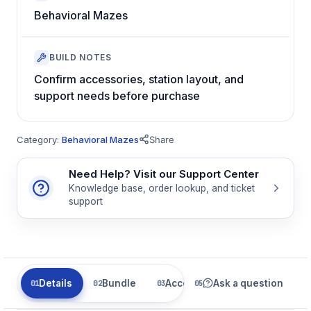
Behavioral Mazes
BUILD NOTES
Confirm accessories, station layout, and
support needs before purchase
Category:
Behavioral Mazes
Share
Need Help? Visit our Support Center
Knowledge base, order lookup, and ticket
support
Details
Bundle
Accessories
Ask a question
Related