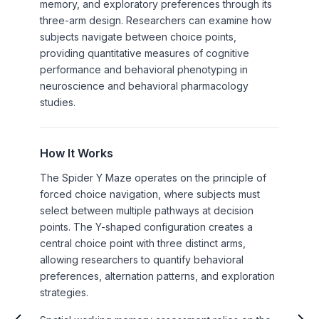
memory, and exploratory preferences through its
three-arm design. Researchers can examine how
subjects navigate between choice points,
providing quantitative measures of cognitive
performance and behavioral phenotyping in
neuroscience and behavioral pharmacology
studies.
How It Works
The Spider Y Maze operates on the principle of
forced choice navigation, where subjects must
select between multiple pathways at decision
points. The Y-shaped configuration creates a
central choice point with three distinct arms,
allowing researchers to quantify behavioral
preferences, alternation patterns, and exploration
strategies.