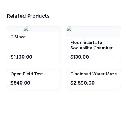
Related Products
T Maze
Floor Inserts for
Sociability Chamber
$1,190.00
$130.00
Open Field Test
Cincinnati Water Maze
$540.00
$2,590.00