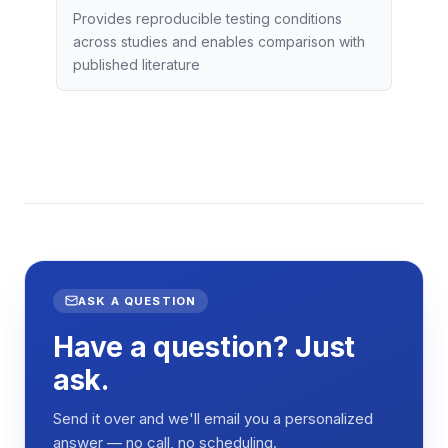
Provides reproducible testing conditions
across studies and enables comparison with
published literature
ASK A QUESTION
Have a question? Just
ask.
Send it over and we'll email you a personalized
answer — no call, no scheduling.