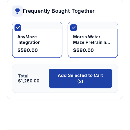
Frequently Bought Together
AnyMaze
Morris Water
Integration
Maze Pretraining
Chamber
$590.00
$690.00
Add Selected to Cart
Total:
$1,280.00
(2)