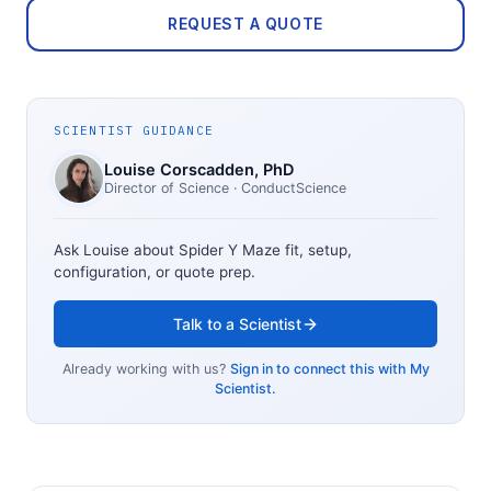
REQUEST A QUOTE
SCIENTIST GUIDANCE
Louise Corscadden
, PhD
Director of Science
· ConductScience
Ask Louise about
Spider Y Maze
fit, setup,
configuration, or quote prep.
Talk to a Scientist
Already working with us?
Sign in to connect this with My
Scientist.