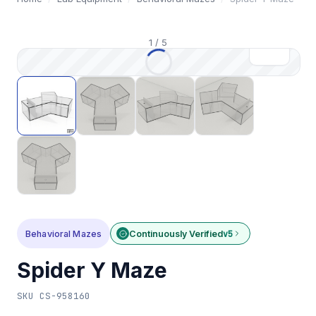
1
/
5
Behavioral Mazes
Continuously Verified
v5
Spider Y Maze
SKU
CS-958160