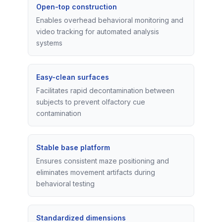
Open-top construction
Enables overhead behavioral monitoring and
video tracking for automated analysis
systems
Easy-clean surfaces
Facilitates rapid decontamination between
subjects to prevent olfactory cue
contamination
Stable base platform
Ensures consistent maze positioning and
eliminates movement artifacts during
behavioral testing
Standardized dimensions