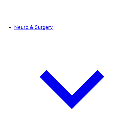
Neuro & Surgery