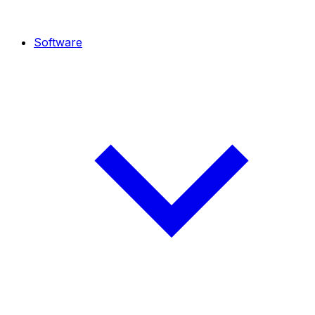
Software