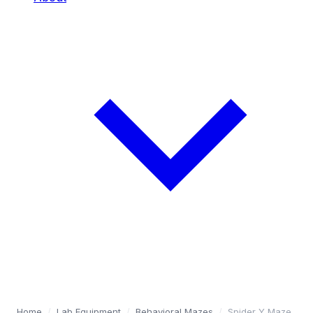
Home
/
Lab Equipment
/
Behavioral Mazes
/
Spider Y Maze