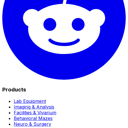
Products
Lab Equipment
Imaging & Analysis
Facilities & Vivarium
Behavioral Mazes
Neuro & Surgery