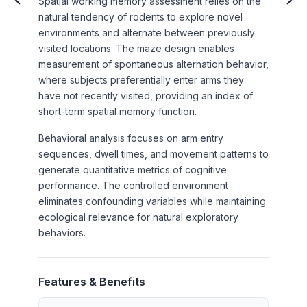
Spatial working memory assessment relies on the
natural tendency of rodents to explore novel
environments and alternate between previously
visited locations. The maze design enables
measurement of spontaneous alternation behavior,
where subjects preferentially enter arms they
have not recently visited, providing an index of
short-term spatial memory function.
Behavioral analysis focuses on arm entry
sequences, dwell times, and movement patterns to
generate quantitative metrics of cognitive
performance. The controlled environment
eliminates confounding variables while maintaining
ecological relevance for natural exploratory
behaviors.
Features & Benefits