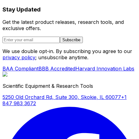
Stay Updated
Get the latest product releases, research tools, and
exclusive offers.
Subscribe
We use double opt-in. By subscribing you agree to our
privacy policy
; unsubscribe anytime.
BAA Compliant
BBB Accredited
Harvard Innovation Labs
Scientific Equipment & Research Tools
5250 Old Orchard Rd, Suite 300, Skokie, IL 60077
+1
847 983 3672