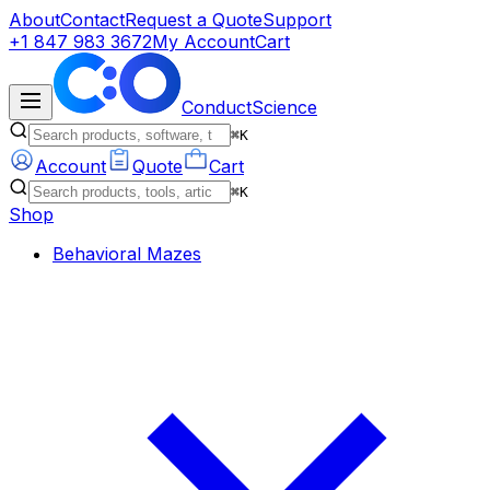
About
Contact
Request a Quote
Support
+1 847 983 3672
My Account
Cart
ConductScience
⌘K
Account
Quote
Cart
⌘K
Shop
Behavioral Mazes