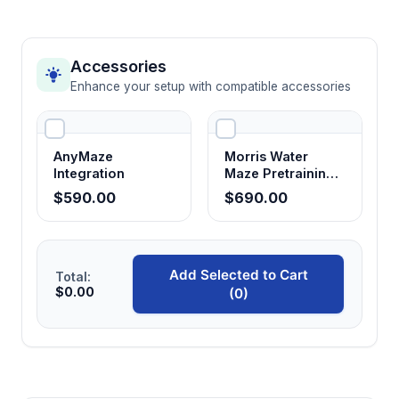
Accessories
Enhance your setup with compatible accessories
AnyMaze
Morris Water
Integration
Maze Pretraining
Chamber
$590.00
$690.00
Add Selected to Cart
Total:
$0.00
(0)