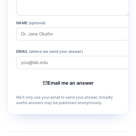
NAME
(optional)
EMAIL
(where we send your answer)
Email me an answer
We'll only use your email to send your answer; broadly
useful answers may be published anonymously.