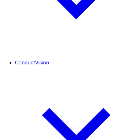
ConductVision