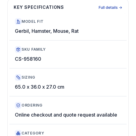
KEY SPECIFICATIONS
Full details →
MODEL FIT
Gerbil, Hamster, Mouse, Rat
SKU FAMILY
CS-958160
SIZING
65.0 x 36.0 x 27.0 cm
ORDERING
Online checkout and quote request available
CATEGORY