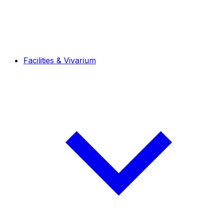
Facilities & Vivarium