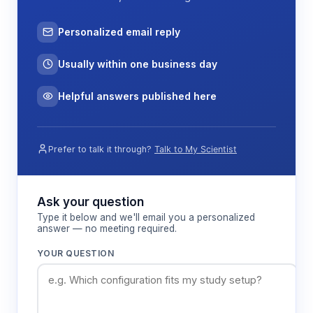
Personalized email reply
Usually within one business day
Helpful answers published here
Prefer to talk it through?
Talk to My Scientist
Ask your question
Type it below and we'll email you a personalized
answer — no meeting required.
YOUR QUESTION