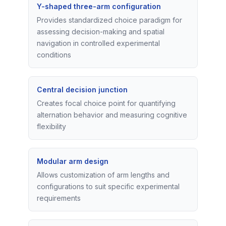
Y-shaped three-arm configuration
Provides standardized choice paradigm for
assessing decision-making and spatial
navigation in controlled experimental
conditions
Central decision junction
Creates focal choice point for quantifying
alternation behavior and measuring cognitive
flexibility
Modular arm design
Allows customization of arm lengths and
configurations to suit specific experimental
requirements