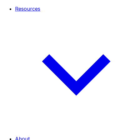
Resources
About