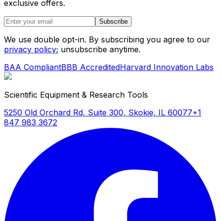
exclusive offers.
Subscribe
We use double opt-in. By subscribing you agree to our
privacy policy
; unsubscribe anytime.
BAA Compliant
BBB Accredited
Harvard Innovation Labs
Scientific Equipment & Research Tools
5250 Old Orchard Rd, Suite 300, Skokie, IL 60077
+1
847 983 3672