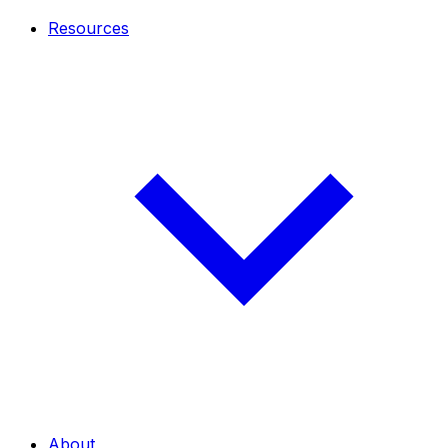
Resources
About