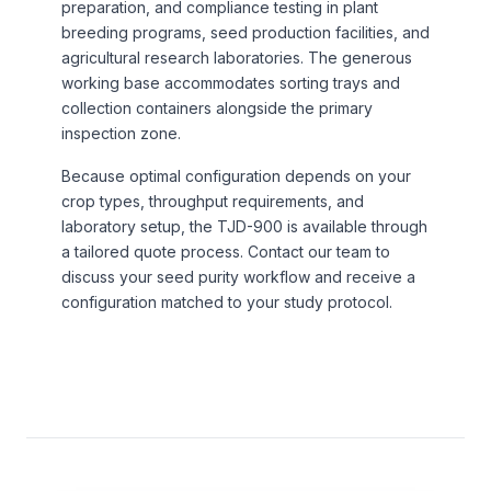
preparation, and compliance testing in plant
breeding programs, seed production facilities, and
agricultural research laboratories. The generous
working base accommodates sorting trays and
collection containers alongside the primary
inspection zone.
Because optimal configuration depends on your
crop types, throughput requirements, and
laboratory setup, the TJD-900 is available through
a tailored quote process. Contact our team to
discuss your seed purity workflow and receive a
configuration matched to your study protocol.