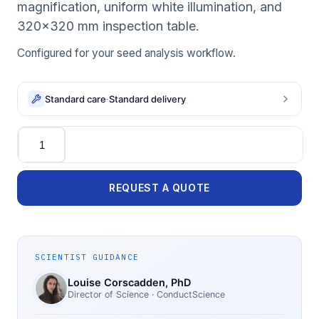
magnification, uniform white illumination, and
320×320 mm inspection table.
Configured for your seed analysis workflow.
Standard care
·
Standard delivery
Quantity
REQUEST A QUOTE
SCIENTIST GUIDANCE
Louise Corscadden
, PhD
Director of Science
· ConductScience