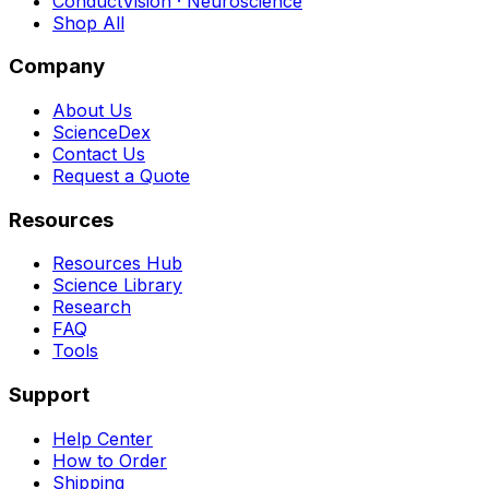
ConductVision · Neuroscience
Shop All
Company
About Us
ScienceDex
Contact Us
Request a Quote
Resources
Resources Hub
Science Library
Research
FAQ
Tools
Support
Help Center
How to Order
Shipping