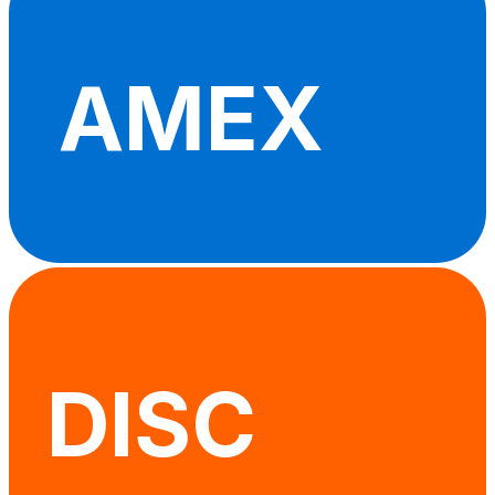
AMEX
DISC