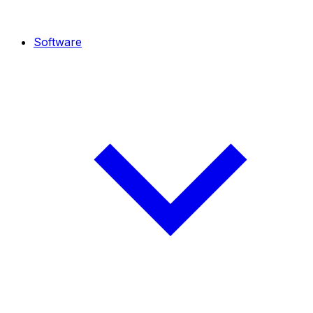
Software