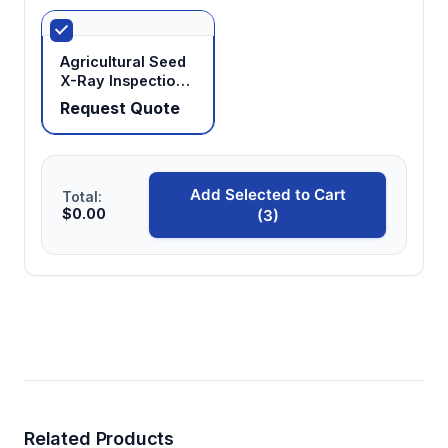
Agricultural Seed
X-Ray Inspection
System
Request Quote
Add Selected to Cart
Total:
$0.00
(3)
Related Products