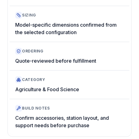
SIZING
Model-specific dimensions confirmed from
the selected configuration
ORDERING
Quote-reviewed before fulfillment
CATEGORY
Agriculture & Food Science
BUILD NOTES
Confirm accessories, station layout, and
support needs before purchase