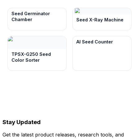
Seed Germinator
Chamber
Seed X-Ray Machine
AI Seed Counter
TPSX-G250 Seed
Color Sorter
Stay Updated
Get the latest product releases, research tools, and