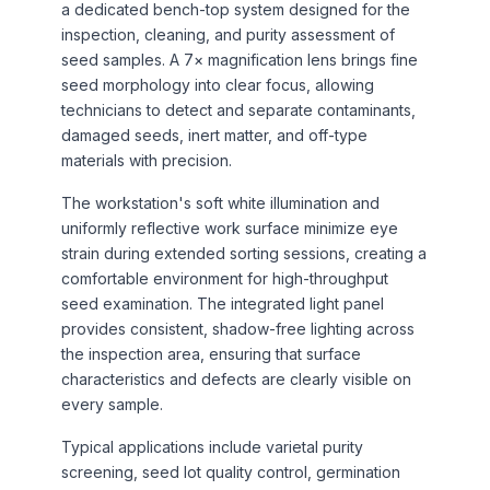
a dedicated bench-top system designed for the
inspection, cleaning, and purity assessment of
seed samples. A 7× magnification lens brings fine
seed morphology into clear focus, allowing
technicians to detect and separate contaminants,
damaged seeds, inert matter, and off-type
materials with precision.
The workstation's soft white illumination and
uniformly reflective work surface minimize eye
strain during extended sorting sessions, creating a
comfortable environment for high-throughput
seed examination. The integrated light panel
provides consistent, shadow-free lighting across
the inspection area, ensuring that surface
characteristics and defects are clearly visible on
every sample.
Typical applications include varietal purity
screening, seed lot quality control, germination