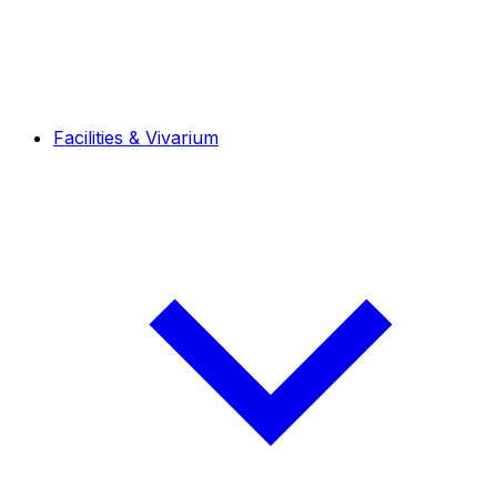
Facilities & Vivarium