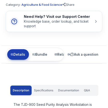
Category:
Agriculture & Food Science
Share
Need Help? Visit our Support Center
Knowledge base, order lookup, and ticket
support
Details
Bundle
Related
Ask a question
Description
Specifications
Documentation
Q&A
The TJD-900 Seed Purity Analysis Workstation is