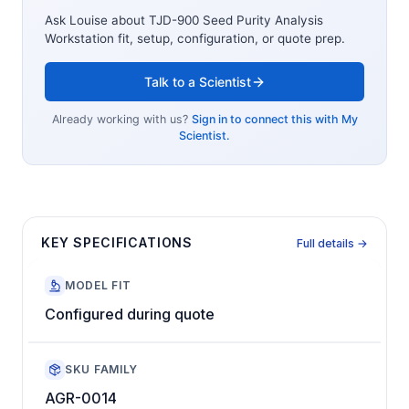
Ask Louise about
TJD-900 Seed Purity Analysis
Workstation
fit, setup, configuration, or quote prep.
Talk to a Scientist
Already working with us?
Sign in to connect this with My
Scientist.
KEY SPECIFICATIONS
Full details →
MODEL FIT
Configured during quote
SKU FAMILY
AGR-0014