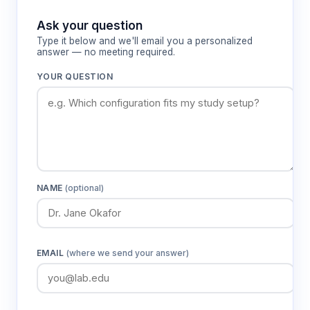
Ask your question
Type it below and we'll email you a personalized
answer — no meeting required.
YOUR QUESTION
NAME
(optional)
EMAIL
(where we send your answer)