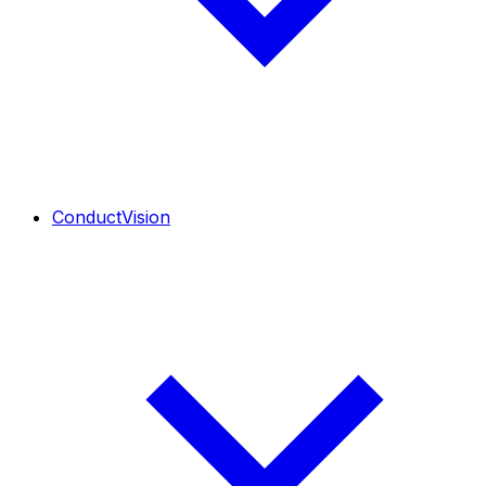
ConductVision