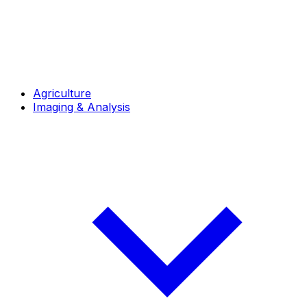
Agriculture
Imaging & Analysis