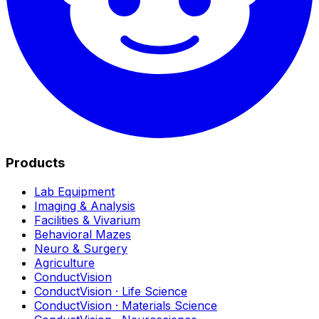
Products
Lab Equipment
Imaging & Analysis
Facilities & Vivarium
Behavioral Mazes
Neuro & Surgery
Agriculture
ConductVision
ConductVision · Life Science
ConductVision · Materials Science