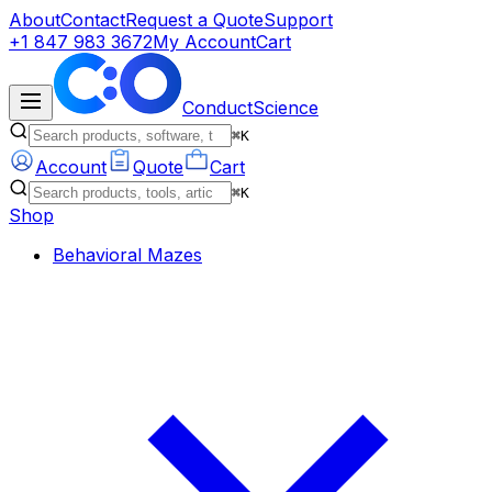
About
Contact
Request a Quote
Support
+1 847 983 3672
My Account
Cart
ConductScience
⌘K
Account
Quote
Cart
⌘K
Shop
Behavioral Mazes