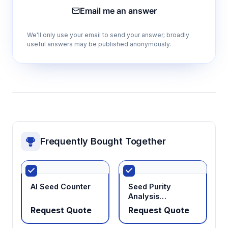
Email me an answer
We'll only use your email to send your answer; broadly
useful answers may be published anonymously.
Frequently Bought Together
AI Seed Counter
Seed Purity
Analysis
Workstation
Request Quote
Request Quote