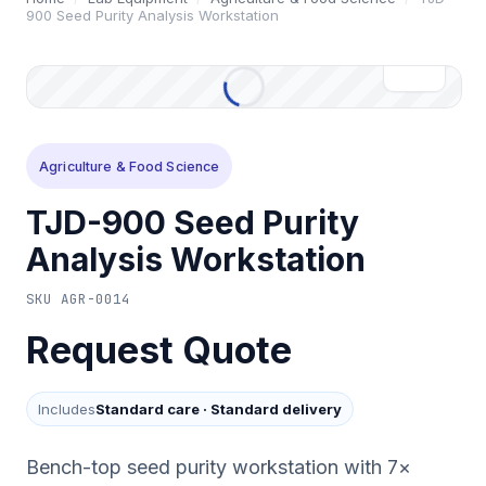
900 Seed Purity Analysis Workstation
Agriculture & Food Science
TJD-900 Seed Purity
Analysis Workstation
SKU
AGR-0014
Request Quote
Includes
Standard care
·
Standard delivery
Bench-top seed purity workstation with 7×