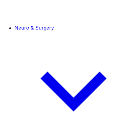
Neuro & Surgery