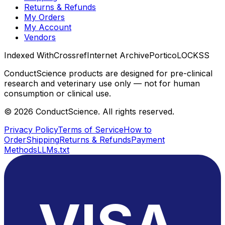
Returns & Refunds
My Orders
My Account
Vendors
Indexed With
Crossref
Internet Archive
Portico
LOCKSS
ConductScience products are designed for pre-clinical
research and veterinary use only — not for human
consumption or clinical use.
©
2026
ConductScience. All rights reserved.
Privacy Policy
Terms of Service
How to
Order
Shipping
Returns & Refunds
Payment
Methods
LLMs.txt