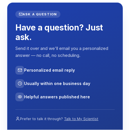
ASK A QUESTION
Have a question? Just
ask.
Send it over and we'll email you a personalized
answer — no call, no scheduling.
Personalized email reply
Usually within one business day
Helpful answers published here
Prefer to talk it through?
Talk to My Scientist