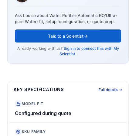
Ask Louise about
Water Purifier(Automatic RO/Ultra-
pure Water)
fit, setup, configuration, or quote prep.
Talk to a Scientist
Already working with us?
Sign in to connect this with My
Scientist.
KEY SPECIFICATIONS
Full details →
MODEL FIT
Configured during quote
SKU FAMILY