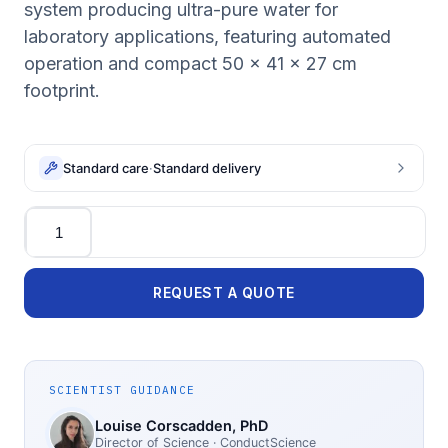
system producing ultra-pure water for
laboratory applications, featuring automated
operation and compact 50 x 41 x 27 cm
footprint.
Standard care
·
Standard delivery
Quantity
REQUEST A QUOTE
SCIENTIST GUIDANCE
Louise Corscadden
, PhD
Director of Science
· ConductScience