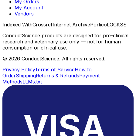
My Orders
My Account
Vendors
Indexed With
Crossref
Internet Archive
Portico
LOCKSS
ConductScience products are designed for pre-clinical
research and veterinary use only — not for human
consumption or clinical use.
©
2026
ConductScience. All rights reserved.
Privacy Policy
Terms of Service
How to
Order
Shipping
Returns & Refunds
Payment
Methods
LLMs.txt
VISA