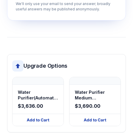
We'll only use your email to send your answer; broadly
useful answers may be published anonymously.
Continuous monitoring system
Tracks water quality parameters in real-time
to ensure output specifications are
maintained and alerts users to maintenance
needs.
Automatic regeneration cycles
Upgrade Options
Self-maintains purification components
through programmed cleaning and
regeneration sequences to extend
operational life.
Water
Water Purifier
Purifier(Automatic
Medium
RO/DI/Ultra - pure
Type(Automatic
$3,636.00
$3,690.00
Water)
Ultra-pure Water)
40 kg robust construction
40/60/120L/H
45/63/94/125 L/H
Provides stable operation and durability for
Add to Cart
Add to Cart
continuous laboratory use with minimal
vibration and noise generation.