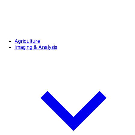
Agriculture
Imaging & Analysis