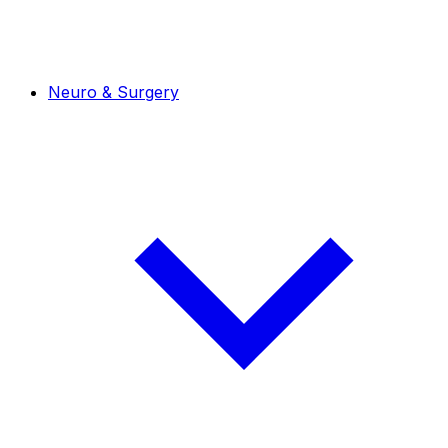
Neuro & Surgery