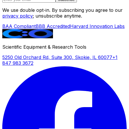
We use double opt-in. By subscribing you agree to our
privacy policy
; unsubscribe anytime.
BAA Compliant
BBB Accredited
Harvard Innovation Labs
Scientific Equipment & Research Tools
5250 Old Orchard Rd, Suite 300, Skokie, IL 60077
+1
847 983 3672