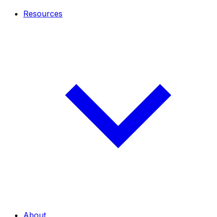
Resources
About