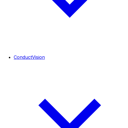
ConductVision