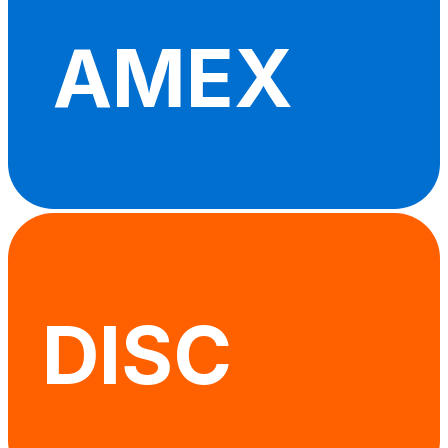
AMEX
DISC