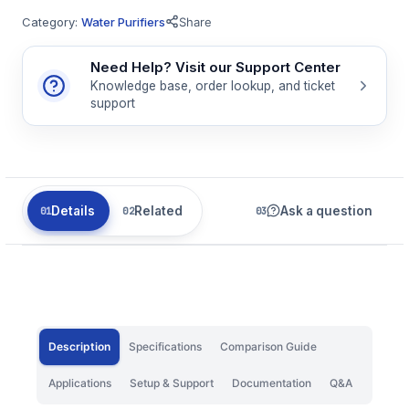
Category:
Water Purifiers
Share
Need Help? Visit our Support Center
Knowledge base, order lookup, and ticket
support
Details
Related
Ask a question
Description
Specifications
Comparison Guide
Applications
Setup & Support
Documentation
Q&A