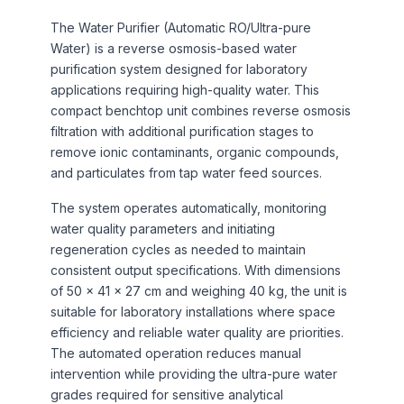
The Water Purifier (Automatic RO/Ultra-pure
Water) is a reverse osmosis-based water
purification system designed for laboratory
applications requiring high-quality water. This
compact benchtop unit combines reverse osmosis
filtration with additional purification stages to
remove ionic contaminants, organic compounds,
and particulates from tap water feed sources.
The system operates automatically, monitoring
water quality parameters and initiating
regeneration cycles as needed to maintain
consistent output specifications. With dimensions
of 50 x 41 x 27 cm and weighing 40 kg, the unit is
suitable for laboratory installations where space
efficiency and reliable water quality are priorities.
The automated operation reduces manual
intervention while providing the ultra-pure water
grades required for sensitive analytical