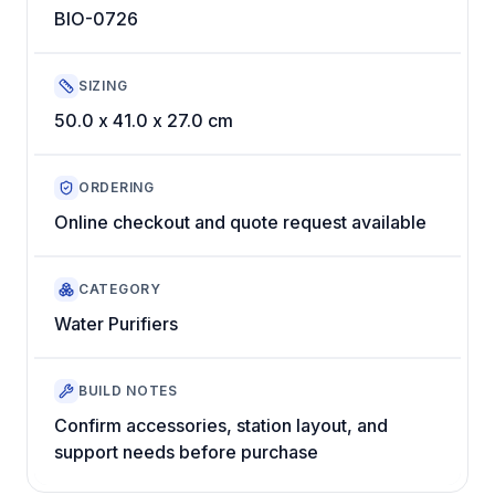
BIO-0726
SIZING
50.0 x 41.0 x 27.0 cm
ORDERING
Online checkout and quote request available
CATEGORY
Water Purifiers
BUILD NOTES
Confirm accessories, station layout, and
support needs before purchase