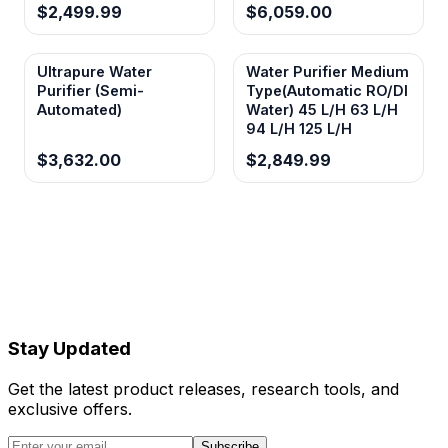
$2,499.99
$6,059.00
Ultrapure Water
Water Purifier Medium
Purifier (Semi-
Type(Automatic RO/Dl
Automated)
Water) 45 L/H 63 L/H
94 L/H 125 L/H
$3,632.00
$2,849.99
Stay Updated
Get the latest product releases, research tools, and
exclusive offers.
Subscribe