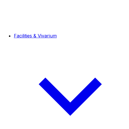
Facilities & Vivarium