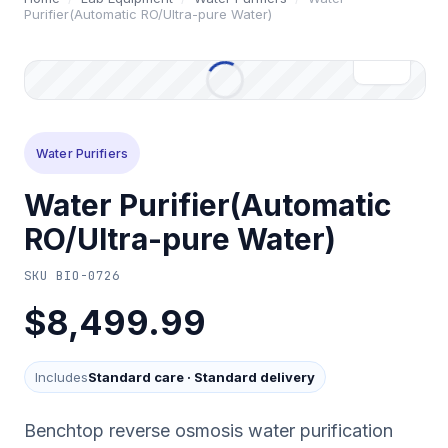
Purifier(Automatic RO/Ultra-pure Water)
Water Purifiers
Water Purifier(Automatic
RO/Ultra-pure Water)
SKU
BIO-0726
$8,499.99
Includes
Standard care
·
Standard delivery
Benchtop reverse osmosis water purification