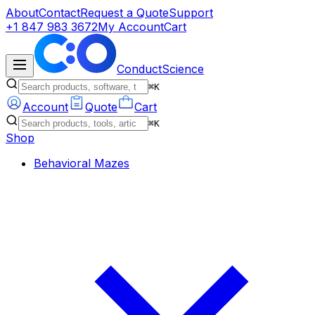
About
Contact
Request a Quote
Support
+1 847 983 3672
My Account
Cart
ConductScience
⌘K
Account
Quote
Cart
⌘K
Shop
Behavioral Mazes