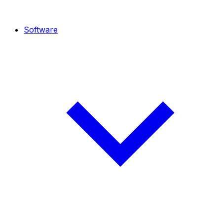
Software