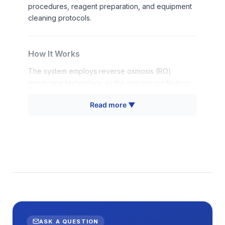
procedures, reagent preparation, and equipment
cleaning protocols.
How It Works
The system employs reverse osmosis (RO)
membrane technology as the primary purification
mechanism, where pressurized feed water is
Read more ▼
forced through a semipermeable membrane that
rejects dissolved salts, organic molecules, and
particulates. The RO membrane typically removes
95-99% of dissolved solids through size exclusion
and charge repulsion mechanisms, producing
permeate water with significantly reduced total
dissolved solids (TDS) levels.
Additional purification stages may include pre-
filtration for particulate removal, activated carbon
adsorption for chlorine and organic compound
ASK A QUESTION