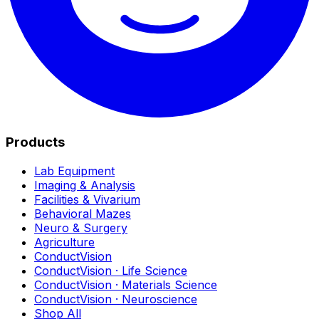
Products
Lab Equipment
Imaging & Analysis
Facilities & Vivarium
Behavioral Mazes
Neuro & Surgery
Agriculture
ConductVision
ConductVision · Life Science
ConductVision · Materials Science
ConductVision · Neuroscience
Shop All