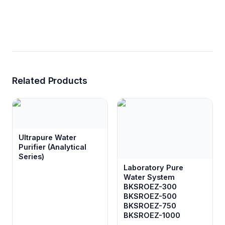
Related Products
Ultrapure Water
Purifier (Analytical
Series)
Laboratory Pure
Water System
BKSROEZ-300
BKSROEZ-500
BKSROEZ-750
BKSROEZ-1000