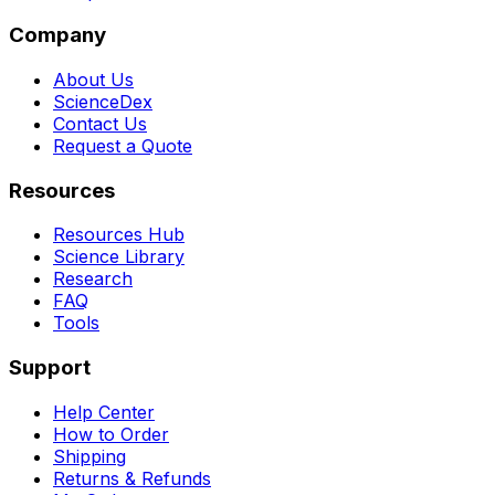
Company
About Us
ScienceDex
Contact Us
Request a Quote
Resources
Resources Hub
Science Library
Research
FAQ
Tools
Support
Help Center
How to Order
Shipping
Returns & Refunds