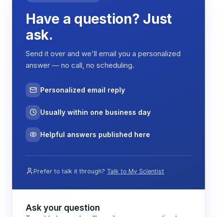
reduction, and post-RO polishing steps such as
Have a question? Just
mixed-bed deionization or UV sterilization. The
automatic control system monitors key water
ask.
quality parameters including conductivity, flow
rate, and pressure differentials across membrane
Send it over and we'll email you a personalized
stages.
answer — no call, no scheduling.
When water quality parameters exceed preset
thresholds or after predetermined operating
Personalized email reply
intervals, the system initiates automated cleaning
and regeneration cycles. These may include
Usually within one business day
membrane flushing, sanitization procedures, and
resin bed regeneration to restore optimal
Helpful answers published here
purification performance and extend component
life.
Prefer to talk it through?
Talk to My Scientist
Features & Benefits
Ask your question
Automated reverse osmosis operation