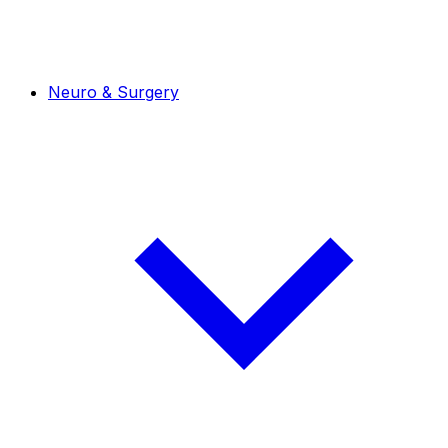
Neuro & Surgery