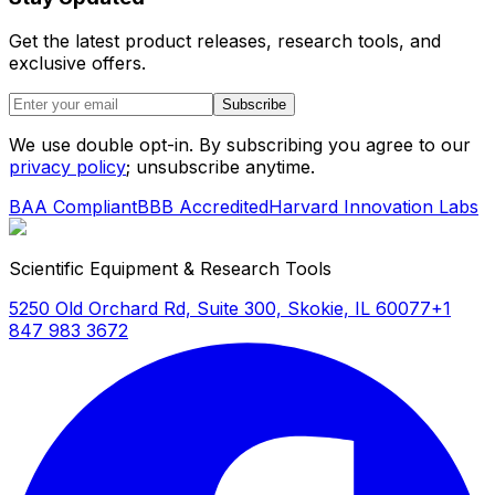
Get the latest product releases, research tools, and
exclusive offers.
Subscribe
We use double opt-in. By subscribing you agree to our
privacy policy
; unsubscribe anytime.
BAA Compliant
BBB Accredited
Harvard Innovation Labs
Scientific Equipment & Research Tools
5250 Old Orchard Rd, Suite 300, Skokie, IL 60077
+1
847 983 3672