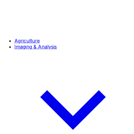
Agriculture
Imaging & Analysis