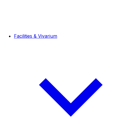
Facilities & Vivarium