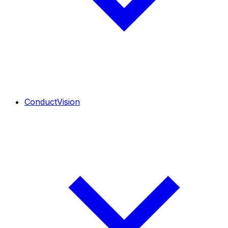
ConductVision