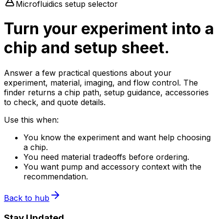
Microfluidics setup selector
Turn your experiment into a
chip and setup sheet.
Answer a few practical questions about your
experiment, material, imaging, and flow control. The
finder returns a chip path, setup guidance, accessories
to check, and quote details.
Use this when:
You know the experiment and want help choosing
a chip.
You need material tradeoffs before ordering.
You want pump and accessory context with the
recommendation.
Back to hub
Stay Updated