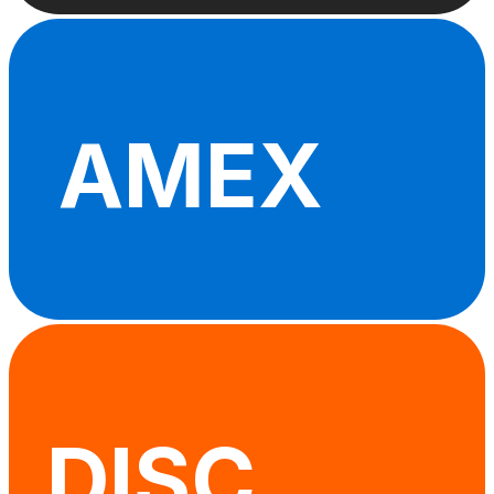
AMEX
DISC