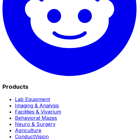
Products
Lab Equipment
Imaging & Analysis
Facilities & Vivarium
Behavioral Mazes
Neuro & Surgery
Agriculture
ConductVision