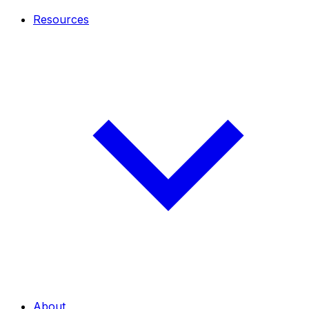
Resources
About