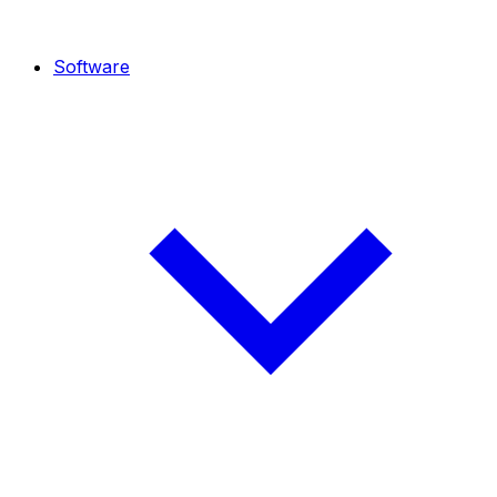
Software