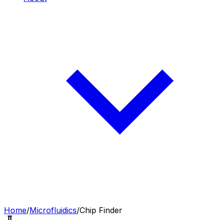
Home
/
Microfluidics
/
Chip Finder