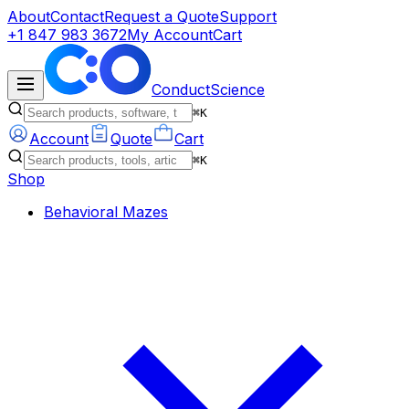
About
Contact
Request a Quote
Support
+1 847 983 3672
My Account
Cart
ConductScience
⌘K
Account
Quote
Cart
⌘K
Shop
Behavioral Mazes