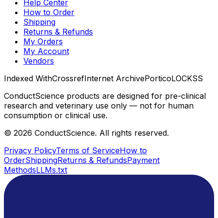
Help Center
How to Order
Shipping
Returns & Refunds
My Orders
My Account
Vendors
Indexed With
Crossref
Internet Archive
Portico
LOCKSS
ConductScience products are designed for pre-clinical
research and veterinary use only — not for human
consumption or clinical use.
©
2026
ConductScience. All rights reserved.
Privacy Policy
Terms of Service
How to
Order
Shipping
Returns & Refunds
Payment
Methods
LLMs.txt