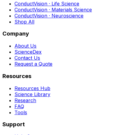
ConductVision · Life Science
ConductVision · Materials Science
ConductVision · Neuroscience
Shop All
Company
About Us
ScienceDex
Contact Us
Request a Quote
Resources
Resources Hub
Science Library
Research
FAQ
Tools
Support