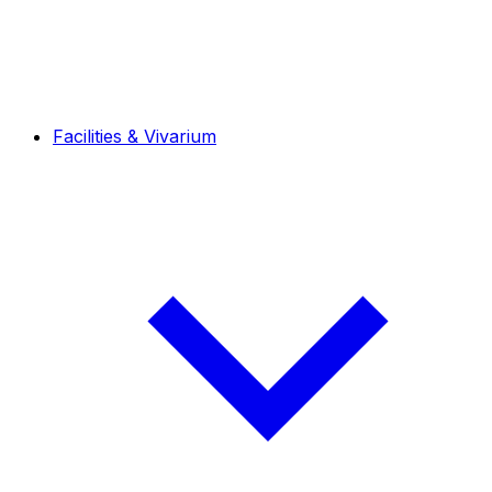
Facilities & Vivarium