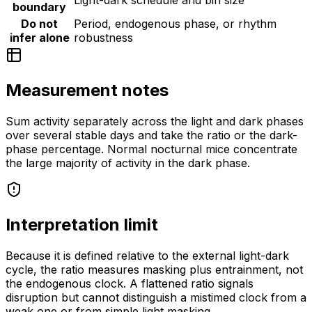
Light-dark schedule and bin size
boundary
Do not
Period, endogenous phase, or rhythm
infer alone
robustness
Measurement notes
Sum activity separately across the light and dark phases
over several stable days and take the ratio or the dark-
phase percentage. Normal nocturnal mice concentrate
the large majority of activity in the dark phase.
Interpretation limit
Because it is defined relative to the external light-dark
cycle, the ratio measures masking plus entrainment, not
the endogenous clock. A flattened ratio signals
disruption but cannot distinguish a mistimed clock from a
weak one or from simple light masking.