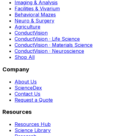
Imaging & Analysis
Facilities & Vivarium
Behavioral Mazes
Neuro & Surgery
Agriculture
ConductVision
ConductVision · Life Science
ConductVision · Materials Science
ConductVision · Neuroscience
Shop All
Company
About Us
ScienceDex
Contact Us
Request a Quote
Resources
Resources Hub
Science Library