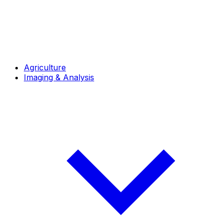
Agriculture
Imaging & Analysis