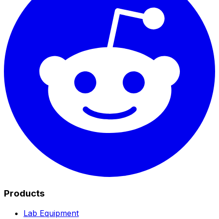
Products
Lab Equipment