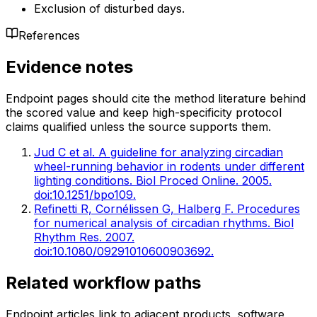
Exclusion of disturbed days.
References
Evidence notes
Endpoint pages should cite the method literature behind
the scored value and keep high-specificity protocol
claims qualified unless the source supports them.
Jud C et al. A guideline for analyzing circadian
wheel-running behavior in rodents under different
lighting conditions. Biol Proced Online. 2005.
doi:10.1251/bpo109.
Refinetti R, Cornélissen G, Halberg F. Procedures
for numerical analysis of circadian rhythms. Biol
Rhythm Res. 2007.
doi:10.1080/09291010600903692.
Related workflow paths
Endpoint articles link to adjacent products, software