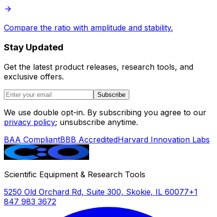
Compare the ratio with amplitude and stability.
Stay Updated
Get the latest product releases, research tools, and
exclusive offers.
Subscribe
We use double opt-in. By subscribing you agree to our
privacy policy
; unsubscribe anytime.
BAA Compliant
BBB Accredited
Harvard Innovation Labs
Scientific Equipment & Research Tools
5250 Old Orchard Rd, Suite 300, Skokie, IL 60077
+1
847 983 3672