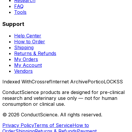
Research
FAQ
Tools
Support
Help Center
How to Order
Shipping
Returns & Refunds
My Orders
My Account
Vendors
Indexed With
Crossref
Internet Archive
Portico
LOCKSS
ConductScience products are designed for pre-clinical
research and veterinary use only — not for human
consumption or clinical use.
©
2026
ConductScience. All rights reserved.
Privacy Policy
Terms of Service
How to
Order
Shipping
Returns & Refunds
Payment