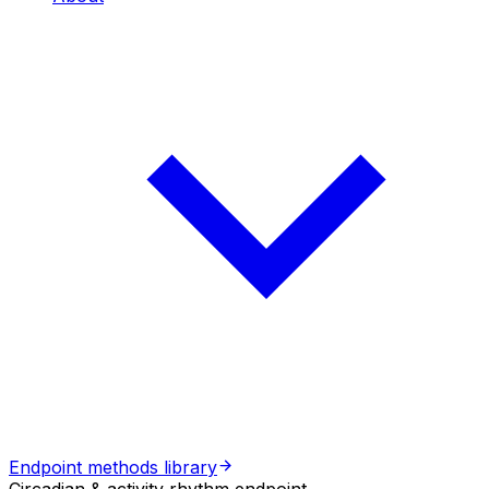
Endpoint methods library