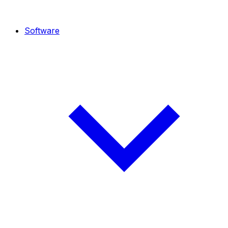
Software