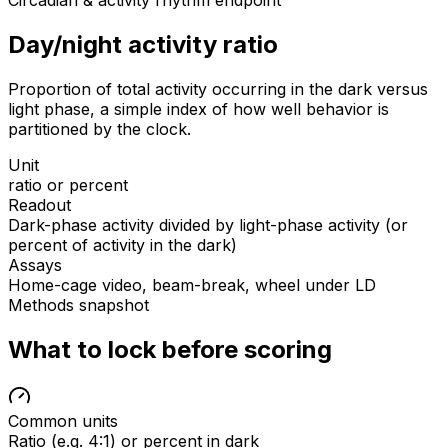
Circadian & activity rhythm endpoint
Day/night activity ratio
Proportion of total activity occurring in the dark versus
light phase, a simple index of how well behavior is
partitioned by the clock.
Unit
ratio or percent
Readout
Dark-phase activity divided by light-phase activity (or
percent of activity in the dark)
Assays
Home-cage video, beam-break, wheel under LD
Methods snapshot
What to lock before scoring
Common units
Ratio (e.g. 4:1) or percent in dark