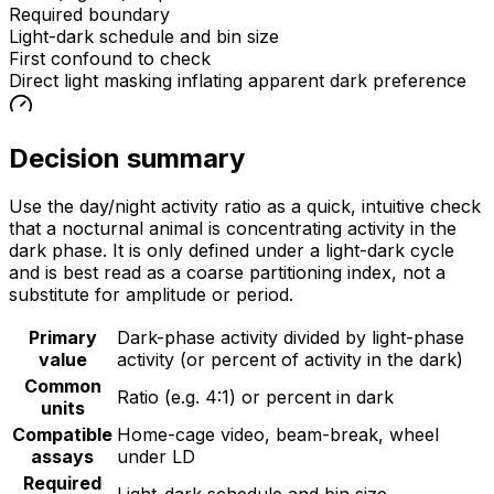
Required boundary
Light-dark schedule and bin size
First confound to check
Direct light masking inflating apparent dark preference
Decision summary
Use the day/night activity ratio as a quick, intuitive check
that a nocturnal animal is concentrating activity in the
dark phase. It is only defined under a light-dark cycle
and is best read as a coarse partitioning index, not a
substitute for amplitude or period.
Primary
Dark-phase activity divided by light-phase
value
activity (or percent of activity in the dark)
Common
Ratio (e.g. 4:1) or percent in dark
units
Compatible
Home-cage video, beam-break, wheel
assays
under LD
Required