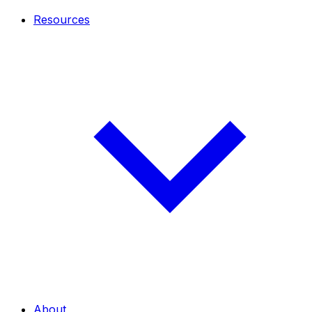
Resources
About