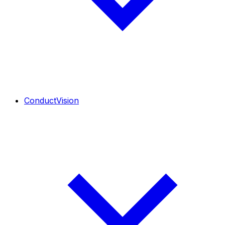
ConductVision