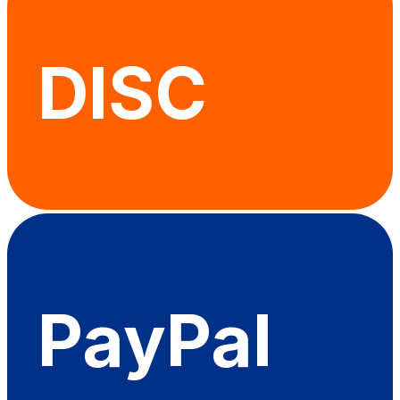
DISC
PayPal