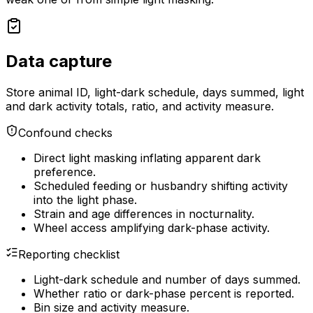
Data capture
Store animal ID, light-dark schedule, days summed, light
and dark activity totals, ratio, and activity measure.
Confound checks
Direct light masking inflating apparent dark
preference.
Scheduled feeding or husbandry shifting activity
into the light phase.
Strain and age differences in nocturnality.
Wheel access amplifying dark-phase activity.
Reporting checklist
Light-dark schedule and number of days summed.
Whether ratio or dark-phase percent is reported.
Bin size and activity measure.