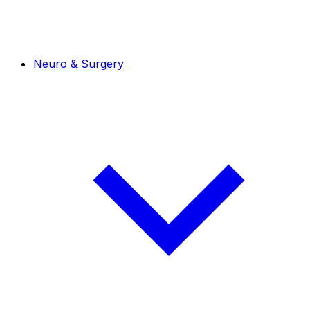
Neuro & Surgery