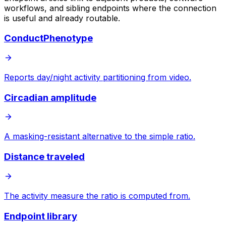
workflows, and sibling endpoints where the connection
is useful and already routable.
ConductPhenotype
Reports day/night activity partitioning from video.
Circadian amplitude
A masking-resistant alternative to the simple ratio.
Distance traveled
The activity measure the ratio is computed from.
Endpoint library