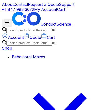
About
Contact
Request a Quote
Support
+1 847 983 3672
My Account
Cart
ConductScience
⌘K
Account
Quote
Cart
⌘K
Shop
Behavioral Mazes