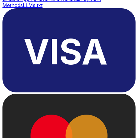
Methods
LLMs.txt
VISA