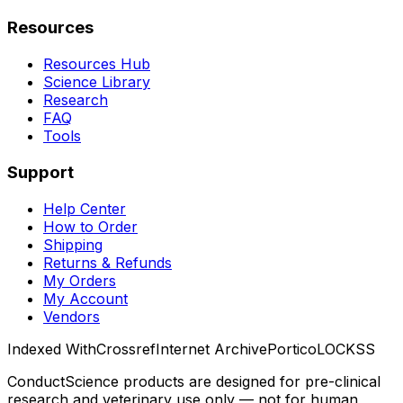
Resources
Resources Hub
Science Library
Research
FAQ
Tools
Support
Help Center
How to Order
Shipping
Returns & Refunds
My Orders
My Account
Vendors
Indexed With
Crossref
Internet Archive
Portico
LOCKSS
ConductScience products are designed for pre-clinical
research and veterinary use only — not for human