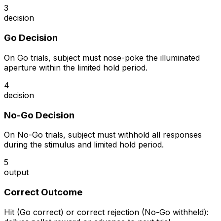
3
decision
Go Decision
On Go trials, subject must nose-poke the illuminated
aperture within the limited hold period.
4
decision
No-Go Decision
On No-Go trials, subject must withhold all responses
during the stimulus and limited hold period.
5
output
Correct Outcome
Hit (Go correct) or correct rejection (No-Go withheld):