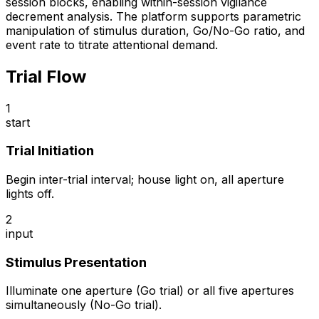
session blocks, enabling within-session vigilance
decrement analysis. The platform supports parametric
manipulation of stimulus duration, Go/No-Go ratio, and
event rate to titrate attentional demand.
Trial Flow
1
start
Trial Initiation
Begin inter-trial interval; house light on, all aperture
lights off.
2
input
Stimulus Presentation
Illuminate one aperture (Go trial) or all five apertures
simultaneously (No-Go trial).