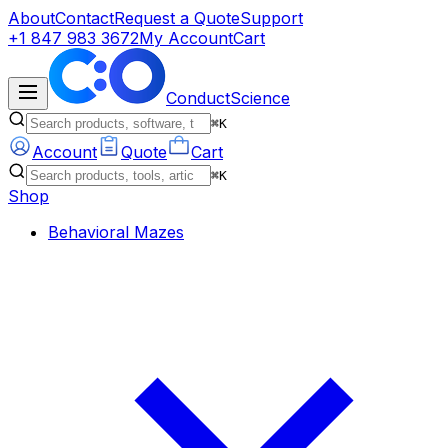
About
Contact
Request a Quote
Support
+1 847 983 3672
My Account
Cart
ConductScience
⌘K
Account
Quote
Cart
⌘K
Shop
Behavioral Mazes