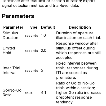
Terminate after trial limit or session duration; export
signal detection metrics and trial-level data.
Parameters
Parameter
Type
Default
Description
Stimulus
Duration of aperture
1.0
seconds
Duration
illumination on each trial.
Response window after
Limited
stimulus offset during
2.0
seconds
Hold
which responses are still
accepted.
Fixed interval between
Inter-Trial
trials; responses during
5
seconds
Interval
ITI are scored as
premature.
Ratio of Go to No-Go
trials within a session;
Go/No-Go
4:1
higher Go ratio increases
enum
Ratio
prepotent response
tendency.