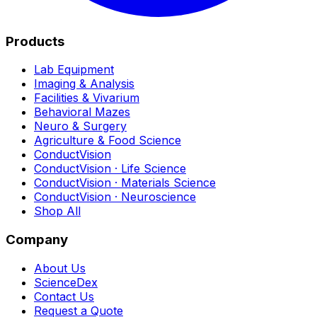
Products
Lab Equipment
Imaging & Analysis
Facilities & Vivarium
Behavioral Mazes
Neuro & Surgery
Agriculture & Food Science
ConductVision
ConductVision · Life Science
ConductVision · Materials Science
ConductVision · Neuroscience
Shop All
Company
About Us
ScienceDex
Contact Us
Request a Quote