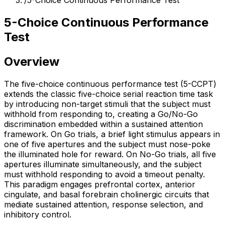
/
5-Choice Continuous Performance Test
5-Choice Continuous Performance
Test
Overview
The five-choice continuous performance test (5-CCPT)
extends the classic five-choice serial reaction time task
by introducing non-target stimuli that the subject must
withhold from responding to, creating a Go/No-Go
discrimination embedded within a sustained attention
framework. On Go trials, a brief light stimulus appears in
one of five apertures and the subject must nose-poke
the illuminated hole for reward. On No-Go trials, all five
apertures illuminate simultaneously, and the subject
must withhold responding to avoid a timeout penalty.
This paradigm engages prefrontal cortex, anterior
cingulate, and basal forebrain cholinergic circuits that
mediate sustained attention, response selection, and
inhibitory control.