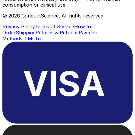
consumption or clinical use.
©
2026
ConductScience. All rights reserved.
Privacy Policy
Terms of Service
How to
Order
Shipping
Returns & Refunds
Payment
Methods
LLMs.txt
VISA