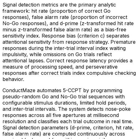
Signal detection metrics are the primary analytic
framework: hit rate (proportion of correct Go
responses), false alarm rate (proportion of incorrect
No-Go responses), and d-prime (z-transformed hit rate
minus z-transformed false alarm rate) as a bias-free
sensitivity index. Response bias (criterion c) separates
attentional sensitivity from response strategy. Premature
responses during the inter-trial interval index waiting
impulsivity, while omissions on Go trials reflect
attentional lapses. Correct response latency provides a
measure of processing speed, and perseverative
responses after correct trials index compulsive checking
behavior.
ConductMaze automates 5-CCPT by programming
pseudo-random Go and No-Go trial sequences with
configurable stimulus durations, limited hold periods,
and inter-trial intervals. The system detects nose-poke
responses across all five apertures at millisecond
resolution and classifies each trial outcome in real time.
Signal detection parameters (d-prime, criterion, hit rate,
false alarm rate) are computed continuously across