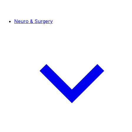
Neuro & Surgery