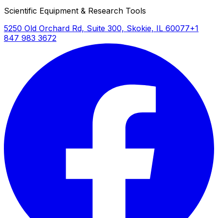
Scientific Equipment & Research Tools
5250 Old Orchard Rd, Suite 300, Skokie, IL 60077
+1
847 983 3672