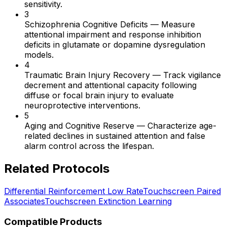
sensitivity.
3
Schizophrenia Cognitive Deficits
—
Measure
attentional impairment and response inhibition
deficits in glutamate or dopamine dysregulation
models.
4
Traumatic Brain Injury Recovery
—
Track vigilance
decrement and attentional capacity following
diffuse or focal brain injury to evaluate
neuroprotective interventions.
5
Aging and Cognitive Reserve
—
Characterize age-
related declines in sustained attention and false
alarm control across the lifespan.
Related Protocols
Differential Reinforcement Low Rate
Touchscreen Paired
Associates
Touchscreen Extinction Learning
Compatible Products