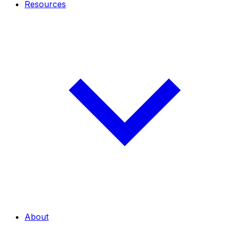
Resources
About