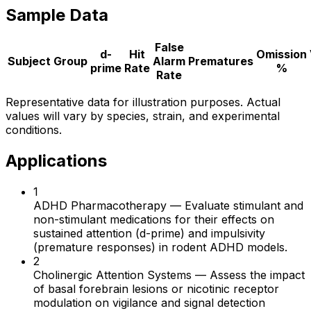
Sample Data
False
d-
Hit
Omission
Subject
Group
Alarm
Prematures
prime
Rate
%
Rate
Representative data for illustration purposes. Actual
values will vary by species, strain, and experimental
conditions.
Applications
1
ADHD Pharmacotherapy
—
Evaluate stimulant and
non-stimulant medications for their effects on
sustained attention (d-prime) and impulsivity
(premature responses) in rodent ADHD models.
2
Cholinergic Attention Systems
—
Assess the impact
of basal forebrain lesions or nicotinic receptor
modulation on vigilance and signal detection