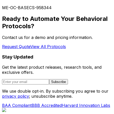
ME-OC-BASE
CS-958344
Ready to Automate Your Behavioral
Protocols?
Contact us for a demo and pricing information.
Request Quote
View All Protocols
Stay Updated
Get the latest product releases, research tools, and
exclusive offers.
Subscribe
We use double opt-in. By subscribing you agree to our
privacy policy
; unsubscribe anytime.
BAA Compliant
BBB Accredited
Harvard Innovation Labs