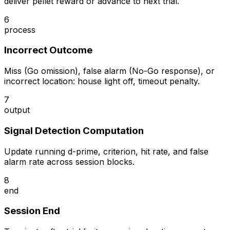
deliver pellet reward or advance to next trial.
6
process
Incorrect Outcome
Miss (Go omission), false alarm (No-Go response), or
incorrect location: house light off, timeout penalty.
7
output
Signal Detection Computation
Update running d-prime, criterion, hit rate, and false
alarm rate across session blocks.
8
end
Session End