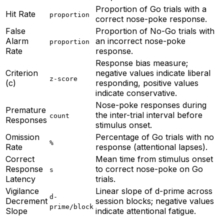
Proportion of Go trials with a
Hit Rate
proportion
correct nose-poke response.
False
Proportion of No-Go trials with
Alarm
an incorrect nose-poke
proportion
Rate
response.
Response bias measure;
Criterion
negative values indicate liberal
z-score
(c)
responding, positive values
indicate conservative.
Nose-poke responses during
Premature
the inter-trial interval before
count
Responses
stimulus onset.
Omission
Percentage of Go trials with no
%
Rate
response (attentional lapses).
Correct
Mean time from stimulus onset
Response
to correct nose-poke on Go
s
Latency
trials.
Vigilance
Linear slope of d-prime across
d-
Decrement
session blocks; negative values
prime/block
Slope
indicate attentional fatigue.