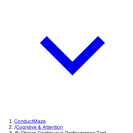
ConductMaze
/
Cognitive & Attention