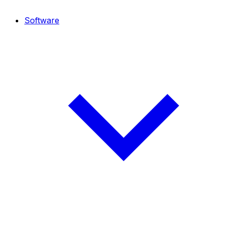
Software