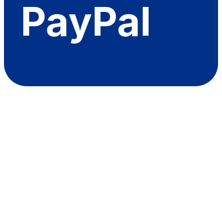
PayPal