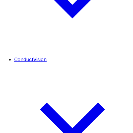
ConductVision