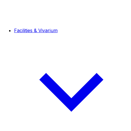
Facilities & Vivarium