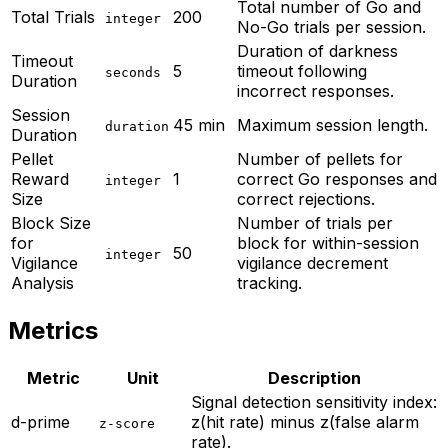
Total number of Go and
Total Trials
200
integer
No-Go trials per session.
Duration of darkness
Timeout
5
timeout following
seconds
Duration
incorrect responses.
Session
45 min
Maximum session length.
duration
Duration
Pellet
Number of pellets for
Reward
1
correct Go responses and
integer
Size
correct rejections.
Block Size
Number of trials per
for
block for within-session
50
integer
Vigilance
vigilance decrement
Analysis
tracking.
Metrics
Metric
Unit
Description
Signal detection sensitivity index:
d-prime
z(hit rate) minus z(false alarm
z-score
rate).