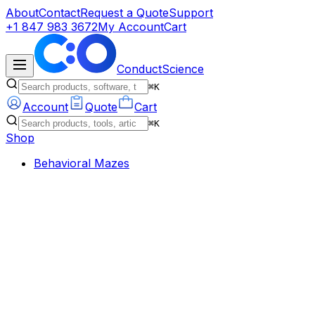
About
Contact
Request a Quote
Support
+1 847 983 3672
My Account
Cart
ConductScience
⌘K
Account
Quote
Cart
⌘K
Shop
Behavioral Mazes