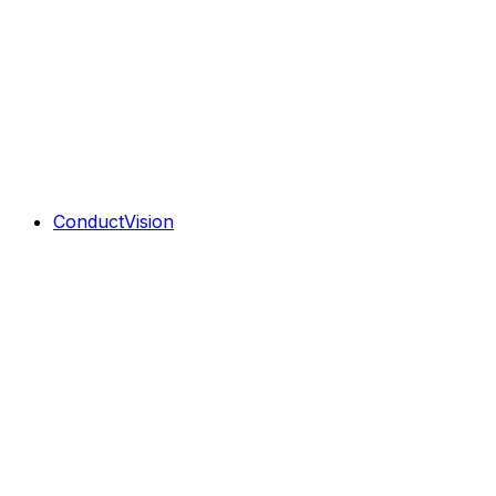
ConductVision