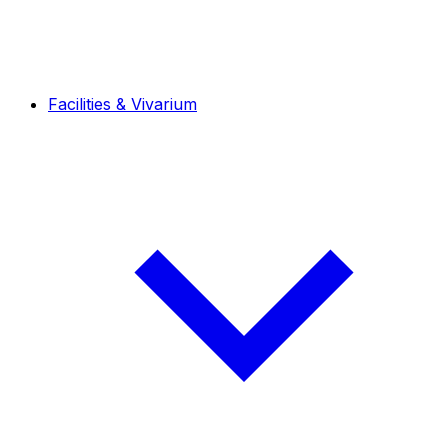
Facilities & Vivarium