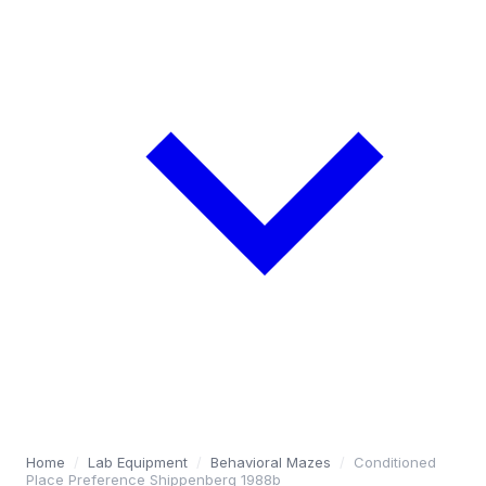
Home
/
Lab Equipment
/
Behavioral Mazes
/
Conditioned
Place Preference Shippenberg 1988b