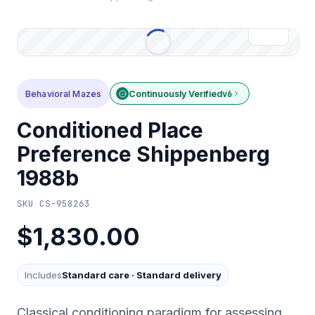
Behavioral Mazes
Continuously Verified
v6
Conditioned Place
Preference Shippenberg
1988b
SKU
CS-958263
$1,830.00
Includes
Standard care
·
Standard delivery
Classical conditioning paradigm for assessing