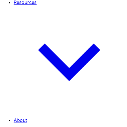
Resources
About