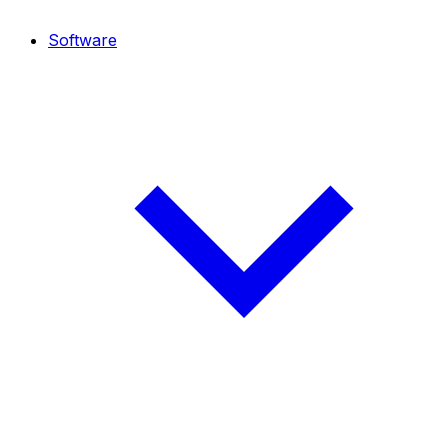
Software