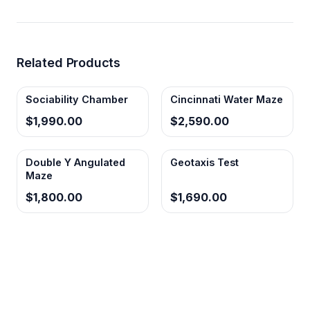
Related Products
Sociability Chamber
Cincinnati Water Maze
$1,990.00
$2,590.00
Double Y Angulated
Geotaxis Test
Maze
$1,800.00
$1,690.00