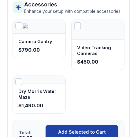
Accessories
Enhance your setup with compatible accessories
Camera Gantry
Video Tracking
$790.00
Cameras
$450.00
Dry Morris Water
Maze
$1,490.00
Add Selected to Cart
Total: