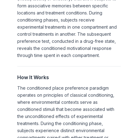
form associative memories between specific
locations and treatment conditions. During
conditioning phases, subjects receive
experimental treatments in one compartment and
control treatments in another. The subsequent
preference test, conducted in a drug-free state,
reveals the conditioned motivational response
through time spent in each compartment.
How It Works
The conditioned place preference paradigm
operates on principles of classical conditioning,
where environmental contexts serve as
conditioned stimuli that become associated with
the unconditioned effects of experimental
treatments. During the conditioning phase,
subjects experience distinct environmental
compartments paired with either treatment or