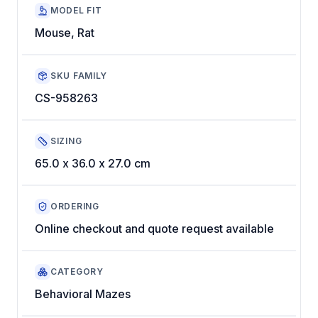
MODEL FIT
Mouse, Rat
SKU FAMILY
CS-958263
SIZING
65.0 x 36.0 x 27.0 cm
ORDERING
Online checkout and quote request available
CATEGORY
Behavioral Mazes