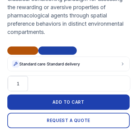
the rewarding or aversive properties of
pharmacological agents through spatial
preference behaviors in distinct environmental
compartments.
CE Marked
BAA Compliant
Standard care
·
Standard delivery
Quantity
ADD TO CART
REQUEST A QUOTE