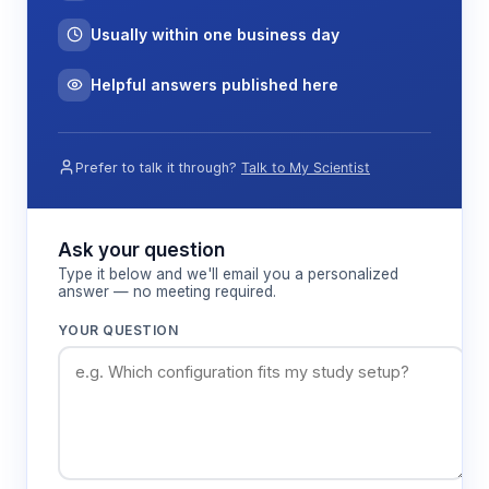
Usually within one business day
Helpful answers published here
Prefer to talk it through?
Talk to My Scientist
Ask your question
Type it below and we'll email you a personalized
answer — no meeting required.
YOUR QUESTION