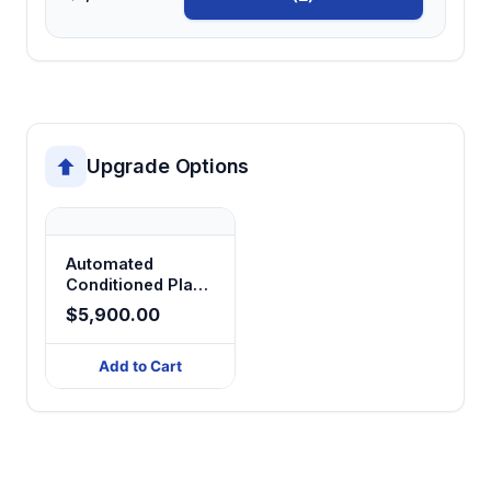
Upgrade Options
Automated
Conditioned Place
Preference
$5,900.00
Add to Cart