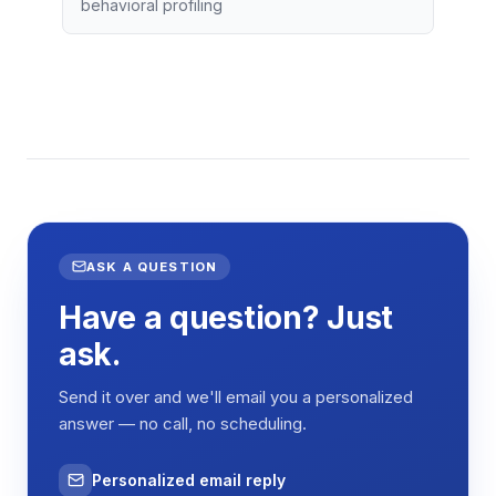
behavioral profiling
ASK A QUESTION
Have a question? Just
ask.
Send it over and we'll email you a personalized
answer — no call, no scheduling.
Personalized email reply