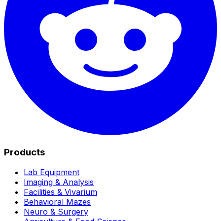
Products
Lab Equipment
Imaging & Analysis
Facilities & Vivarium
Behavioral Mazes
Neuro & Surgery