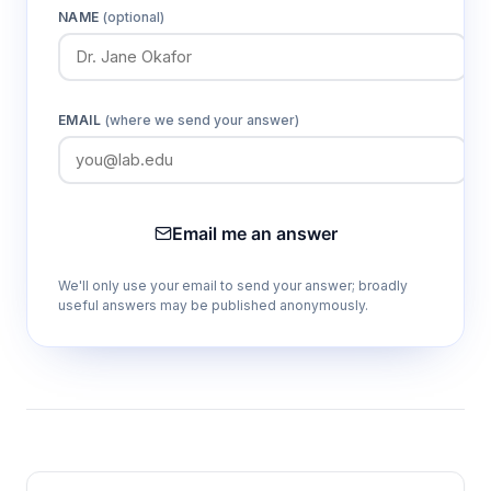
NAME
(optional)
EMAIL
(where we send your answer)
Email me an answer
We'll only use your email to send your answer; broadly
useful answers may be published anonymously.