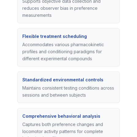
Supports objective data collection and
reduces observer bias in preference
measurements
Flexible treatment scheduling
Accommodates various pharmacokinetic
profiles and conditioning paradigms for
different experimental compounds
Standardized environmental controls
Maintains consistent testing conditions across
sessions and between subjects
Comprehensive behavioral analysis
Captures both preference changes and
locomotor activity patterns for complete