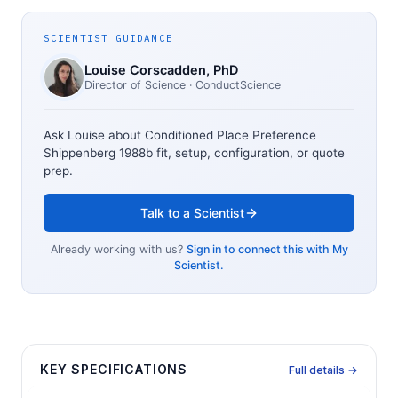
SCIENTIST GUIDANCE
Louise Corscadden
, PhD
Director of Science
· ConductScience
Ask Louise about
Conditioned Place Preference
Shippenberg 1988b
fit, setup, configuration, or quote
prep.
Talk to a Scientist
Already working with us?
Sign in to connect this with My
Scientist.
KEY SPECIFICATIONS
Full details →