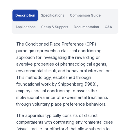
Description
Specifications
Comparison Guide
Applications
Setup & Support
Documentation
Q&A
The Conditioned Place Preference (CPP)
paradigm represents a classical conditioning
approach for investigating the rewarding or
aversive properties of pharmacological agents,
environmental stimuli, and behavioral interventions.
This methodology, established through
foundational work by Shippenberg (1988),
employs spatial conditioning to assess the
motivational valence of experimental treatments
through voluntary place preference behaviors.
The apparatus typically consists of distinct
compartments with contrasting environmental cues
(visual, tactile, or olfactory) that allow subjects to