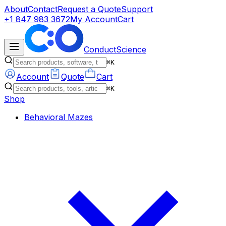
About
Contact
Request a Quote
Support
+1 847 983 3672
My Account
Cart
ConductScience
⌘K
Account
Quote
Cart
⌘K
Shop
Behavioral Mazes