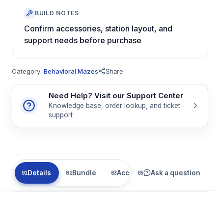
BUILD NOTES
Confirm accessories, station layout, and
support needs before purchase
Category:
Behavioral Mazes
Share
Need Help? Visit our Support Center
Knowledge base, order lookup, and ticket
support
Details
Bundle
Accessories
Ask a question
Related