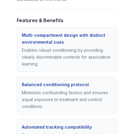
Features & Benefits
Multi-compartment design with distinct
environmental cues
Enables robust conditioning by providing
clearly discriminable contexts for associative
learning
Balanced conditioning protocol
Minimizes confounding factors and ensures
equal exposure to treatment and control
conditions
Automated tracking compatibility