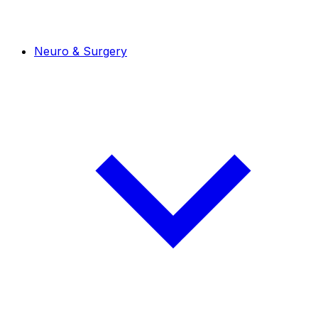
Neuro & Surgery