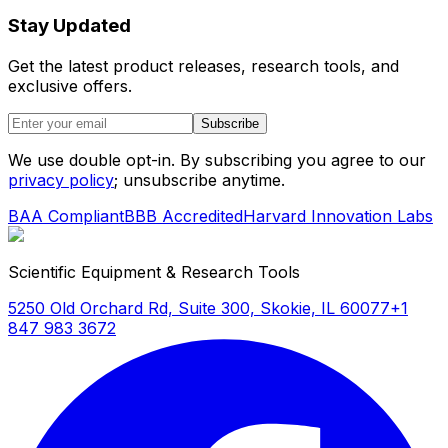
Stay Updated
Get the latest product releases, research tools, and
exclusive offers.
Subscribe
We use double opt-in. By subscribing you agree to our
privacy policy
; unsubscribe anytime.
BAA Compliant
BBB Accredited
Harvard Innovation Labs
Scientific Equipment & Research Tools
5250 Old Orchard Rd, Suite 300, Skokie, IL 60077
+1
847 983 3672