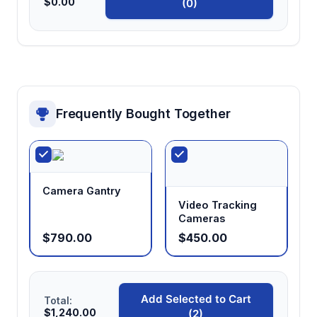
$0.00
(0)
Frequently Bought Together
Camera Gantry
Video Tracking
Cameras
$790.00
$450.00
Add Selected to Cart
Total:
$1,240.00
(2)