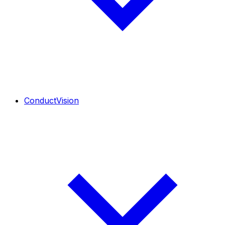
ConductVision