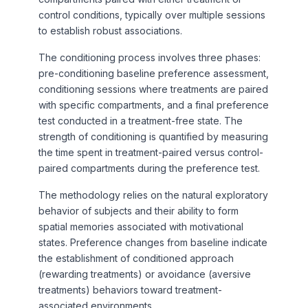
control conditions, typically over multiple sessions
to establish robust associations.
The conditioning process involves three phases:
pre-conditioning baseline preference assessment,
conditioning sessions where treatments are paired
with specific compartments, and a final preference
test conducted in a treatment-free state. The
strength of conditioning is quantified by measuring
the time spent in treatment-paired versus control-
paired compartments during the preference test.
The methodology relies on the natural exploratory
behavior of subjects and their ability to form
spatial memories associated with motivational
states. Preference changes from baseline indicate
the establishment of conditioned approach
(rewarding treatments) or avoidance (aversive
treatments) behaviors toward treatment-
associated environments.