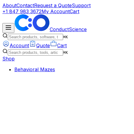
About
Contact
Request a Quote
Support
+1 847 983 3672
My Account
Cart
ConductScience
⌘K
Account
Quote
Cart
⌘K
Shop
Behavioral Mazes