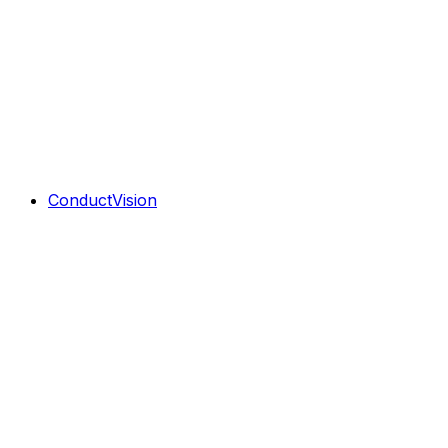
ConductVision