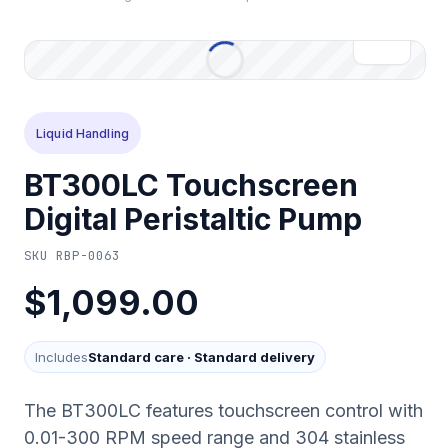
Liquid Handling
BT300LC Touchscreen
Digital Peristaltic Pump
SKU
RBP-0063
$1,099.00
Includes
Standard care
·
Standard delivery
The BT300LC features touchscreen control with
0.01-300 RPM speed range and 304 stainless