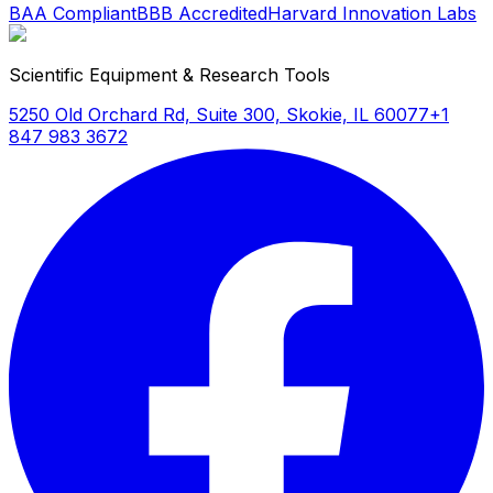
BAA Compliant
BBB Accredited
Harvard Innovation Labs
Scientific Equipment & Research Tools
5250 Old Orchard Rd, Suite 300, Skokie, IL 60077
+1
847 983 3672