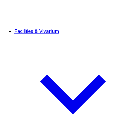
Facilities & Vivarium