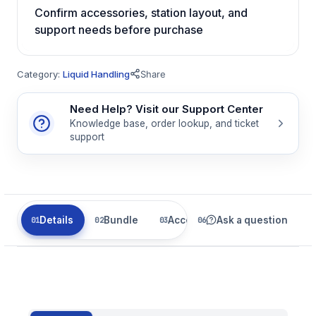
Confirm accessories, station layout, and
support needs before purchase
Category:
Liquid Handling
Share
Need Help? Visit our Support Center
Knowledge base, order lookup, and ticket
support
Details
Bundle
Accessories
Ask a question
Parts