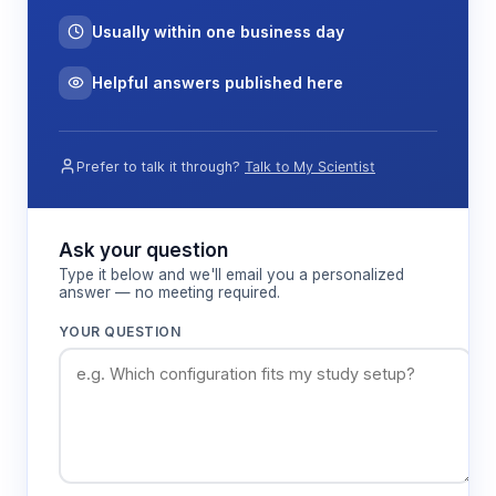
Usually within one business day
Helpful answers published here
Prefer to talk it through?
Talk to My Scientist
Ask your question
Type it below and we'll email you a personalized
answer — no meeting required.
YOUR QUESTION