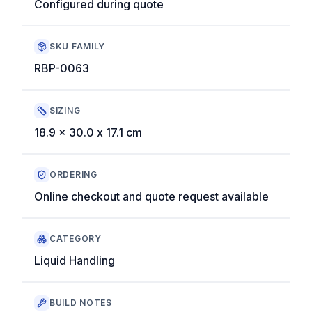
Configured during quote
SKU FAMILY
RBP-0063
SIZING
18.9 x 30.0 x 17.1 cm
ORDERING
Online checkout and quote request available
CATEGORY
Liquid Handling
BUILD NOTES