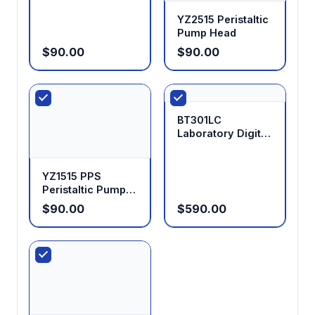
YZ2515 Peristaltic
Pump Head
$90.00
$90.00
BT301LC
Laboratory Digital
Display Peristaltic
Pump
YZ1515 PPS
Peristaltic Pump
Head
$90.00
$590.00