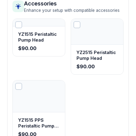
Accessories
Enhance your setup with compatible accessories
YZ1515 Peristaltic
Pump Head
$90.00
YZ2515 Peristaltic
Pump Head
$90.00
YZ1515 PPS
Peristaltic Pump
Head
$90.00