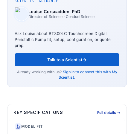
SCIENTIST GUIDANCE
Louise Corscadden
, PhD
Director of Science
· ConductScience
Ask Louise about
BT300LC Touchscreen Digital
Peristaltic Pump
fit, setup, configuration, or quote
prep.
Talk to a Scientist
Already working with us?
Sign in to connect this with My
Scientist.
KEY SPECIFICATIONS
Full details →
MODEL FIT