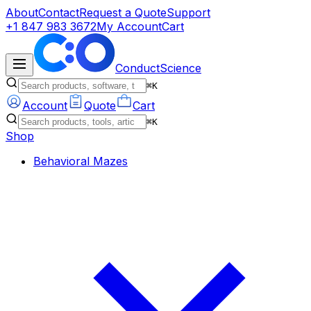
About
Contact
Request a Quote
Support
+1 847 983 3672
My Account
Cart
ConductScience
⌘K
Account
Quote
Cart
⌘K
Shop
Behavioral Mazes