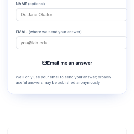
NAME
(optional)
EMAIL
(where we send your answer)
Email me an answer
We'll only use your email to send your answer; broadly
useful answers may be published anonymously.