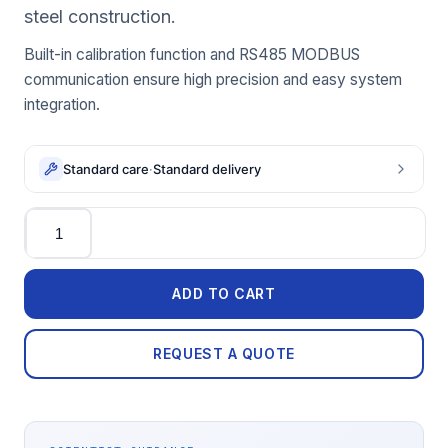
steel construction.
Built-in calibration function and RS485 MODBUS
communication ensure high precision and easy system
integration.
Standard care
·
Standard delivery
Quantity
ADD TO CART
REQUEST A QUOTE