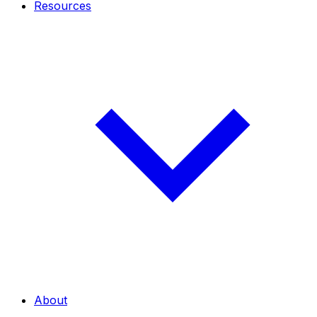
Resources
About