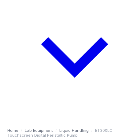
Home
/
Lab Equipment
/
Liquid Handling
/
BT300LC
Touchscreen Digital Peristaltic Pump