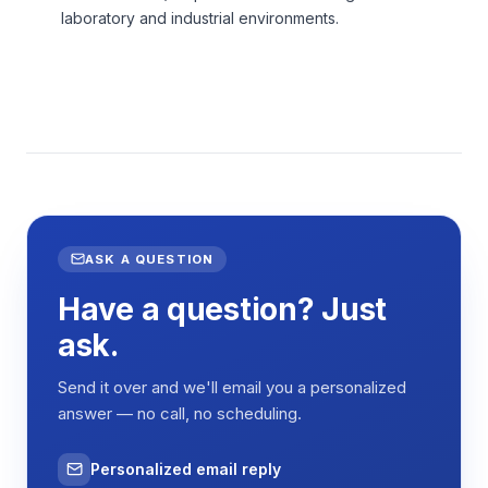
laboratory and industrial environments.
ASK A QUESTION
Have a question? Just
ask.
Send it over and we'll email you a personalized
answer — no call, no scheduling.
Personalized email reply