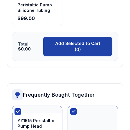
Peristaltic Pump
Silicone Tubing
$99.00
Add Selected to Cart
Total:
$0.00
(0)
Frequently Bought Together
YZ1515 Peristaltic
Pump Head