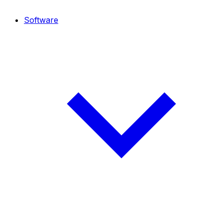
Software