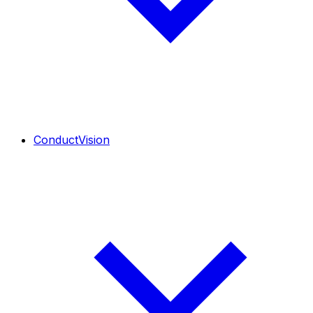
ConductVision