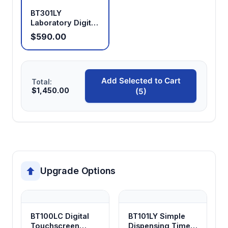
BT301LY
Laboratory Digital
Display Peristaltic
$590.00
Pump
Add Selected to Cart
Total:
$1,450.00
(5)
Upgrade Options
BT100LC Digital
BT101LY Simple
Touchscreen
Dispensing Timer