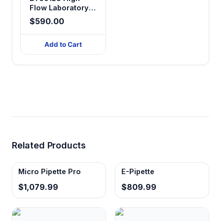
Flow Laboratory
Touch Screen
$590.00
Peristaltic Pump
Add to Cart
Related Products
Micro Pipette Pro
E-Pipette
$1,079.99
$809.99