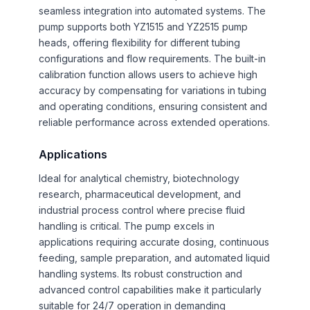
seamless integration into automated systems. The
pump supports both YZ1515 and YZ2515 pump
heads, offering flexibility for different tubing
configurations and flow requirements. The built-in
calibration function allows users to achieve high
accuracy by compensating for variations in tubing
and operating conditions, ensuring consistent and
reliable performance across extended operations.
Applications
Ideal for analytical chemistry, biotechnology
research, pharmaceutical development, and
industrial process control where precise fluid
handling is critical. The pump excels in
applications requiring accurate dosing, continuous
feeding, sample preparation, and automated liquid
handling systems. Its robust construction and
advanced control capabilities make it particularly
suitable for 24/7 operation in demanding