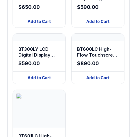
Peristaltic Pump
Peristaltic Pump
$650.00
$590.00
Add to Cart
Add to Cart
BT300LY LCD
BT600LC High-
Digital Display
Flow Touchscreen
Peristaltic Pump
Peristaltic Pump
$590.00
$890.00
Add to Cart
Add to Cart
BT601LC High-