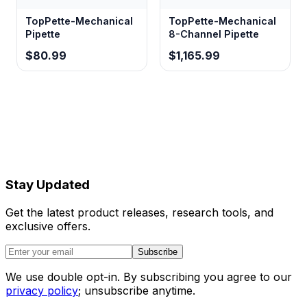
TopPette-Mechanical
TopPette-Mechanical
Pipette
8-Channel Pipette
$80.99
$1,165.99
Stay Updated
Get the latest product releases, research tools, and
exclusive offers.
Subscribe
We use double opt-in. By subscribing you agree to our
privacy policy
; unsubscribe anytime.