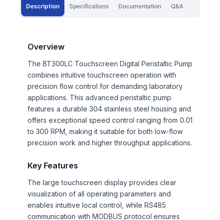
Description
Specifications
Documentation
Q&A
Overview
The BT300LC Touchscreen Digital Peristaltic Pump
combines intuitive touchscreen operation with
precision flow control for demanding laboratory
applications. This advanced peristaltic pump
features a durable 304 stainless steel housing and
offers exceptional speed control ranging from 0.01
to 300 RPM, making it suitable for both low-flow
precision work and higher throughput applications.
Key Features
The large touchscreen display provides clear
visualization of all operating parameters and
enables intuitive local control, while RS485
communication with MODBUS protocol ensures