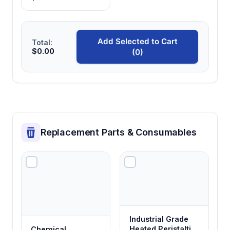
Add Selected to Cart
Total:
$0.00
(0)
Replacement Parts & Consumables
Industrial Grade
Heated Peristaltic
Chemical