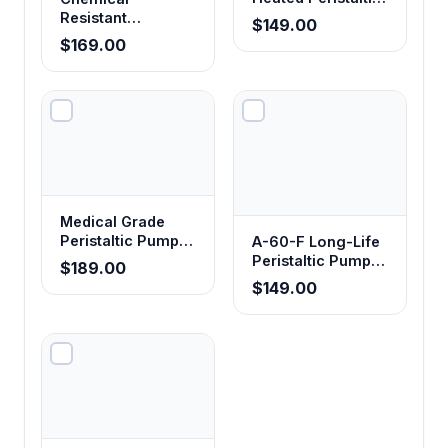
Pump Tubing
Resistant
$149.00
Corrosion-Proof
$169.00
Peristaltic Pump
Tubing
Medical Grade
Peristaltic Pump
A-60-F Long-Life
Tubing
Peristaltic Pump
$189.00
Tubing - Food
$149.00
Grade