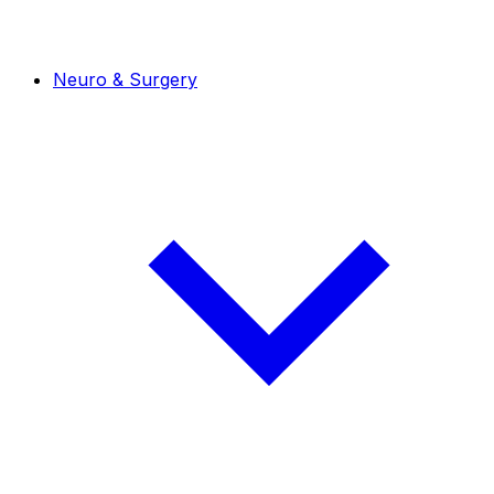
Neuro & Surgery