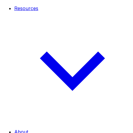
Resources
About