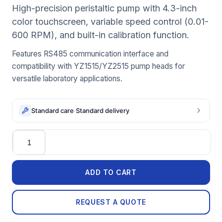
High-precision peristaltic pump with 4.3-inch
color touchscreen, variable speed control (0.01-
600 RPM), and built-in calibration function.
Features RS485 communication interface and
compatibility with YZ1515/YZ2515 pump heads for
versatile laboratory applications.
Standard care
·
Standard delivery
Quantity
ADD TO CART
REQUEST A QUOTE