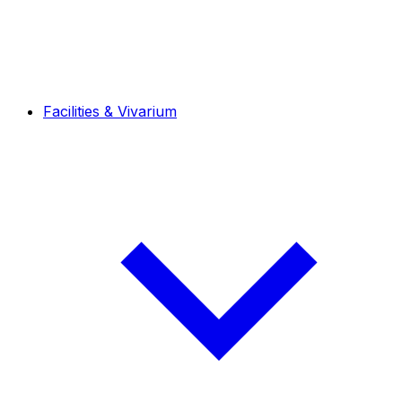
Facilities & Vivarium