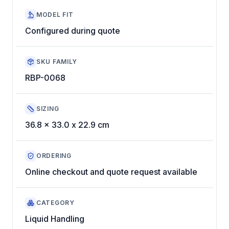
MODEL FIT
Configured during quote
SKU FAMILY
RBP-0068
SIZING
36.8 x 33.0 x 22.9 cm
ORDERING
Online checkout and quote request available
CATEGORY
Liquid Handling