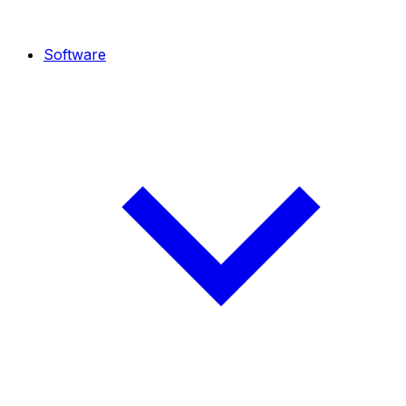
Software