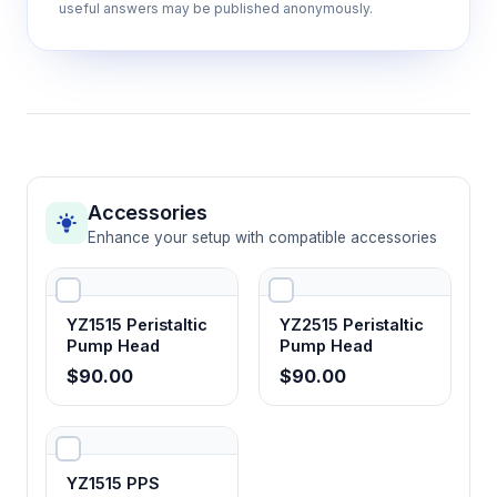
useful answers may be published anonymously.
Accessories
Enhance your setup with compatible accessories
YZ1515 Peristaltic
YZ2515 Peristaltic
Pump Head
Pump Head
$90.00
$90.00
YZ1515 PPS