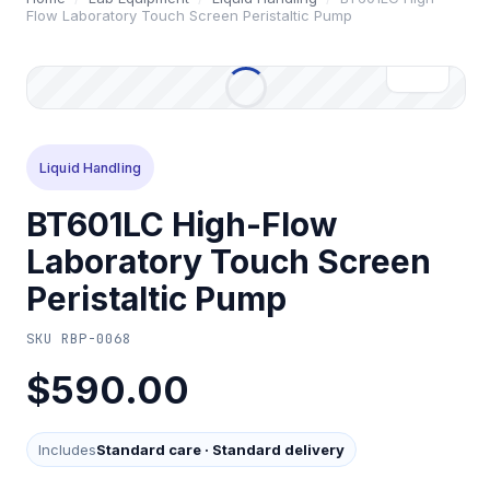
Flow Laboratory Touch Screen Peristaltic Pump
Liquid Handling
BT601LC High-Flow
Laboratory Touch Screen
Peristaltic Pump
SKU
RBP-0068
$590.00
Includes
Standard care
·
Standard delivery