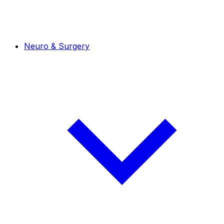
Neuro & Surgery