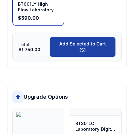
BT601LY High
Flow Laboratory
Peristaltic Pump
$590.00
Add Selected to Cart
Total:
$1,750.00
(5)
Upgrade Options
BT301LC
Laboratory Digital