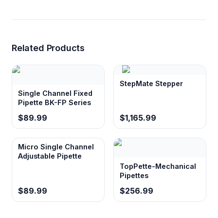
Related Products
StepMate Stepper
Single Channel Fixed
Pipette BK-FP Series
$89.99
$1,165.99
Micro Single Channel
Adjustable Pipette
TopPette-Mechanical
Pipettes
$89.99
$256.99