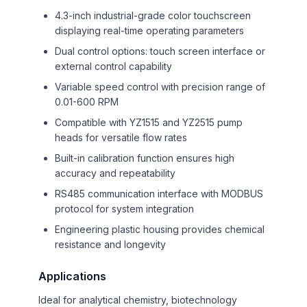
4.3-inch industrial-grade color touchscreen
displaying real-time operating parameters
Dual control options: touch screen interface or
external control capability
Variable speed control with precision range of
0.01-600 RPM
Compatible with YZ1515 and YZ2515 pump
heads for versatile flow rates
Built-in calibration function ensures high
accuracy and repeatability
RS485 communication interface with MODBUS
protocol for system integration
Engineering plastic housing provides chemical
resistance and longevity
Applications
Ideal for analytical chemistry, biotechnology