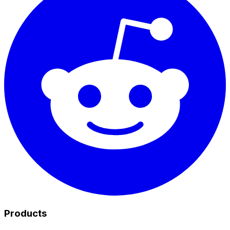
Products