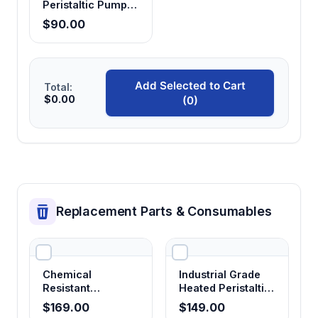
Peristaltic Pump
Head
$90.00
Add Selected to Cart
Total:
$0.00
(0)
Replacement Parts & Consumables
Chemical
Industrial Grade
Resistant
Heated Peristaltic
Corrosion-Proof
Pump Tubing
$169.00
$149.00
Peristaltic Pump