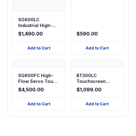
Display Peristaltic
Pump
SG600LC
Industrial High-
Flow Timed
$1,490.00
$590.00
Dosing Peristaltic
Pump
Add to Cart
Add to Cart
SG600FC High-
BT300LC
Flow Servo Touch
Touchscreen
Control Digital
Digital Peristaltic
$4,500.00
$1,099.00
Peristaltic Pump
Pump
Add to Cart
Add to Cart