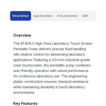
Description
Specifications
Documentation
Q&A
Overview
The BT601LC High-Flow Laboratory Touch Screen
Peristaltic Pump delivers precise fluid handling
with intuitive control for demanding laboratory
applications. Featuring a 4.3-inch industrial-grade
color touchscreen, this peristaltic pump combines
user-friendly operation with robust performance
for continuous laboratory use. The engineering
plastic construction ensures chemical resistance
while maintaining durability in harsh laboratory
environments.
Key Features