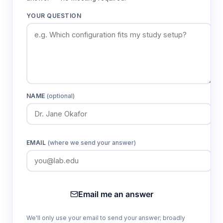
YOUR QUESTION
NAME
(optional)
EMAIL
(where we send your answer)
Email me an answer
We'll only use your email to send your answer; broadly