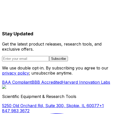
Stay Updated
Get the latest product releases, research tools, and
exclusive offers.
Subscribe
We use double opt-in. By subscribing you agree to our
privacy policy
; unsubscribe anytime.
BAA Compliant
BBB Accredited
Harvard Innovation Labs
Scientific Equipment & Research Tools
5250 Old Orchard Rd, Suite 300, Skokie, IL 60077
+1
847 983 3672