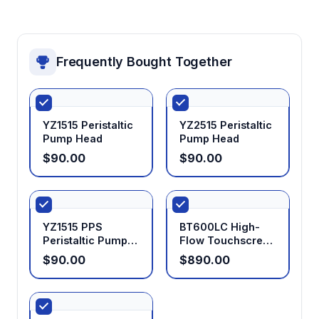
Frequently Bought Together
YZ1515 Peristaltic
YZ2515 Peristaltic
Pump Head
Pump Head
$90.00
$90.00
YZ1515 PPS
BT600LC High-
Peristaltic Pump
Flow Touchscreen
Head
Peristaltic Pump
$90.00
$890.00