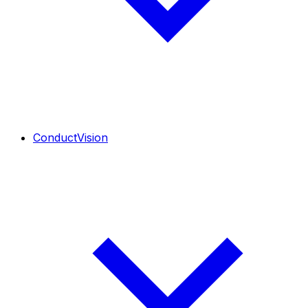
ConductVision