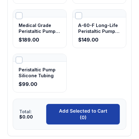
Tubing
Medical Grade
A-60-F Long-Life
Peristaltic Pump
Peristaltic Pump
Tubing
Tubing - Food
$189.00
$149.00
Grade
Peristaltic Pump
Silicone Tubing
$99.00
Add Selected to Cart
Total:
$0.00
(0)