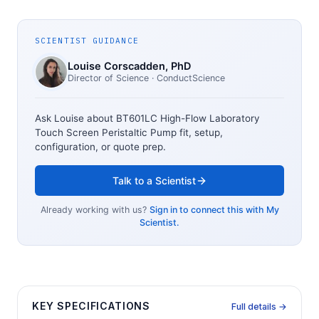
SCIENTIST GUIDANCE
Louise Corscadden
, PhD
Director of Science
· ConductScience
Ask Louise about
BT601LC High-Flow Laboratory
Touch Screen Peristaltic Pump
fit, setup,
configuration, or quote prep.
Talk to a Scientist
Already working with us?
Sign in to connect this with My
Scientist.
KEY SPECIFICATIONS
Full details →