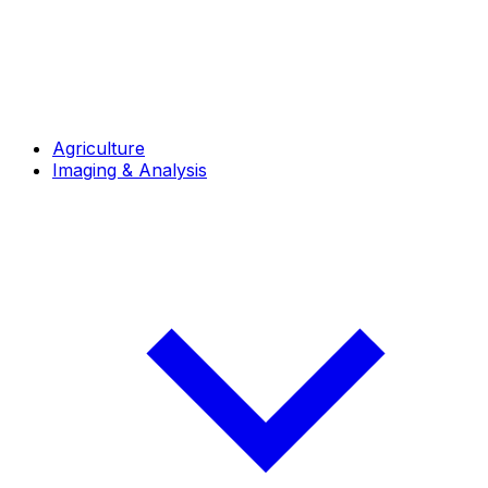
Agriculture
Imaging & Analysis