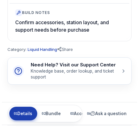
BUILD NOTES
Confirm accessories, station layout, and
support needs before purchase
Category:
Liquid Handling
Share
Need Help? Visit our Support Center
Knowledge base, order lookup, and ticket
support
Details
Bundle
Accessories
Ask a question
Parts