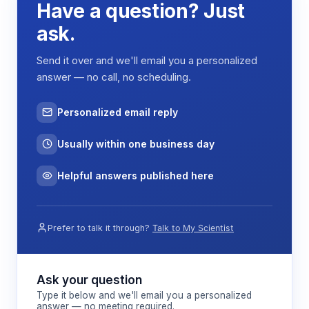
Have a question? Just
ask.
Send it over and we'll email you a personalized
answer — no call, no scheduling.
Personalized email reply
Usually within one business day
Helpful answers published here
Prefer to talk it through?
Talk to My Scientist
Ask your question
Type it below and we'll email you a personalized
answer — no meeting required.