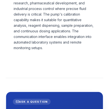
research, pharmaceutical development, and
industrial process control where precise fluid
delivery is critical. The pump's calibration
capability makes it suitable for quantitative
analysis, reagent dispensing, sample preparation,
and continuous dosing applications. The
communication interface enables integration into
automated laboratory systems and remote
monitoring setups.
ASK A QUESTION