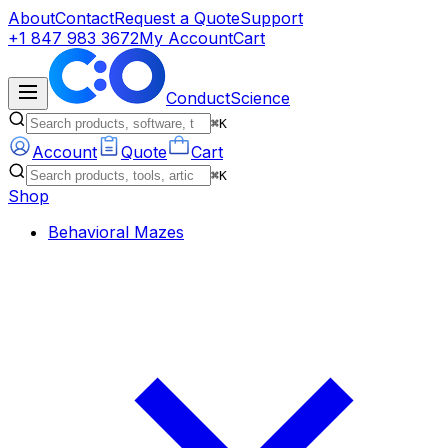
About
Contact
Request a Quote
Support
+1 847 983 3672
My Account
Cart
ConductScience
⌘K
Account
Quote
Cart
⌘K
Shop
Behavioral Mazes