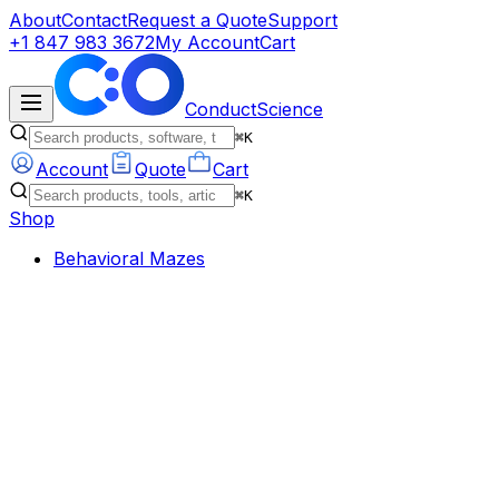
About
Contact
Request a Quote
Support
+1 847 983 3672
My Account
Cart
ConductScience
⌘K
Account
Quote
Cart
⌘K
Shop
Behavioral Mazes