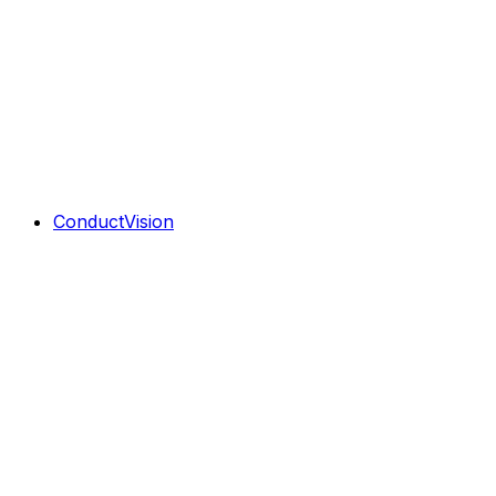
ConductVision