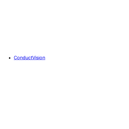
ConductVision