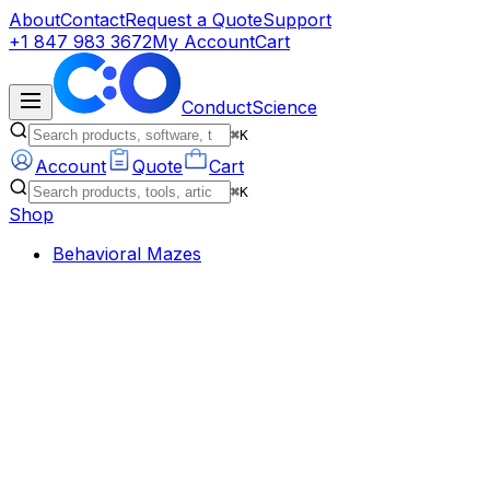
About
Contact
Request a Quote
Support
+1 847 983 3672
My Account
Cart
ConductScience
⌘K
Account
Quote
Cart
⌘K
Shop
Behavioral Mazes