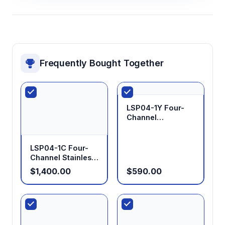
Frequently Bought Together
LSP04-1Y Four-
Channel
Laboratory
Syringe Pump
LSP04-1C Four-
Channel Stainless
Steel Syringe
$1,400.00
$590.00
Pump