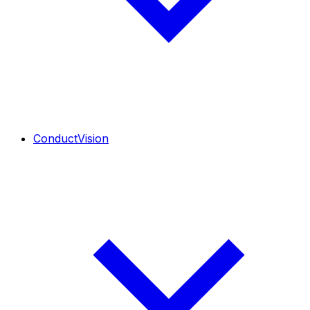
ConductVision