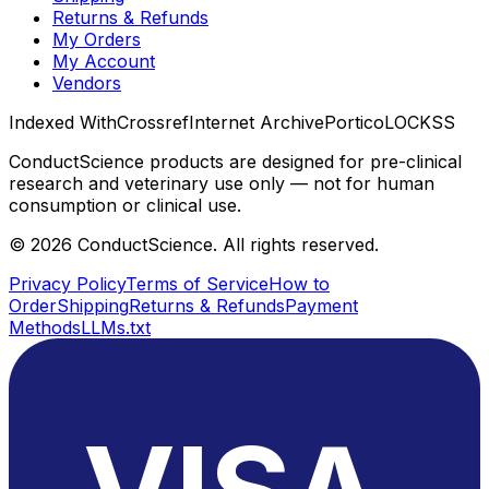
Returns & Refunds
My Orders
My Account
Vendors
Indexed With
Crossref
Internet Archive
Portico
LOCKSS
ConductScience products are designed for pre-clinical
research and veterinary use only — not for human
consumption or clinical use.
©
2026
ConductScience. All rights reserved.
Privacy Policy
Terms of Service
How to
Order
Shipping
Returns & Refunds
Payment
Methods
LLMs.txt