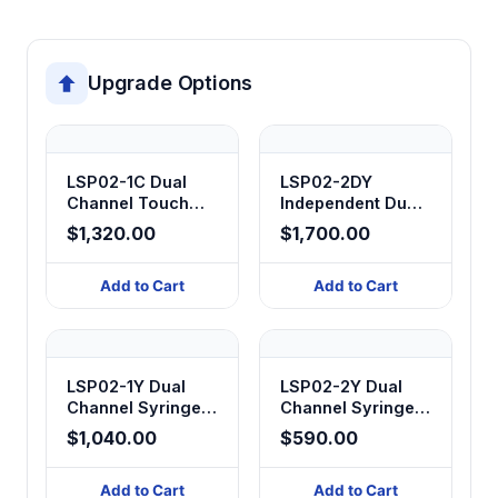
Upgrade Options
LSP02-1C Dual
LSP02-2DY
Channel Touch
Independent Dual
Screen Syringe
Channel Syringe
$1,320.00
$1,700.00
Pump
Pump
Add to Cart
Add to Cart
LSP02-1Y Dual
LSP02-2Y Dual
Channel Syringe
Channel Syringe
Pump
Pump
$1,040.00
$590.00
Add to Cart
Add to Cart