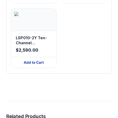
LSP010-2Y Ten-
Channel
Laboratory
$2,590.00
Syringe Pump
Add to Cart
Related Products