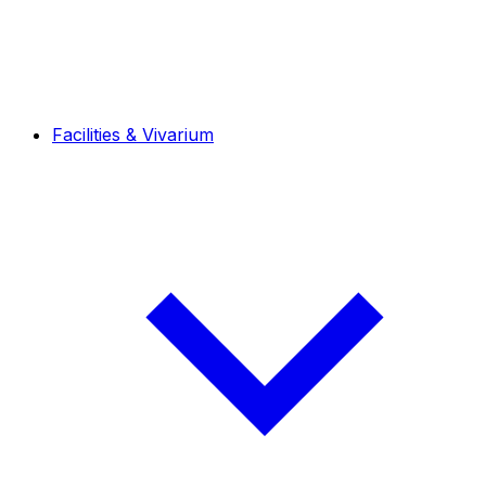
Facilities & Vivarium