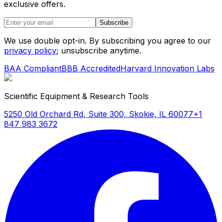
exclusive offers.
Subscribe
We use double opt-in. By subscribing you agree to our
privacy policy
; unsubscribe anytime.
BAA Compliant
BBB Accredited
Harvard Innovation Labs
Scientific Equipment & Research Tools
5250 Old Orchard Rd, Suite 300, Skokie, IL 60077
+1
847 983 3672