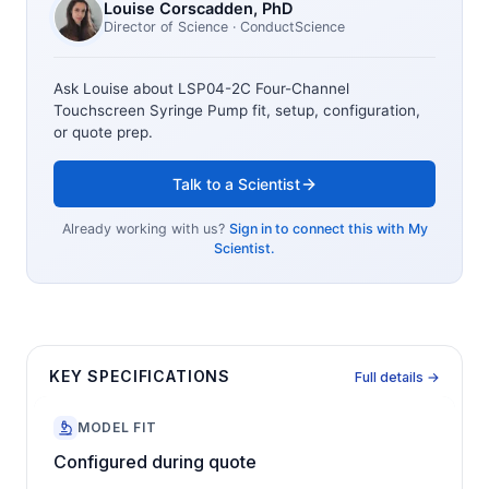
Louise Corscadden
, PhD
Director of Science
· ConductScience
Ask Louise about
LSP04-2C Four-Channel
Touchscreen Syringe Pump
fit, setup, configuration,
or quote prep.
Talk to a Scientist
Already working with us?
Sign in to connect this with My
Scientist.
KEY SPECIFICATIONS
Full details →
MODEL FIT
Configured during quote