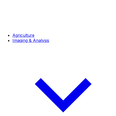
Agriculture
Imaging & Analysis