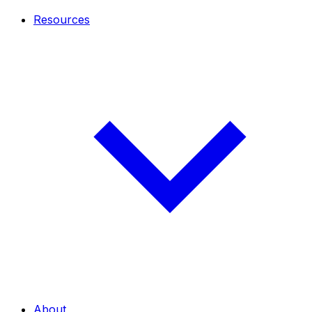
Resources
About