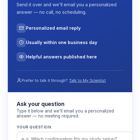
Send it over and we'll email you a personalized
answer — no call, no scheduling.
Personalized email reply
Usually within one business day
Helpful answers published here
Prefer to talk it through?
Talk to My Scientist
Ask your question
Type it below and we'll email you a personalized
answer — no meeting required.
YOUR QUESTION