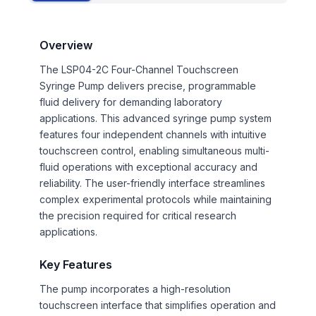
Overview
The LSP04-2C Four-Channel Touchscreen
Syringe Pump delivers precise, programmable
fluid delivery for demanding laboratory
applications. This advanced syringe pump system
features four independent channels with intuitive
touchscreen control, enabling simultaneous multi-
fluid operations with exceptional accuracy and
reliability. The user-friendly interface streamlines
complex experimental protocols while maintaining
the precision required for critical research
applications.
Key Features
The pump incorporates a high-resolution
touchscreen interface that simplifies operation and