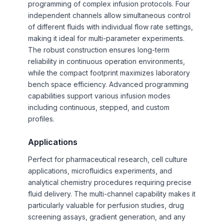
programming of complex infusion protocols. Four
independent channels allow simultaneous control
of different fluids with individual flow rate settings,
making it ideal for multi-parameter experiments.
The robust construction ensures long-term
reliability in continuous operation environments,
while the compact footprint maximizes laboratory
bench space efficiency. Advanced programming
capabilities support various infusion modes
including continuous, stepped, and custom
profiles.
Applications
Perfect for pharmaceutical research, cell culture
applications, microfluidics experiments, and
analytical chemistry procedures requiring precise
fluid delivery. The multi-channel capability makes it
particularly valuable for perfusion studies, drug
screening assays, gradient generation, and any