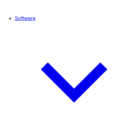
Software