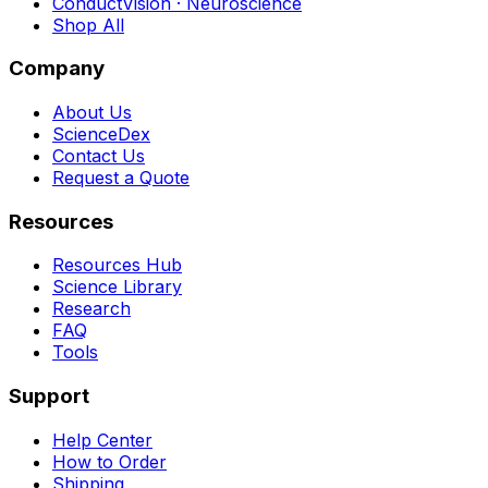
ConductVision · Neuroscience
Shop All
Company
About Us
ScienceDex
Contact Us
Request a Quote
Resources
Resources Hub
Science Library
Research
FAQ
Tools
Support
Help Center
How to Order
Shipping