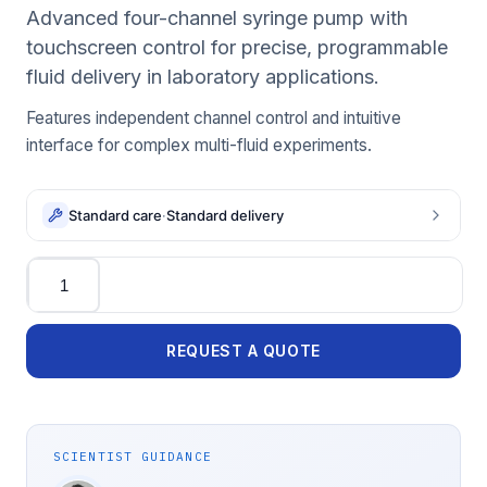
Advanced four-channel syringe pump with
touchscreen control for precise, programmable
fluid delivery in laboratory applications.
Features independent channel control and intuitive
interface for complex multi-fluid experiments.
Standard care
·
Standard delivery
Quantity
REQUEST A QUOTE
SCIENTIST GUIDANCE