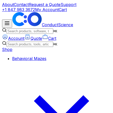
About
Contact
Request a Quote
Support
+1 847 983 3672
My Account
Cart
ConductScience
⌘K
Account
Quote
Cart
⌘K
Shop
Behavioral Mazes