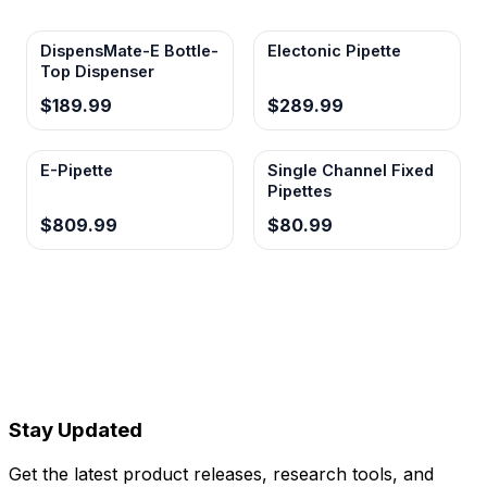
DispensMate-E Bottle-
Electonic Pipette
Top Dispenser
$189.99
$289.99
E-Pipette
Single Channel Fixed
Pipettes
$809.99
$80.99
Stay Updated
Get the latest product releases, research tools, and