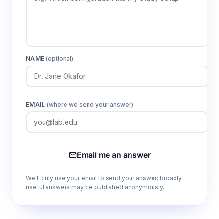
NAME
(optional)
EMAIL
(where we send your answer)
Email me an answer
We'll only use your email to send your answer; broadly
useful answers may be published anonymously.