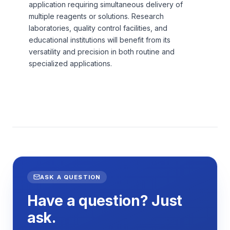
application requiring simultaneous delivery of
multiple reagents or solutions. Research
laboratories, quality control facilities, and
educational institutions will benefit from its
versatility and precision in both routine and
specialized applications.
ASK A QUESTION
Have a question? Just
ask.