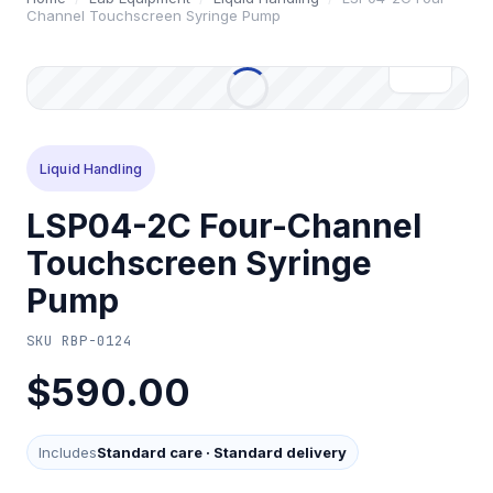
Channel Touchscreen Syringe Pump
Liquid Handling
LSP04-2C Four-Channel
Touchscreen Syringe
Pump
SKU
RBP-0124
$590.00
Includes
Standard care
·
Standard delivery