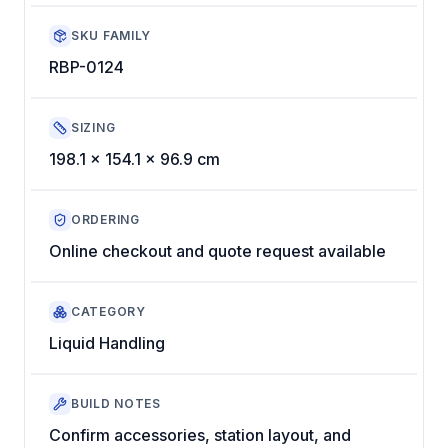
SKU FAMILY
RBP-0124
SIZING
198.1 x 154.1 x 96.9 cm
ORDERING
Online checkout and quote request available
CATEGORY
Liquid Handling
BUILD NOTES
Confirm accessories, station layout, and