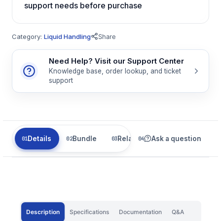
support needs before purchase
Category:
Liquid Handling
Share
Need Help? Visit our Support Center
Knowledge base, order lookup, and ticket
support
Details
Bundle
Related
Ask a question
Description
Specifications
Documentation
Q&A