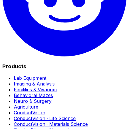
Products
Lab Equipment
Imaging & Analysis
Facilities & Vivarium
Behavioral Mazes
Neuro & Surgery
Agriculture
ConductVision
ConductVision · Life Science
ConductVision · Materials Science