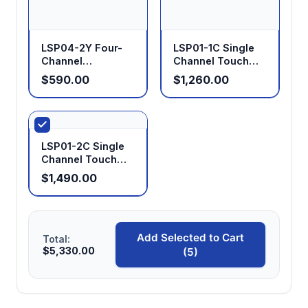
LSP04-2Y Four-
LSP01-1C Single
Channel
Channel Touch
Laboratory
Screen Syringe
$590.00
$1,260.00
Syringe Pump
Pump
LSP01-2C Single
Channel Touch
Screen Syringe
$1,490.00
Pump
Add Selected to Cart
Total:
$5,330.00
(5)