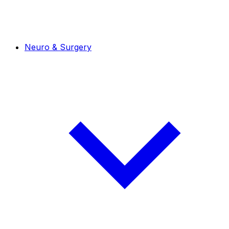
Neuro & Surgery