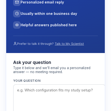
Personalized email reply
Usually within one business day
Helpful answers published here
Prefer to talk it through?
Talk to My Scientist
Ask your question
Type it below and we'll email you a personalized
answer — no meeting required.
YOUR QUESTION