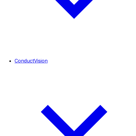
ConductVision