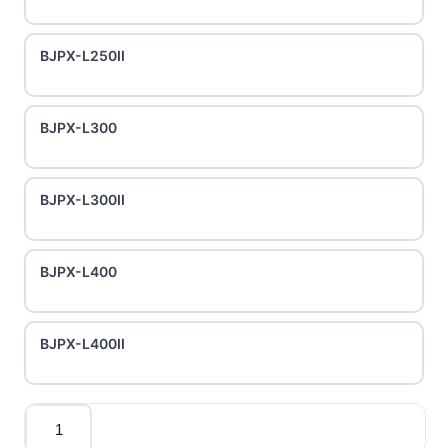
BJPX-L250II
BJPX-L300
BJPX-L300II
BJPX-L400
BJPX-L400II
Quantity