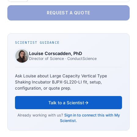
REQUEST A QUOTE
SCIENTIST GUIDANCE
Louise Corscadden
, PhD
Director of Science
· ConductScience
Ask Louise about
Large Capacity Vertical Type
Shaking Incubator BJPX-SL220-LI
fit, setup,
configuration, or quote prep.
Talk to a Scientist
Already working with us?
Sign in to connect this with My
Scientist.