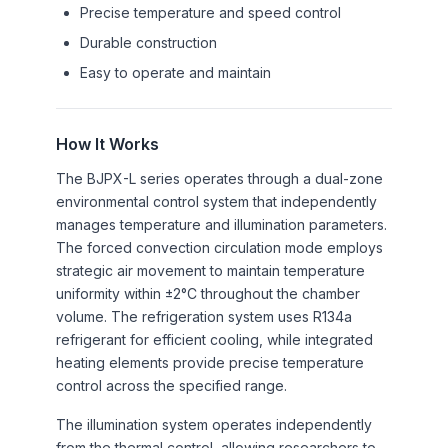
Precise temperature and speed control
Durable construction
Easy to operate and maintain
How It Works
The BJPX-L series operates through a dual-zone
environmental control system that independently
manages temperature and illumination parameters.
The forced convection circulation mode employs
strategic air movement to maintain temperature
uniformity within ±2°C throughout the chamber
volume. The refrigeration system uses R134a
refrigerant for efficient cooling, while integrated
heating elements provide precise temperature
control across the specified range.
The illumination system operates independently
from the thermal control, allowing researchers to