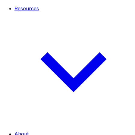
Resources
About