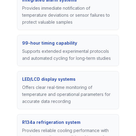
Provides immediate notification of
temperature deviations or sensor failures to
protect valuable samples
99-hour timing capability
Supports extended experimental protocols
and automated cycling for long-term studies
LED/LCD display systems
Offers clear real-time monitoring of
temperature and operational parameters for
accurate data recording
R134a refrigeration system
Provides reliable cooling performance with