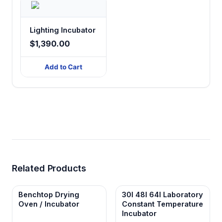
Lighting Incubator
$1,390.00
Add to Cart
Related Products
Benchtop Drying
30l 48l 64l Laboratory
Oven / Incubator
Constant Temperature
Incubator