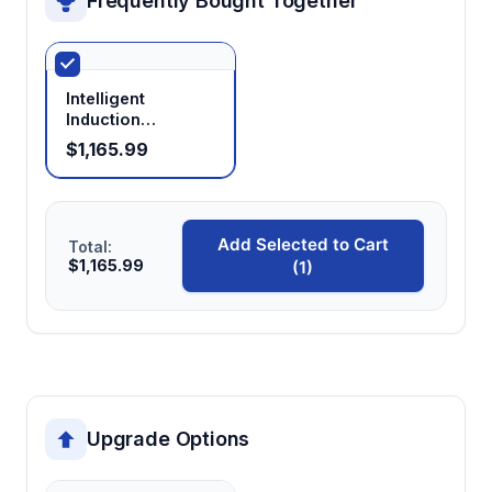
Frequently Bought Together
Intelligent
Induction
Sterilizer
$1,165.99
Add Selected to Cart
Total:
$1,165.99
(1)
Upgrade Options