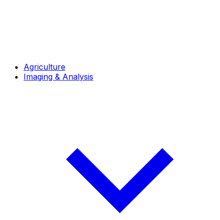
Agriculture
Imaging & Analysis