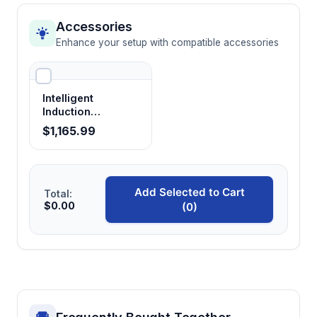
Accessories
Enhance your setup with compatible accessories
Intelligent
Induction
Sterilizer
$1,165.99
Add Selected to Cart
Total:
$0.00
(0)