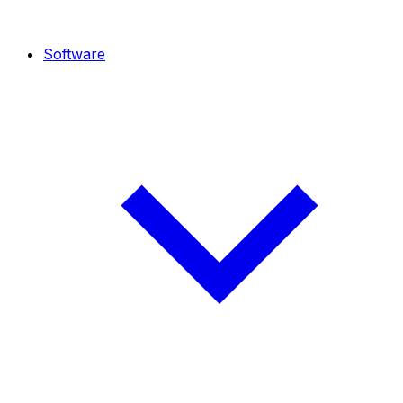
Software