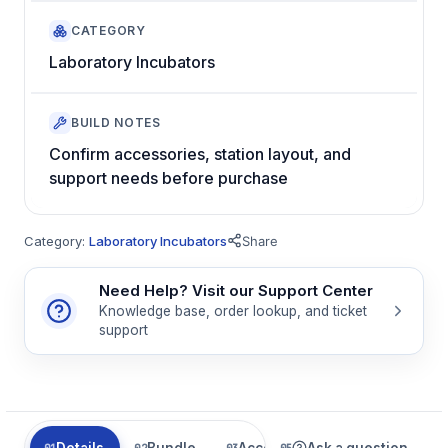
CATEGORY
Laboratory Incubators
BUILD NOTES
Confirm accessories, station layout, and
support needs before purchase
Category:
Laboratory Incubators
Share
Need Help? Visit our Support Center
Knowledge base, order lookup, and ticket
support
Details
Bundle
Accessories
Ask a question
Related