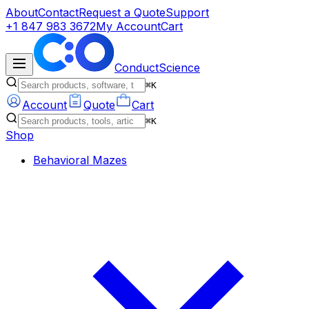
About
Contact
Request a Quote
Support
+1 847 983 3672
My Account
Cart
ConductScience
⌘K
Account
Quote
Cart
⌘K
Shop
Behavioral Mazes