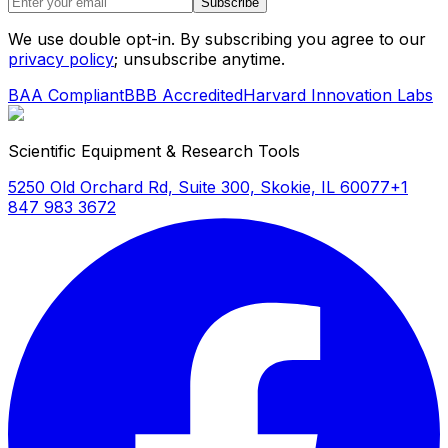
Subscribe
We use double opt-in. By subscribing you agree to our
privacy policy
; unsubscribe anytime.
BAA Compliant
BBB Accredited
Harvard Innovation Labs
Scientific Equipment & Research Tools
5250 Old Orchard Rd, Suite 300, Skokie, IL 60077
+1
847 983 3672