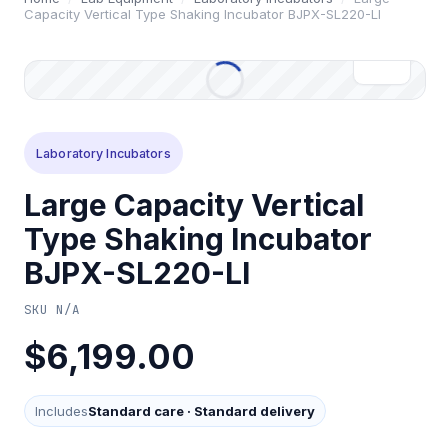
Capacity Vertical Type Shaking Incubator BJPX-SL220-LI
Laboratory Incubators
Large Capacity Vertical
Type Shaking Incubator
BJPX-SL220-LI
SKU
N/A
$6,199.00
Includes
Standard care
·
Standard delivery