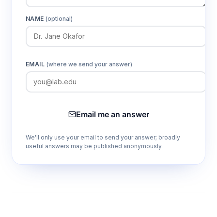
NAME
(optional)
EMAIL
(where we send your answer)
Email me an answer
We'll only use your email to send your answer; broadly
useful answers may be published anonymously.