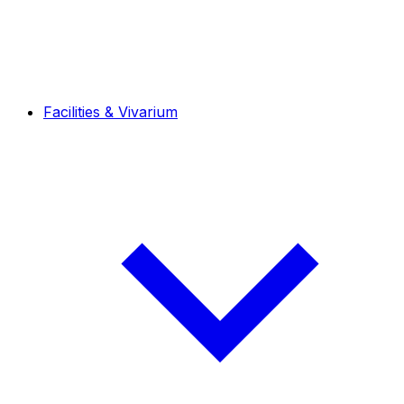
Facilities & Vivarium