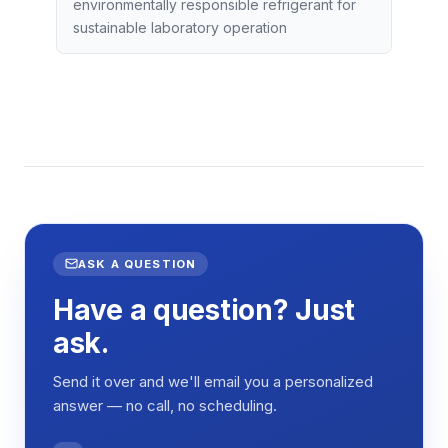
environmentally responsible refrigerant for
sustainable laboratory operation
ASK A QUESTION
Have a question? Just
ask.
Send it over and we'll email you a personalized
answer — no call, no scheduling.