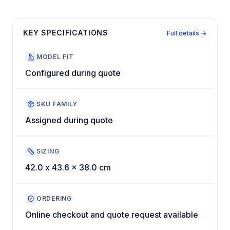
KEY SPECIFICATIONS
Full details →
MODEL FIT
Configured during quote
SKU FAMILY
Assigned during quote
SIZING
42.0 x 43.6 x 38.0 cm
ORDERING
Online checkout and quote request available