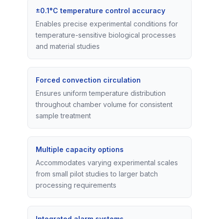
±0.1°C temperature control accuracy
Enables precise experimental conditions for
temperature-sensitive biological processes
and material studies
Forced convection circulation
Ensures uniform temperature distribution
throughout chamber volume for consistent
sample treatment
Multiple capacity options
Accommodates varying experimental scales
from small pilot studies to larger batch
processing requirements
Integrated alarm systems