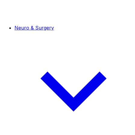
Neuro & Surgery