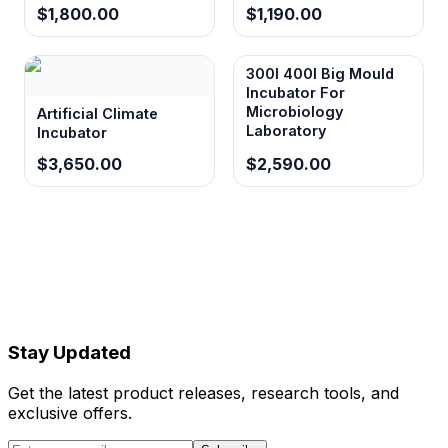
$1,800.00
$1,190.00
300l 400l Big Mould
Incubator For
Microbiology
Artificial Climate
Laboratory
Incubator
$3,650.00
$2,590.00
Stay Updated
Get the latest product releases, research tools, and
exclusive offers.