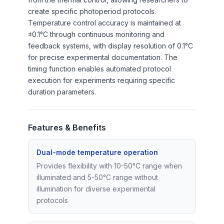
create specific photoperiod protocols.
Temperature control accuracy is maintained at
±0.1°C through continuous monitoring and
feedback systems, with display resolution of 0.1°C
for precise experimental documentation. The
timing function enables automated protocol
execution for experiments requiring specific
duration parameters.
Features & Benefits
Dual-mode temperature operation
Provides flexibility with 10-50°C range when
illuminated and 5-50°C range without
illumination for diverse experimental
protocols