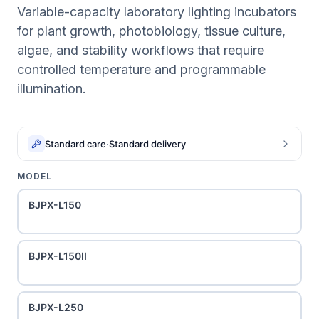
Variable-capacity laboratory lighting incubators
for plant growth, photobiology, tissue culture,
algae, and stability workflows that require
controlled temperature and programmable
illumination.
Standard care
·
Standard delivery
MODEL
BJPX-L150
BJPX-L150II
BJPX-L250