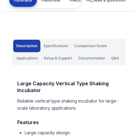
Description
Specifications
Comparison Guide
Applications
Setup & Support
Documentation
Q&A
Large Capacity Vertical Type Shaking
Incubator
Reliable vertical type shaking incubator for large-
scale laboratory applications.
Features
Large capacity design