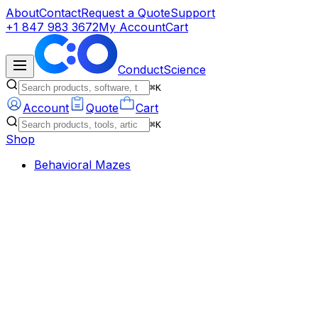
About
Contact
Request a Quote
Support
+1 847 983 3672
My Account
Cart
ConductScience
⌘K
Account
Quote
Cart
⌘K
Shop
Behavioral Mazes