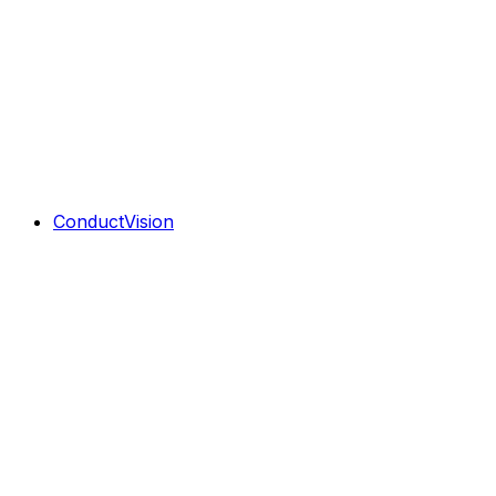
ConductVision