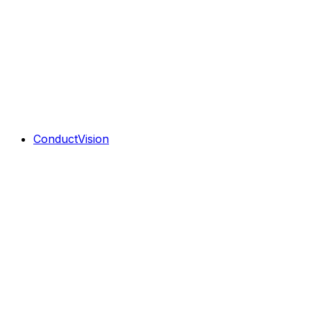
ConductVision