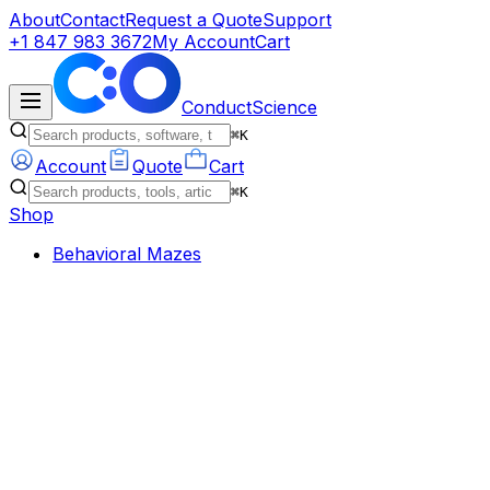
About
Contact
Request a Quote
Support
+1 847 983 3672
My Account
Cart
ConductScience
⌘K
Account
Quote
Cart
⌘K
Shop
Behavioral Mazes