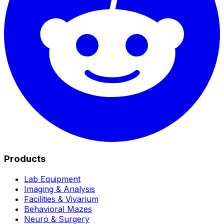
Products
Lab Equipment
Imaging & Analysis
Facilities & Vivarium
Behavioral Mazes
Neuro & Surgery