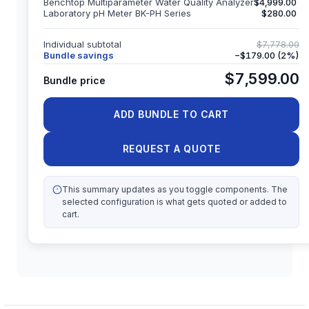
Benchtop Multiparameter Water Quality Analyzer
$4,999.00
Laboratory pH Meter BK-PH Series
$280.00
Individual subtotal
$7,778.00
Bundle savings
−
$179.00
(
2
%)
$7,599.00
Bundle price
ADD BUNDLE TO CART
REQUEST A QUOTE
This summary updates as you toggle components. The
selected configuration is what gets quoted or added to
cart.