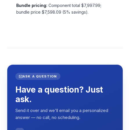
Bundle pricing:
Component total $7,997.99;
bundle price $7,598.09 (5% savings).
ASK A QUESTION
Have a question? Just
ask.
Send it over and we'll email you a personalized
answer — no call, no scheduling.