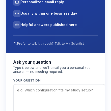
Personalized email reply
Usually within one business day
Helpful answers published here
Prefer to talk it through?
Talk to My Scientist
Ask your question
Type it below and we'll email you a personalized
answer — no meeting required.
YOUR QUESTION