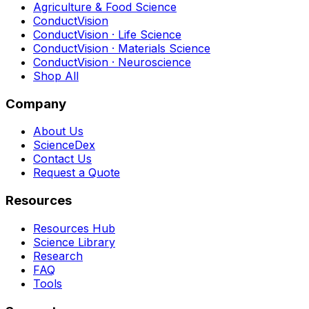
Agriculture & Food Science
ConductVision
ConductVision · Life Science
ConductVision · Materials Science
ConductVision · Neuroscience
Shop All
Company
About Us
ScienceDex
Contact Us
Request a Quote
Resources
Resources Hub
Science Library
Research
FAQ
Tools