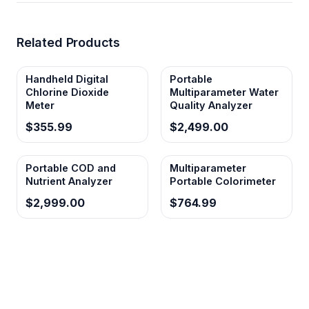
Related Products
Handheld Digital
Portable
Chlorine Dioxide
Multiparameter Water
Meter
Quality Analyzer
$355.99
$2,499.00
Portable COD and
Multiparameter
Nutrient Analyzer
Portable Colorimeter
$2,999.00
$764.99