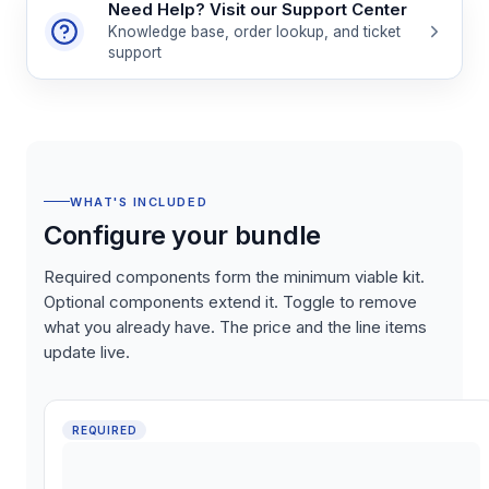
Need Help? Visit our Support Center
Knowledge base, order lookup, and ticket
support
WHAT'S INCLUDED
Configure your bundle
Required components form the minimum viable kit.
Optional components extend it. Toggle to remove
what you already have. The price and the line items
update live.
REQUIRED