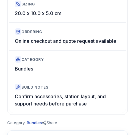
SIZING
20.0 x 10.0 x 5.0 cm
ORDERING
Online checkout and quote request available
CATEGORY
Bundles
BUILD NOTES
Confirm accessories, station layout, and
support needs before purchase
Category:
Bundles
Share