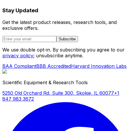
Stay Updated
Get the latest product releases, research tools, and
exclusive offers.
Subscribe
We use double opt-in. By subscribing you agree to our
privacy policy
; unsubscribe anytime.
BAA Compliant
BBB Accredited
Harvard Innovation Labs
Scientific Equipment & Research Tools
5250 Old Orchard Rd, Suite 300, Skokie, IL 60077
+1
847 983 3672