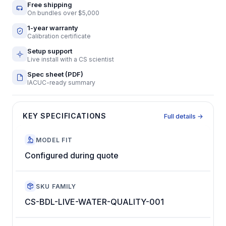
Free shipping
On bundles over $5,000
1-year warranty
Calibration certificate
Setup support
Live install with a CS scientist
Spec sheet (PDF)
IACUC-ready summary
KEY SPECIFICATIONS
Full details →
MODEL FIT
Configured during quote
SKU FAMILY
CS-BDL-LIVE-WATER-QUALITY-001