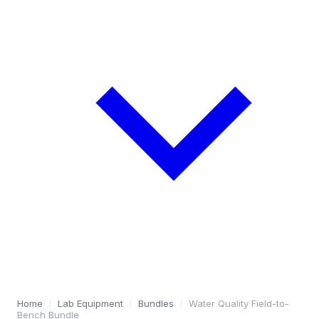
Home
/
Lab Equipment
/
Bundles
/
Water Quality Field-to-
Bench Bundle