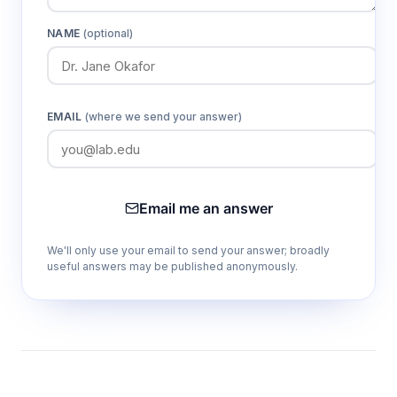
NAME
(optional)
EMAIL
(where we send your answer)
Email me an answer
We'll only use your email to send your answer; broadly
useful answers may be published anonymously.