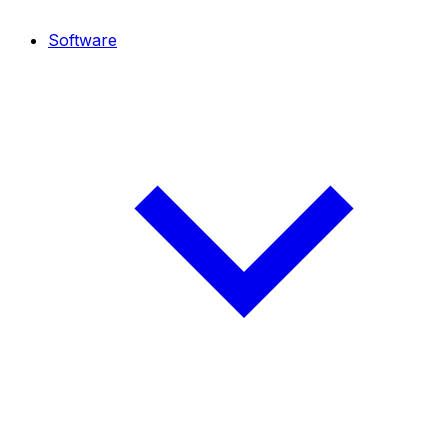
Software