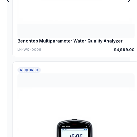
Benchtop Multiparameter Water Quality Analyzer
$4,999.00
LH-WQ-0006
REQUIRED