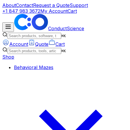
About
Contact
Request a Quote
Support
+1 847 983 3672
My Account
Cart
ConductScience
⌘K
Account
Quote
Cart
⌘K
Shop
Behavioral Mazes