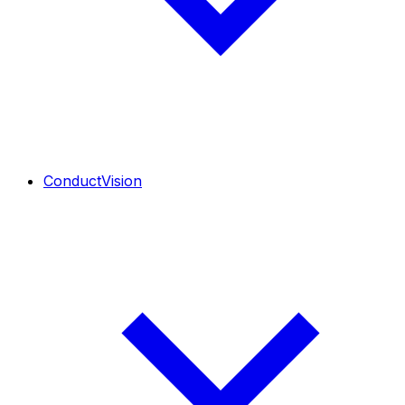
ConductVision