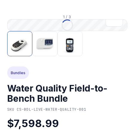
1
/
3
Bundles
Water Quality Field-to-
Bench Bundle
SKU
CS-BDL-LIVE-WATER-QUALITY-001
$7,598.99