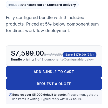
Includes
Standard care
·
Standard delivery
Fully configured bundle with 3 included
products. Priced at 5% below component sum
for direct workflow deployment.
$7,599.00
$7,778.00
Save
$179.00
(
2
%)
Bundle pricing
·
3
of
3
components
·
Configurable below
ADD BUNDLE TO CART
REQUEST A QUOTE
Bundles over $5,000 default to quote.
Procurement gets the
line items in writing. Typical reply within 24 hours.