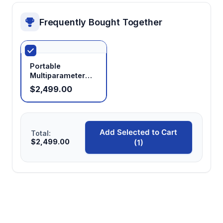
Frequently Bought Together
Portable
Multiparameter
Water Quality
$2,499.00
Analyzer
Add Selected to Cart
Total:
$2,499.00
(1)