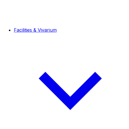
Facilities & Vivarium