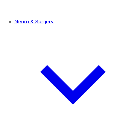
Neuro & Surgery