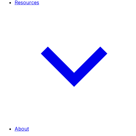
Resources
About