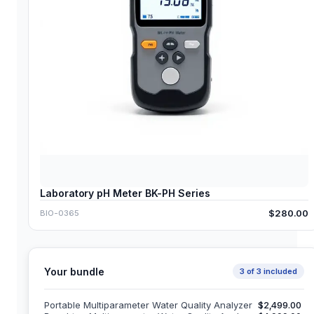
Laboratory pH Meter BK-PH Series
$280.00
BIO-0365
Your bundle
3
of
3
included
Portable Multiparameter Water Quality Analyzer
$2,499.00