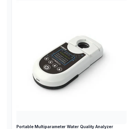
Portable Multiparameter Water Quality Analyzer