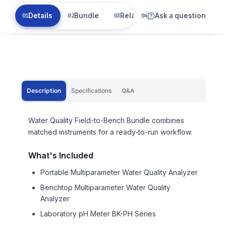
Details
Bundle
Related
Ask a question
Description
Specifications
Q&A
Water Quality Field-to-Bench Bundle combines
matched instruments for a ready-to-run workflow.
What's Included
Portable Multiparameter Water Quality Analyzer
Benchtop Multiparameter Water Quality
Analyzer
Laboratory pH Meter BK-PH Series