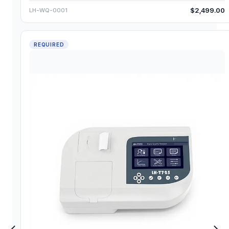
$2,499.00
LH-WQ-0001
REQUIRED