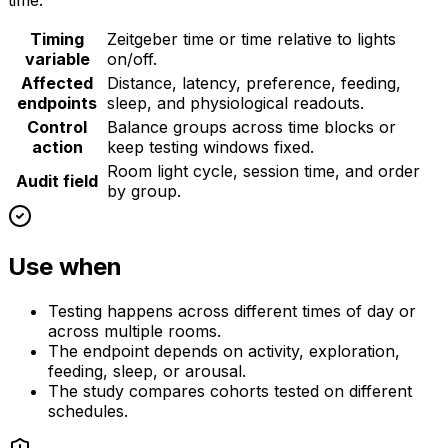
time.
Timing
Zeitgeber time or time relative to lights
variable
on/off.
Affected
Distance, latency, preference, feeding,
endpoints
sleep, and physiological readouts.
Control
Balance groups across time blocks or
action
keep testing windows fixed.
Room light cycle, session time, and order
Audit field
by group.
Use when
Testing happens across different times of day or
across multiple rooms.
The endpoint depends on activity, exploration,
feeding, sleep, or arousal.
The study compares cohorts tested on different
schedules.