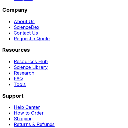
Company
About Us
ScienceDex
Contact Us
Request a Quote
Resources
Resources Hub
Science Library
Research
FAQ
Tools
Support
Help Center
How to Order
Shipping
Returns & Refunds