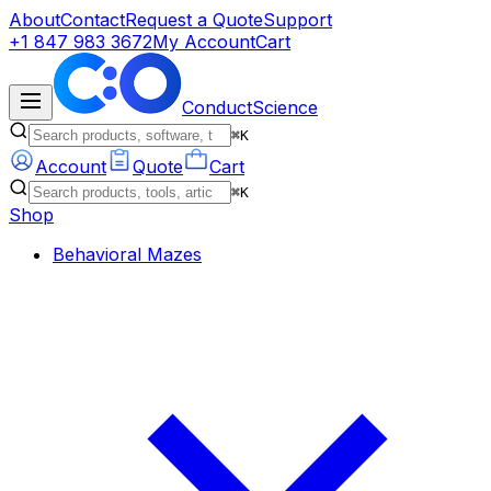
About
Contact
Request a Quote
Support
+1 847 983 3672
My Account
Cart
ConductScience
⌘K
Account
Quote
Cart
⌘K
Shop
Behavioral Mazes