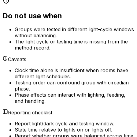
Do not use when
Groups were tested in different light-cycle windows
without balancing.
The light cycle or testing time is missing from the
method record.
Caveats
Clock time alone is insufficient when rooms have
different light schedules.
Testing order can confound group with circadian
phase.
Phase effects can interact with lighting, feeding,
and handling.
Reporting checklist
Report light/dark cycle and testing window.
State time relative to lights on or lights off.
Report whether groups were balanced across time