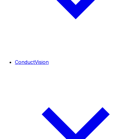
ConductVision