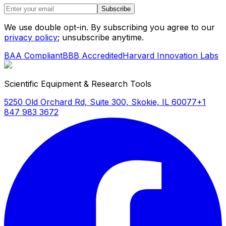
Subscribe
We use double opt-in. By subscribing you agree to our
privacy policy
; unsubscribe anytime.
BAA Compliant
BBB Accredited
Harvard Innovation Labs
Scientific Equipment & Research Tools
5250 Old Orchard Rd, Suite 300, Skokie, IL 60077
+1
847 983 3672