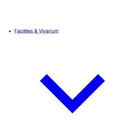
Facilities & Vivarium