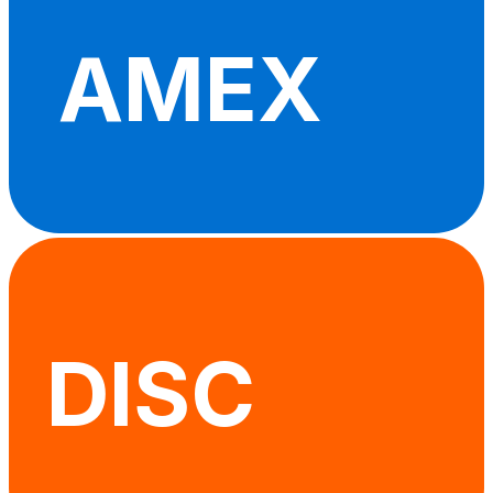
AMEX
DISC