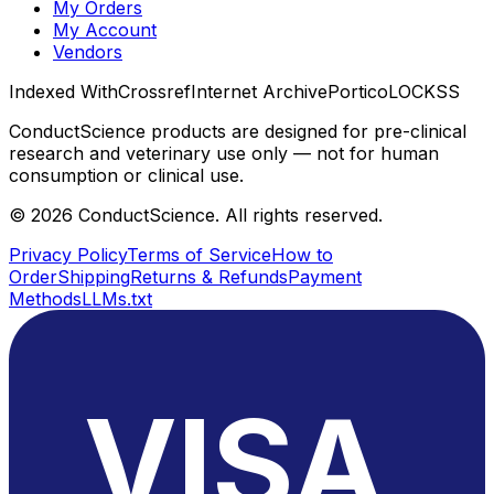
My Orders
My Account
Vendors
Indexed With
Crossref
Internet Archive
Portico
LOCKSS
ConductScience products are designed for pre-clinical
research and veterinary use only — not for human
consumption or clinical use.
©
2026
ConductScience. All rights reserved.
Privacy Policy
Terms of Service
How to
Order
Shipping
Returns & Refunds
Payment
Methods
LLMs.txt
VISA