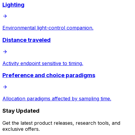
Lighting
Environmental light-control companion.
Distance traveled
Activity endpoint sensitive to timing.
Preference and choice paradigms
Allocation paradigms affected by sampling time.
Stay Updated
Get the latest product releases, research tools, and
exclusive offers.