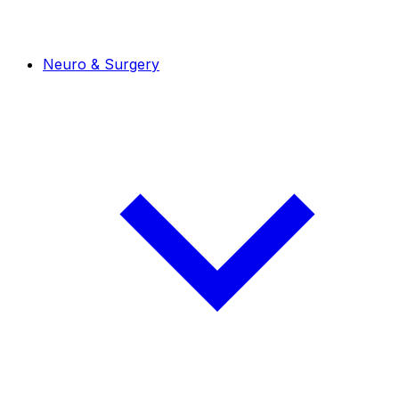
Neuro & Surgery