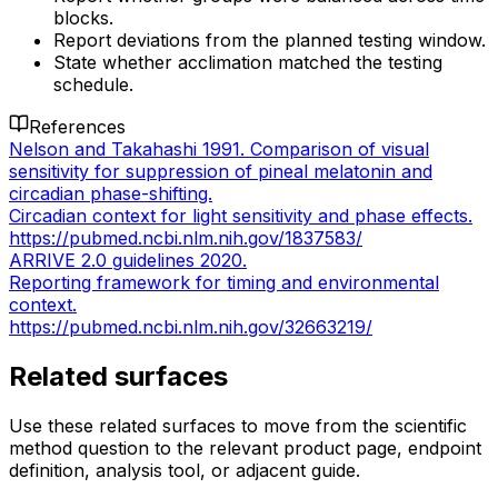
blocks.
Report deviations from the planned testing window.
State whether acclimation matched the testing
schedule.
References
Nelson and Takahashi 1991. Comparison of visual
sensitivity for suppression of pineal melatonin and
circadian phase-shifting.
Circadian context for light sensitivity and phase effects.
https://pubmed.ncbi.nlm.nih.gov/1837583/
ARRIVE 2.0 guidelines 2020.
Reporting framework for timing and environmental
context.
https://pubmed.ncbi.nlm.nih.gov/32663219/
Related surfaces
Use these related surfaces to move from the scientific
method question to the relevant product page, endpoint
definition, analysis tool, or adjacent guide.