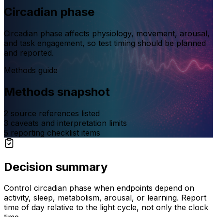
Circadian phase
Circadian phase affects physiology, movement, arousal,
and task engagement, so test timing should be planned
and reported.
Methods guide
Methods snapshot
2
source references listed
3
caveats and interpretation limits
5
reporting checklist items
Decision summary
Control circadian phase when endpoints depend on
activity, sleep, metabolism, arousal, or learning. Report
time of day relative to the light cycle, not only the clock