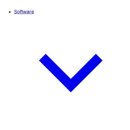
Software