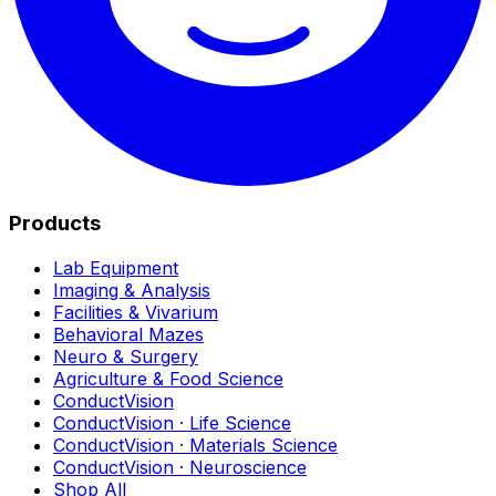
Products
Lab Equipment
Imaging & Analysis
Facilities & Vivarium
Behavioral Mazes
Neuro & Surgery
Agriculture & Food Science
ConductVision
ConductVision · Life Science
ConductVision · Materials Science
ConductVision · Neuroscience
Shop All