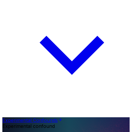
Experimental Confounds
Experimental confound