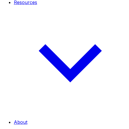
Resources
About