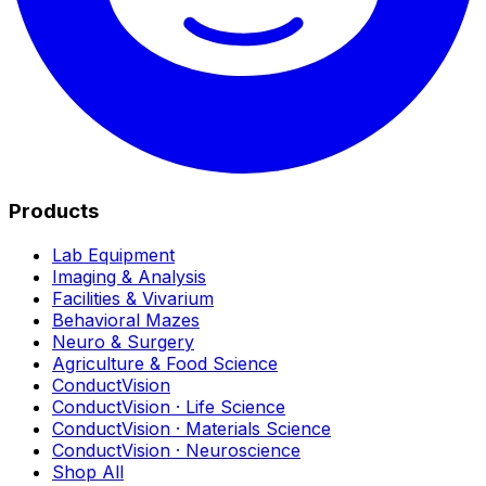
Products
Lab Equipment
Imaging & Analysis
Facilities & Vivarium
Behavioral Mazes
Neuro & Surgery
Agriculture & Food Science
ConductVision
ConductVision · Life Science
ConductVision · Materials Science
ConductVision · Neuroscience
Shop All