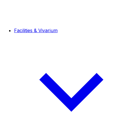
Facilities & Vivarium