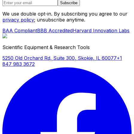
Subscribe
We use double opt-in. By subscribing you agree to our
privacy policy
; unsubscribe anytime.
BAA Compliant
BBB Accredited
Harvard Innovation Labs
Scientific Equipment & Research Tools
5250 Old Orchard Rd, Suite 300, Skokie, IL 60077
+1
847 983 3672