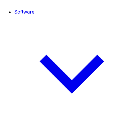
Software