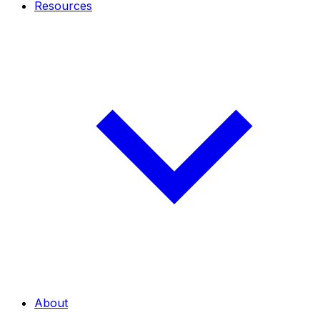
Resources
About