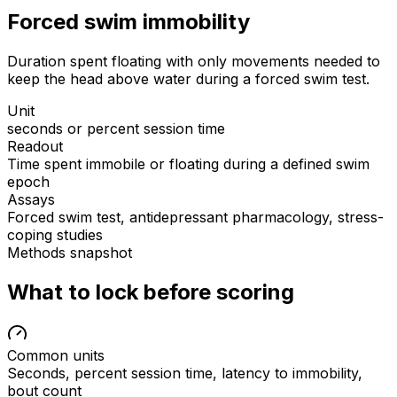
Forced swim immobility
Duration spent floating with only movements needed to
keep the head above water during a forced swim test.
Unit
seconds or percent session time
Readout
Time spent immobile or floating during a defined swim
epoch
Assays
Forced swim test, antidepressant pharmacology, stress-
coping studies
Methods snapshot
What to lock before scoring
Common units
Seconds, percent session time, latency to immobility,
bout count