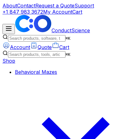
About
Contact
Request a Quote
Support
+1 847 983 3672
My Account
Cart
ConductScience
⌘K
Account
Quote
Cart
⌘K
Shop
Behavioral Mazes