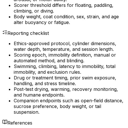
Scorer threshold differs for floating, paddling,
climbing, or diving.
Body weight, coat condition, sex, strain, and age
alter buoyancy or fatigue.
Reporting checklist
Ethics-approved protocol, cylinder dimensions,
water depth, temperature, and session length.
Scoring epoch, immobility definition, manual or
automated method, and blinding.
Swimming, climbing, latency to immobility, total
immobility, and exclusion rules.
Drug or treatment timing, prior swim exposure,
handling, and stress timeline.
Post-test drying, warming, recovery monitoring,
and humane endpoints.
Companion endpoints such as open-field distance,
sucrose preference, body weight, or tail
suspension.
References