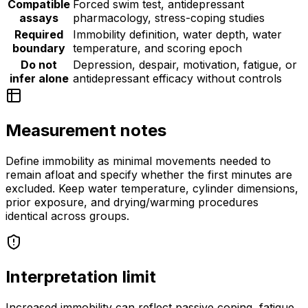
Compatible
Forced swim test, antidepressant
assays
pharmacology, stress-coping studies
Required
Immobility definition, water depth, water
boundary
temperature, and scoring epoch
Do not
Depression, despair, motivation, fatigue, or
infer alone
antidepressant efficacy without controls
Measurement notes
Define immobility as minimal movements needed to
remain afloat and specify whether the first minutes are
excluded. Keep water temperature, cylinder dimensions,
prior exposure, and drying/warming procedures
identical across groups.
Interpretation limit
Increased immobility can reflect passive coping, fatigue,