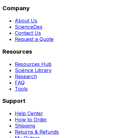
Company
About Us
ScienceDex
Contact Us
Request a Quote
Resources
Resources Hub
Science Library
Research
FAQ
Tools
Support
Help Center
How to Order
Shipping
Returns & Refunds