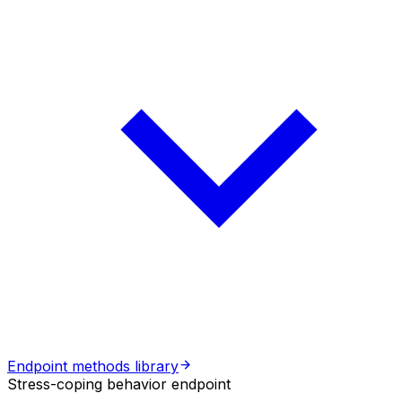
Endpoint methods library
Stress-coping behavior endpoint