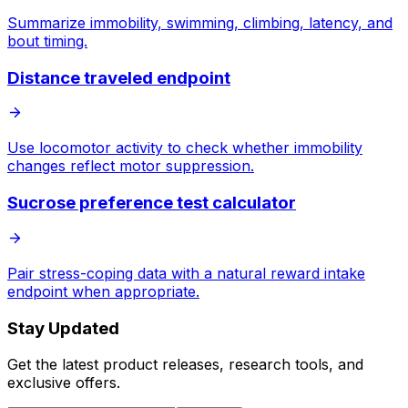
Summarize immobility, swimming, climbing, latency, and
bout timing.
Distance traveled endpoint
Use locomotor activity to check whether immobility
changes reflect motor suppression.
Sucrose preference test calculator
Pair stress-coping data with a natural reward intake
endpoint when appropriate.
Stay Updated
Get the latest product releases, research tools, and
exclusive offers.