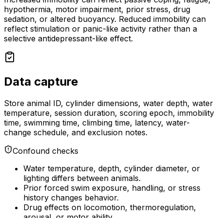
hypothermia, motor impairment, prior stress, drug
sedation, or altered buoyancy. Reduced immobility can
reflect stimulation or panic-like activity rather than a
selective antidepressant-like effect.
Data capture
Store animal ID, cylinder dimensions, water depth, water
temperature, session duration, scoring epoch, immobility
time, swimming time, climbing time, latency, water-
change schedule, and exclusion notes.
Confound checks
Water temperature, depth, cylinder diameter, or
lighting differs between animals.
Prior forced swim exposure, handling, or stress
history changes behavior.
Drug effects on locomotion, thermoregulation,
arousal, or motor ability.