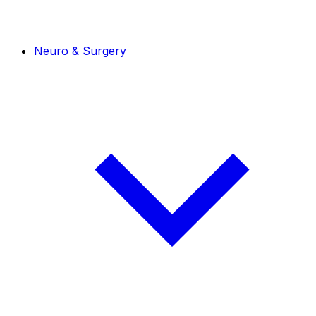
Neuro & Surgery