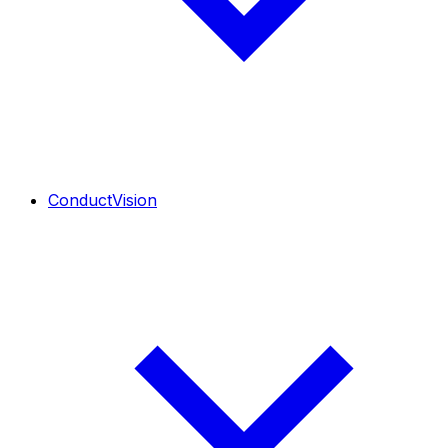
ConductVision