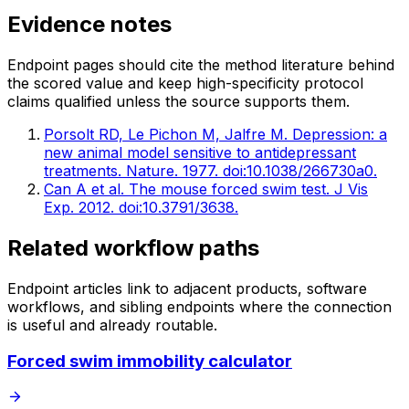
Evidence notes
Endpoint pages should cite the method literature behind
the scored value and keep high-specificity protocol
claims qualified unless the source supports them.
Porsolt RD, Le Pichon M, Jalfre M. Depression: a
new animal model sensitive to antidepressant
treatments. Nature. 1977. doi:10.1038/266730a0.
Can A et al. The mouse forced swim test. J Vis
Exp. 2012. doi:10.3791/3638.
Related workflow paths
Endpoint articles link to adjacent products, software
workflows, and sibling endpoints where the connection
is useful and already routable.
Forced swim immobility calculator