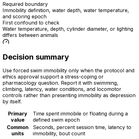
Required boundary
Immobility definition, water depth, water temperature,
and scoring epoch
First confound to check
Water temperature, depth, cylinder diameter, or lighting
differs between animals
Decision summary
Use forced swim immobility only when the protocol and
ethics approval support a stress-coping or
pharmacology question. Report it with swimming,
climbing, latency, water conditions, and locomotor
controls rather than presenting immobility as depression
by itself.
Primary
Time spent immobile or floating during a
value
defined swim epoch
Common
Seconds, percent session time, latency to
units
immobility, bout count