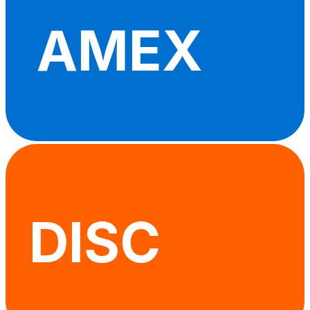
AMEX
DISC