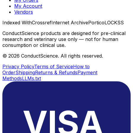
My Orders
My Account
Vendors
Indexed With
Crossref
Internet Archive
Portico
LOCKSS
ConductScience products are designed for pre-clinical
research and veterinary use only — not for human
consumption or clinical use.
©
2026
ConductScience. All rights reserved.
Privacy Policy
Terms of Service
How to
Order
Shipping
Returns & Refunds
Payment
Methods
LLMs.txt
VISA